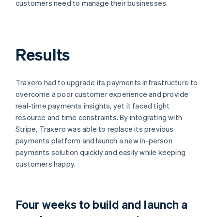
customers need to manage their businesses.
Results
Traxero had to upgrade its payments infrastructure to
overcome a poor customer experience and provide
real-time payments insights, yet it faced tight
resource and time constraints. By integrating with
Stripe, Traxero was able to replace its previous
payments platform and launch a new in-person
payments solution quickly and easily while keeping
customers happy.
Four weeks to build and launch a