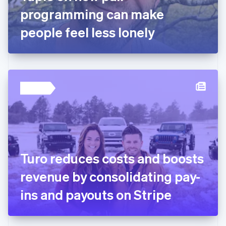
Germany
programming can make
Deutsch
English
Gibraltar
people feel less lonely
English
Greece
English
Hong Kong SAR, China
English
简体中文
Hungary
English
India
English
Ireland
English
Italy
Turo reduces costs and boosts
Italiano
English
Japan
revenue by consolidating pay-
日本語
English
Latvia
ins and payouts on Stripe
English
Liechtenstein
Deutsch
English