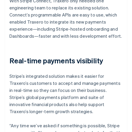
With Stripe Connect, Traxero only needed one
engineering team to replace its existing solution.
Connect’s programmable APIs are easy to use, which
enabled Traxero to integrate its new payments
experience—including Stripe-hosted onboarding and
Dashboards—faster and with less development effort.
Real-time payments visibility
Stripe’s integrated solution makes it easier for
Traxero’s customers to accept and manage payments
in real-time so they can focus on their business.
Stripe’s global payments platform and suite of
innovative financial products also help support
Traxero’s longer-term growth strategies.
“Any time we’ve asked if something is possible, Stripe