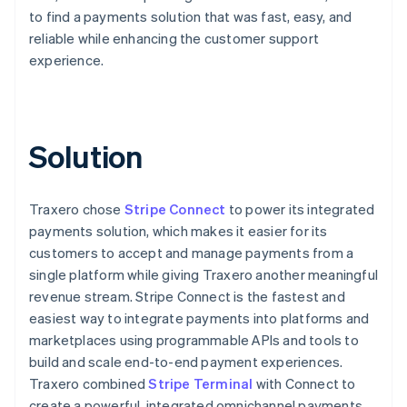
to find a payments solution that was fast, easy, and
reliable while enhancing the customer support
experience.
Solution
Traxero chose
Stripe Connect
to power its integrated
payments solution, which makes it easier for its
customers to accept and manage payments from a
single platform while giving Traxero another meaningful
revenue stream. Stripe Connect is the fastest and
easiest way to integrate payments into platforms and
marketplaces using programmable APIs and tools to
build and scale end-to-end payment experiences.
Traxero combined
Stripe Terminal
with Connect to
create a powerful, integrated omnichannel payments