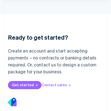
Lithuania
English
Luxembourg
Français
Deutsch
English
Mainland China
简体中文
English
Malaysia
Ready to get started?
English
简体中文
Malta
English
Create an account and start accepting
Mexico
payments – no contracts or banking details
Español
English
Netherlands
required. Or, contact us to design a custom
Nederlands
English
package for your business.
New Zealand
English
Norway
Get started
Contact sales
English
Poland
English
Portugal
Português
English