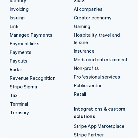
Identity
SaaS
Invoicing
AI companies
Issuing
Creator economy
Link
Gaming
Managed Payments
Hospitality, travel and
leisure
Payment links
Insurance
Payments
Media and entertainment
Payouts
Non-profits
Radar
Professional services
Revenue Recognition
Public sector
Stripe Sigma
Retail
Tax
Terminal
Integrations & custom
Treasury
solutions
Stripe App Marketplace
Stripe Partner