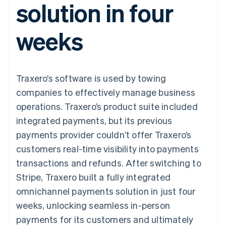
solution in four
components
automation
Revenue
SaaS
billing
Payment
Recognition
Product roadmap
Issue stablecoin-
methods
Accounting
Sessions annual
backed cards
weeks
Access to
automation
conference
Provision and manage
125+
Stripe Sigma
Careers
services with agents
By industry
Terminal
Custom
Newsroom
In-person
reports
Stripe Press
payments
Data Pipeline
AI companies
Traxero’s software is used by towing
Authorization
Data sync
Creator economy
Resources
Boost
Gaming
companies to effectively manage business
Acceptance
Hospitality, travel and
Contact
operations. Traxero’s product suite included
optimisations
leisure
App integrations
Link
Insurance
Code samples
Contact sales
integrated payments, but its previous
Accelerated
Media and
Developers blog
Become a partner
entertainment
API status
payments provider couldn’t offer Traxero’s
checkout
Non-profits
Financial
customers real-time visibility into payments
Professional services
Connections
Public sector
Linked
transactions and refunds. After switching to
Retail
financial
Stripe, Traxero built a fully integrated
account data
omnichannel payments solution in just four
weeks, unlocking seamless in-person
Ecosystem
More
payments for its customers and ultimately
Product roadmap