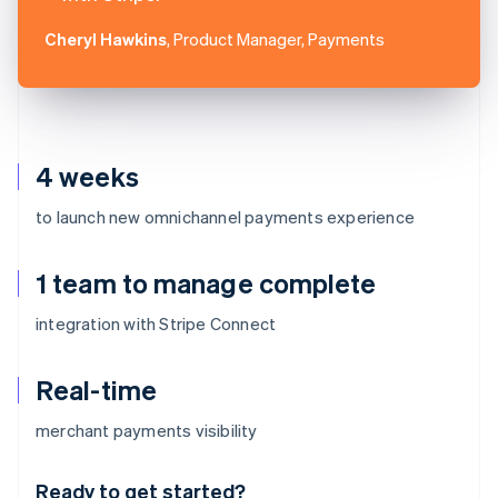
Cheryl Hawkins
, Product Manager, Payments
4 weeks
to launch new omnichannel payments experience
1 team to manage complete
integration with Stripe Connect
Real-time
Australia
merchant payments visibility
English
Austria
Ready to get started?
Deutsch
English