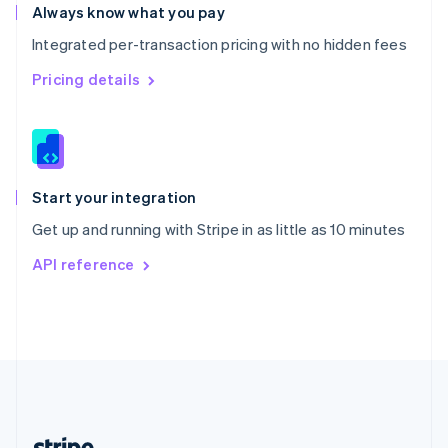
Romania
Always know what you pay
English
Integrated per-transaction pricing with no hidden fees
Singapore
English
简体中文
Pricing details
Slovakia
English
Slovenia
English
Italiano
Spain
Español
English
Start your integration
Sweden
Get up and running with Stripe in as little as 10 minutes
Svenska
English
Switzerland
API reference
Deutsch
Français
Italiano
English
Thailand
ไทย
English
United Arab Emirates
English
United Kingdom
English
United States
English
Español
简体中文