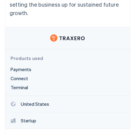
Partners
setting the business up for sustained future
See what's ahead
Stripe App Marketplace
growth.
Radar
Fraud prevention
Atlas
Start-up incorporation
Climate
Carbon removal
Identity
Products used
Online identity verification
Payments
Connect
Terminal
Stripe Sessions 2026
See how Stripe is building the economic infrastructure 
United States
Watch now
Startup