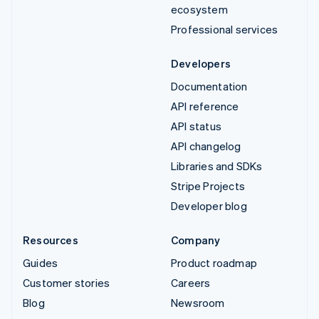
ecosystem
Professional services
Developers
Documentation
API reference
API status
API changelog
Libraries and SDKs
Stripe Projects
Developer blog
Resources
Company
Guides
Product roadmap
Customer stories
Careers
Blog
Newsroom