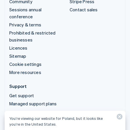
Community
Stripe Press
Sessions annual
Contact sales
conference
Privacy & terms
Prohibited & restricted
businesses
Licences
Sitemap
Cookie settings
More resources
Support
Get support
Managed support plans
You’re viewing our website for Poland, but it looks like
© 2026 Stripe, LLC
you’re in the United States.