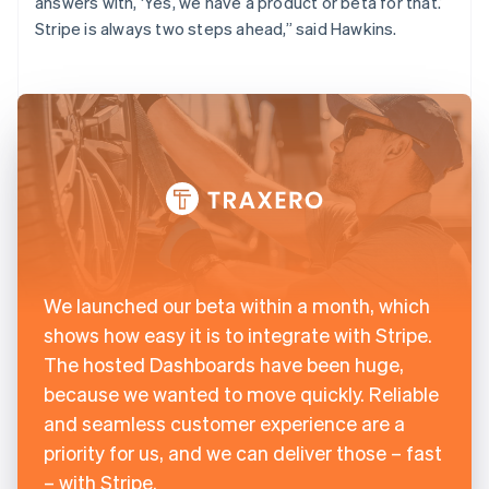
answers with, ‘Yes, we have a product or beta for that.’
Stripe is always two steps ahead,” said Hawkins.
We launched our beta within a month, which
shows how easy it is to integrate with Stripe.
The hosted Dashboards have been huge,
because we wanted to move quickly. Reliable
and seamless customer experience are a
priority for us, and we can deliver those – fast
– with Stripe.