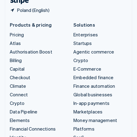
Poland (English)
Products & pricing
Solutions
Pricing
Enterprises
Atlas
Startups
Authorisation Boost
Agentic commerce
Billing
Crypto
Capital
E-Commerce
Checkout
Embedded finance
Climate
Finance automation
Connect
Global businesses
Crypto
In-app payments
Data Pipeline
Marketplaces
Elements
Money management
Financial Connections
Platforms