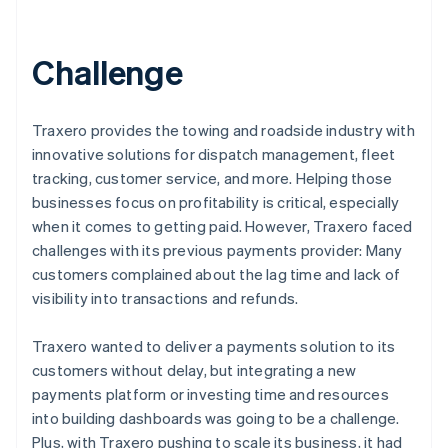
Challenge
Traxero provides the towing and roadside industry with
innovative solutions for dispatch management, fleet
tracking, customer service, and more. Helping those
businesses focus on profitability is critical, especially
when it comes to getting paid. However, Traxero faced
challenges with its previous payments provider: Many
customers complained about the lag time and lack of
visibility into transactions and refunds.
Traxero wanted to deliver a payments solution to its
customers without delay, but integrating a new
payments platform or investing time and resources
into building dashboards was going to be a challenge.
Plus, with Traxero pushing to scale its business, it had