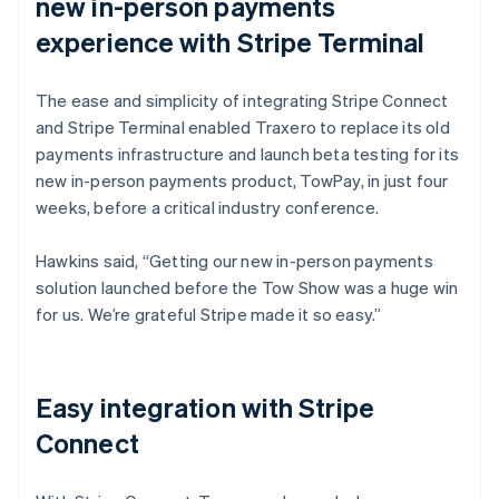
new in-person payments
experience with Stripe Terminal
The ease and simplicity of integrating Stripe Connect
and Stripe Terminal enabled Traxero to replace its old
payments infrastructure and launch beta testing for its
new in-person payments product, TowPay, in just four
weeks, before a critical industry conference.
Hawkins said, “Getting our new in-person payments
solution launched before the Tow Show was a huge win
for us. We’re grateful Stripe made it so easy.”
Easy integration with Stripe
Connect