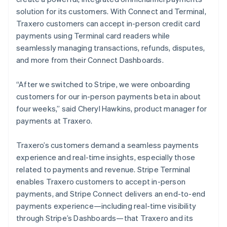
solution for its customers. With Connect and Terminal,
Traxero customers can accept in-person credit card
payments using Terminal card readers while
seamlessly managing transactions, refunds, disputes,
and more from their Connect Dashboards.
“After we switched to Stripe, we were onboarding
customers for our in-person payments beta in about
four weeks,” said Cheryl Hawkins, product manager for
payments at Traxero.
Traxero’s customers demand a seamless payments
experience and real-time insights, especially those
related to payments and revenue. Stripe Terminal
enables Traxero customers to accept in-person
payments, and Stripe Connect delivers an end-to-end
payments experience—including real-time visibility
through Stripe’s Dashboards—that Traxero and its