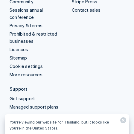
Community
Stripe Press
Sessions annual
Contact sales
conference
Privacy & terms
Prohibited & restricted
businesses
Licences
Sitemap
Cookie settings
More resources
Support
Get support
Managed support plans
You’re viewing our website for Thailand, but it looks like
© 2026 Stripe, LLC
you’re in the United States.