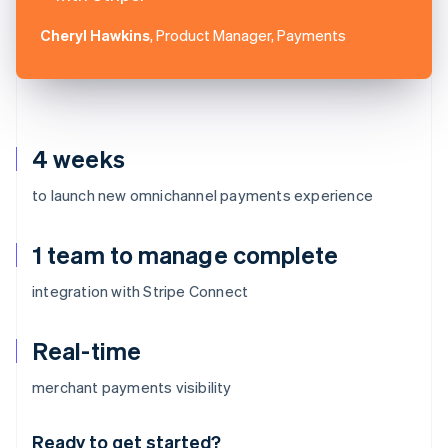
Cheryl Hawkins
, Product Manager, Payments
4 weeks
to launch new omnichannel payments experience
1 team to manage complete
integration with Stripe Connect
Real-time
Australia
merchant payments visibility
English
Austria
Ready to get started?
Deutsch
English