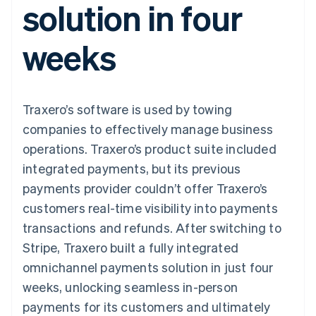
solution in four
125+
automation
Revenue
billing
Authorization
Recognition
Product roadmap
Issue stablecoin-
Boost
Accounting
Sessions annual
backed cards
weeks
Acceptance
automation
conference
Provision and manage
optimisations
By industry
Stripe Sigma
Careers
services with agents
Link
Custom
Newsroom
Accelerated
reports
AI companies
Stripe Press
checkout
Data Pipeline
Creator economy
Traxero’s software is used by towing
Data sync
Gaming
Resources
Hospitality, travel and
companies to effectively manage business
leisure
Contact
operations. Traxero’s product suite included
Insurance
App integrations
Media and
Code samples
Contact sales
integrated payments, but its previous
More
entertainment
Developers blog
Become a partner
Product roadmap
Non-profits
API status
payments provider couldn’t offer Traxero’s
See what's ahead
Professional services
customers real-time visibility into payments
Public sector
Radar
Retail
transactions and refunds. After switching to
Fraud prevention
Stripe, Traxero built a fully integrated
Atlas
Start-up incorporation
omnichannel payments solution in just four
Ecosystem
weeks, unlocking seamless in-person
Climate
Carbon removal
Partners
payments for its customers and ultimately