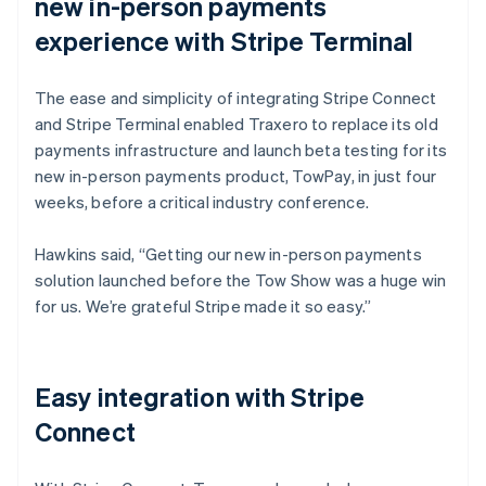
new in-person payments
experience with Stripe Terminal
The ease and simplicity of integrating Stripe Connect
and Stripe Terminal enabled Traxero to replace its old
payments infrastructure and launch beta testing for its
new in-person payments product, TowPay, in just four
weeks, before a critical industry conference.
Hawkins said, “Getting our new in-person payments
solution launched before the Tow Show was a huge win
for us. We’re grateful Stripe made it so easy.”
Easy integration with Stripe
Connect