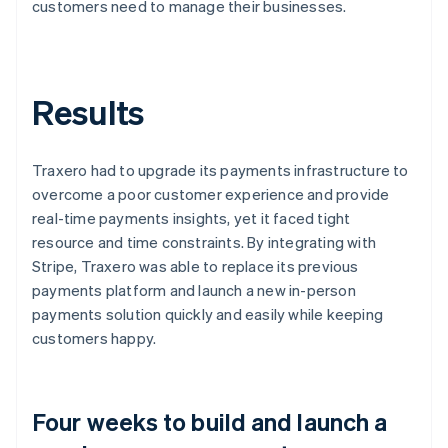
customers need to manage their businesses.
Results
Traxero had to upgrade its payments infrastructure to
overcome a poor customer experience and provide
real-time payments insights, yet it faced tight
resource and time constraints. By integrating with
Stripe, Traxero was able to replace its previous
payments platform and launch a new in-person
payments solution quickly and easily while keeping
customers happy.
Four weeks to build and launch a