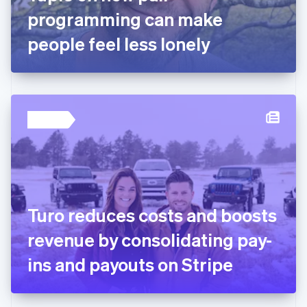
Germany
programming can make
Deutsch
English
Gibraltar
people feel less lonely
English
Greece
English
Hong Kong SAR, China
English
简体中文
Hungary
English
India
English
Ireland
English
Italy
Turo reduces costs and boosts
Italiano
English
Japan
revenue by consolidating pay-
日本語
English
Latvia
ins and payouts on Stripe
English
Liechtenstein
Deutsch
English