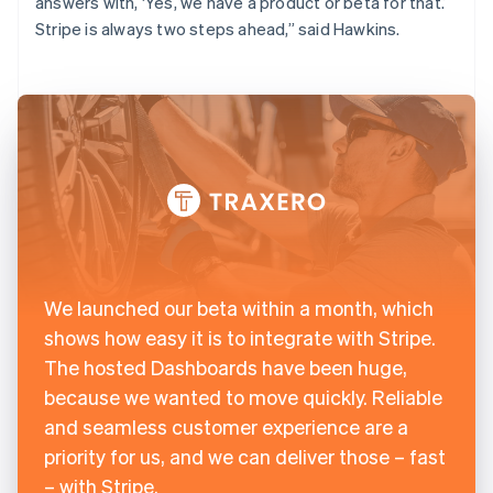
answers with, ‘Yes, we have a product or beta for that.’
Stripe is always two steps ahead,” said Hawkins.
We launched our beta within a month, which
shows how easy it is to integrate with Stripe.
The hosted Dashboards have been huge,
because we wanted to move quickly. Reliable
and seamless customer experience are a
priority for us, and we can deliver those – fast
– with Stripe.