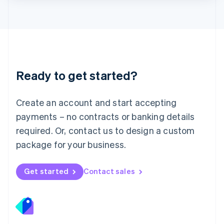
Lithuania
English
Luxembourg
Français
Deutsch
English
Mainland China
简体中文
English
Malaysia
Ready to get started?
English
简体中文
Malta
English
Create an account and start accepting
Mexico
payments – no contracts or banking details
Español
English
Netherlands
required. Or, contact us to design a custom
Nederlands
English
package for your business.
New Zealand
English
Norway
Get started
Contact sales
English
Poland
English
Portugal
Português
English