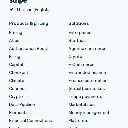
Thailand (English)
Products & pricing
Solutions
Pricing
Enterprises
Atlas
Startups
Authorisation Boost
Agentic commerce
Billing
Crypto
Capital
E-Commerce
Checkout
Embedded finance
Climate
Finance automation
Connect
Global businesses
Crypto
In-app payments
Data Pipeline
Marketplaces
Elements
Money management
Financial Connections
Platforms