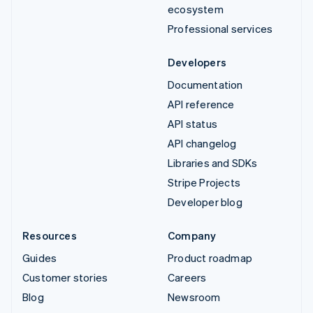
ecosystem
Professional services
Developers
Documentation
API reference
API status
API changelog
Libraries and SDKs
Stripe Projects
Developer blog
Resources
Company
Guides
Product roadmap
Customer stories
Careers
Blog
Newsroom