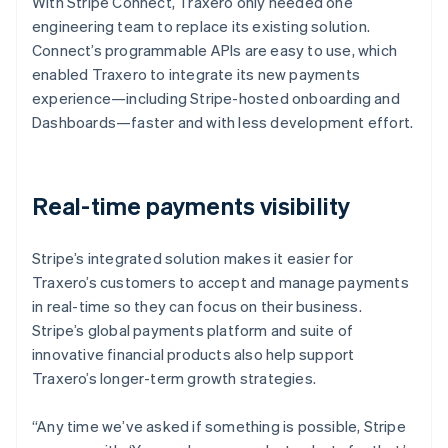
With Stripe Connect, Traxero only needed one
engineering team to replace its existing solution.
Connect’s programmable APIs are easy to use, which
enabled Traxero to integrate its new payments
experience—including Stripe-hosted onboarding and
Dashboards—faster and with less development effort.
Real-time payments visibility
Stripe’s integrated solution makes it easier for
Traxero’s customers to accept and manage payments
in real-time so they can focus on their business.
Stripe’s global payments platform and suite of
innovative financial products also help support
Traxero’s longer-term growth strategies.
“Any time we’ve asked if something is possible, Stripe