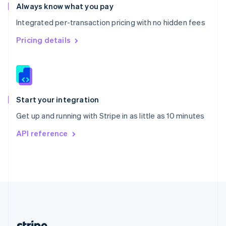
Romania
Always know what you pay
English
Integrated per-transaction pricing with no hidden fees
Singapore
English
简体中文
Pricing details
Slovakia
English
Slovenia
English
Italiano
Spain
Español
English
Start your integration
Sweden
Get up and running with Stripe in as little as 10 minutes
Svenska
English
Switzerland
API reference
Deutsch
Français
Italiano
English
Thailand
ไทย
English
United Arab Emirates
English
United Kingdom
English
United States
English
Español
简体中文