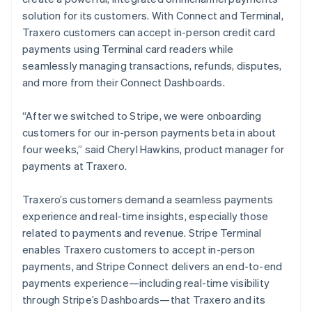
solution for its customers. With Connect and Terminal,
Traxero customers can accept in-person credit card
payments using Terminal card readers while
seamlessly managing transactions, refunds, disputes,
and more from their Connect Dashboards.
“After we switched to Stripe, we were onboarding
customers for our in-person payments beta in about
four weeks,” said Cheryl Hawkins, product manager for
payments at Traxero.
Traxero’s customers demand a seamless payments
experience and real-time insights, especially those
related to payments and revenue. Stripe Terminal
enables Traxero customers to accept in-person
payments, and Stripe Connect delivers an end-to-end
payments experience—including real-time visibility
through Stripe’s Dashboards—that Traxero and its