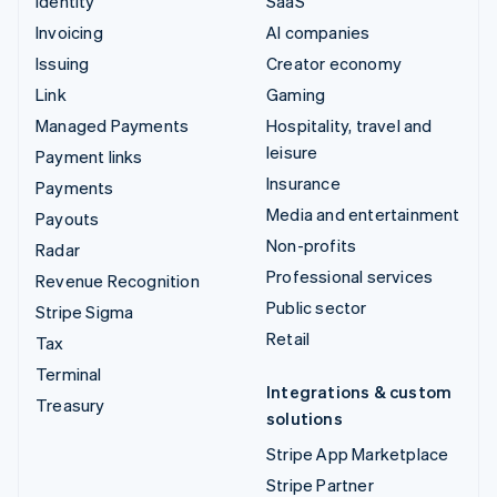
Identity
SaaS
Invoicing
AI companies
Issuing
Creator economy
Link
Gaming
Managed Payments
Hospitality, travel and
leisure
Payment links
Insurance
Payments
Media and entertainment
Payouts
Non-profits
Radar
Professional services
Revenue Recognition
Public sector
Stripe Sigma
Retail
Tax
Terminal
Integrations & custom
Treasury
solutions
Stripe App Marketplace
Stripe Partner