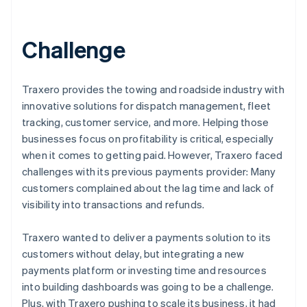
Challenge
Traxero provides the towing and roadside industry with
innovative solutions for dispatch management, fleet
tracking, customer service, and more. Helping those
businesses focus on profitability is critical, especially
when it comes to getting paid. However, Traxero faced
challenges with its previous payments provider: Many
customers complained about the lag time and lack of
visibility into transactions and refunds.
Traxero wanted to deliver a payments solution to its
customers without delay, but integrating a new
payments platform or investing time and resources
into building dashboards was going to be a challenge.
Plus, with Traxero pushing to scale its business, it had