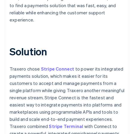
to find a payments solution that was fast, easy, and
reliable while enhancing the customer support
experience.
Solution
Traxero chose
Stripe Connect
to power its integrated
payments solution, which makes it easier for its
customers to accept and manage payments from a
single platform while giving Traxero another meaningful
revenue stream. Stripe Connect is the fastest and
easiest way to integrate payments into platforms and
marketplaces using programmable APIs and tools to
build and scale end-to-end payment experiences.
Traxero combined
Stripe Terminal
with Connect to
create a powerful, integrated omnichannel payments