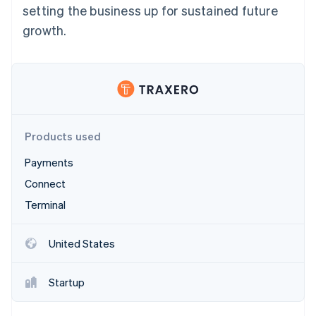
Stripe App Marketplace
setting the business up for sustained future
growth.
Stripe Sessions 2026
See how Stripe is building the economic infrastructure f
Watch now
Products used
Payments
Connect
Terminal
United States
Startup