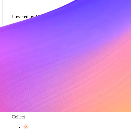
Powered by Metronome
Usage-based pricing models*
Rate cards*
Metering and data aggregation, up to 100K events
per second*
Collect