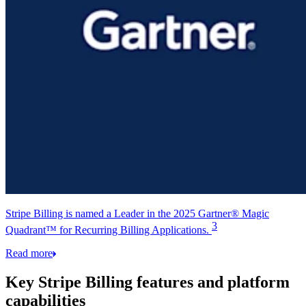
Stripe Billing is named a Leader in the 2025 Gartner® Magic
3
Quadrant™ for Recurring Billing Applications.
Read more
Key Stripe Billing features and platform
capabilities