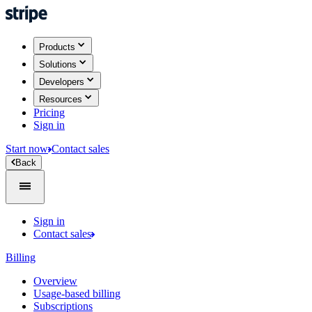
Products
Solutions
Developers
Resources
Pricing
Sign in
Start now
Contact sales
Back
Sign in
Contact sales
Billing
Overview
Usage-based billing
Subscriptions