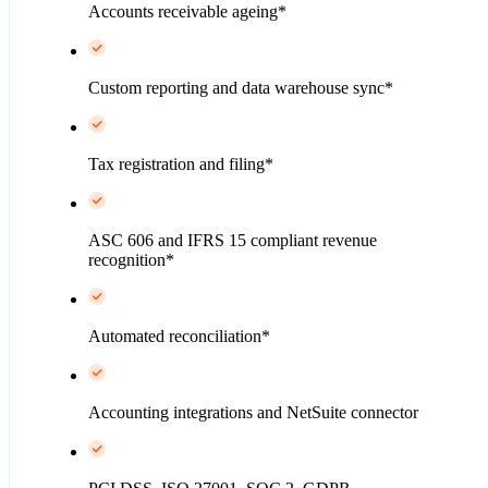
Accounts receivable ageing*
Custom reporting and data warehouse sync*
Tax registration and filing*
ASC 606 and IFRS 15 compliant revenue
recognition*
Automated reconciliation*
Accounting integrations and NetSuite connector