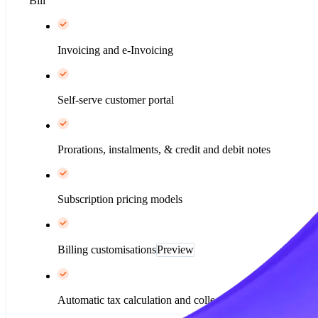
Bill
Invoicing and e-Invoicing
Self-serve customer portal
Prorations, instalments, & credit and debit notes
Subscription pricing models
Billing customisations
Preview
Automatic tax calculation and collection*