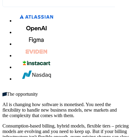
What's included:
THB 315.00
THB 350.00
MM / YY
CVC
Unlimited seats
Get started
Multiple domains
Unlimited monthly credits
The opportunity
AI is changing how software is monetised. You need the
flexibility to handle new business models, new markets and
the complexity that comes with them.
Consumption-based billing, hybrid models, flexible tiers – pricing
models are evolving and you need to keep up. But if your billing
infrastructure isn't flexible enough, every pricing change can slow