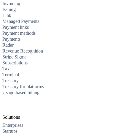
Invoicing
Issuing
Link
Managed Payments
Payment links
Payment methods
Payments
Radar
Revenue Recognition
Stripe Sigma
Subscriptions
Tax
Terminal
Treasury
Treasury for platforms
Usage-based billing
Solutions
Enterprises
Startups