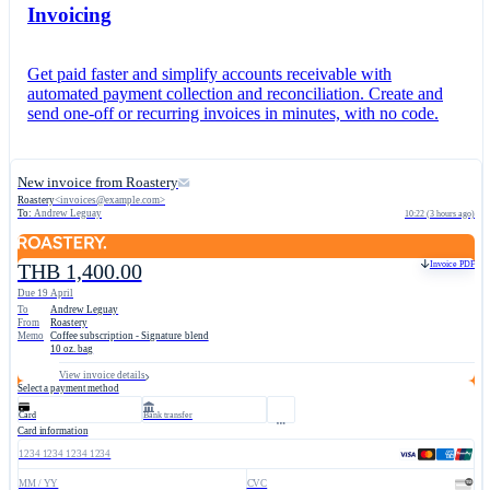
Invoicing
Get paid faster and simplify accounts receivable with
automated payment collection and reconciliation. Create and
send one-off or recurring invoices in minutes, with no code.
New invoice from Roastery
Roastery
<
invoices@example.com
>
To:
Andrew Leguay
10:22 (3 hours ago)
Invoice PDF
THB 1,400.00
Due 19 April
To
Andrew Leguay
From
Roastery
Memo
Coffee subscription - Signature blend
10 oz. bag
View invoice details
Select a payment method
Card
Bank transfer
Card information
1234 1234 1234 1234
MM / YY
CVC