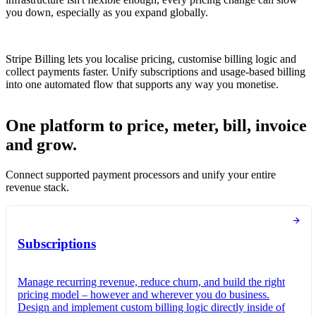
you down, especially as you expand globally.
Stripe Billing lets you localise pricing, customise billing logic and
collect payments faster. Unify subscriptions and usage-based billing
into one automated flow that supports any way you monetise.
One platform to price, meter, bill, invoice
and grow.
Connect supported payment processors and unify your entire
revenue stack.
Subscriptions
Manage recurring revenue, reduce churn, and build the right
pricing model – however and wherever you do business.
Design and implement custom billing logic directly inside of