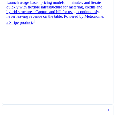
Launch usage-based pricing models in minutes, and iterate
quickly with flexible infrastructure for metering, credits and
hybrid structures. Capture and bill for usage continuously,
never leaving revenue on the table. Powered by Metronome,
1
a Stripe product.
Pro Plan
Billed monthly
Tokens
THB 0.35
per
1,000
units
Usage meter