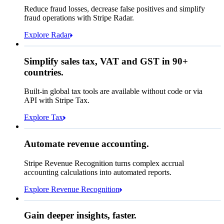
Affirm
Reduce fraud losses, decrease false positives and simplify
Zip code
98104
fraud operations with Stripe Radar.
City tax rate
10.55%
Cryptocurrency
Explore Radar
Pay Queried
THB 9,634.45
Simplify sales tax, VAT and GST in 90+
Subscription
THB 8,715.00
countries.
Sales tax (
10.55%
)
THB 919.45
Built-in global tax tools are available without code or via
Total due today
THB 9,634.45
API with Stripe Tax.
Explore Tax
Requested 3D Secure authentication
Recognised revenue
Allow rule match
Automate revenue accounting.
THB 204,379,600.25
Block rule match
Stripe Revenue Recognition turns complex accrual
Open
Closed
Review rule match
accounting calculations into automated reports.
Explore Revenue Recognition
Gain deeper insights, faster.