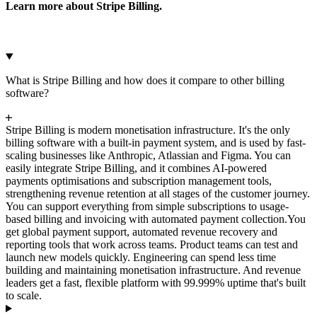
Learn more about Stripe Billing.
What is Stripe Billing and how does it compare to other billing
software?
Stripe Billing is modern monetisation infrastructure. It's the only
billing software with a built-in payment system, and is used by fast-
scaling businesses like Anthropic, Atlassian and Figma. You can
easily integrate Stripe Billing, and it combines AI-powered
payments optimisations and subscription management tools,
strengthening revenue retention at all stages of the customer journey.
You can support everything from simple subscriptions to usage-
based billing and invoicing with automated payment collection.
You
get global payment support, automated revenue recovery and
reporting tools that work across teams. Product teams can test and
launch new models quickly. Engineering can spend less time
building and maintaining monetisation infrastructure. And revenue
leaders get a fast, flexible platform with 99.999% uptime that's built
to scale.