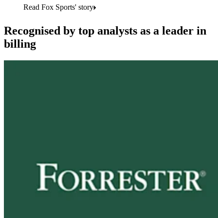
Read Fox Sports' story
Recognised by top analysts as a leader in
billing