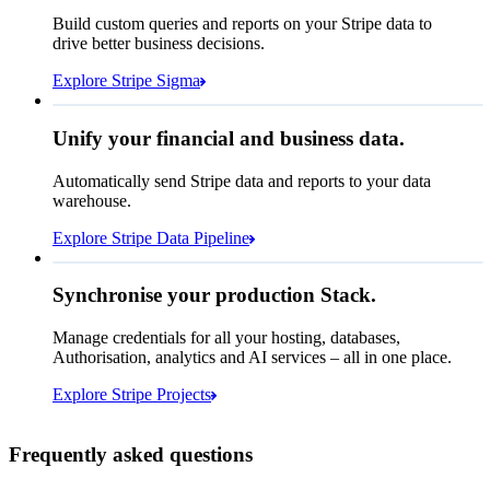
How many customers do we
Build custom queries and reports on your Stripe data to
have in France?
select
drive better business decisions.
id,
email,
3 lines hidden
Explore Stripe Sigma
Jan
Oct
shipping_address_country
from
customers
where
shipping_address_country =
'FR'
Select your data storage destination
Unify your financial and business data.
Automatically send Stripe data and reports to your data
warehouse.
Snowflake
Amazon Redshift
Explore Stripe Data Pipeline
I see 783 in Sigma:
Databricks
Amazon S3
https://dashboard.stripe.com/quer...
Synchronise your production Stack.
Manage credentials for all your hosting, databases,
Authorisation, analytics and AI services – all in one place.
Microsoft Azure
Google Cloud Storage
Cancel
Continue
Explore Stripe Projects
Frequently asked questions