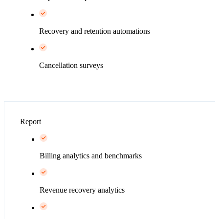
Recovery and retention automations
Cancellation surveys
Report
Billing analytics and benchmarks
Revenue recovery analytics