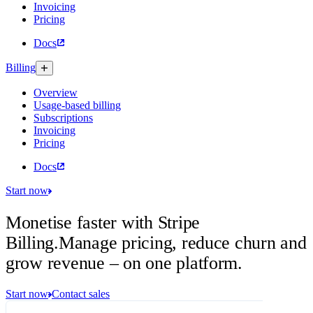
Invoicing
Pricing
Docs
Billing
Overview
Usage-based billing
Subscriptions
Invoicing
Pricing
Docs
Start now
Monetise faster with Stripe
Billing.
Manage pricing, reduce churn and
grow revenue – on one platform.
Start now
Contact sales