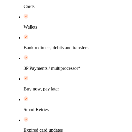
Cards
Wallets
Bank redirects, debits and transfers
3P Payments / multiprocessor*
Buy now, pay later
Smart Retries
Expired card updates