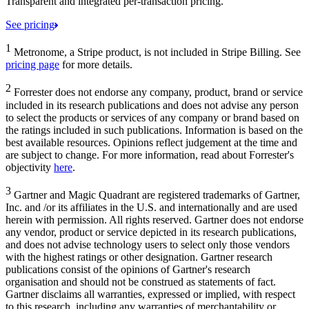
Transparent and integrated per-transaction pricing.
See pricing
1
Metronome, a Stripe product, is not included in Stripe Billing. See
pricing page
for more details.
2
Forrester does not endorse any company, product, brand or service
included in its research publications and does not advise any person
to select the products or services of any company or brand based on
the ratings included in such publications. Information is based on the
best available resources. Opinions reflect judgement at the time and
are subject to change. For more information, read about Forrester's
objectivity
here
.
3
Gartner and Magic Quadrant are registered trademarks of Gartner,
Inc. and /or its affiliates in the U.S. and internationally and are used
herein with permission. All rights reserved. Gartner does not endorse
any vendor, product or service depicted in its research publications,
and does not advise technology users to select only those vendors
with the highest ratings or other designation. Gartner research
publications consist of the opinions of Gartner's research
organisation and should not be construed as statements of fact.
Gartner disclaims all warranties, expressed or implied, with respect
to this research, including any warranties of merchantability or