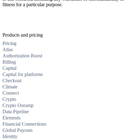
fitness for a particular purpose.
Products and pricing
Pricing
Atlas
Authorization Boost
Billing
Capital
Capital for platforms
Checkout
Climate
Connect
Crypto
Crypto Onramp
Data Pipeline
Elements
Financial Connections
Global Payouts
Identity