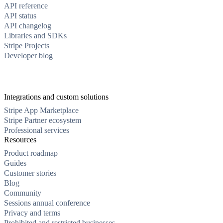
API reference
API status
API changelog
Libraries and SDKs
Stripe Projects
Developer blog
Integrations and custom solutions
Stripe App Marketplace
Stripe Partner ecosystem
Professional services
Resources
Product roadmap
Guides
Customer stories
Blog
Community
Sessions annual conference
Privacy and terms
Prohibited and restricted businesses