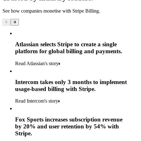
See how companies monetise with Stripe Billing.
Atlassian selects Stripe to create a single
platform for global billing and payments.
Read Atlassian's story
Intercom takes only 3 months to implement
usage-based billing with Stripe.
Read Intercom's story
Fox Sports increases subscription revenue
by 20% and user retention by 54% with
Stripe.