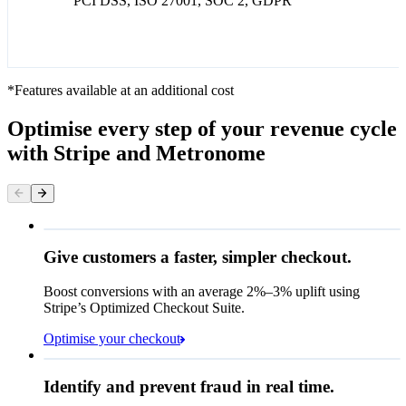
PCI DSS, ISO 27001, SOC 2, GDPR
*Features available at an additional cost
Optimise every step of your revenue cycle
with Stripe and Metronome
Give customers a faster, simpler checkout.
Contact information
Email
Boost conversions with an average 2%–3% uplift using
Stripe’s Optimized Checkout Suite.
Payment method
Optimise your checkout
Card
Rule performance
Cash App Pay
Identify and prevent fraud in real time.
Queried