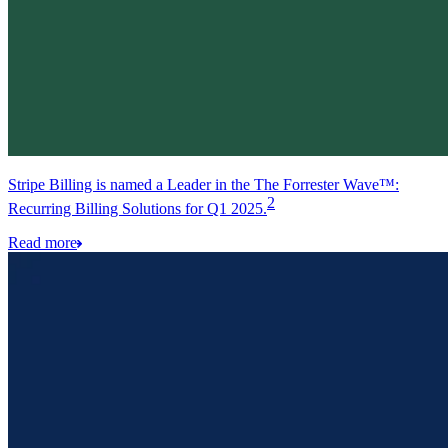
Stripe Billing is named a Leader in the The Forrester Wave™:
2
Recurring Billing Solutions for Q1 2025.
Read more