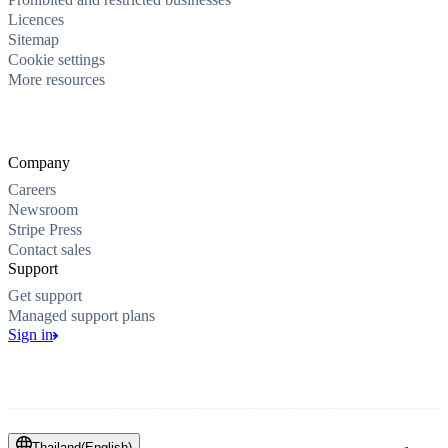
Licences
Sitemap
Cookie settings
More resources
Company
Careers
Newsroom
Stripe Press
Contact sales
Support
Get support
Managed support plans
Sign in
Thailand
(
English
)