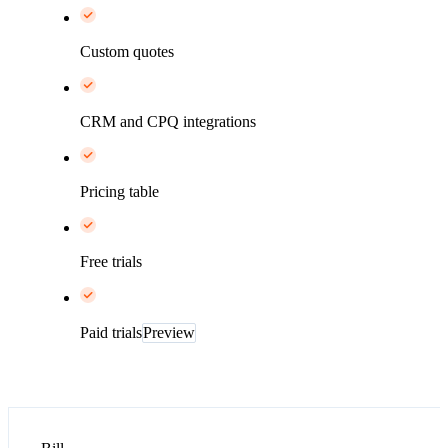
Custom quotes
CRM and CPQ integrations
Pricing table
Free trials
Paid trials
Preview