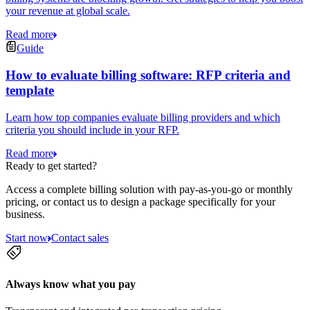
your revenue at global scale.
Read more
Guide
How to evaluate billing software: RFP criteria and
template
Learn how top companies evaluate billing providers and which
criteria you should include in your RFP.
Read more
Ready to get started?
Access a complete billing solution with pay-as-you-go or monthly
pricing, or contact us to design a package specifically for your
business.
Start now
Contact sales
Always know what you pay