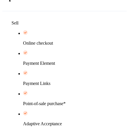
Sell
Online checkout
Payment Element
Payment Links
Point-of-sale purchase*
Adaptive Acceptance