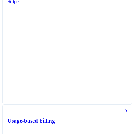
Stripe.
Subscription created
You've successfully created a new subscription
for Jane Diaz.
New subscription
Create subscription
Customer
Jane Diaz
janediaz@email.com
Items
Queried Professional Plan
THB 700.00 per unit / month
Taxed as Software as a service (SaaS)
Subscription options
Billing and payment collection
Tokens used in the last 30 days
Usage-based billing