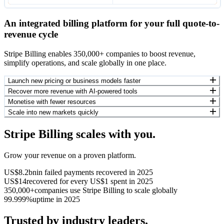
An integrated billing platform for your full quote-to-
revenue cycle
Stripe Billing enables 350,000+ companies to boost revenue,
simplify operations, and scale globally in one place.
Launch new pricing or business models faster
Recover more revenue with AI-powered tools
Monetise with fewer resources
Scale into new markets quickly
Stripe Billing scales with you.
Grow your revenue on a proven platform.
US$8.2bn
in failed payments recovered in 2025
US$14
recovered for every US$1 spent in 2025
350,000+
companies use Stripe Billing to scale globally
99.999%
uptime in 2025
Trusted by industry leaders.