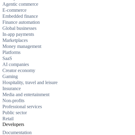
Agentic commerce
E-commerce
Embedded finance
Finance automation
Global businesses
In-app payments
Marketplaces
Money management
Platforms
SaaS
AI companies
Creator economy
Gaming
Hospitality, travel and leisure
Insurance
Media and entertainment
Non-profits
Professional services
Public sector
Retail
Developers
Documentation