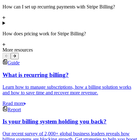
How can I set up recurring payments with Stripe Billing?
How does pricing work for Stripe Billing?
More resources
Guide
What is recurring billing?
Learn how to manage subscriptions, how a billing solution works
and how to save time and recover more revenue.
Read more
Report
Is your billing system holding you back?
Our recent survey of 2,000+ global business leaders reveals how
billing systems are blocking growth. Get strategies to help you boost