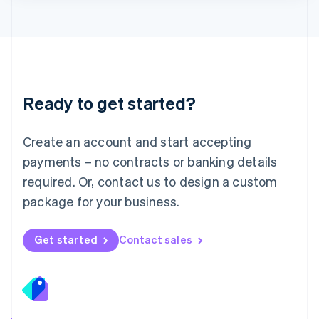
Lithuania
English
Luxembourg
Français
Deutsch
English
Mainland China
简体中文
English
Malaysia
Ready to get started?
English
简体中文
Malta
English
Create an account and start accepting
Mexico
payments – no contracts or banking details
Español
English
Netherlands
required. Or, contact us to design a custom
Nederlands
English
package for your business.
New Zealand
English
Norway
Get started
Contact sales
English
Poland
English
Portugal
Português
English
Romania