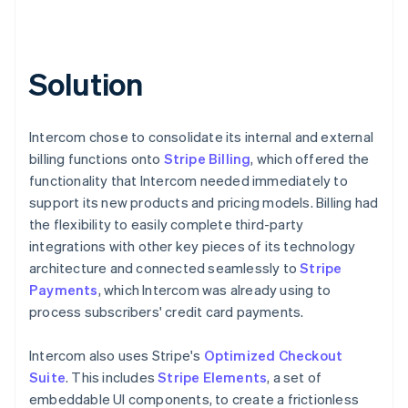
Solution
Intercom chose to consolidate its internal and external
billing functions onto
Stripe Billing
, which offered the
functionality that Intercom needed immediately to
support its new products and pricing models. Billing had
the flexibility to easily complete third-party
integrations with other key pieces of its technology
architecture and connected seamlessly to
Stripe
Payments
, which Intercom was already using to
process subscribers' credit card payments.
Intercom also uses Stripe's
Optimized Checkout
Suite
. This includes
Stripe Elements
, a set of
embeddable UI components, to create a frictionless