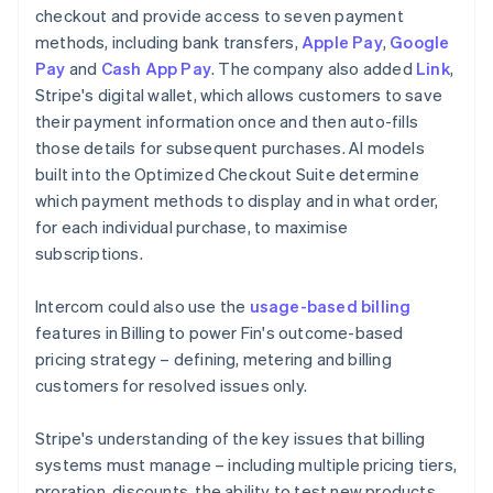
checkout and provide access to seven payment
methods, including bank transfers,
Apple Pay
,
Google
Pay
and
Cash App Pay
. The company also added
Link
,
Stripe's digital wallet, which allows customers to save
their payment information once and then auto-fills
those details for subsequent purchases. AI models
built into the Optimized Checkout Suite determine
which payment methods to display and in what order,
for each individual purchase, to maximise
subscriptions.
Intercom could also use the
usage-based billing
features in Billing to power Fin's outcome-based
pricing strategy – defining, metering and billing
customers for resolved issues only.
Stripe's understanding of the key issues that billing
systems must manage – including multiple pricing tiers,
proration, discounts, the ability to test new products