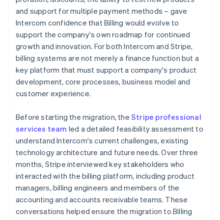
and support for multiple payment methods – gave
Intercom confidence that Billing would evolve to
support the company's own roadmap for continued
growth and innovation. For both Intercom and Stripe,
billing systems are not merely a finance function but a
key platform that must support a company's product
development, core processes, business model and
customer experience.
Before starting the migration, the
Stripe professional
services team
led a detailed feasibility assessment to
understand Intercom's current challenges, existing
technology architecture and future needs. Over three
months, Stripe interviewed key stakeholders who
interacted with the billing platform, including product
managers, billing engineers and members of the
accounting and accounts receivable teams. These
conversations helped ensure the migration to Billing