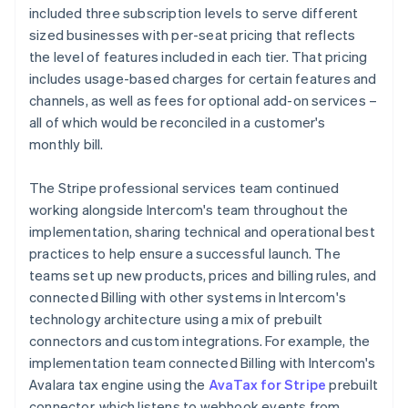
included three subscription levels to serve different
sized businesses with per-seat pricing that reflects
the level of features included in each tier. That pricing
includes usage-based charges for certain features and
channels, as well as fees for optional add-on services –
all of which would be reconciled in a customer's
monthly bill.
The Stripe professional services team continued
working alongside Intercom's team throughout the
implementation, sharing technical and operational best
practices to help ensure a successful launch. The
teams set up new products, prices and billing rules, and
connected Billing with other systems in Intercom's
technology architecture using a mix of prebuilt
connectors and custom integrations. For example, the
implementation team connected Billing with Intercom's
Avalara tax engine using the
AvaTax for Stripe
prebuilt
connector, which listens to webhook events from