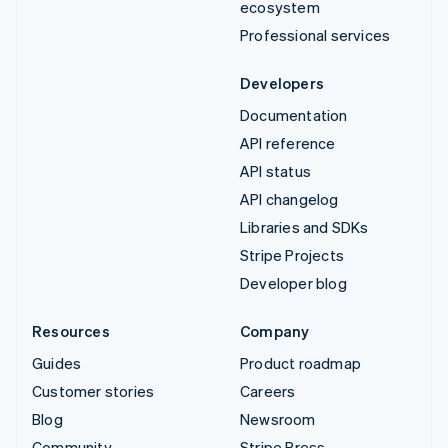
ecosystem
Professional services
Developers
Documentation
API reference
API status
API changelog
Libraries and SDKs
Stripe Projects
Developer blog
Resources
Company
Guides
Product roadmap
Customer stories
Careers
Blog
Newsroom
Community
Stripe Press