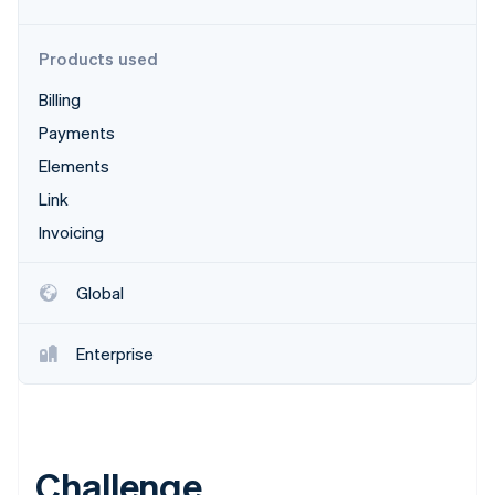
Stripe App Marketplace
Products used
Billing
Stripe Sessions 2026
See how Stripe is building the economic infrastructure f
Payments
Watch now
Elements
Link
Invoicing
Global
Enterprise
Challenge