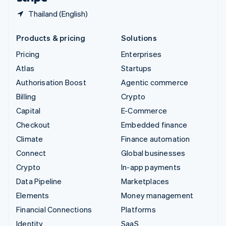
Thailand (English)
Products & pricing
Solutions
Pricing
Enterprises
Atlas
Startups
Authorisation Boost
Agentic commerce
Billing
Crypto
Capital
E-Commerce
Checkout
Embedded finance
Climate
Finance automation
Connect
Global businesses
Crypto
In-app payments
Data Pipeline
Marketplaces
Elements
Money management
Financial Connections
Platforms
Identity
SaaS