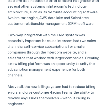
platform also needed to offer efficient integration with
several other systems in Intercom's technology
architecture, such as its NetSuite accounting software,
Avalara tax engine, AWS data lake and Salesforce
customer relationship management (CRM) software.
Two-way integration with the CRM system was
especially important because Intercom had two sales
channels: self-service subscriptions for smaller
companies through the Intercom website, and a
salesforce that worked with larger companies. Creating
a new billing platform was an opportunity to unify the
subscription management experience for both
channels.
Above all, the new billing system had to reduce billing
errors and give customer-facing teams the ability to
resolve any issues themselves – without calling in
engineers.