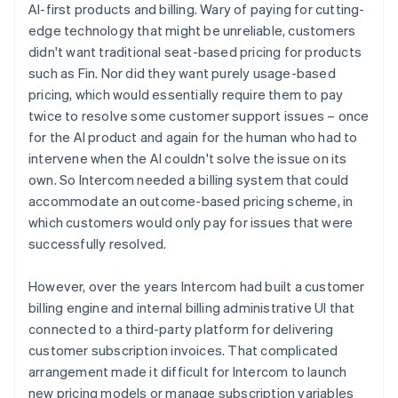
AI-first products and billing. Wary of paying for cutting-
edge technology that might be unreliable, customers
didn't want traditional seat-based pricing for products
such as Fin. Nor did they want purely usage-based
pricing, which would essentially require them to pay
twice to resolve some customer support issues – once
for the AI product and again for the human who had to
intervene when the AI couldn't solve the issue on its
own. So Intercom needed a billing system that could
accommodate an outcome-based pricing scheme, in
which customers would only pay for issues that were
successfully resolved.
However, over the years Intercom had built a customer
billing engine and internal billing administrative UI that
connected to a third-party platform for delivering
customer subscription invoices. That complicated
arrangement made it difficult for Intercom to launch
new pricing models or manage subscription variables