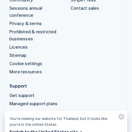
Sessions annual
Contact sales
conference
Privacy & terms
Prohibited & restricted
businesses
Licences
Sitemap
Cookie settings
More resources
Support
Get support
Managed support plans
You’re viewing our website for Thailand, but it looks like
© 2026 Stripe, LLC
you’re in the United States.
Switch to the United States site