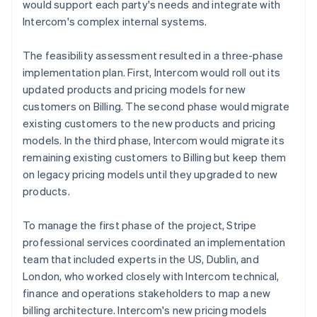
would support each party's needs and integrate with
Intercom's complex internal systems.
The feasibility assessment resulted in a three-phase
implementation plan. First, Intercom would roll out its
updated products and pricing models for new
customers on Billing. The second phase would migrate
existing customers to the new products and pricing
models. In the third phase, Intercom would migrate its
remaining existing customers to Billing but keep them
on legacy pricing models until they upgraded to new
products.
To manage the first phase of the project, Stripe
professional services coordinated an implementation
team that included experts in the US, Dublin, and
London, who worked closely with Intercom technical,
finance and operations stakeholders to map a new
billing architecture. Intercom's new pricing models