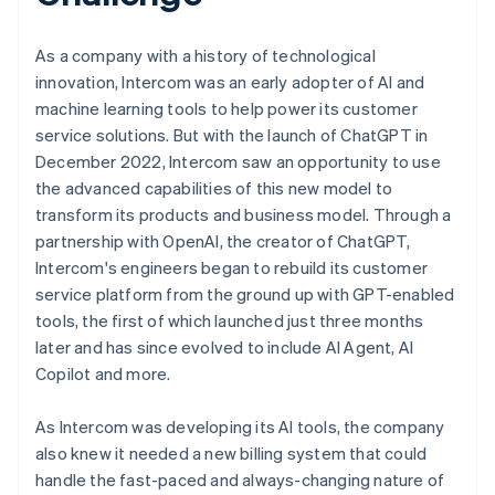
As a company with a history of technological
innovation, Intercom was an early adopter of AI and
machine learning tools to help power its customer
service solutions. But with the launch of ChatGPT in
December 2022, Intercom saw an opportunity to use
the advanced capabilities of this new model to
transform its products and business model. Through a
partnership with OpenAI, the creator of ChatGPT,
Intercom's engineers began to rebuild its customer
service platform from the ground up with GPT-enabled
tools, the first of which launched just three months
later and has since evolved to include AI Agent, AI
Copilot and more.
As Intercom was developing its AI tools, the company
also knew it needed a new billing system that could
handle the fast-paced and always-changing nature of