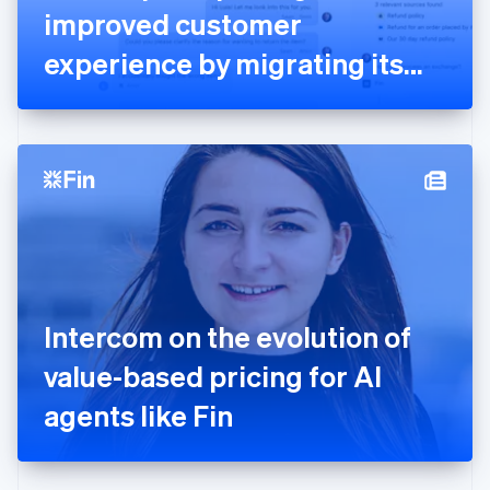
Germany
improved customer
Deutsch
English
Gibraltar
experience by migrating its
English
billing platform to Stripe
Greece
English
Hong Kong SAR, China
English
简体中文
Hungary
English
India
English
Ireland
English
Italy
Intercom on the evolution of
Italiano
English
Japan
value-based pricing for AI
日本語
English
Latvia
agents like Fin
English
Liechtenstein
Deutsch
English