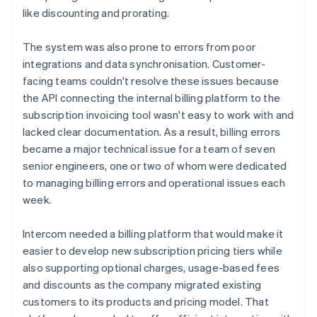
like discounting and prorating.
The system was also prone to errors from poor
integrations and data synchronisation. Customer-
facing teams couldn't resolve these issues because
the API connecting the internal billing platform to the
subscription invoicing tool wasn't easy to work with and
lacked clear documentation. As a result, billing errors
became a major technical issue for a team of seven
senior engineers, one or two of whom were dedicated
to managing billing errors and operational issues each
week.
Intercom needed a billing platform that would make it
easier to develop new subscription pricing tiers while
also supporting optional charges, usage-based fees
and discounts as the company migrated existing
customers to its products and pricing model. That