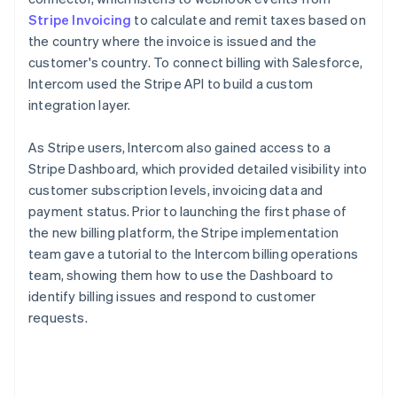
Stripe Invoicing
to calculate and remit taxes based on
the country where the invoice is issued and the
customer's country. To connect billing with Salesforce,
Intercom used the Stripe API to build a custom
integration layer.
As Stripe users, Intercom also gained access to a
Stripe Dashboard, which provided detailed visibility into
customer subscription levels, invoicing data and
payment status. Prior to launching the first phase of
the new billing platform, the Stripe implementation
team gave a tutorial to the Intercom billing operations
team, showing them how to use the Dashboard to
identify billing issues and respond to customer
requests.