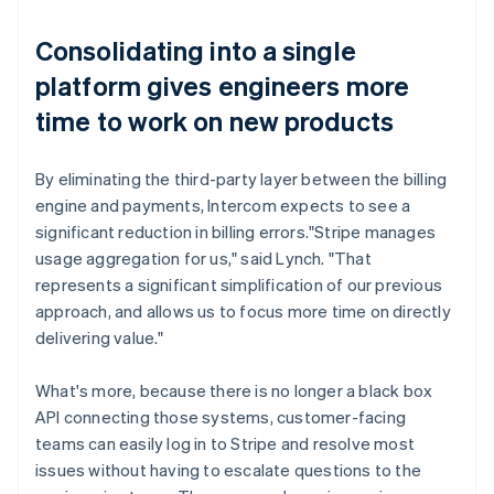
Consolidating into a single
platform gives engineers more
time to work on new products
By eliminating the third-party layer between the billing
engine and payments, Intercom expects to see a
significant reduction in billing errors."Stripe manages
usage aggregation for us," said Lynch. "That
represents a significant simplification of our previous
approach, and allows us to focus more time on directly
delivering value."
What's more, because there is no longer a black box
API connecting those systems, customer-facing
teams can easily log in to Stripe and resolve most
issues without having to escalate questions to the