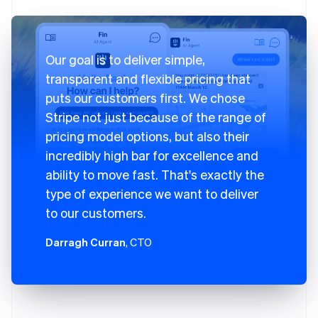
Our goal is to deliver simple,
transparent and flexible pricing that
puts our customers first. We chose
Stripe not just because of the range of
pricing model options, but also their
incredibly high bar for excellence and
ability to move fast. That's exactly the
type of experience we want to deliver
to our customers.
Darragh Curran
, CTO