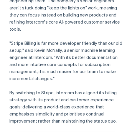
engineering team. The company's senior engineers
aren't stuck doing "keep the lights on" work, meaning
they can focus instead on building new products and
refining Intercom's core AI-powered customer service
tools.
"Stripe Billing is far more developer friendly than our old
setup," said Kevin McNally, a senior machine learning
engineer at Intercom. "With its better documentation
and more intuitive core concepts for subscription
management, it is much easier for our team to make
incremental changes."
By switching to Stripe, Intercom has aligned its billing
strategy with its product and customer experience
goals: delivering a world-class experience that
emphasises simplicity and prioritises continual
improvement rather than maintaining the status quo.