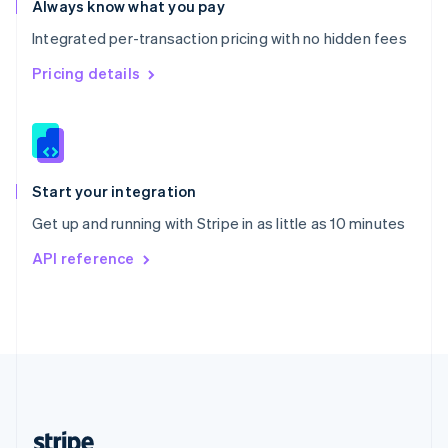
Always know what you pay
English
Integrated per-transaction pricing with no hidden fees
Singapore
English
简体中文
Pricing details
Slovakia
English
Slovenia
English
Italiano
Spain
Español
English
Start your integration
Sweden
Get up and running with Stripe in as little as 10 minutes
Svenska
English
Switzerland
API reference
Deutsch
Français
Italiano
English
Thailand
ไทย
English
United Arab Emirates
English
United Kingdom
English
United States
English
Español
简体中文