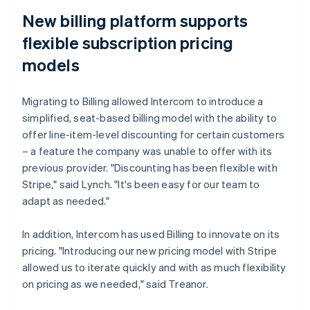
New billing platform supports
flexible subscription pricing
models
Migrating to Billing allowed Intercom to introduce a
simplified, seat-based billing model with the ability to
offer line-item-level discounting for certain customers
– a feature the company was unable to offer with its
previous provider. "Discounting has been flexible with
Stripe," said Lynch. "It's been easy for our team to
adapt as needed."
In addition, Intercom has used Billing to innovate on its
pricing. "Introducing our new pricing model with Stripe
allowed us to iterate quickly and with as much flexibility
on pricing as we needed," said Treanor.