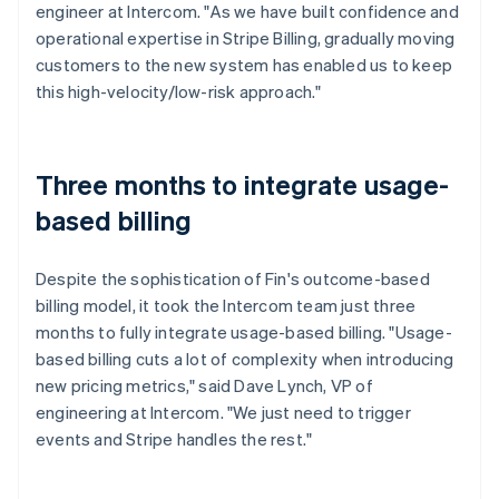
engineer at Intercom. "As we have built confidence and
operational expertise in Stripe Billing, gradually moving
customers to the new system has enabled us to keep
this high-velocity/low-risk approach."
Three months to integrate usage-
based billing
Despite the sophistication of Fin's outcome-based
billing model, it took the Intercom team just three
months to fully integrate usage-based billing. "Usage-
based billing cuts a lot of complexity when introducing
new pricing metrics," said Dave Lynch, VP of
engineering at Intercom. "We just need to trigger
events and Stripe handles the rest."