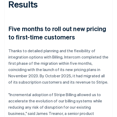
Results
Five months to roll out new pricing
to first-time customers
Thanks to detailed planning and the flexibility of
integration options with Billing, Intercom completed the
first phase of the migration within five months,
coinciding with the launch of its new pricing plans in
November 2023. By October 2025, it had migrated all
of its subscription customers and its revenue to Stripe.
"Incremental adoption of Stripe Billing allowed us to
accelerate the evolution of our billing systems while
reducing any risk of disruption for our existing
business," said James Treanor, a senior product