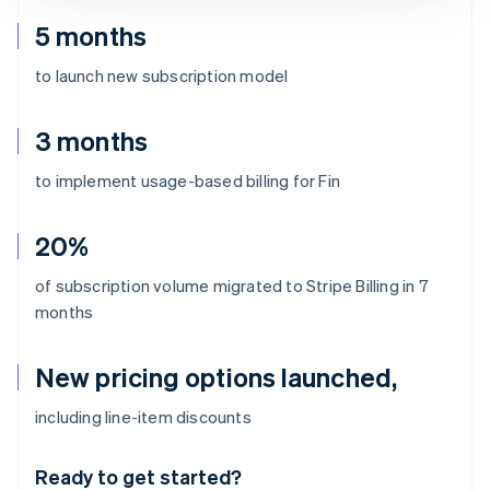
5 months
to launch new subscription model
3 months
to implement usage-based billing for Fin
20%
of subscription volume migrated to Stripe Billing in 7
months
New pricing options launched,
Australia
including line-item discounts
English
Austria
Ready to get started?
Deutsch
English