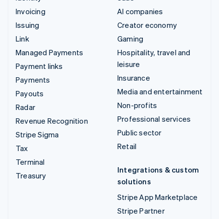
Invoicing
AI companies
Issuing
Creator economy
Link
Gaming
Managed Payments
Hospitality, travel and
leisure
Payment links
Insurance
Payments
Media and entertainment
Payouts
Non-profits
Radar
Professional services
Revenue Recognition
Public sector
Stripe Sigma
Retail
Tax
Terminal
Integrations & custom
Treasury
solutions
Stripe App Marketplace
Stripe Partner