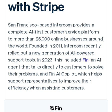
with Stripe
125+
automation
Revenue
billing
Authorization
Recognition
Product roadmap
Issue stablecoin-
Boost
Accounting
Sessions annual
backed cards
Acceptance
automation
conference
Provision and manage
optimisations
By industry
Stripe Sigma
Careers
services with agents
San Francisco–based Intercom provides a
Link
Custom
Newsroom
Accelerated
reports
AI companies
Stripe Press
complete AI-first customer service platform
checkout
Data Pipeline
Creator economy
to more than 25,000 online businesses around
Data sync
Gaming
Resources
Hospitality, travel and
the world. Founded in 2011, Intercom recently
leisure
Contact
rolled out a new generation of AI-powered
Insurance
App integrations
Media and
Code samples
Contact sales
support tools. In 2023, this included
Fin
, an AI
More
entertainment
Developers blog
Become a partner
Product roadmap
Non-profits
API status
agent that talks directly to customers to solve
See what's ahead
Professional services
their problems, and Fin AI Copilot, which helps
Public sector
Radar
Retail
support representatives to improve their
Fraud prevention
efficiency when assisting customers.
Atlas
Start-up incorporation
Ecosystem
Climate
Carbon removal
Partners