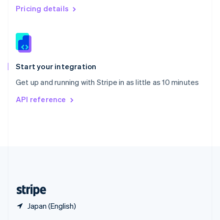
English
简体中文
Pricing details
Slovakia
English
Slovenia
English
Italiano
Spain
Español
English
Start your integration
Sweden
Get up and running with Stripe in as little as 10 minutes
Svenska
English
Switzerland
API reference
Deutsch
Français
Italiano
English
Thailand
ไทย
English
United Arab Emirates
English
United Kingdom
English
United States
English
Español
简体中文
Japan (English)