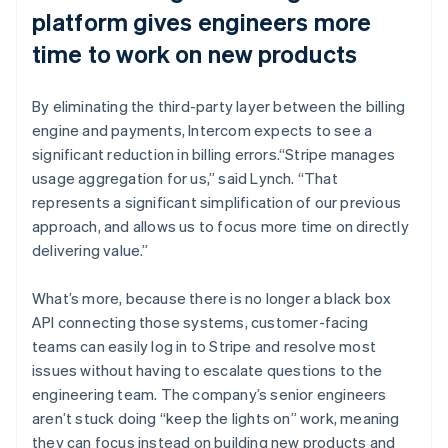
platform gives engineers more
time to work on new products
By eliminating the third-party layer between the billing
engine and payments, Intercom expects to see a
significant reduction in billing errors.“Stripe manages
usage aggregation for us,” said Lynch. “That
represents a significant simplification of our previous
approach, and allows us to focus more time on directly
delivering value.”
What’s more, because there is no longer a black box
API connecting those systems, customer-facing
teams can easily log in to Stripe and resolve most
issues without having to escalate questions to the
engineering team. The company’s senior engineers
aren’t stuck doing “keep the lights on” work, meaning
they can focus instead on building new products and