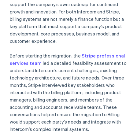
support the company’s own roadmap for continued
growth and innovation. For both Intercom and Stripe,
billing systems are not merely a finance function but a
key platform that must support a company’s product
development, core processes, business model, and
customer experience.
Before starting the migration, the
Stripe professional
services team
led a detailed feasibility assessment to
understand Intercom’s current challenges, existing
technology architecture, and future needs. Over three
months, Stripe interviewed key stakeholders who
interacted with the billing platform, including product
managers, billing engineers, and members of the
accounting and accounts receivable teams. These
conversations helped ensure the migration to Billing
would support each party’s needs and integrate with
Intercom’s complex internal systems.