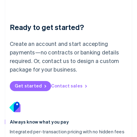
Français
Deutsch
English
Mainland China
简体中文
English
Malaysia
Ready to get started?
English
简体中文
Malta
English
Create an account and start accepting
Mexico
payments—no contracts or banking details
Español
English
Netherlands
required. Or, contact us to design a custom
Nederlands
English
package for your business.
New Zealand
English
Norway
Get started
Contact sales
English
Poland
English
Portugal
Português
English
Romania
Always know what you pay
English
Integrated per-transaction pricing with no hidden fees
Singapore