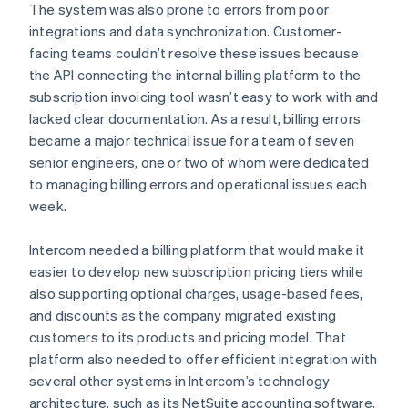
The system was also prone to errors from poor
integrations and data synchronization. Customer-
facing teams couldn’t resolve these issues because
the API connecting the internal billing platform to the
subscription invoicing tool wasn’t easy to work with and
lacked clear documentation. As a result, billing errors
became a major technical issue for a team of seven
senior engineers, one or two of whom were dedicated
to managing billing errors and operational issues each
week.
Intercom needed a billing platform that would make it
easier to develop new subscription pricing tiers while
also supporting optional charges, usage-based fees,
and discounts as the company migrated existing
customers to its products and pricing model. That
platform also needed to offer efficient integration with
several other systems in Intercom’s technology
architecture, such as its NetSuite accounting software,