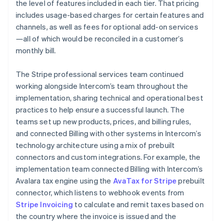
the level of features included in each tier. That pricing
includes usage-based charges for certain features and
channels, as well as fees for optional add-on services
—all of which would be reconciled in a customer’s
monthly bill.
The Stripe professional services team continued
working alongside Intercom’s team throughout the
implementation, sharing technical and operational best
practices to help ensure a successful launch. The
teams set up new products, prices, and billing rules,
and connected Billing with other systems in Intercom’s
technology architecture using a mix of prebuilt
connectors and custom integrations. For example, the
implementation team connected Billing with Intercom’s
Avalara tax engine using the
AvaTax for Stripe
prebuilt
connector, which listens to webhook events from
Stripe Invoicing
to calculate and remit taxes based on
the country where the invoice is issued and the