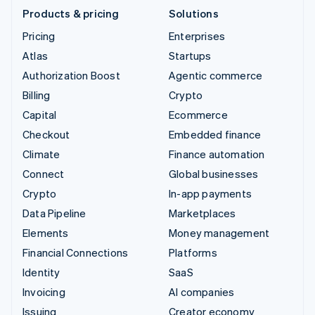
Products & pricing
Solutions
Pricing
Enterprises
Atlas
Startups
Authorization Boost
Agentic commerce
Billing
Crypto
Capital
Ecommerce
Checkout
Embedded finance
Climate
Finance automation
Connect
Global businesses
Crypto
In-app payments
Data Pipeline
Marketplaces
Elements
Money management
Financial Connections
Platforms
Identity
SaaS
Invoicing
AI companies
Issuing
Creator economy