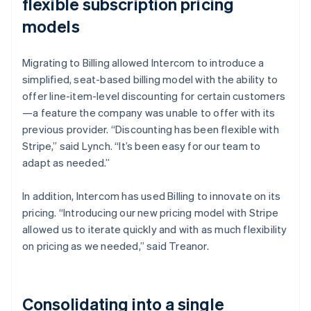
flexible subscription pricing
models
Migrating to Billing allowed Intercom to introduce a
simplified, seat-based billing model with the ability to
offer line-item-level discounting for certain customers
—a feature the company was unable to offer with its
previous provider. “Discounting has been flexible with
Stripe,” said Lynch. “It’s been easy for our team to
adapt as needed.”
In addition, Intercom has used Billing to innovate on its
pricing. “Introducing our new pricing model with Stripe
allowed us to iterate quickly and with as much flexibility
on pricing as we needed,” said Treanor.
Consolidating into a single