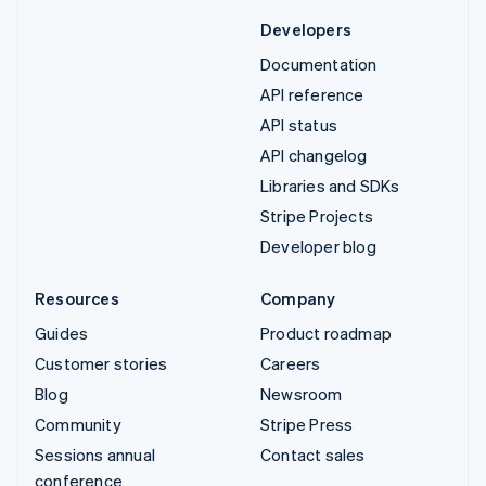
Developers
Documentation
API reference
API status
API changelog
Libraries and SDKs
Stripe Projects
Developer blog
Resources
Company
Guides
Product roadmap
Customer stories
Careers
Blog
Newsroom
Community
Stripe Press
Sessions annual
Contact sales
conference