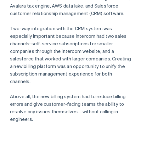
Avalara tax engine, AWS data lake, and Salesforce
customer relationship management (CRM) software.
Two-way integration with the CRM system was
especially important because Intercom had two sales
channels: self-service subscriptions for smaller
companies through the Intercom website, and a
salesforce that worked with larger companies. Creating
a new billing platform was an opportunity to unify the
subscription management experience for both
channels.
Above all, the new billing system had to reduce billing
errors and give customer-facing teams the ability to
resolve any issues themselves—without calling in
engineers.