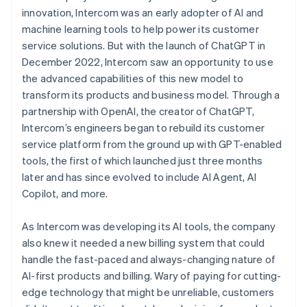
innovation, Intercom was an early adopter of AI and
machine learning tools to help power its customer
service solutions. But with the launch of ChatGPT in
December 2022, Intercom saw an opportunity to use
the advanced capabilities of this new model to
transform its products and business model. Through a
partnership with OpenAI, the creator of ChatGPT,
Intercom’s engineers began to rebuild its customer
service platform from the ground up with GPT-enabled
tools, the first of which launched just three months
later and has since evolved to include AI Agent, AI
Copilot, and more.
As Intercom was developing its AI tools, the company
also knew it needed a new billing system that could
handle the fast-paced and always-changing nature of
AI-first products and billing. Wary of paying for cutting-
edge technology that might be unreliable, customers