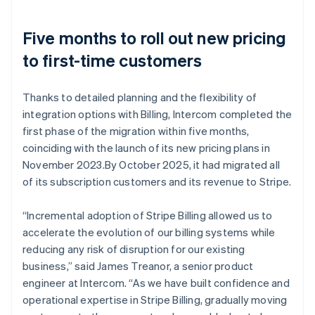
Five months to roll out new pricing
to first-time customers
Thanks to detailed planning and the flexibility of
integration options with Billing, Intercom completed the
first phase of the migration within five months,
coinciding with the launch of its new pricing plans in
November 2023.By October 2025, it had migrated all
of its subscription customers and its revenue to Stripe.
“Incremental adoption of Stripe Billing allowed us to
accelerate the evolution of our billing systems while
reducing any risk of disruption for our existing
business,” said James Treanor, a senior product
engineer at Intercom. “As we have built confidence and
operational expertise in Stripe Billing, gradually moving