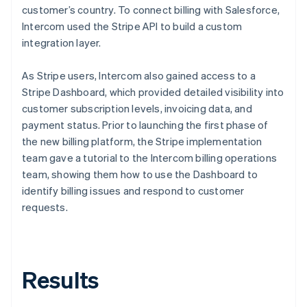
customer’s country. To connect billing with Salesforce,
Intercom used the Stripe API to build a custom
integration layer.
As Stripe users, Intercom also gained access to a
Stripe Dashboard, which provided detailed visibility into
customer subscription levels, invoicing data, and
payment status. Prior to launching the first phase of
the new billing platform, the Stripe implementation
team gave a tutorial to the Intercom billing operations
team, showing them how to use the Dashboard to
identify billing issues and respond to customer
requests.
Results