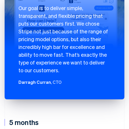
Our goal is to deliver simple,
transparent, and flexible pricing that
puts our customers first. We chose
Stripe not just because of the range of
pricing model options, but also their
incredibly high bar for excellence and
ability to move fast. That’s exactly the
type of experience we want to deliver
to our customers.
Darragh Curran
, CTO
5 months