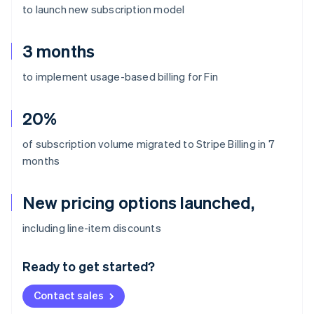
to launch new subscription model
3 months
to implement usage-based billing for Fin
20%
of subscription volume migrated to Stripe Billing in 7
months
New pricing options launched,
Australia
including line-item discounts
English
Austria
Ready to get started?
Deutsch
English
Belgium
Contact sales
Nederlands
Français
Deutsch
English
Brazil