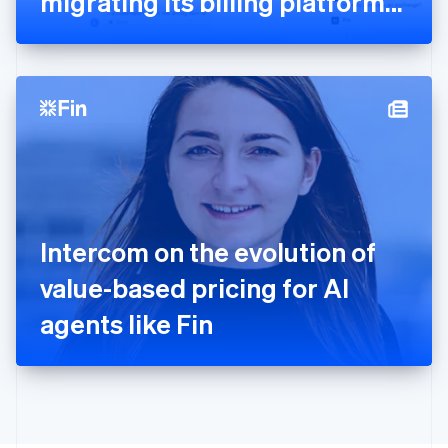
migrating its billing platform
English
to Stripe
Greece
English
Hong Kong SAR, China
English
简体中文
Hungary
English
India
English
Ireland
English
Italy
Intercom on the evolution of
Italiano
English
Japan
value-based pricing for AI
日本語
English
Latvia
agents like Fin
English
Liechtenstein
Deutsch
English
Lithuania
English
Luxembourg