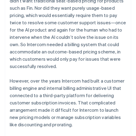
didn’t want traditional seat-based pricing for products
such as Fin. Nor did they want purely usage-based
pricing, which would essentially require them to pay
twice to resolve some customer support issues—once
for the AI product and again for the human who had to
intervene when the AI couldn’t solve the issue on its
own. So Intercom needed a billing system that could
accommodate an outcome-based pricing scheme, in
which customers would only pay for issues that were
successfully resolved.
However, over the years Intercom had built a customer
billing engine and internal billing administrative UI that
connected to a third-party platform for delivering
customer subscription invoices. That complicated
arrangement made it difficult for Intercom to launch
new pricing models or manage subscription variables
like discounting and prorating.