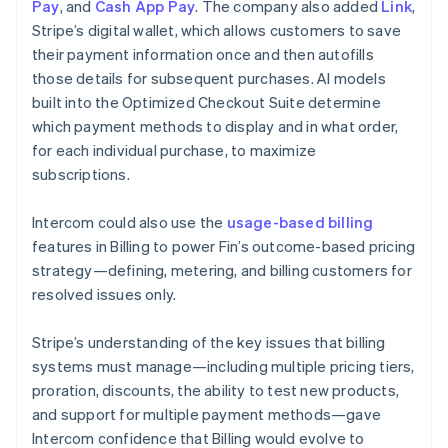
Pay
, and
Cash App Pay
. The company also added
Link
,
Stripe’s digital wallet, which allows customers to save
their payment information once and then autofills
those details for subsequent purchases. AI models
built into the Optimized Checkout Suite determine
which payment methods to display and in what order,
for each individual purchase, to maximize
subscriptions.
Intercom could also use the
usage-based billing
features in Billing to power Fin’s outcome-based pricing
strategy—defining, metering, and billing customers for
resolved issues only.
Stripe’s understanding of the key issues that billing
systems must manage—including multiple pricing tiers,
proration, discounts, the ability to test new products,
and support for multiple payment methods—gave
Intercom confidence that Billing would evolve to