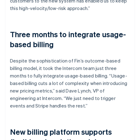
customers to the new system has enabled us to keep
this high-velocity/low-risk approach.”
Three months to integrate usage-
based billing
Despite the sophistication of Fin’s outcome-based
billing model, it took the Intercom team just three
months to fully integrate usage-based billing. “Usage-
based billing cuts a lot of complexity when introducing
new pricing metrics,” said Dave Lynch, VP of
engineering at Intercom. “We just need to trigger
events and Stripe handles the rest.”
New billing platform supports