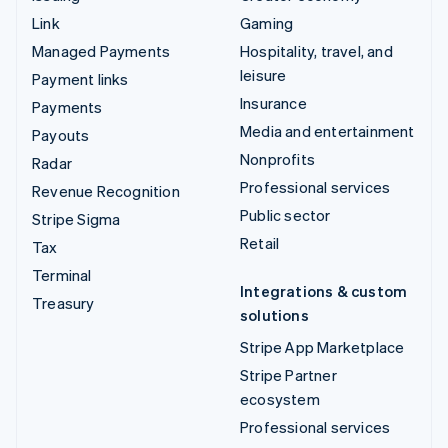
Link
Gaming
Managed Payments
Hospitality, travel, and
leisure
Payment links
Insurance
Payments
Media and entertainment
Payouts
Nonprofits
Radar
Professional services
Revenue Recognition
Public sector
Stripe Sigma
Retail
Tax
Terminal
Integrations & custom
Treasury
solutions
Stripe App Marketplace
Stripe Partner
ecosystem
Professional services