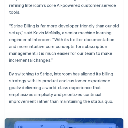
refining Intercom’s core AI-powered customer service
tools.
“Stripe Billing is far more developer friendly than our old
setup,” said Kevin McNally, a senior machine learning
engineer at Intercom. “With its better documentation
and more intuitive core concepts for subscription
management, it is much easier for our team to make
incremental changes.”
By switching to Stripe, Intercom has aligned its billing
strategy with its product and customer experience
goals: delivering a world-class experience that
emphasizes simplicity and prioritizes continual
improvement rather than maintaining the status quo.