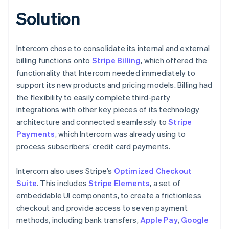
Solution
Intercom chose to consolidate its internal and external
billing functions onto
Stripe Billing
, which offered the
functionality that Intercom needed immediately to
support its new products and pricing models. Billing had
the flexibility to easily complete third-party
integrations with other key pieces of its technology
architecture and connected seamlessly to
Stripe
Payments
, which Intercom was already using to
process subscribers’ credit card payments.
Intercom also uses Stripe’s
Optimized Checkout
Suite
. This includes
Stripe Elements
, a set of
embeddable UI components, to create a frictionless
checkout and provide access to seven payment
methods, including bank transfers,
Apple Pay
,
Google