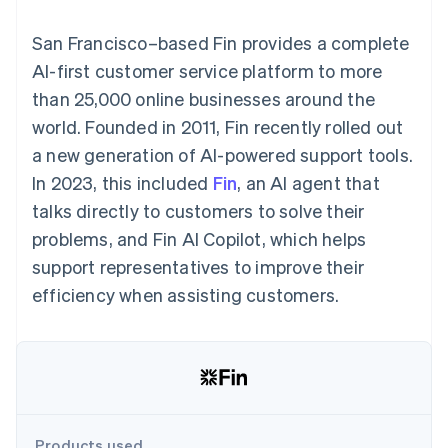
components
automation
Revenue
billing
Payment
Recognition
Product roadmap
Issue stablecoin-
San Francisco–based Fin provides a complete
methods
Accounting
Sessions annual
backed cards
Access to
automation
conference
AI-first customer service platform to more
Provision and manage
125+
By industry
Stripe Sigma
Careers
services with agents
than 25,000 online businesses around the
Terminal
Custom
Newsroom
In-person
reports
AI companies
Stripe Press
world. Founded in 2011, Fin recently rolled out
payments
Data Pipeline
Creator economy
a new generation of AI-powered support tools.
Authorization
Data sync
Gaming
Resources
Boost
Hospitality, travel, and
In 2023, this included
Fin
, an AI agent that
Acceptance
leisure
Contact
talks directly to customers to solve their
optimizations
Insurance
App integrations
Link
Media and
Code samples
Contact sales
problems, and Fin AI Copilot, which helps
Accelerated
entertainment
Developers blog
Become a partner
Nonprofits
API status
support representatives to improve their
checkout
Professional services
efficiency when assisting customers.
Public sector
Retail
More
Product roadmap
See what’s ahead
Ecosystem
Radar
Partners
Fraud prevention
Products used