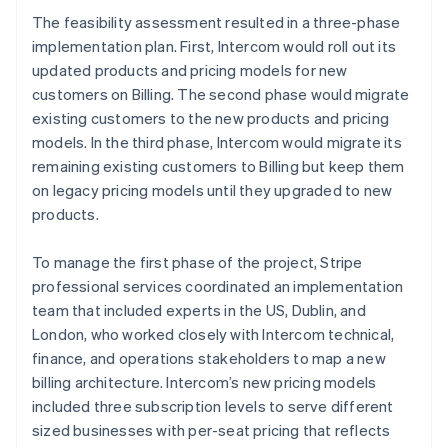
The feasibility assessment resulted in a three-phase
implementation plan. First, Intercom would roll out its
updated products and pricing models for new
customers on Billing. The second phase would migrate
existing customers to the new products and pricing
models. In the third phase, Intercom would migrate its
remaining existing customers to Billing but keep them
on legacy pricing models until they upgraded to new
products.
To manage the first phase of the project, Stripe
professional services coordinated an implementation
team that included experts in the US, Dublin, and
London, who worked closely with Intercom technical,
finance, and operations stakeholders to map a new
billing architecture. Intercom’s new pricing models
included three subscription levels to serve different
sized businesses with per-seat pricing that reflects