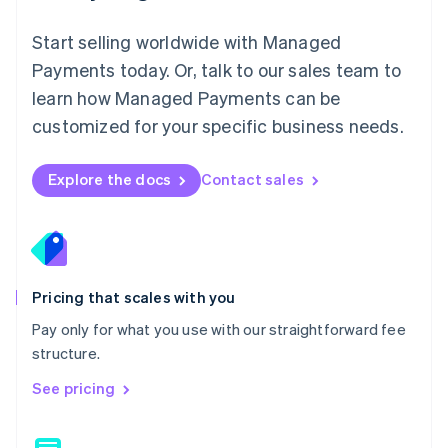
Malaysia
English
简体中文
Start selling worldwide with Managed
Malta
Payments today. Or, talk to our sales team to
English
learn how Managed Payments can be
Mexico
Español
English
customized for your specific business needs.
Netherlands
Nederlands
English
New Zealand
Explore the docs
Contact sales
English
Norway
English
Poland
English
Portugal
Pricing that scales with you
Português
English
Pay only for what you use with our straightforward fee
Romania
structure.
English
Singapore
See pricing
English
简体中文
Slovakia
English