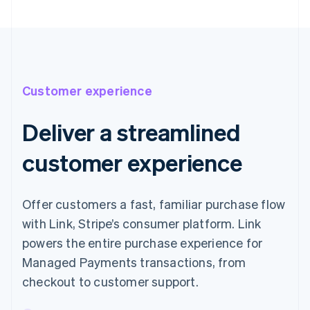
Customer experience
Deliver a streamlined
customer experience
Offer customers a fast, familiar purchase flow
with Link, Stripe’s consumer platform. Link
powers the entire purchase experience for
Managed Payments transactions, from
checkout to customer support.