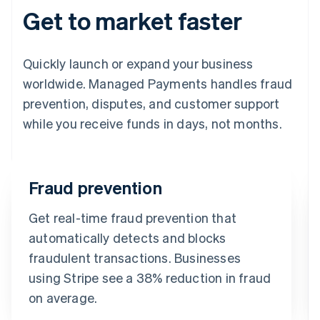
Get to market faster
Quickly launch or expand your business
worldwide. Managed Payments handles fraud
prevention, disputes, and customer support
while you receive funds in days, not months.
Fraud prevention
Get real-time fraud prevention that
automatically detects and blocks
fraudulent transactions. Businesses
using Stripe see a 38% reduction in fraud
on average.