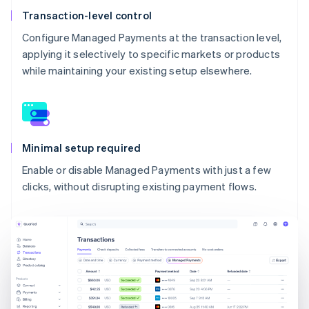
Transaction-level control
Configure Managed Payments at the transaction level,
applying it selectively to specific markets or products
while maintaining your existing setup elsewhere.
Minimal setup required
Enable or disable Managed Payments with just a few
clicks, without disrupting existing payment flows.