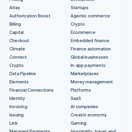
Atlas
Startups
Authorization Boost
Agentic commerce
Billing
Crypto
Capital
Ecommerce
Checkout
Embedded finance
Climate
Finance automation
Connect
Global businesses
Crypto
In-app payments
Data Pipeline
Marketplaces
Elements
Money management
Financial Connections
Platforms
Identity
SaaS
Invoicing
AI companies
Issuing
Creator economy
Link
Gaming
Managed Payments
Hospitality, travel, and