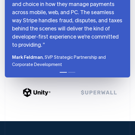
and choice in how they manage payments
across mobile, web, and PC. The seamless
way Stripe handles fraud, disputes, and taxes
behind the scenes will deliver the kind of
developer-first experience we're committed
to providing.
Mark Feldman
, SVP Strategic Partnership and
Corporate Development