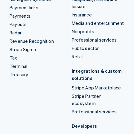
leisure
Payment links
Insurance
Payments
Media and entertainment
Payouts
Nonprofits
Radar
Professional services
Revenue Recognition
Public sector
Stripe Sigma
Retail
Tax
Terminal
Integrations & custom
Treasury
solutions
Stripe App Marketplace
Stripe Partner
ecosystem
Professional services
Developers