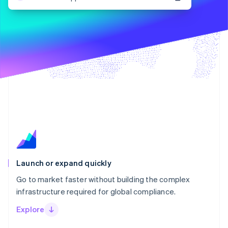
Stripe App Marketplace
Atlas
Startup incorporation
Climate
Carbon removal
Identity
Online identity verification
Stripe Sessions 2026
See how Stripe is building the economic infrastructure f
Watch now
Launch or expand quickly
Go to market faster without building the complex
infrastructure required for global compliance.
Explore