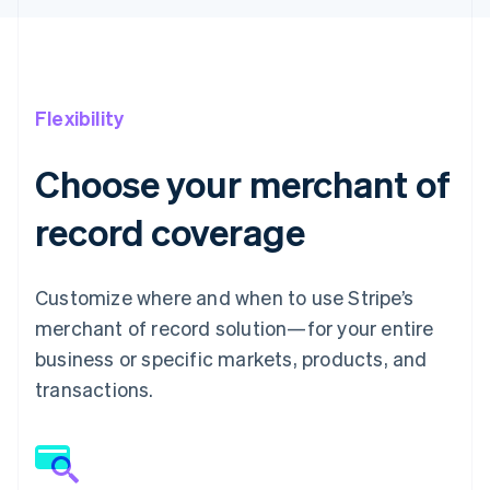
Flexibility
Choose your merchant of
record coverage
Customize where and when to use Stripe’s
merchant of record solution—for your entire
business or specific markets, products, and
transactions.