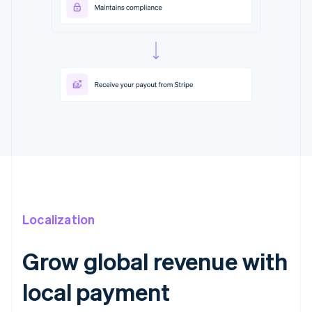
Localization
Grow global revenue with
local payment