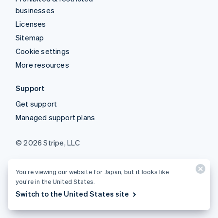
businesses
Licenses
Sitemap
Cookie settings
More resources
Support
Get support
Managed support plans
© 2026 Stripe, LLC
You’re viewing our website for Japan, but it looks like
you’re in the United States.
Switch to the United States site