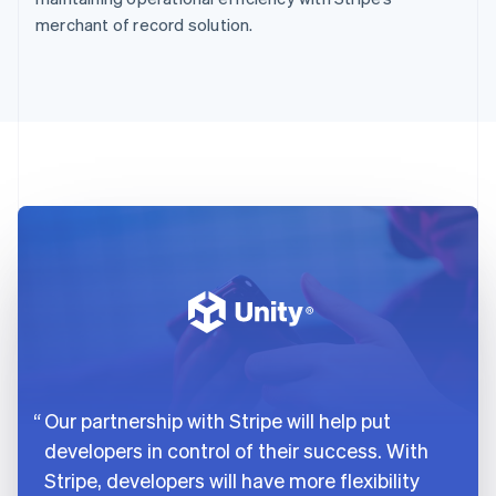
merchant of record solution.
Our partnership with Stripe will help put
developers in control of their success. With
Stripe, developers will have more flexibility