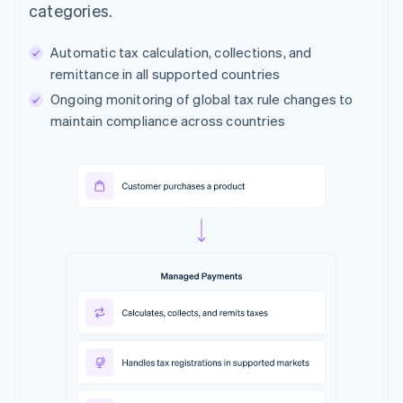
categories.
Automatic tax calculation, collections, and
remittance in all supported countries
Ongoing monitoring of global tax rule changes to
maintain compliance across countries