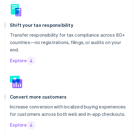
Shift your tax responsibility
Transfer responsibility for tax compliance across 80+
countries—no registrations, filings, or audits on your
end.
Explore
Convert more customers
Increase conversion with localized buying experiences
for customers across both web and in-app checkouts.
Explore