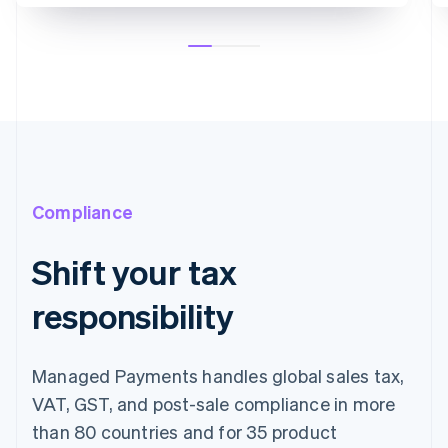
Compliance
Shift your tax
responsibility
Managed Payments handles global sales tax,
VAT, GST, and post-sale compliance in more
than 80 countries and for 35 product