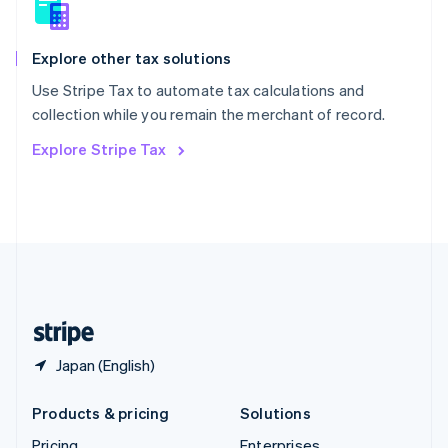
Slovenia
English
Italiano
Spain
Explore other tax solutions
Español
English
Use Stripe Tax to automate tax calculations and
Sweden
collection while you remain the merchant of record.
Svenska
English
Switzerland
Explore Stripe Tax
Deutsch
Français
Italiano
English
Thailand
ไทย
English
United Arab Emirates
English
United Kingdom
English
United States
English
Español
简体中文
Japan (English)
Products & pricing
Solutions
Pricing
Enterprises