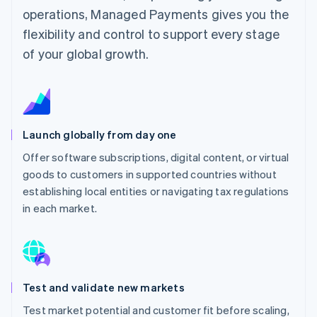
operations, Managed Payments gives you the
flexibility and control to support every stage
of your global growth.
Launch globally from day one
Offer software subscriptions, digital content, or virtual
goods to customers in supported countries without
establishing local entities or navigating tax regulations
in each market.
Test and validate new markets
Test market potential and customer fit before scaling,