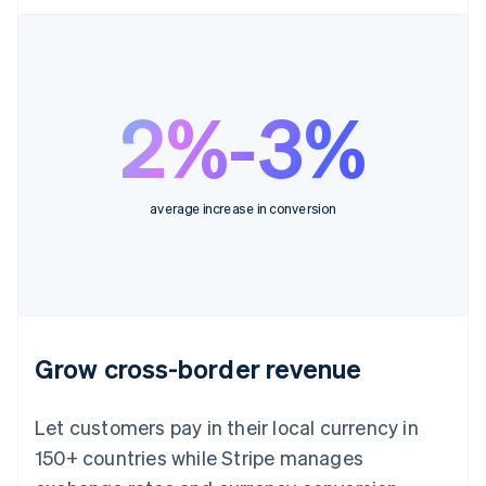
2%-3%
average increase in conversion
Grow cross-border revenue
Let customers pay in their local currency in
150+ countries while Stripe manages