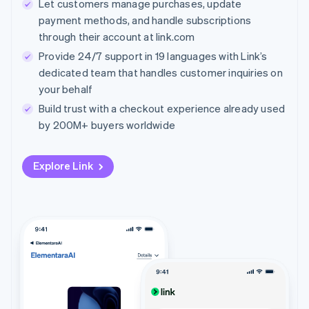
Let customers manage purchases, update
payment methods, and handle subscriptions
through their account at link.com
Provide 24/7 support in 19 languages with Link’s
dedicated team that handles customer inquiries on
your behalf
Build trust with a checkout experience already used
by 200M+ buyers worldwide
Explore Link