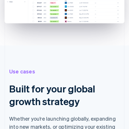
Use cases
Built for your global
growth strategy
Whether you’re launching globally, expanding
into new markets, or optimizing your existing