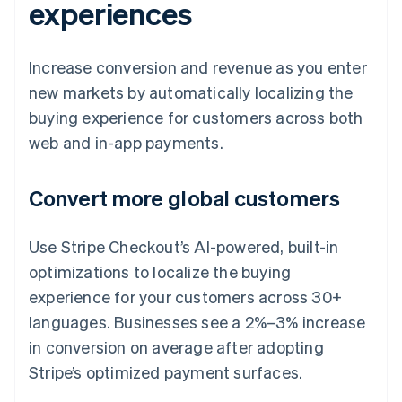
experiences
Increase conversion and revenue as you enter
new markets by automatically localizing the
buying experience for customers across both
web and in-app payments.
Convert more global customers
Use Stripe Checkout’s AI-powered, built-in
optimizations to localize the buying
experience for your customers across 30+
languages. Businesses see a 2%–3% increase
in conversion on average after adopting
Stripe’s optimized payment surfaces.