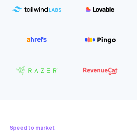
Speed to market