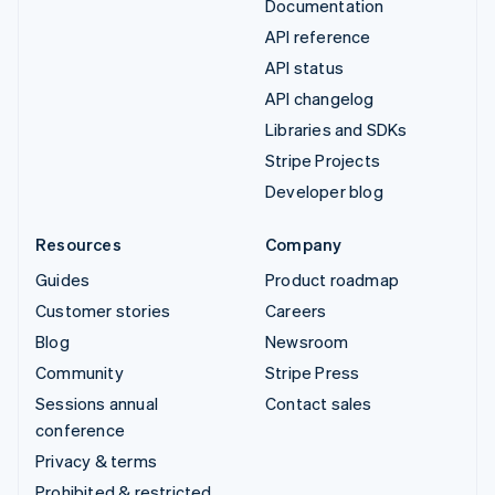
Documentation
API reference
API status
API changelog
Libraries and SDKs
Stripe Projects
Developer blog
Resources
Company
Guides
Product roadmap
Customer stories
Careers
Blog
Newsroom
Community
Stripe Press
Sessions annual
Contact sales
conference
Privacy & terms
Prohibited & restricted