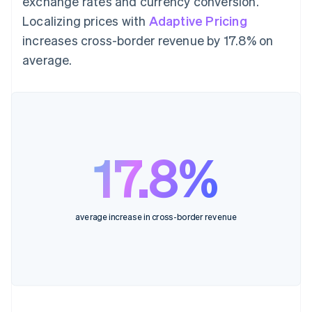
exchange rates and currency conversion.
Localizing prices with
Adaptive Pricing
increases cross-border revenue by 17.8% on
average.
17.8%
average increase in cross-border revenue