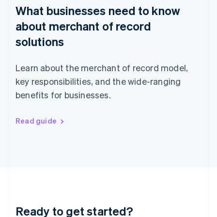
What businesses need to know
Hong Kong SAR, China
English
简体中文
about merchant of record
Hungary
English
solutions
India
English
Ireland
Learn about the merchant of record model,
English
key responsibilities, and the wide-ranging
Italy
benefits for businesses.
Italiano
English
Japan
日本語
English
Read guide
Latvia
English
Liechtenstein
Deutsch
English
Lithuania
English
Luxembourg
Français
Deutsch
English
Mainland China
Ready to get started?
简体中文
English