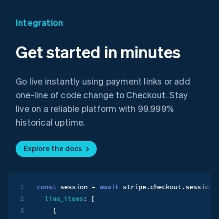
Integration
Get started in minutes
Go live instantly using payment links or add
one-line of code change to Checkout. Stay
live on a reliable platform with 99.999%
historical uptime.
Australia
English
Explore the docs
Austria
Deutsch
English
Belgium
Nederlands
Français
Deutsch
English
1
const
 session 
=
await
 stripe
.
checkout
.
sessions
Brazil
Português
English
2
line_items
:
[
Bulgaria
3
{
English