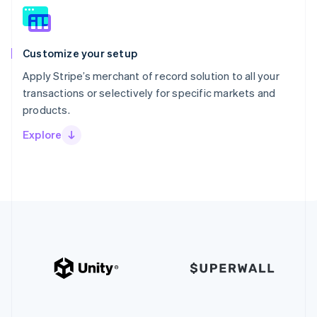
Customize your setup
Apply Stripe’s merchant of record solution to all your
transactions or selectively for specific markets and
products.
Explore