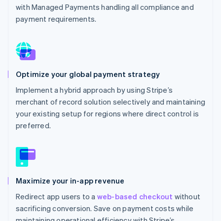
with Managed Payments handling all compliance and
payment requirements.
Optimize your global payment strategy
Implement a hybrid approach by using Stripe’s
merchant of record solution selectively and maintaining
your existing setup for regions where direct control is
preferred.
Maximize your in-app revenue
Redirect app users to a
web-based checkout
without
sacrificing conversion. Save on payment costs while
maintaining operational efficiency with Stripe’s