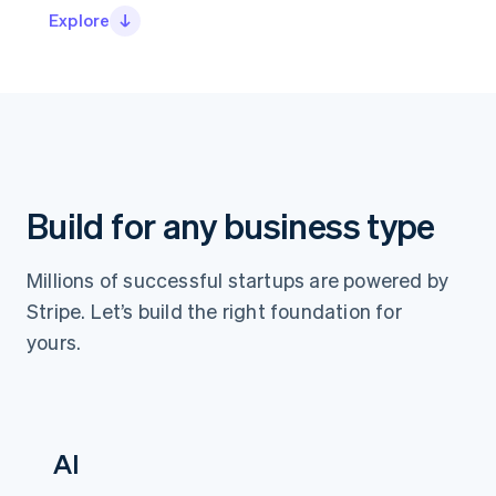
Stripe App Marketplace
Explore
Atlas
Startup incorporation
Climate
Carbon removal
Identity
Online identity verification
Build for any business type
Stripe Sessions 2026
Millions of successful startups are powered by
See how Stripe is building the economic infrastructure f
Stripe. Let’s build the right foundation for
Watch now
yours.
AI