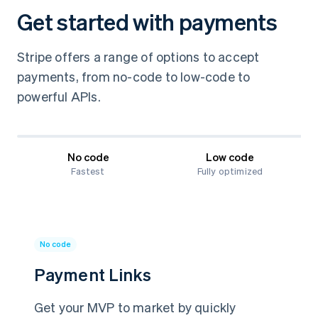
Get started with payments
Stripe offers a range of options to accept
payments, from no-code to low-code to
powerful APIs.
No code
Low code
Fastest
Fully optimized
No code
Payment Links
Get your MVP to market by quickly