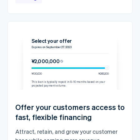
Select your offer
Expires on September 27, 2023
¥2,000,000
¥100,000
¥266,200
This loan is typically repaid in 8–10 months based on your
projected payment volume.
Details
Repayment rate
15% per transaction
Offer your customers access to
60-day minimum
¥244,445
fast, flexible financing
Loan amount
¥2,000,000
Fixed fee
¥200,000
Attract, retain, and grow your customer
Total amount owed
¥2,200,000