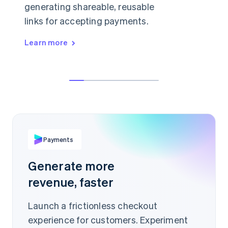
generating shareable, reusable
links for accepting payments.
Learn more
👋 anything I can help with today?
Hey, can I buy a license just for myself?
¥1,999
Sure, in that case I'd recommend our
starter plan.
PER ITEM
buy.stripe.com/Ae93Jis
Payments
Scan to pay
Generate more
revenue, faster
Launch a frictionless checkout
experience for customers. Experiment