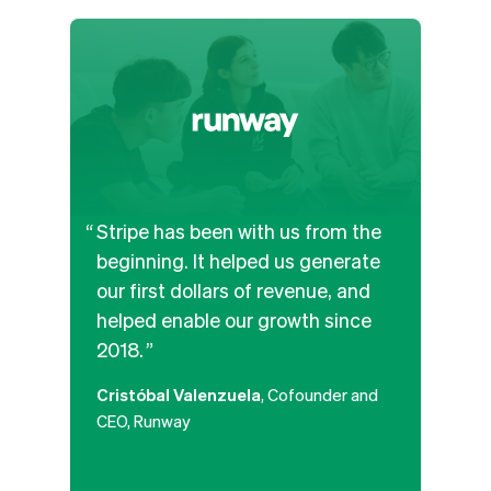
Stripe has been with us from the
We’v
beginning. It helped us generate
and b
our first dollars of revenue, and
APIs
helped enable our growth since
the b
2018.
paym
along
Cristóbal Valenzuela
, Cofounder and
platf
CEO, Runway
that
poten