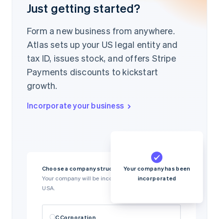
Just getting started?
Form a new business from anywhere.
Atlas sets up your US legal entity and
tax ID, issues stock, and offers Stripe
Payments discounts to kickstart
growth.
Incorporate your business
Your company has been
Choose a company structure
incorporated
Your company will be incorporated in Delaware,
USA.
C Corporation