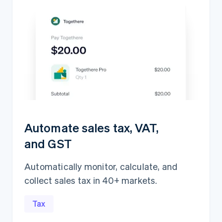
Automate sales tax, VAT,
and GST
Automatically monitor, calculate, and
collect sales tax in 40+ markets.
Revenue recognition
¥583,941,715
Open
Closed
Tax