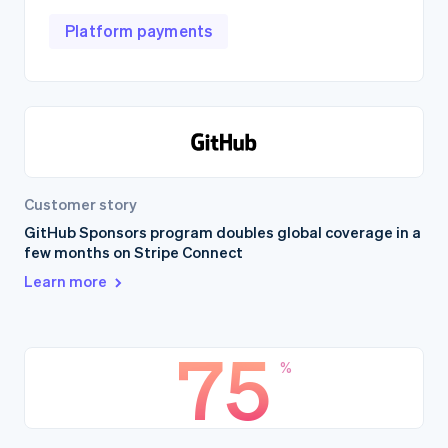
Platform payments
Customer story
GitHub Sponsors program doubles global coverage in a
few months on Stripe Connect
Learn more
75
%