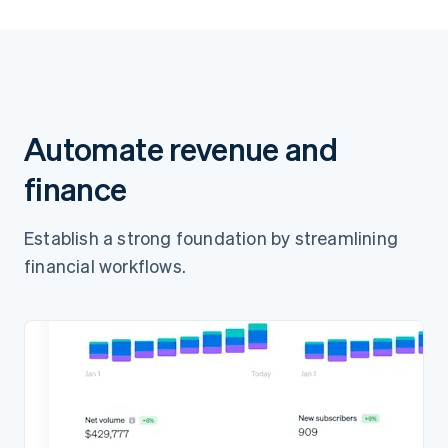
Pay ¥7,000
Automate revenue and
finance
Establish a strong foundation by streamlining
financial workflows.