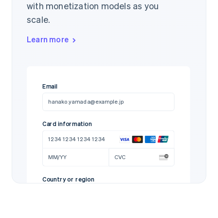
with monetization models as you
scale.
Learn more
Email
hanako.yamada@example.jp
Card information
1234 1234 1234 1234
MM/YY
CVC
Country or region
Japan