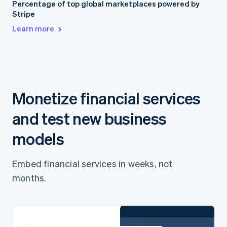
Percentage of top global marketplaces powered by
Stripe
Learn more
Monetize financial services
and test new business
models
Embed financial services in weeks, not
months.