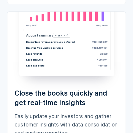
Aug 2025
Aug 2026
August summary
Aug 2026
Recognized revenue previously deferred
¥121,675,267
Revenue from unbilled services
¥424,487,034
Less refunds
¥2,238
Less disputes
¥881,374
Less bad debts
¥19,056
Close the books quickly and
get real-time insights
Easily update your investors and gather
customer insights with data consolidation
and custom reporting.