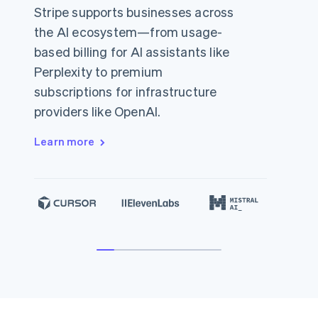
Stripe supports businesses across
the AI ecosystem—from usage-
based billing for AI assistants like
Perplexity to premium
subscriptions for infrastructure
providers like OpenAI.
Learn more