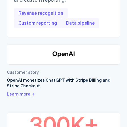
Revenue recognition
Custom reporting
Data pipeline
Customer story
OpenAI monetizes ChatGPT with Stripe Billing and
Stripe Checkout
Learn more
300K+