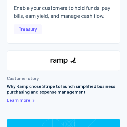
Enable your customers to hold funds, pay
bills, earn yield, and manage cash flow.
Treasury
Customer story
Why Ramp chose Stripe to launch simplified business
purchasing and expense management
Learn more