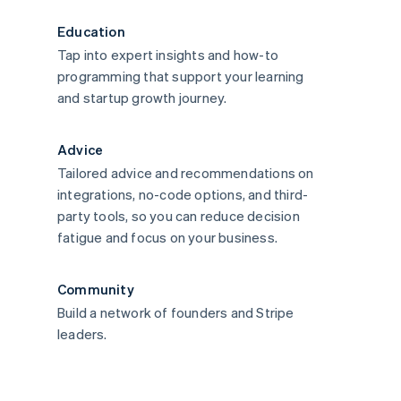
Education
Tap into expert insights and how-to
programming that support your learning
and startup growth journey.
Advice
Tailored advice and recommendations on
integrations, no-code options, and third-
party tools, so you can reduce decision
fatigue and focus on your business.
Community
Build a network of founders and Stripe
leaders.