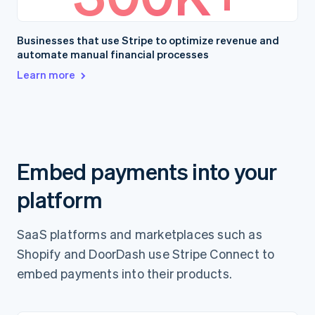
Businesses that use Stripe to optimize revenue and
automate manual financial processes
Learn more
Embed payments into your
platform
SaaS platforms and marketplaces such as
Shopify and DoorDash use Stripe Connect to
embed payments into their products.