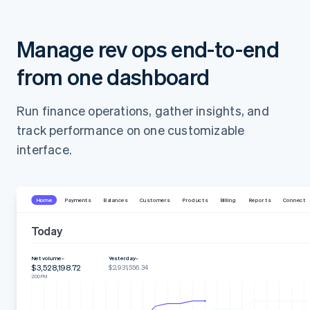
Manage rev ops end-to-end
from one dashboard
Run finance operations, gather insights, and
track performance on one customizable
interface.
Home
Payments
Balances
Customers
Products
Billing
Reports
Connect
Today
Net volume
Yesterday
$3,528,198.72
$2,931,556.34
2:00 PM