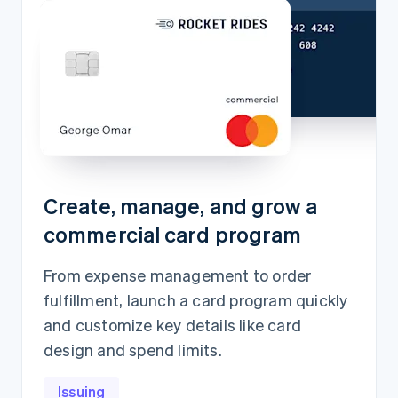
Create, manage, and grow a
commercial card program
From expense management to order
fulfillment, launch a card program quickly
and customize key details like card
design and spend limits.
Issuing