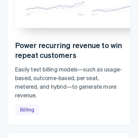
Power recurring revenue to win
repeat customers
Easily test billing models—such as usage-
based, outcome-based, per seat,
metered, and hybrid—to generate more
revenue.
Billing