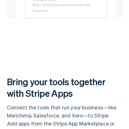
Best for startups and international
founders
Limited Liability Company (LLC)
Best for self-funded and small
businesses
Subsidiary
Best if your business is owned by a parent
company
Bring your tools together
with Stripe Apps
Connect the tools that run your business—like
Mailchimp, Salesforce, and Xero—to Stripe.
Add apps from the Stripe App Marketplace or