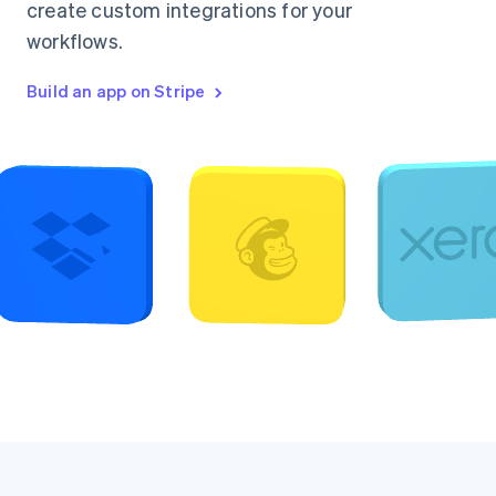
create custom integrations for your
workflows.
Build an app on Stripe