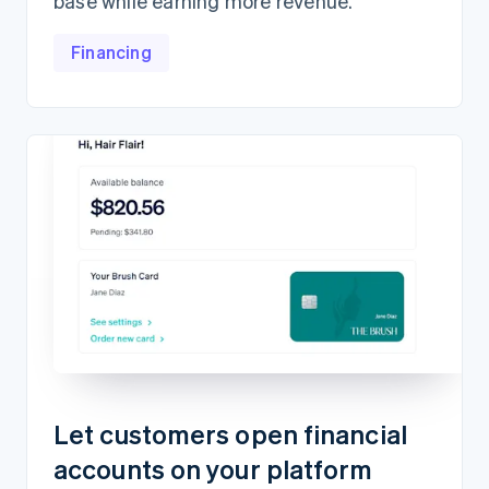
base while earning more revenue.
Financing
Let customers open financial
accounts on your platform