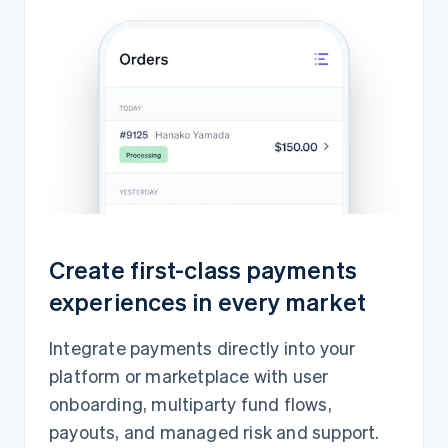
Create first-class payments
experiences in every market
Integrate payments directly into your
platform or marketplace with user
onboarding, multiparty fund flows,
payouts, and managed risk and support.