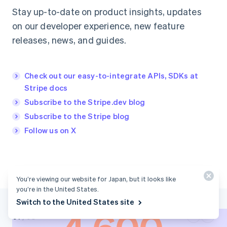
Stay up-to-date on product insights, updates
on our developer experience, new feature
releases, news, and guides.
Check out our easy-to-integrate APIs, SDKs at
Stripe docs
Subscribe to the Stripe.dev blog
Subscribe to the Stripe blog
Follow us on X
You’re viewing our website for Japan, but it looks like
you’re in the United States.
Switch to the United States site
/
03
0
1
0
2