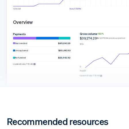
12:00 AM
Now, 11:59 PM
Overview
Gross volume
Payments
+32.1%
$39,274.29
$29,573.54 previous period
Succeeded
$85,290.23
Uncaptured
$65,810.50
Refunded
$23,542.92
Updated today 7:50 AM
Aug 20
Updated today 7:50 AM
Recommended resources