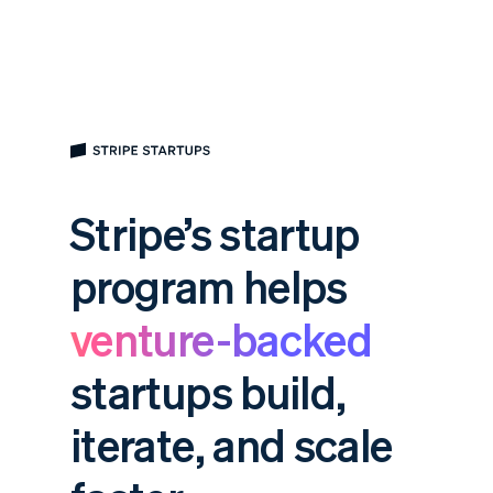
Stripe’s startup
program helps
venture-backed
startups build,
iterate, and scale