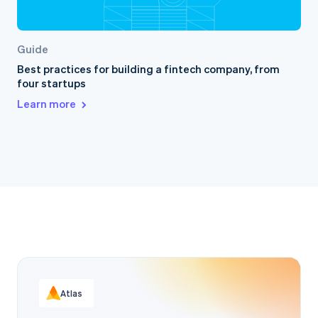
Guide
Best practices for building a fintech company, from
four startups
Learn more
Atlas