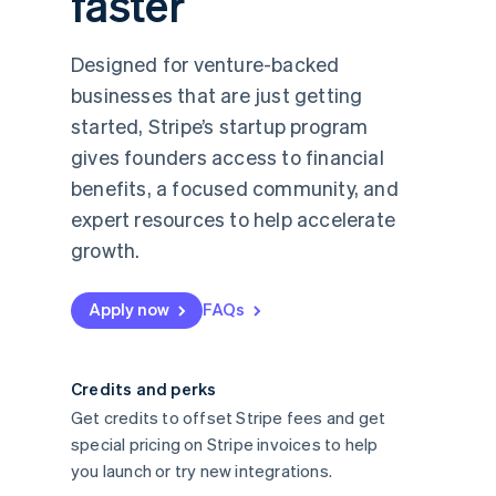
faster
Designed for venture-backed
businesses that are just getting
started, Stripe’s startup program
gives founders access to financial
benefits, a focused community, and
expert resources to help accelerate
growth.
Apply now
FAQs
Credits and perks
Get credits to offset Stripe fees and get
special pricing on Stripe invoices to help
you launch or try new integrations.