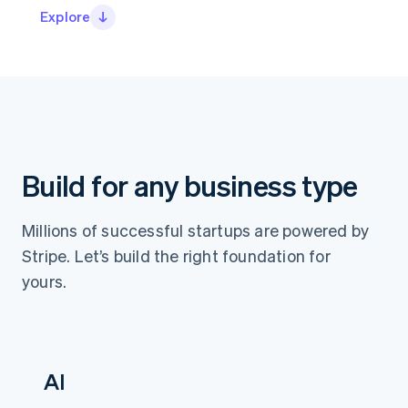
Partners
See what's ahead
Explore
Stripe App Marketplace
Radar
Fraud prevention
Atlas
Start-up incorporation
Climate
Carbon removal
Identity
Build for any business type
Online identity verification
Millions of successful startups are powered by
Stripe. Let’s build the right foundation for
yours.
Stripe Sessions 2026
See how Stripe is building the economic infrastructure 
Watch now
AI