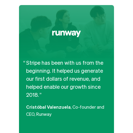
Stripe has been with us from the
We’v
beginning. It helped us generate
and b
our first dollars of revenue, and
APIs
helped enable our growth since
the b
2018.
paym
along
Cristóbal Valenzuela
, Co-founder and
platf
CEO, Runway
that
poten