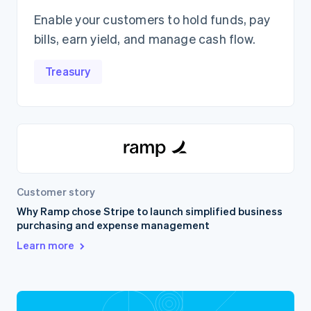
Enable your customers to hold funds, pay
bills, earn yield, and manage cash flow.
Treasury
Customer story
Why Ramp chose Stripe to launch simplified business
purchasing and expense management
Learn more