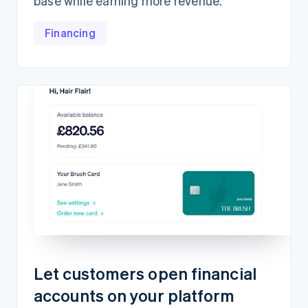
base while earning more revenue.
Financing
Let customers open financial
accounts on your platform