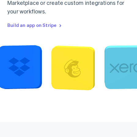
Marketplace or create custom integrations for
your workflows.
Build an app on Stripe