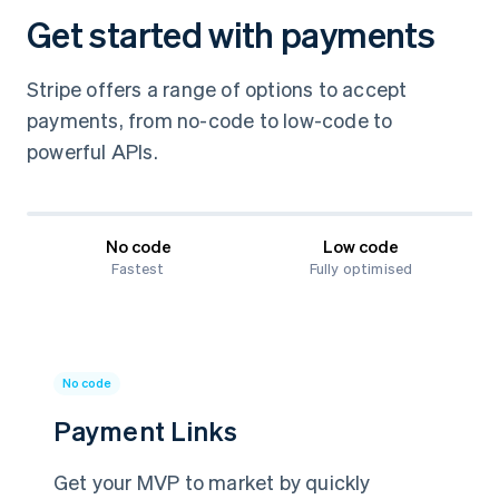
Get started with payments
Stripe offers a range of options to accept
payments, from no-code to low-code to
powerful APIs.
No code
Low code
Fastest
Fully optimised
No code
Payment Links
Get your MVP to market by quickly