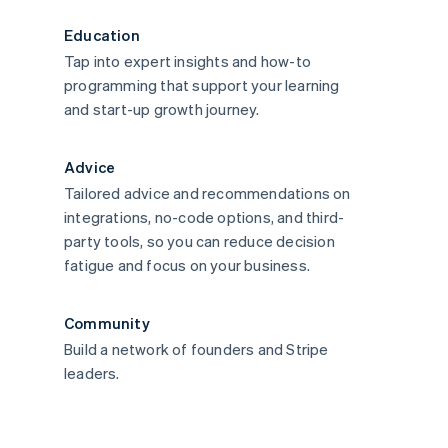
Education
Tap into expert insights and how-to
programming that support your learning
and start-up growth journey.
Advice
Tailored advice and recommendations on
integrations, no-code options, and third-
party tools, so you can reduce decision
fatigue and focus on your business.
Community
Build a network of founders and Stripe
leaders.