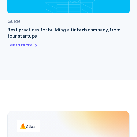
Guide
Best practices for building a fintech company, from
four startups
Learn more
Atlas