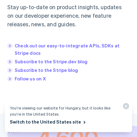
Stay up-to-date on product insights, updates
on our developer experience, new feature
releases, news, and guides.
Check out our easy-to-integrate APIs, SDKs at
Stripe docs
Subscribe to the Stripe.dev blog
Subscribe to the Stripe blog
Follow us on X
You’re viewing our website for Hungary, but it looks like
you’re in the United States.
Switch to the United States site
0
1
/
03
0
2