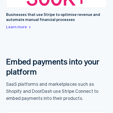
Businesses that use Stripe to optimise revenue and
automate manual financial processes
Learn more
Embed payments into your
platform
SaaS platforms and marketplaces such as
Shopify and DoorDash use Stripe Connect to
embed payments into their products.