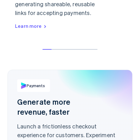
generating shareable, reusable
links for accepting payments.
Learn more
👋 anything I can help with today?
Hey, can I buy a licence just for myself?
19.99Ft
Sure, in that case I'd recommend our
starter plan.
PER ITEM
buy.stripe.com/Ae93Jis
Payments
Scan to pay
Generate more
revenue, faster
Launch a frictionless checkout
experience for customers. Experiment