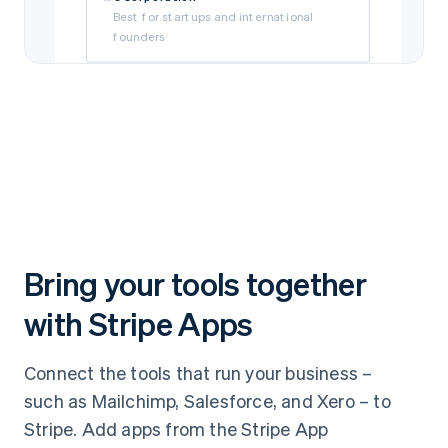
Best for startups and international
founders
Limited Liability Company (LLC)
Best for self-funded and small
businesses
Subsidiary
Best if your business is owned by a parent
company
Bring your tools together
with Stripe Apps
Connect the tools that run your business –
such as Mailchimp, Salesforce, and Xero – to
Stripe. Add apps from the Stripe App