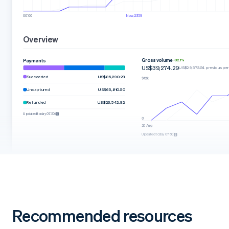
00:00
Now, 23:59
Overview
Gross volume
Payments
+32.1%
US$39,274.29
US$29,573.54 previous per
Succeeded
US$85,290.23
Uncaptured
US$65,810.50
Refunded
US$23,542.92
Updated today 07:50
20 Aug
Updated today 07:50
Recommended resources