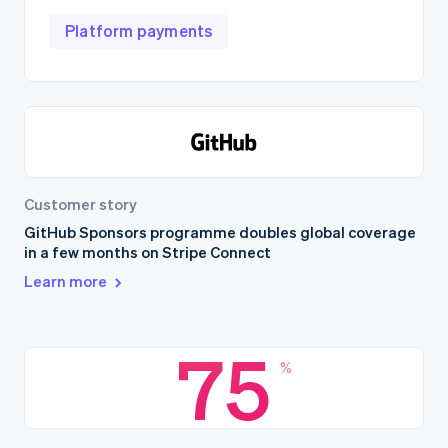
Platform payments
Customer story
GitHub Sponsors programme doubles global coverage
in a few months on Stripe Connect
Learn more
75
%