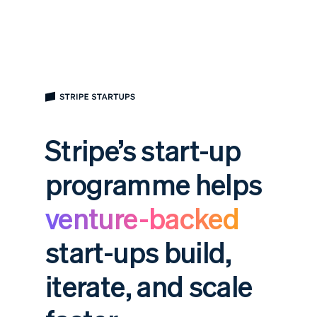
Stripe’s start-up
programme helps
venture-backed
start-ups build,
iterate, and scale