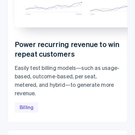
Power recurring revenue to win
repeat customers
Easily test billing models—such as usage-
based, outcome-based, per seat,
metered, and hybrid—to generate more
revenue.
Billing