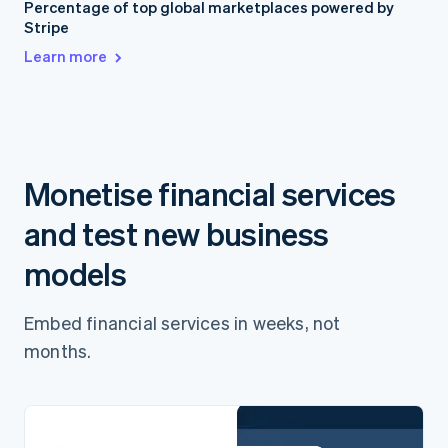
Percentage of top global marketplaces powered by
Stripe
Learn more
Monetise financial services
and test new business
models
Embed financial services in weeks, not
months.