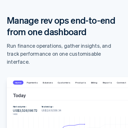
Manage rev ops end-to-end
from one dashboard
Run finance operations, gather insights, and
track performance on one customisable
interface.
Home
Payments
Balances
Customers
Products
Billing
Reports
Connect
Today
Net volume
Yesterday
US$3,528,198.72
US$2,931,556.34
14:00