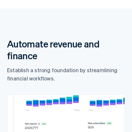
Pay 65.00Ft
Automate revenue and
finance
Establish a strong foundation by streamlining
financial workflows.