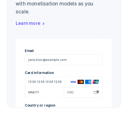
with monetisation models as you
scale.
Learn more
Email
jane.diaz@example.com
Card information
1234 1234 1234 1234
MM/YY
CVC
Country or region
United States
97712