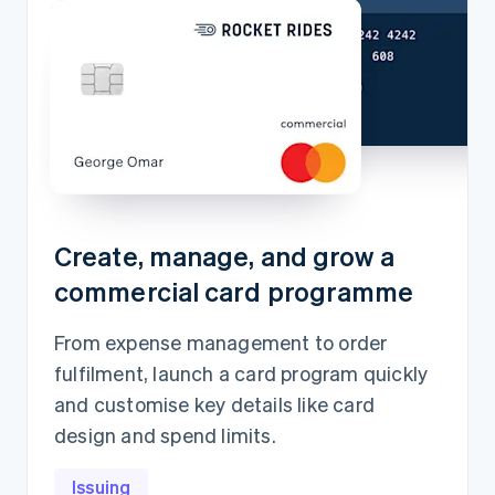
Create, manage, and grow a
commercial card programme
From expense management to order
fulfilment, launch a card program quickly
and customise key details like card
design and spend limits.
Issuing