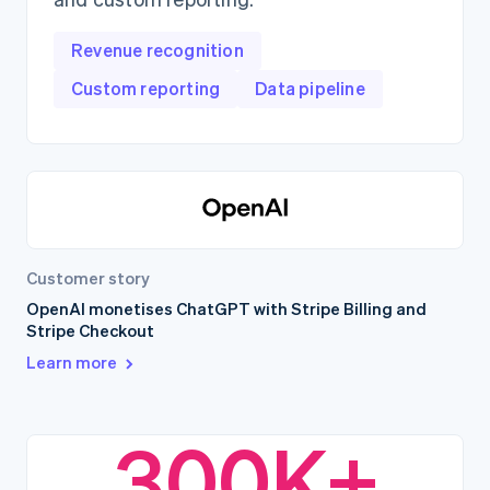
Revenue recognition
Custom reporting
Data pipeline
Customer story
OpenAI monetises ChatGPT with Stripe Billing and
Stripe Checkout
Learn more
300K+