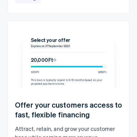
Select your offer
Expires on 27 September 2023
20,000Ft
1,000Ft
2,662Ft
This loan is typically repaid in 8-10 months based on your
projected payment volume.
Details
Repayment rate
15% per transaction
Offer your customers access to
60-day minimum
2,444.45Ft
fast, flexible financing
Loan amount
20,000Ft
Fixed fee
2,000Ft
Attract, retain, and grow your customer
Total amount owed
22,000Ft