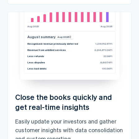
Aug 2025
Aug 2026
August summary
Aug 2026
Recognised revenue previously deferred
1,216,752.67Ft
Revenue from unbilled services
4,244,870.34Ft
Less refunds
22.38Ft
Less disputes
8,813.74Ft
Less bad debts
190.56Ft
Close the books quickly and
get real-time insights
Easily update your investors and gather
customer insights with data consolidation
and custom reporting.