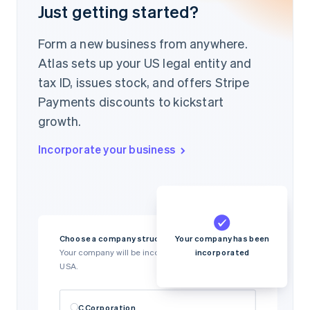
Just getting started?
Form a new business from anywhere.
Atlas sets up your US legal entity and
tax ID, issues stock, and offers Stripe
Payments discounts to kickstart
growth.
Incorporate your business
Your company has been
Choose a company structure
incorporated
Your company will be incorporated in Delaware,
USA.
C Corporation