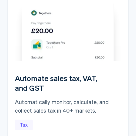
Automate sales tax, VAT,
and GST
Automatically monitor, calculate, and
collect sales tax in 40+ markets.
Revenue recognition
5,839,417.15Ft
Open
Closed
Tax