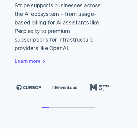
Stripe supports businesses across
the AI ecosystem – from usage-
based billing for AI assistants like
Perplexity to premium
subscriptions for infrastructure
providers like OpenAI.
Learn more