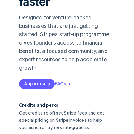
faster
Designed for venture-backed
businesses that are just getting
started, Stripe’s start-up programme
gives founders access to financial
benefits, a focused community, and
expert resources to help accelerate
growth.
Apply now
FAQs
Credits and perks
Get credits to offset Stripe fees and get
special pricing on Stripe invoices to help
you launch or try new integrations.