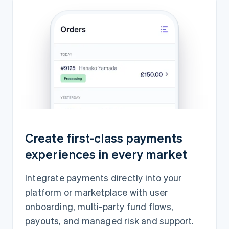
Create first-class payments
experiences in every market
Integrate payments directly into your
platform or marketplace with user
onboarding, multi-party fund flows,
payouts, and managed risk and support.