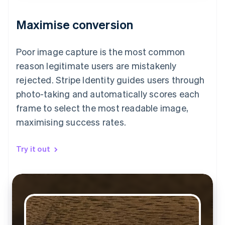
Maximise conversion
Poor image capture is the most common
reason legitimate users are mistakenly
rejected. Stripe Identity guides users through
photo-taking and automatically scores each
frame to select the most readable image,
maximising success rates.
Try it out