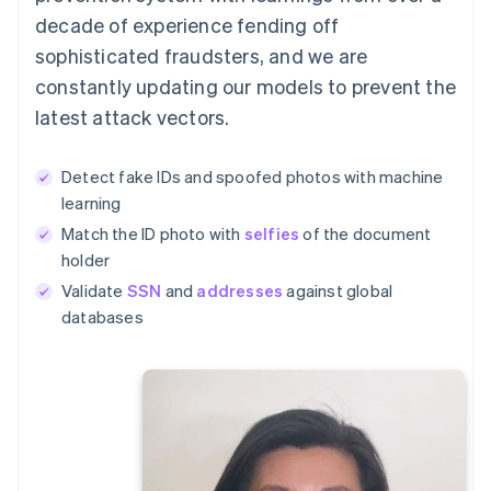
decade of experience fending off
sophisticated fraudsters, and we are
constantly updating our models to prevent the
latest attack vectors.
Detect fake IDs and spoofed photos with machine
learning
Match the ID photo with
selfies
of the document
holder
Validate
SSN
and
addresses
against global
databases