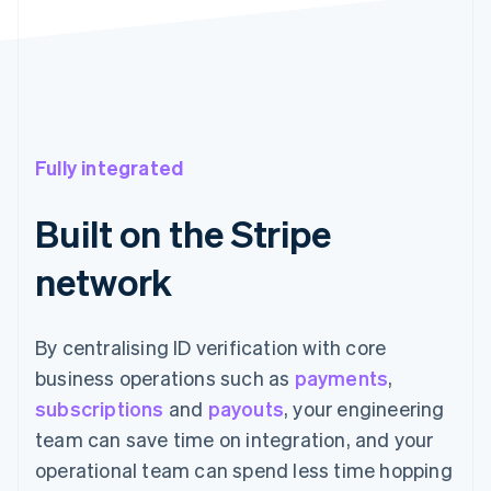
Fully integrated
Built on the Stripe
network
By centralising ID verification with core
business operations such as
payments
,
subscriptions
and
payouts
, your engineering
team can save time on integration, and your
operational team can spend less time hopping