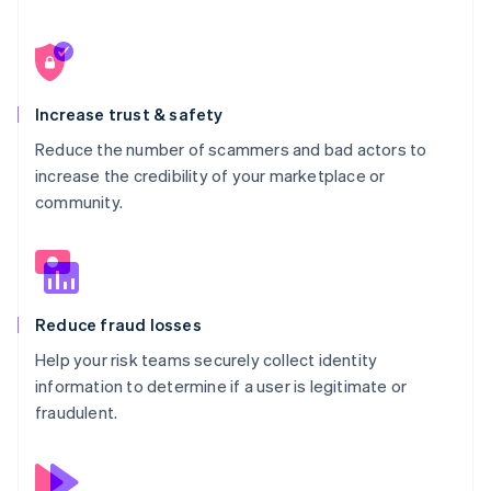
34
}
Increase trust & safety
Reduce the number of scammers and bad actors to
increase the credibility of your marketplace or
community.
Reduce fraud losses
Help your risk teams securely collect identity
information to determine if a user is legitimate or
fraudulent.