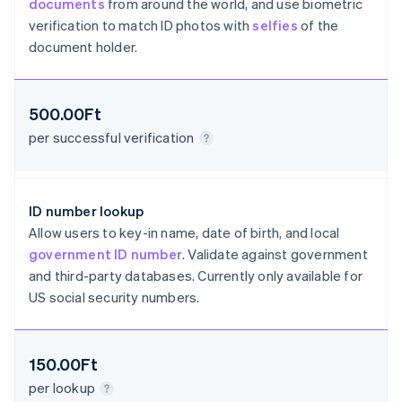
documents
from around the world, and use biometric
Croatia
verification to match ID photos with
selfies
of the
English
Italiano
Cyprus
document holder.
English
Czech Republic
English
500.00Ft
Denmark
English
per successful verification
Estonia
English
Finland
English
Svenska
ID number lookup
France
Allow users to key-in name, date of birth, and local
Français
English
government ID number
. Validate against government
Germany
and third-party databases. Currently only available for
Deutsch
English
US social security numbers.
Gibraltar
English
Greece
English
150.00Ft
Hong Kong SAR, China
per lookup
English
简体中文