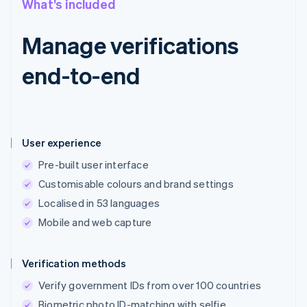
What’s included
Manage verifications
end-to-end
User experience
Pre-built user interface
Customisable colours and brand settings
Localised in 53 languages
Mobile and web capture
Verification methods
Verify government IDs from over 100 countries
Biometric photo ID-matching with selfie