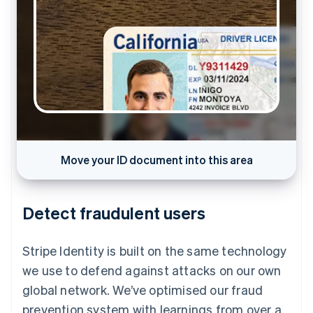
Move your ID document into this area
Capture in progress…
Detect fraudulent users
Stripe Identity is built on the same technology
we use to defend against attacks on our own
global network. We’ve optimised our fraud
prevention system with learnings from over a