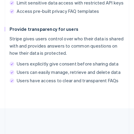
Limit sensitive data access with restricted API keys
Access pre-built privacy FAQ templates
Provide transparency for users
Stripe gives users control over who their data is shared
with and provides answers to common questions on
how their data is protected.
Users explicitly give consent before sharing data
Users can easily manage, retrieve and delete data
Users have access to clear and transparent FAQs