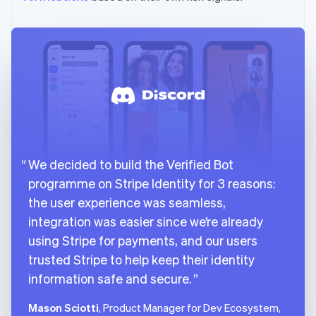
We decided to build the Verified Bot
programme on Stripe Identity for 3 reasons:
the user experience was seamless,
integration was easier since we’re already
using Stripe for payments, and our users
trusted Stripe to help keep their identity
information safe and secure.
Mason Sciotti
, Product Manager for Dev Ecosystem,