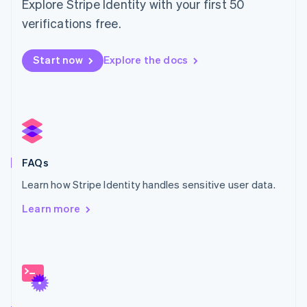
Explore Stripe Identity with your first 50
Malta
English
verifications free.
Mexico
Español
English
Netherlands
Start now
Explore the docs
Nederlands
English
New Zealand
English
Norway
English
Poland
English
FAQs
Portugal
Português
English
Learn how Stripe Identity handles sensitive user data.
Romania
Learn more
English
Singapore
English
简体中文
Slovakia
English
Slovenia
English
Italiano