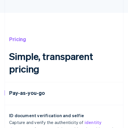
Pricing
Simple, transparent
Australia
pricing
English
Austria
Deutsch
English
Belgium
Nederlands
Français
Deutsch
English
Pay-as-you-go
Brazil
Português
English
Bulgaria
English
ID document verification and selfie
Canada
Capture and verify the authenticity of
identity
English
Français