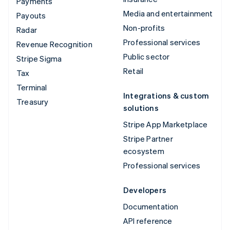
Payments
Media and entertainment
Payouts
Non-profits
Radar
Professional services
Revenue Recognition
Public sector
Stripe Sigma
Retail
Tax
Terminal
Integrations & custom
Treasury
solutions
Stripe App Marketplace
Stripe Partner
ecosystem
Professional services
Developers
Documentation
API reference