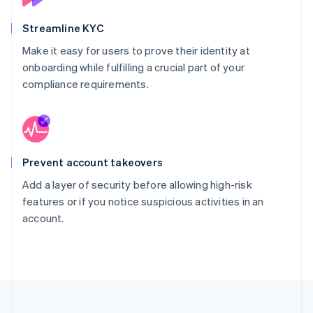
Streamline KYC
Make it easy for users to prove their identity at
onboarding while fulfilling a crucial part of your
compliance requirements.
Prevent account takeovers
Add a layer of security before allowing high-risk
features or if you notice suspicious activities in an
account.