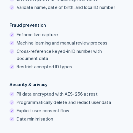
Validate name, date of birth, and local ID number
Fraud prevention
Enforce live capture
Machine learning and manual review process
Cross-reference keyed-in ID number with
document data
Restrict accepted ID types
Security & privacy
PII data encrypted with AES-256 at rest
Programmatically delete and redact user data
Explicit user consent flow
Data minimisation