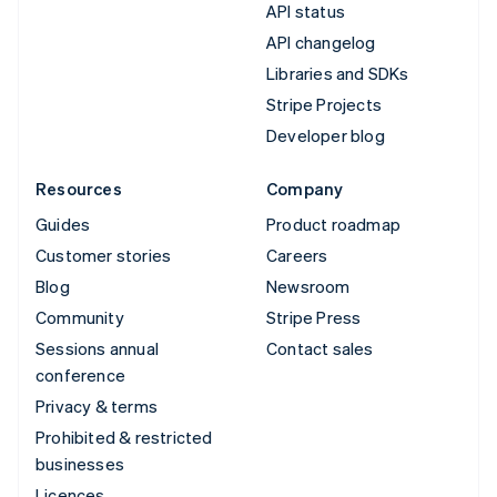
API status
API changelog
Libraries and SDKs
Stripe Projects
Developer blog
Resources
Company
Guides
Product roadmap
Customer stories
Careers
Blog
Newsroom
Community
Stripe Press
Sessions annual
Contact sales
conference
Privacy & terms
Prohibited & restricted
businesses
Licences