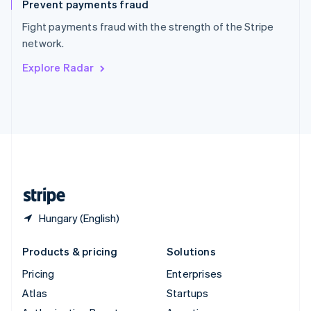
Prevent payments fraud
Spain
Español
English
Fight payments fraud with the strength of the Stripe
Sweden
network.
Svenska
English
Switzerland
Explore Radar
Deutsch
Français
Italiano
English
Thailand
ไทย
English
United Arab Emirates
English
United Kingdom
English
United States
English
Español
简体中文
Hungary (English)
Products & pricing
Solutions
Pricing
Enterprises
Atlas
Startups