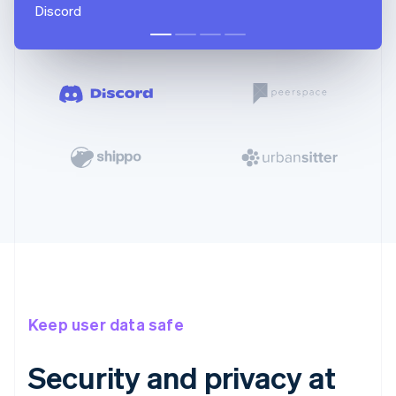
Discord
Keep user data safe
Security and privacy at