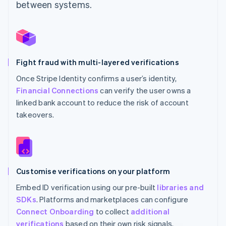
between systems.
Fight fraud with multi-layered verifications
Once Stripe Identity confirms a user’s identity,
Financial Connections
can verify the user owns a
linked bank account to reduce the risk of account
takeovers.
Customise verifications on your platform
Embed ID verification using our pre-built
libraries and
SDKs
. Platforms and marketplaces can configure
Connect Onboarding
to collect
additional
verifications
based on their own risk signals.