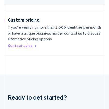
Hungary
English
India
English
Custom pricing
Ireland
English
If you’re verifying more than 2,000 identities per month
Italy
or have a unique business model, contact us to discuss
Italiano
English
alternative pricing options.
Japan
Contact sales
日本語
English
Latvia
English
Liechtenstein
Deutsch
English
Lithuania
English
Luxembourg
Français
Deutsch
English
Mainland China
Ready to get started?
简体中文
English
Malaysia
English
简体中文