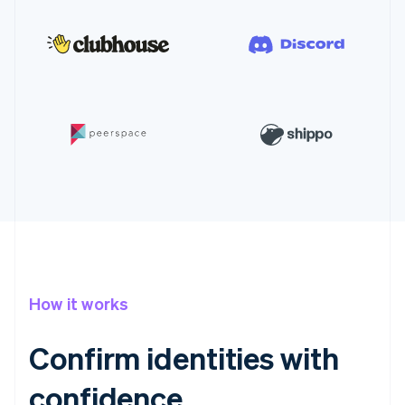
How it works
Confirm identities with
confidence