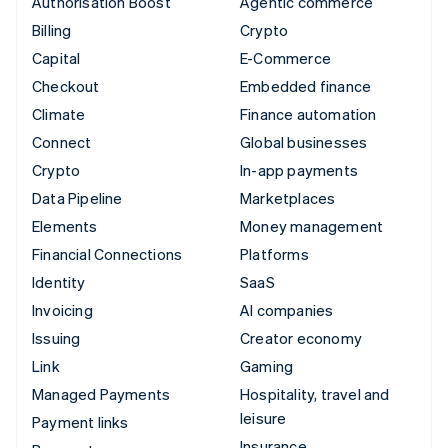
Authorisation Boost
Agentic commerce
Billing
Crypto
Capital
E-Commerce
Checkout
Embedded finance
Climate
Finance automation
Connect
Global businesses
Crypto
In-app payments
Data Pipeline
Marketplaces
Elements
Money management
Financial Connections
Platforms
Identity
SaaS
Invoicing
AI companies
Issuing
Creator economy
Link
Gaming
Managed Payments
Hospitality, travel and
leisure
Payment links
Insurance