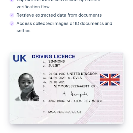
verification flow
Retrieve extracted data from documents
Access collected images of ID documents and
selfies