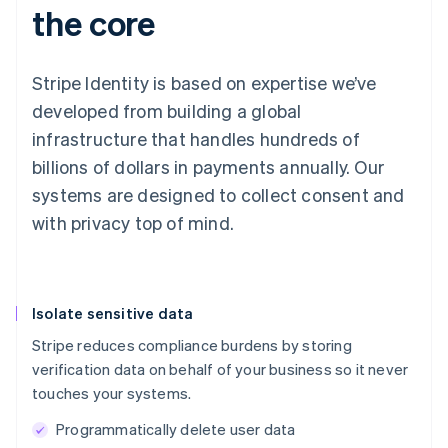
the core
Stripe Identity is based on expertise we’ve
developed from building a global
infrastructure that handles hundreds of
billions of dollars in payments annually. Our
systems are designed to collect consent and
with privacy top of mind.
Isolate sensitive data
Stripe reduces compliance burdens by storing
verification data on behalf of your business so it never
touches your systems.
Programmatically delete user data