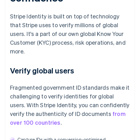
Stripe Identity is built on top of technology
that Stripe uses to verify millions of global
users. It's a part of our own global Know Your
Customer (KYC) process, risk operations, and
more.
Verify global users
Fragmented government ID standards make it
challenging to verify identities for global
users. With Stripe Identity, you can confidently
verify the authenticity of ID documents
from
over 100 countries
.
Capture IDs with a conversion-optimised