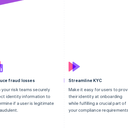
30
"files"
:
[
31
"file_zDHUdKIH
32
]
33
}
34
}
uce fraud losses
Streamline KYC
 your risk teams securely
Make it easy for users to pro
ect identity information to
their identity at onboarding
rmine if a user is legitimate
while fulfilling a crucial part of
raudulent.
your compliance requirements