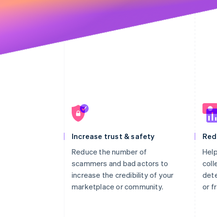
Increase trust & safety
Red
Reduce the number of
Help
scammers and bad actors to
coll
increase the credibility of your
dete
marketplace or community.
or f