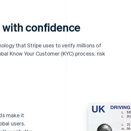
s with confidence
nology that Stripe uses to verify millions of
global Know Your Customer (KYC) process, risk
ds make it
lobal users.