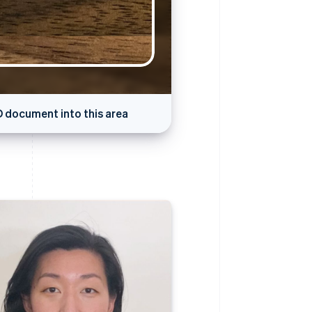
D document into this area
pture in progress…