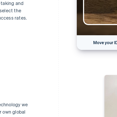
-taking and
select the
ccess rates.
Move your I
Ca
 technology we
r own global