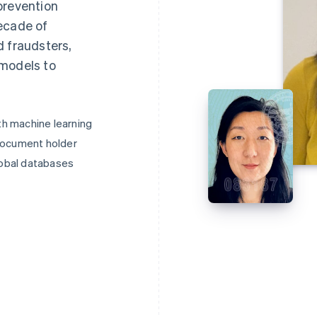
prevention
ecade of
d fraudsters,
 models to
h machine learning
document holder
lobal databases