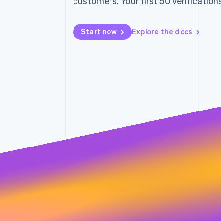
customers. Your first 50 verifications
Accelerated checkout
Financial Connections
Linked financial account data
Start now
Explore the docs