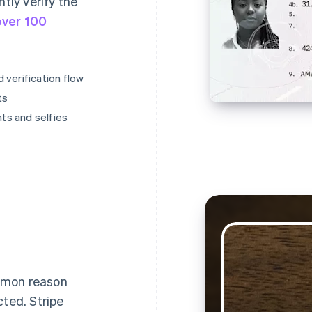
ntly verify the
over 100
 verification flow
ts
ts and selfies
mmon reason
cted. Stripe