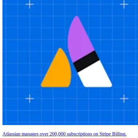
Atlassian manages over 200,000 subscriptions on Stripe Billing.