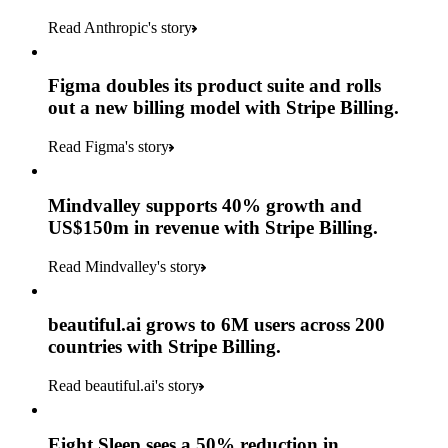
Read Anthropic's story
Figma doubles its product suite and rolls
out a new billing model with Stripe Billing.
Read Figma's story
Mindvalley supports 40% growth and
US$150m in revenue with Stripe Billing.
Read Mindvalley's story
beautiful.ai grows to 6M users across 200
countries with Stripe Billing.
Read beautiful.ai's story
Eight Sleep sees a 50% reduction in