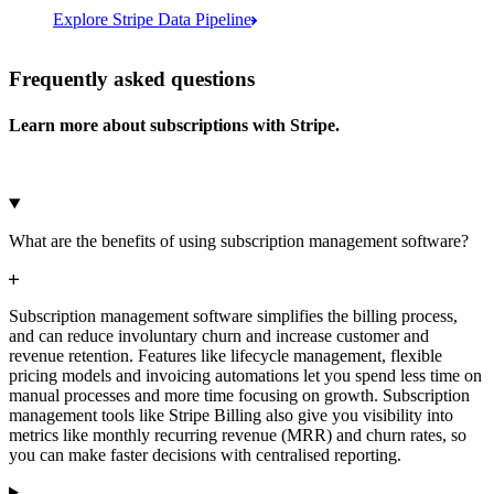
Explore Stripe Data Pipeline
I see 783 in Sigma:
Databricks
Amazon S3
https://dashboard.stripe.com/quer...
Frequently asked questions
Learn more about subscriptions with Stripe.
Microsoft Azure
Google Cloud Storage
Cancel
Continue
What are the benefits of using subscription management software?
Subscription management software simplifies the billing process,
and can reduce involuntary churn and increase customer and
revenue retention. Features like lifecycle management, flexible
pricing models and invoicing automations let you spend less time on
manual processes and more time focusing on growth. Subscription
management tools like Stripe Billing also give you visibility into
metrics like monthly recurring revenue (MRR) and churn rates, so
you can make faster decisions with centralised reporting.