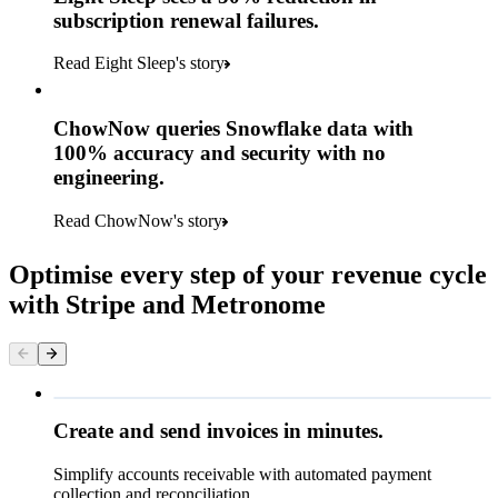
subscription renewal failures.
Read Eight Sleep's story
ChowNow queries Snowflake data with
100% accuracy and security with no
engineering.
Read ChowNow's story
Optimise every step of your revenue cycle
with Stripe and Metronome
Queried
Create and send invoices in minutes.
Simplify accounts receivable with automated payment
€224.00
collection and reconciliation.