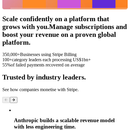
Roastery
Bottom 25%
Top 25%
Scale confidently on a platform that
grows with you.
Manage subscriptions and
boost your revenue on a proven global
platform.
350,000+
Businesses using Stripe Billing
100+
category leaders each processing US$1bn+
55%
of failed payments recovered on average
Trusted by industry leaders.
See how companies monetise with Stripe.
Anthropic builds a scalable revenue model
with less engineering time.