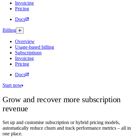
Invoicing
Pricing
Docs
Billing
Overview
Usage-based billing
Subscriptions
Invoicing
Pricing
Docs
Start now
Grow and recover more subscription
revenue
Set up and customise subscription or hybrid pricing models,
automatically reduce churn and track performance metrics – all in
one place.