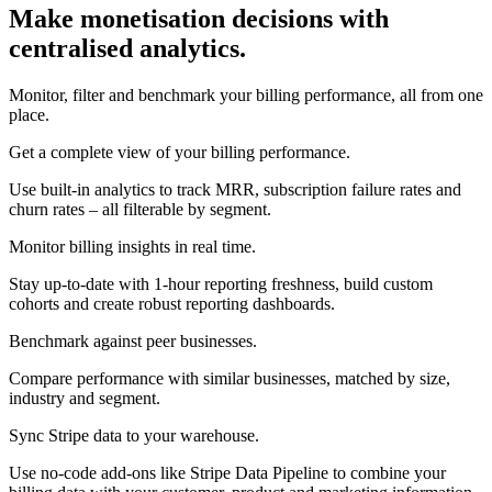
Make monetisation decisions with
centralised analytics.
Monitor, filter and benchmark your billing performance, all from one
place.
Get a complete view of your billing performance.
Use built-in analytics to track MRR, subscription failure rates and
churn rates – all filterable by segment.
Monitor billing insights in real time.
Stay up-to-date with 1-hour reporting freshness, build custom
cohorts and create robust reporting dashboards.
Benchmark against peer businesses.
Compare performance with similar businesses, matched by size,
industry and segment.
Sync Stripe data to your warehouse.
Use no-code add-ons like Stripe Data Pipeline to combine your