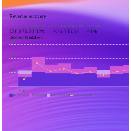
Revenue recovery
Failed payments
Failure rate
Recovered payments
Recovery rate
€28,976.22
32%
€16,385.54
44%
Recovery breakdown
60K
40K
20K
0
March
In recovery
Recovered
Not recovered
Recovery rate