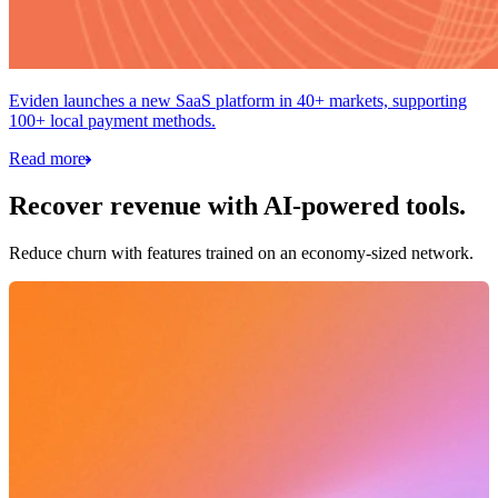
Eviden launches a new SaaS platform in 40+ markets, supporting
100+ local payment methods.
Read more
Recover revenue with AI-powered tools.
Reduce churn with features trained on an economy-sized network.