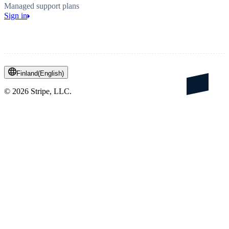
Managed support plans
Sign in
Finland
(
English
)
©
2026
Stripe, LLC.