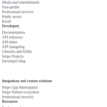
Media and entertainment
Non-profits
Professional services
Public sector
Retail
Developers
Documentation
API reference
API status
API changelog
Libraries and SDKs
Stripe Projects
Developer blog
Integrations and custom solutions
Stripe App Marketplace
Stripe Partner ecosystem
Professional services
Resources