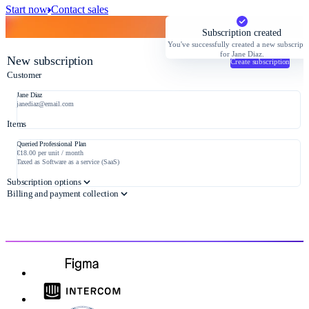
Start now
Contact sales
Subscription created
You've successfully created a new subscript
for Jane Diaz.
New subscription
Create subscription
Customer
Jane Diaz
janediaz@email.com
Items
Queried Professional Plan
€18.00 per unit / month
Taxed as Software as a service (SaaS)
Subscription options
Billing and payment collection