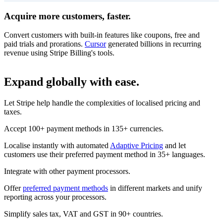
Acquire more customers, faster.
14-day free trial
On all coffee subscriptions
Convert customers with built-in features like coupons, free and
€134
Monthly subscription
paid trials and prorations.
Cursor
generated billions in recurring
Unlimited access
per month
revenue using Stripe Billing's tools.
Redeem
Subscribe
Expand globally with ease.
€126
Annual subscription
Let Stripe help handle the complexities of localised pricing and
Unlimited access
per month
taxes.
Subscribe
Accept 100+ payment methods in 135+ currencies.
Localise instantly with automated
Adaptive Pricing
and let
customers use their preferred payment method in 35+ languages.
Integrate with other payment processors.
Offer
preferred payment methods
in different markets and unify
reporting across your processors.
Simplify sales tax, VAT and GST in 90+ countries.