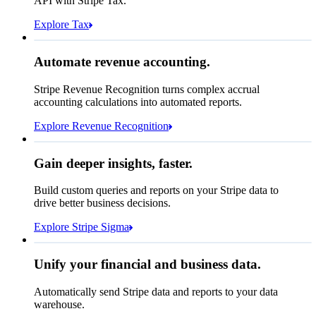
API with Stripe Tax.
Explore Tax
Requested 3D Secure authentication
Recognised revenue
Allow rule match
Automate revenue accounting.
€5,255,475.44
Block rule match
Stripe Revenue Recognition turns complex accrual
Open
Closed
Review rule match
accounting calculations into automated reports.
Explore Revenue Recognition
Gain deeper insights, faster.
How many customers do we
Build custom queries and reports on your Stripe data to
have in France?
select
drive better business decisions.
id,
email,
3 lines hidden
Explore Stripe Sigma
Jan
Oct
shipping_address_country
from
customers
where
shipping_address_country =
'FR'
Select your data storage destination
Unify your financial and business data.
Automatically send Stripe data and reports to your data
warehouse.
Snowflake
Amazon Redshift