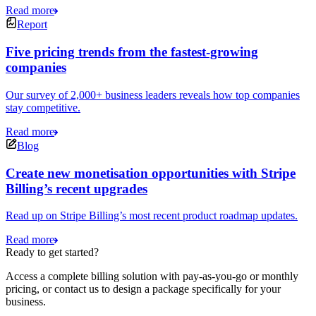
Read more
Report
Five pricing trends from the fastest-growing
companies
Our survey of 2,000+ business leaders reveals how top companies
stay competitive.
Read more
Blog
Create new monetisation opportunities with Stripe
Billing’s recent upgrades
Read up on Stripe Billing’s most recent product roadmap updates.
Read more
Ready to get started?
Access a complete billing solution with pay-as-you-go or monthly
pricing, or contact us to design a package specifically for your
business.