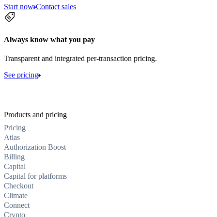
Start now
Contact sales
Always know what you pay
Transparent and integrated per-transaction pricing.
See pricing
Products and pricing
Pricing
Atlas
Authorization Boost
Billing
Capital
Capital for platforms
Checkout
Climate
Connect
Crypto