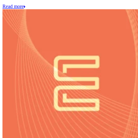
Read more