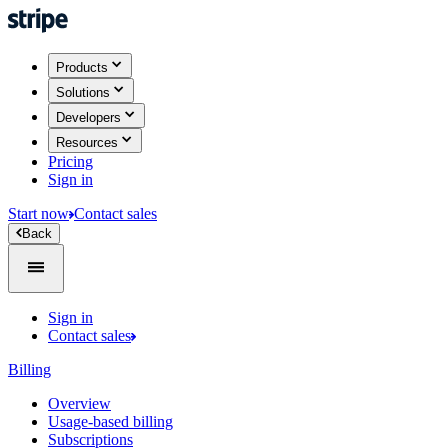
Products
Solutions
Developers
Resources
Pricing
Sign in
Start now
Contact sales
Back
Sign in
Contact sales
Billing
Overview
Usage-based billing
Subscriptions