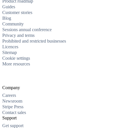
Product roadmap
Guides
Customer stories
Blog
Community
Sessions annual conference
Privacy and terms
Prohibited and restricted businesses
Licences
Sitemap
Cookie settings
More resources
Company
Careers
Newsroom
Stripe Press
Contact sales
Support
Get support