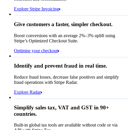
Due 8 June
Explore Stripe Invoicing
To
Jenny Rosen
From
Queried
Give customers a faster, simpler checkout.
Contact information
Memo
Note this includes up to
25
users and
24
Email
months of historical data
Boost conversions with an average 2%–3% uplift using
Stripe’s Optimized Checkout Suite.
Payment method
View invoice details
Optimise your checkout
Card
Select a payment method
Rule performance
Cash App Pay
Identify and prevent fraud in real time.
Queried
Affirm
Card
Bank transfer
Reduce fraud losses, decrease false positives and simplify
Zip code
98104
fraud operations with Stripe Radar.
City tax rate
10.55%
Cryptocurrency
Explore Radar
Pay Queried
€247.64
Simplify sales tax, VAT and GST in 90+
Subscription
€224.00
countries.
Sales tax (
10.55%
)
€23.64
Built-in global tax tools are available without code or via
Total due today
€247.64