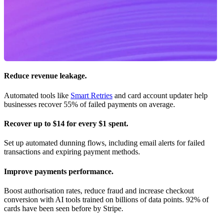
Reduce revenue leakage.
Automated tools like
Smart Retries
and card account updater help
businesses recover 55% of failed payments on average.
Recover up to $14 for every $1 spent.
Set up automated dunning flows, including email alerts for failed
transactions and expiring payment methods.
Improve payments performance.
Boost authorisation rates, reduce fraud and increase checkout
conversion with AI tools trained on billions of data points. 92% of
cards have been seen before by Stripe.