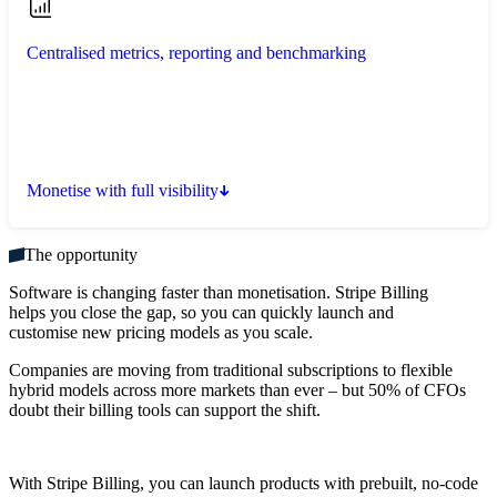
Centralised metrics, reporting and benchmarking
Monetise with full visibility
The opportunity
Software is changing faster than monetisation. Stripe Billing
helps you close the gap, so you can quickly launch and
customise new pricing models as you scale.
Companies are moving from traditional subscriptions to flexible
hybrid models across more markets than ever – but 50% of CFOs
doubt their billing tools can support the shift.
With Stripe Billing, you can launch products with prebuilt, no-code