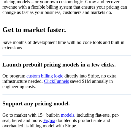
pricing models – or your own custom logic. Grow and recover
revenue with a flexible billing system that ensures your pricing can
change as fast as your business, customers and markets do.
Set up flat-rate billing
Get to market faster.
Set up your product catalogue
Save months of development time with no-code tools and built-in
Accept recurring payments with subscriptions.
extensions.
Create subscriptions
View subscription details after payment.
Launch prebuilt pricing models in a few clicks.
View the status of subscriptions
Let customers manage subscriptions, invoices and billing.
Or, program
custom billing logic
directly into Stripe, no extra
infrastructure needed.
ClickFunnels
saved $1M annually in
Start now
engineering costs.
Zenflow
Support any pricing model.
Special offer
Go to market with 15+ built-in
models
, including flat-rate, per-
€0.01
Pay as you go
seat, tiered and more.
Figma
doubled its product suite and
Pay only for what you use
per unit
overhauled its billing model with Stripe.
50% off coupon
Start now
Valid through 15 Jul 2027