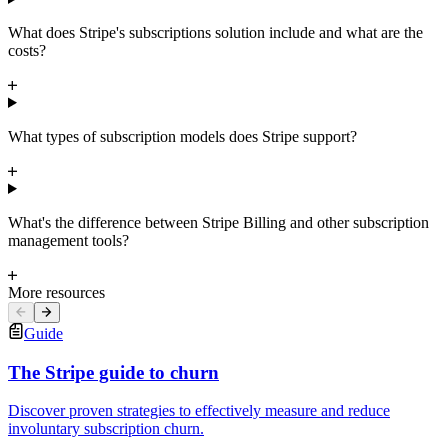
What does Stripe's subscriptions solution include and what are the
costs?
What types of subscription models does Stripe support?
What's the difference between Stripe Billing and other subscription
management tools?
More resources
Guide
The Stripe guide to churn
Discover proven strategies to effectively measure and reduce
involuntary subscription churn.