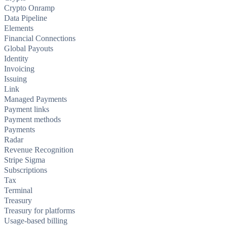
Crypto Onramp
Data Pipeline
Elements
Financial Connections
Global Payouts
Identity
Invoicing
Issuing
Link
Managed Payments
Payment links
Payment methods
Payments
Radar
Revenue Recognition
Stripe Sigma
Subscriptions
Tax
Terminal
Treasury
Treasury for platforms
Usage-based billing