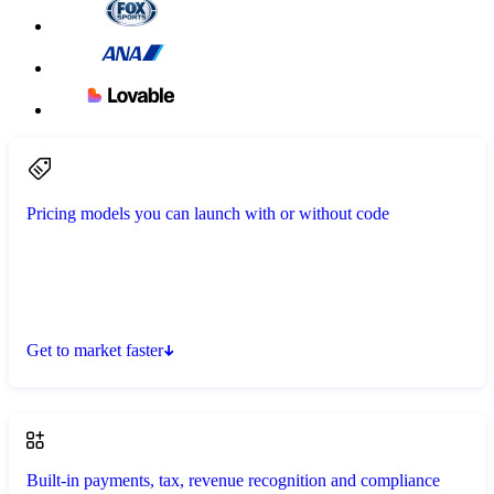
Pricing models you can launch with or without code
Get to market faster
Built-in payments, tax, revenue recognition and compliance