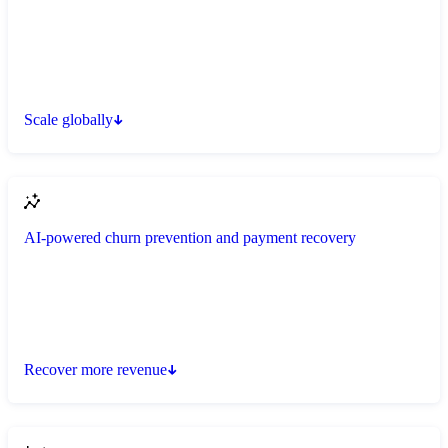
Scale globally
AI-powered churn prevention and payment recovery
Recover more revenue