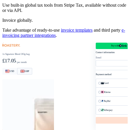
Use built-in global tax tools from Stripe Tax, available without code
or via API.
Invoice globally.
Take advantage of ready-to-use
invoice templates
and third party
e-
invoicing partner integrations
.
Pay with
roastery.com/checkout
Contact information
1x Signature Blend 283g bag
Email
£17.05
/ per month
USD
GBP
Payment method
Card
Klarna
PayPal
Afterpay