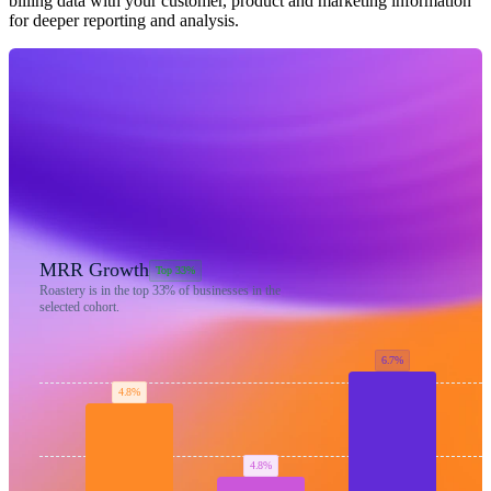
billing data with your customer, product and marketing information
for deeper reporting and analysis.
MRR Growth
Top 33%
Roastery is in the top
33%
of businesses in the
selected cohort.
6.7%
4.8%
4.8%