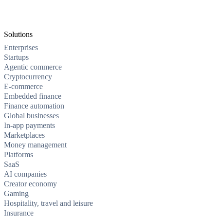
Solutions
Enterprises
Startups
Agentic commerce
Cryptocurrency
E-commerce
Embedded finance
Finance automation
Global businesses
In-app payments
Marketplaces
Money management
Platforms
SaaS
AI companies
Creator economy
Gaming
Hospitality, travel and leisure
Insurance