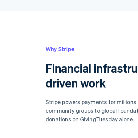
Why Stripe
Financial infrastr
driven work
Stripe powers payments for millions
community groups to global foundat
donations on GivingTuesday alone.