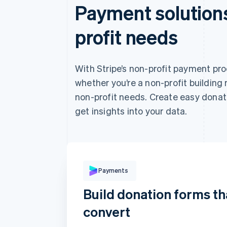
Payment solutions
profit needs
With Stripe’s non-profit payment pr
whether you’re a non-profit building 
non-profit needs. Create easy donat
get insights into your data.
Pay with
Payments
Build donation forms th
convert
Card
Klarna