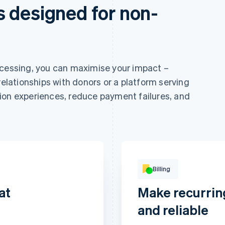
 designed for non-
ocessing, you can maximise your impact –
relationships with donors or a platform serving
ion experiences, reduce payment failures, and
Billing
at
Make recurrin
Basic
Revolut
and reliable
Digital access
Pay
per
€9
month