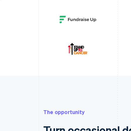
The opportunity
Turn occasional do