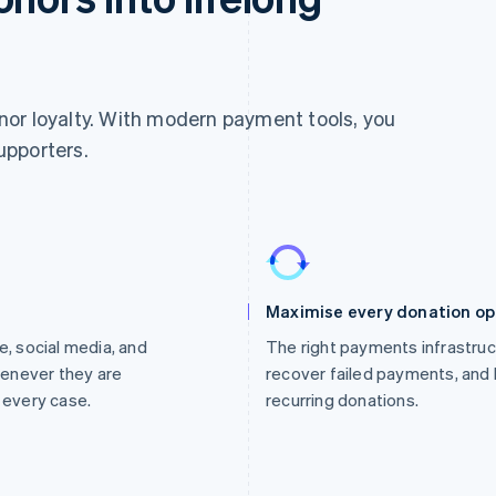
or loyalty. With modern payment tools, you
upporters.
Maximise every donation op
e, social media, and
The right payments infrastruc
henever they are
recover failed payments, and 
r every case.
recurring donations.