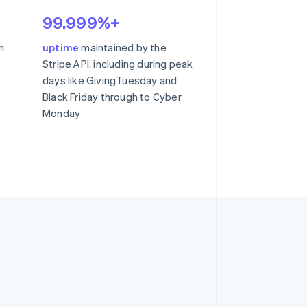
99.999%+
h
uptime
maintained by the
Stripe API, including during peak
days like GivingTuesday and
Black Friday through to Cyber
Monday