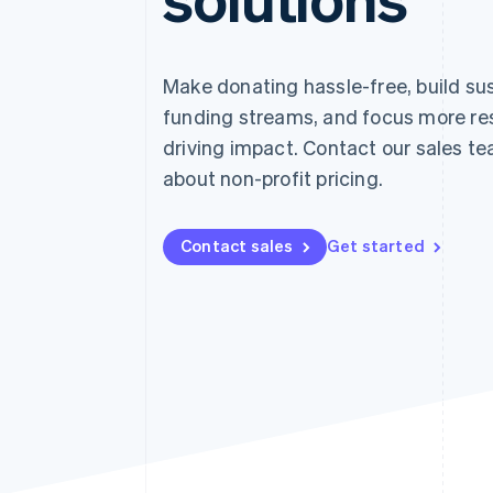
Accelerated checkout
Financial Connections
Linked financial account data
Make donating hassle-free, build su
funding streams, and focus more re
driving impact. Contact our sales te
about non-profit pricing.
Contact sales
Get started