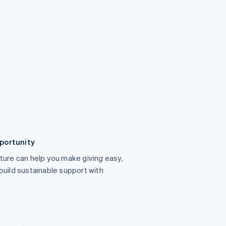
portunity
ture can help you make giving easy,
build sustainable support with