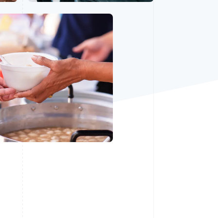
Stripe Sessions 2026
See how Stripe is
building the economic
infrastructure for AI.
Watch now