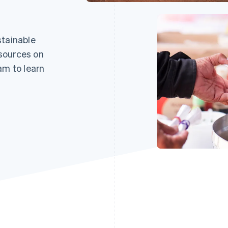
stainable
sources on
am to learn