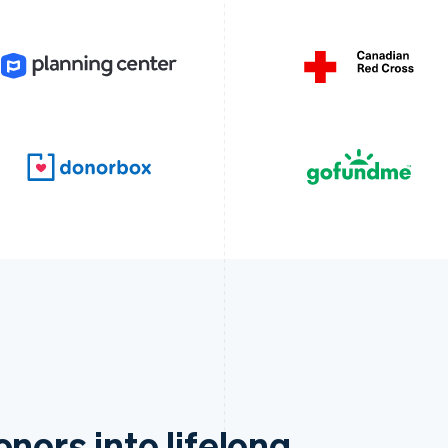
nors into lifelong