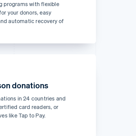
€19
g programs with flexible
month
for your donors, easy
Subscribe
nd automatic recovery of
 to
This includes:
com
Monthly print issues
er
Early bird tickets to
Magazine events
Exclusive subscriber
content
son donations
Approved
€173.88
nations in 24 countries and
rtified card readers, or
es like Tap to Pay.