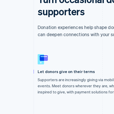
supporters
Donation experiences help shape don
can deepen connections with your s
Let donors give on their terms
Supporters are increasingly giving via mobil
events. Meet donors wherever they are, w
inspired to give, with payment solutions fo