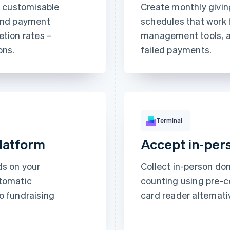
h customisable
Create monthly givin
Subscribe
 and payment
schedules that work 
This includes:
etion rates –
management tools, a
Unlimited access
ons.
failed payments.
abstractionmag.
Security code
Exclusive subscrib
content
hipping
click checkout
thousands of sites.
Terminal
platform
Accept in-per
ds on your
Collect in-person do
utomatic
counting using pre-ce
to fundraising
card reader alternativ
All time data
€2,608.00