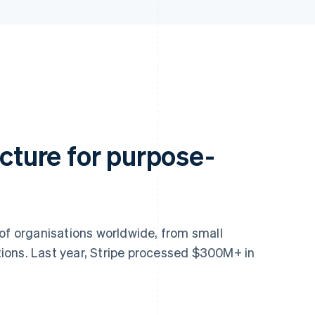
ucture for purpose-
 of organisations worldwide, from small
ions. Last year, Stripe processed $300M+ in