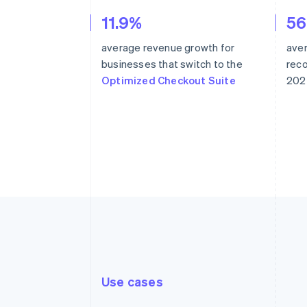
11.9%
5
average revenue growth for
ave
businesses that switch to the
rec
Optimized Checkout Suite
202
Use cases