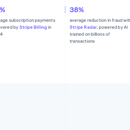
6%
38%
rage subscription payments
average reduction in fraud wit
overed by
Stripe Billing
in
Stripe Radar
, powered by AI
4
trained on billions of
transactions