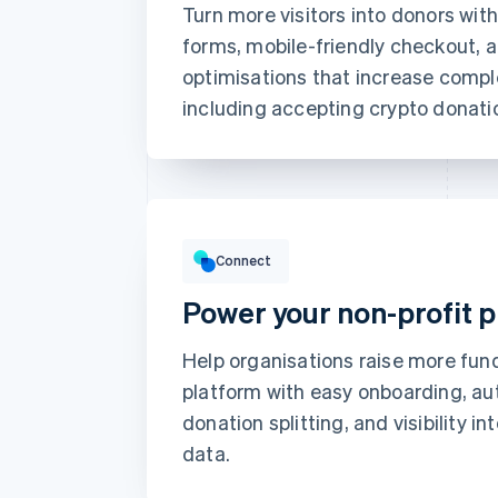
Turn more visitors into donors wit
Card information
forms, mobile-friendly checkout,
1234 1234 1234 1234
optimisations that increase compl
including accepting crypto donati
Expiration date
Billing address is the same as s
Save my info for secure 1-
Gross volume
Pay faster on [merchant] and 
€12,382.22
€10,205.13 previous period
Connect
Power your non-profit 
Help organisations raise more fun
platform with easy onboarding, a
donation splitting, and visibility in
data.
Top grossing accounts
Prodigy Group