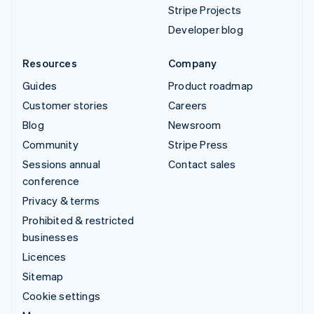
Stripe Projects
Developer blog
Resources
Company
Guides
Product roadmap
Customer stories
Careers
Blog
Newsroom
Community
Stripe Press
Sessions annual
Contact sales
conference
Privacy & terms
Prohibited & restricted
businesses
Licences
Sitemap
Cookie settings