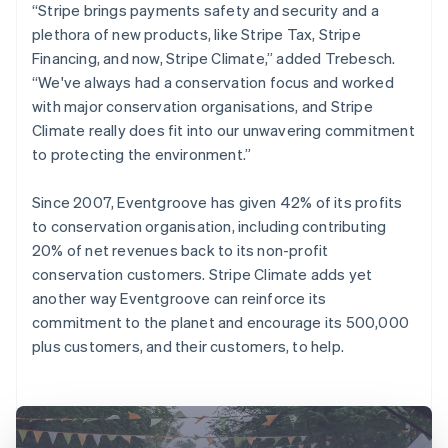
“Stripe brings payments safety and security and a
plethora of new products, like Stripe Tax, Stripe
Financing, and now, Stripe Climate,” added Trebesch.
“We've always had a conservation focus and worked
with major conservation organisations, and Stripe
Climate really does fit into our unwavering commitment
to protecting the environment.”
Since 2007, Eventgroove has given 42% of its profits
to conservation organisation, including contributing
20% of net revenues back to its non-profit
conservation customers. Stripe Climate adds yet
another way Eventgroove can reinforce its
commitment to the planet and encourage its 500,000
plus customers, and their customers, to help.