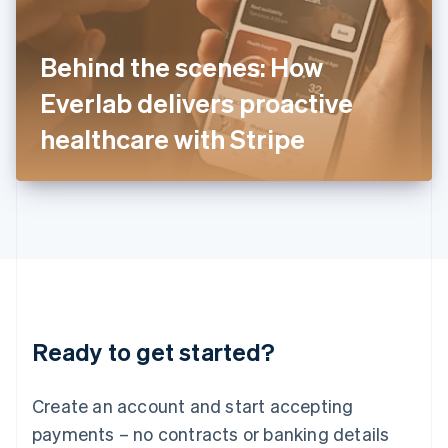
Ireland
English
Italy
Behind the scenes: How
Italiano
English
Japan
Everlab delivers proactive
日本語
English
Latvia
healthcare with Stripe
English
Liechtenstein
Deutsch
English
Lithuania
English
Luxembourg
Français
Deutsch
English
Mainland China
简体中文
English
Malaysia
Ready to get started?
English
简体中文
Malta
English
Create an account and start accepting
Mexico
payments – no contracts or banking details
Español
English