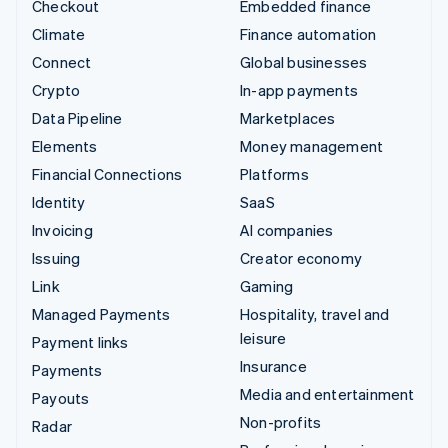
Checkout
Embedded finance
Climate
Finance automation
Connect
Global businesses
Crypto
In-app payments
Data Pipeline
Marketplaces
Elements
Money management
Financial Connections
Platforms
Identity
SaaS
Invoicing
AI companies
Issuing
Creator economy
Link
Gaming
Managed Payments
Hospitality, travel and
leisure
Payment links
Insurance
Payments
Media and entertainment
Payouts
Non-profits
Radar