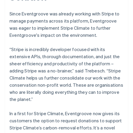
Since Eventgroove was already working with Stripe to
manage payments across its platform, Eventgroove
was eager to implement Stripe Climate to further
Eventgroove's impact on the environment.
“Stripe is incredibly developer focused with its
extensive APIs, thorough documentation, and just the
sheer efficiency and productivity of the platform –
adding Stripe was a no-brainer,” said Trebesch. “Stripe
Climate helps us further consolidate our work with the
conservation non-profit world. These are organisations
who are literally doing everything they can to improve
the planet.”
In a first for Stripe Climate, Eventgroove now gives its
customers the option to request donations to support
Stripe Climate’s carbon-removal efforts. It’s a novel