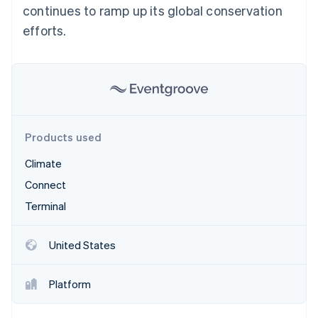
Partners
continues to ramp up its global conservation
See what's ahead
Stripe App Marketplace
efforts.
Radar
Fraud prevention
Atlas
Start-up incorporation
Climate
Carbon removal
Identity
Products used
Online identity verification
Climate
Connect
Terminal
Stripe Sessions 2026
See how Stripe is building the economic infrastructure 
United States
Watch now
Platform