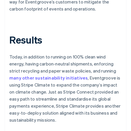
way for Eventgroove’s customers to mitigate the
carbon footprint of events and operations.
Results
Today, in addition to running on 100% clean wind
energy, having carbon-neutral shipments, enforcing
strict recycling and paper waste policies, and running
many other sustainability initiatives
, Eventgroove is
using Stripe Climate to expand the company’s impact
on climate change. Just as Stripe Connect provided an
easy path to streamline and standardise its global
payments experience, Stripe Climate provides another
easy-to-deploy solution aligned with its business and
sustainability missions.