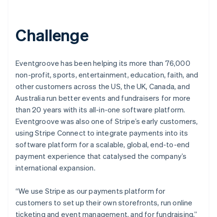
Challenge
Eventgroove has been helping its more than 76,000
non-profit, sports, entertainment, education, faith, and
other customers across the US, the UK, Canada, and
Australia run better events and fundraisers for more
than 20 years with its all-in-one software platform.
Eventgroove was also one of Stripe’s early customers,
using Stripe Connect to integrate payments into its
software platform for a scalable, global, end-to-end
payment experience that catalysed the company’s
international expansion.
“We use Stripe as our payments platform for
customers to set up their own storefronts, run online
ticketing and event management, and for fundraising,”