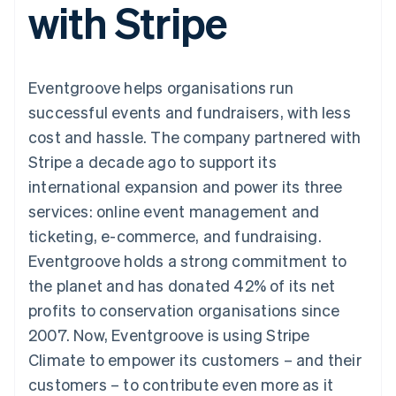
with Stripe
components
automation
Revenue
SaaS
billing
Payment
Recognition
Product roadmap
Issue stablecoin-
methods
Accounting
Sessions annual
backed cards
Access to
automation
conference
Provision and manage
125+
Stripe Sigma
Careers
services with agents
Eventgroove helps organisations run
By industry
Terminal
Custom
Newsroom
In-person
reports
Stripe Press
successful events and fundraisers, with less
payments
Data Pipeline
AI companies
cost and hassle. The company partnered with
Authorization
Data sync
Creator economy
Resources
Boost
Gaming
Stripe a decade ago to support its
Acceptance
Hospitality, travel and
Contact
international expansion and power its three
optimisations
leisure
App integrations
Link
Insurance
Code samples
Contact sales
services: online event management and
Accelerated
Media and
Developers blog
Become a partner
entertainment
API status
ticketing, e-commerce, and fundraising.
checkout
Non-profits
Financial
Eventgroove holds a strong commitment to
Professional services
Connections
Public sector
Linked
the planet and has donated 42% of its net
Retail
financial
profits to conservation organisations since
account data
2007. Now, Eventgroove is using Stripe
Climate to empower its customers – and their
Ecosystem
More
customers – to contribute even more as it
Product roadmap