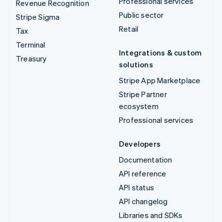
Professional services
Revenue Recognition
Public sector
Stripe Sigma
Retail
Tax
Terminal
Integrations & custom
Treasury
solutions
Stripe App Marketplace
Stripe Partner
ecosystem
Professional services
Developers
Documentation
API reference
API status
API changelog
Libraries and SDKs