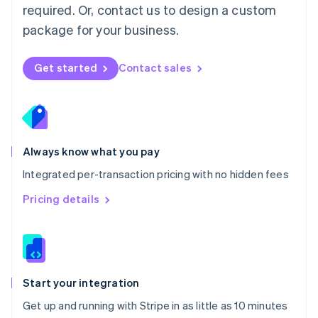
Netherlands
required. Or, contact us to design a custom
Nederlands
English
package for your business.
New Zealand
English
Norway
Get started
Contact sales
English
Poland
English
Portugal
Português
English
Romania
Always know what you pay
English
Integrated per-transaction pricing with no hidden fees
Singapore
English
简体中文
Pricing details
Slovakia
English
Slovenia
English
Italiano
Spain
Español
English
Start your integration
Sweden
Get up and running with Stripe in as little as 10 minutes
Svenska
English