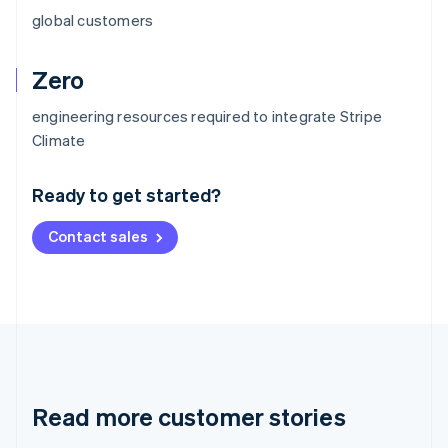
global customers
Zero
engineering resources required to integrate Stripe
Australia
Climate
English
Austria
Ready to get started?
Deutsch
English
Belgium
Contact sales
Nederlands
Français
Deutsch
English
Brazil
Português
English
Bulgaria
English
Canada
English
Français
Croatia
English
Italiano
Read more customer stories
Cyprus
English