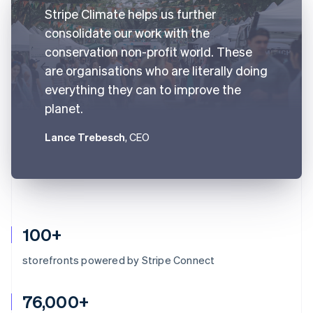
Stripe Climate helps us further
consolidate our work with the
conservation non-profit world. These
are organisations who are literally doing
everything they can to improve the
planet.
Lance Trebesch
, CEO
100+
storefronts powered by Stripe Connect
76,000+