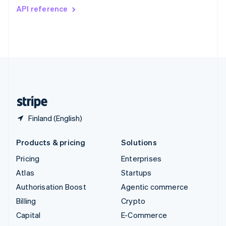
Switzerland
API reference
Deutsch
Français
Italiano
English
Thailand
ไทย
English
United Arab Emirates
English
United Kingdom
English
United States
English
Español
简体中文
Finland (English)
Products & pricing
Solutions
Pricing
Enterprises
Atlas
Startups
Authorisation Boost
Agentic commerce
Billing
Crypto
Capital
E-Commerce