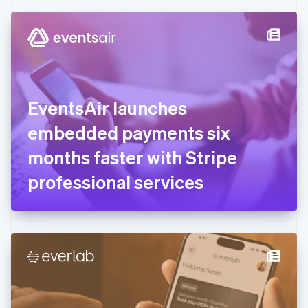
Czech Republic
English
Denmark
English
Estonia
English
Finland
English
Svenska
EventsAir launches
France
embedded payments six
Français
English
Germany
months faster with Stripe
Deutsch
English
Gibraltar
professional services
English
Greece
English
Hong Kong SAR, China
English
简体中文
Hungary
English
India
English