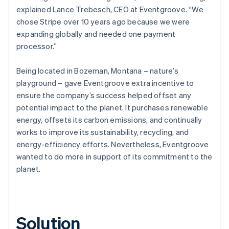
explained Lance Trebesch, CEO at Eventgroove. “We
chose Stripe over 10 years ago because we were
expanding globally and needed one payment
processor.”
Being located in Bozeman, Montana – nature’s
playground – gave Eventgroove extra incentive to
ensure the company’s success helped offset any
potential impact to the planet. It purchases renewable
energy, offsets its carbon emissions, and continually
works to improve its sustainability, recycling, and
energy-efficiency efforts. Nevertheless, Eventgroove
wanted to do more in support of its commitment to the
planet.
Solution