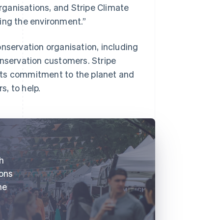
ganisations, and Stripe Climate
ing the environment.”
onservation organisation, including
onservation customers. Stripe
its commitment to the planet and
, to help.
th
ions
he