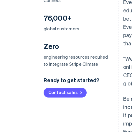
Connect
Eve
edu
76,000+
bet
Eve
global customers
pay
tha
Zero
engineering resources required
“We
to integrate Stripe Climate
onl
CEO
Ready to get started?
glo
Contact sales
Bei
inc
It 
imp
Eve