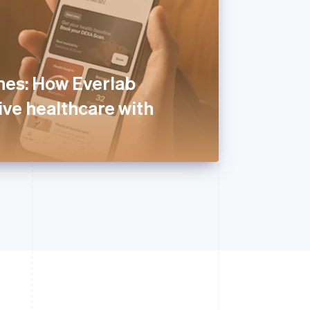
nes: How Everlab
ive healthcare with