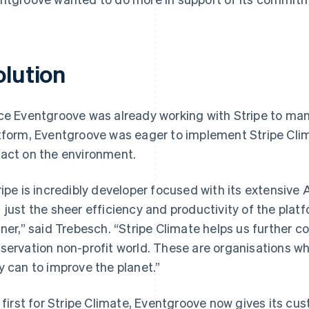
olution
ce Eventgroove was already working with Stripe to ma
tform, Eventgroove was eager to implement Stripe Clim
act on the environment.
ripe is incredibly developer focused with its extensiv
 just the sheer efficiency and productivity of the plat
iner,” said Trebesch. “Stripe Climate helps us further c
servation non-profit world. These are organisations who
y can to improve the planet.”
a first for Stripe Climate, Eventgroove now gives its cu