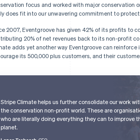
servation focus and worked with major conservation or
lly does fit into our unwavering commitment to protect
ce 2007, Eventgroove has given 42% of its profits to c
tributing 20% of net revenues back to its non-profit c
mate adds yet another way Eventgroove can reinforce 
ourage its 500,000 plus customers, and their customers
Stripe Climate helps us further consolidate our work wi
the conservation non-profit world. These are organisat
who are literally doing everything they can to improve t
planet.