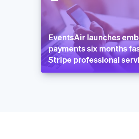
EventsAir launches em
payments six months fas
Stripe professional serv