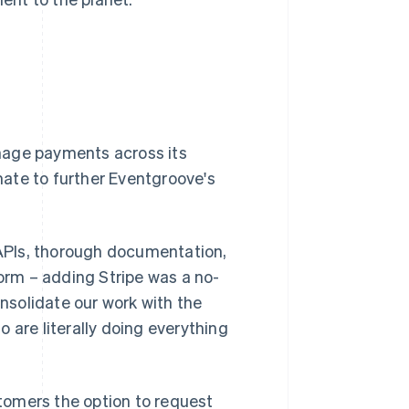
nage payments across its
ate to further Eventgroove's
e APIs, thorough documentation,
form – adding Stripe was a no-
onsolidate our work with the
 are literally doing everything
stomers the option to request