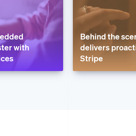
bedded
Behind the sce
ter with
delivers proact
ices
Stripe