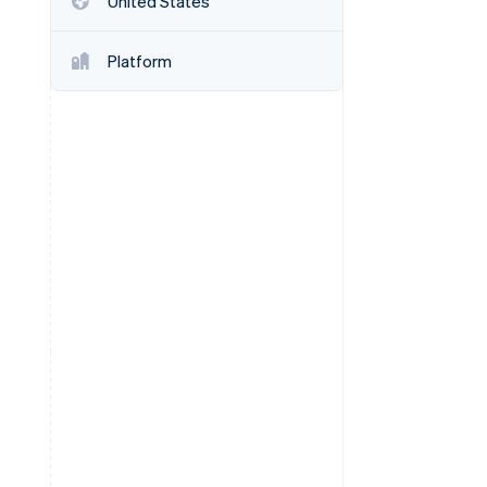
United States
Platform
Stripe Sessions 2026
See how Stripe is
building the economic
infrastructure for AI.
Watch now