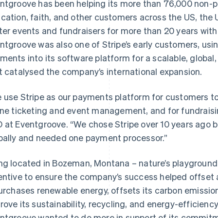
ntgroove has been helping its more than 76,000 non-pr
cation, faith, and other customers across the US, the 
ter events and fundraisers for more than 20 years with 
ntgroove was also one of Stripe’s early customers, usi
ments into its software platform for a scalable, glob
t catalysed the company’s international expansion.
 use Stripe as our payments platform for customers to 
ine ticketing and event management, and for fundraisi
 at Eventgroove. “We chose Stripe over 10 years ago
bally and needed one payment processor.”
ng located in Bozeman, Montana – nature’s playground
entive to ensure the company’s success helped offset a
purchases renewable energy, offsets its carbon emission
rove its sustainability, recycling, and energy-efficienc
ntgroove wanted to do more in support of its commitm