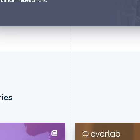
Lance Trebesch
, CEO
ries