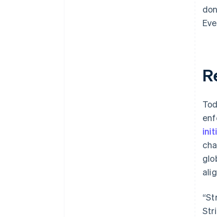
don
Eve
R
Tod
enf
init
cha
glo
ali
“St
Str