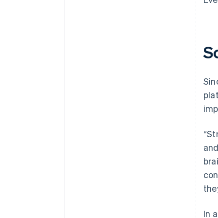
S
Sin
pla
imp
“St
and
bra
con
the
In 