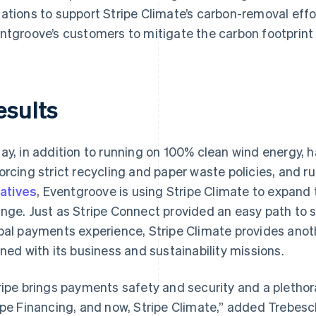
ations to support Stripe Climate’s carbon-removal effort
ntgroove’s customers to mitigate the carbon footprint
esults
ay, in addition to running on 100% clean wind energy, 
orcing strict recycling and paper waste policies, and r
iatives
, Eventgroove is using Stripe Climate to expan
nge. Just as Stripe Connect provided an easy path to 
bal payments experience, Stripe Climate provides anot
gned with its business and sustainability missions.
ripe brings payments safety and security and a plethora
ipe Financing, and now, Stripe Climate,” added Trebesc