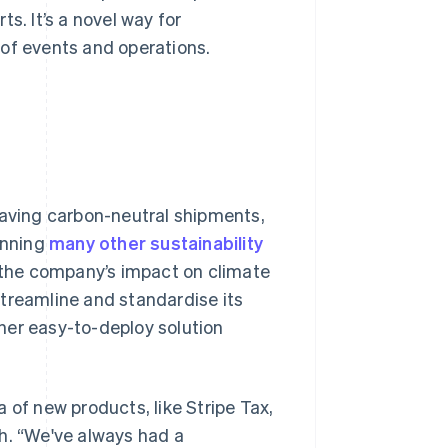
s. It’s a novel way for
 of events and operations.
having carbon-neutral shipments,
unning
many other sustainability
d the company’s impact on climate
streamline and standardise its
her easy-to-deploy solution
 of new products, like Stripe Tax,
h. “We've always had a