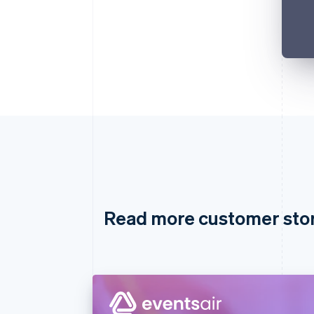
Read more customer sto