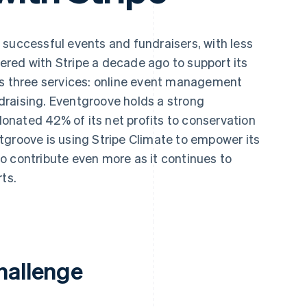
 successful events and fundraisers, with less
red with Stripe a decade ago to support its
ts three services: online event management
raising. Eventgroove holds a strong
nated 42% of its net profits to conservation
tgroove is using Stripe Climate to empower its
o contribute even more as it continues to
ts.
hallenge