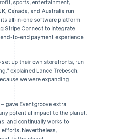
ofit, sports, entertainment,
UK, Canada, and Australia run
its all-in-one software platform.
ng Stripe Connect to integrate
al, end-to-end payment experience
set up their own storefronts, run
ng,” explained Lance Trebesch,
 because we were expanding
 – gave Eventgroove extra
ny potential impact to the planet.
s, and continually works to
y efforts. Nevertheless,
ent to the planet.