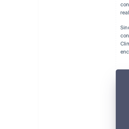
con
rea
Sin
con
Cli
enc