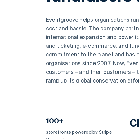
Accelerated checkout
Financial Connections
Linked financial account data
Eventgroove helps organisations run
cost and hassle. The company partne
international expansion and power i
and ticketing, e-commerce, and fund
commitment to the planet and has do
organisations since 2007. Now, Even
customers – and their customers – t
ramp up its global conservation effor
100+
C
storefronts powered by Stripe