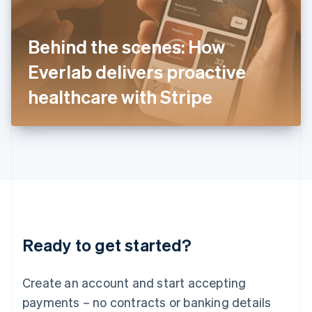
Ireland
English
Italy
Behind the scenes: How
Italiano
English
Japan
Everlab delivers proactive
日本語
English
Latvia
healthcare with Stripe
English
Liechtenstein
Deutsch
English
Lithuania
English
Luxembourg
Français
Deutsch
English
Mainland China
简体中文
English
Malaysia
Ready to get started?
English
简体中文
Malta
English
Create an account and start accepting
Mexico
payments – no contracts or banking details
Español
English