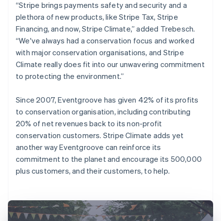
“Stripe brings payments safety and security and a
plethora of new products, like Stripe Tax, Stripe
Financing, and now, Stripe Climate,” added Trebesch.
“We've always had a conservation focus and worked
with major conservation organisations, and Stripe
Climate really does fit into our unwavering commitment
to protecting the environment.”
Since 2007, Eventgroove has given 42% of its profits
to conservation organisation, including contributing
20% of net revenues back to its non-profit
conservation customers. Stripe Climate adds yet
another way Eventgroove can reinforce its
commitment to the planet and encourage its 500,000
plus customers, and their customers, to help.