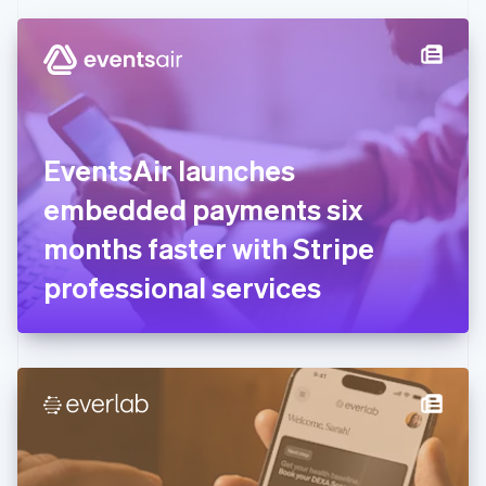
Czech Republic
English
Denmark
English
Estonia
English
Finland
English
Svenska
EventsAir launches
France
embedded payments six
Français
English
Germany
months faster with Stripe
Deutsch
English
Gibraltar
professional services
English
Greece
English
Hong Kong SAR, China
English
简体中文
Hungary
English
India
English