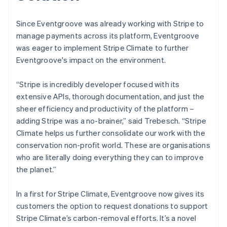
Since Eventgroove was already working with Stripe to
manage payments across its platform, Eventgroove
was eager to implement Stripe Climate to further
Eventgroove's impact on the environment.
“Stripe is incredibly developer focused with its
extensive APIs, thorough documentation, and just the
sheer efficiency and productivity of the platform –
adding Stripe was a no-brainer,” said Trebesch. “Stripe
Climate helps us further consolidate our work with the
conservation non-profit world. These are organisations
who are literally doing everything they can to improve
the planet.”
In a first for Stripe Climate, Eventgroove now gives its
customers the option to request donations to support
Stripe Climate’s carbon-removal efforts. It’s a novel