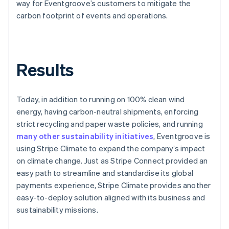
way for Eventgroove’s customers to mitigate the
carbon footprint of events and operations.
Results
Today, in addition to running on 100% clean wind
energy, having carbon-neutral shipments, enforcing
strict recycling and paper waste policies, and running
many other sustainability initiatives
, Eventgroove is
using Stripe Climate to expand the company’s impact
on climate change. Just as Stripe Connect provided an
easy path to streamline and standardise its global
payments experience, Stripe Climate provides another
easy-to-deploy solution aligned with its business and
sustainability missions.