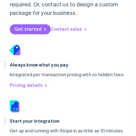
Netherlands
required. Or, contact us to design a custom
Nederlands
English
package for your business.
New Zealand
English
Norway
Get started
Contact sales
English
Poland
English
Portugal
Português
English
Romania
Always know what you pay
English
Integrated per-transaction pricing with no hidden fees
Singapore
English
简体中文
Pricing details
Slovakia
English
Slovenia
English
Italiano
Spain
Español
English
Start your integration
Sweden
Get up and running with Stripe in as little as 10 minutes
Svenska
English