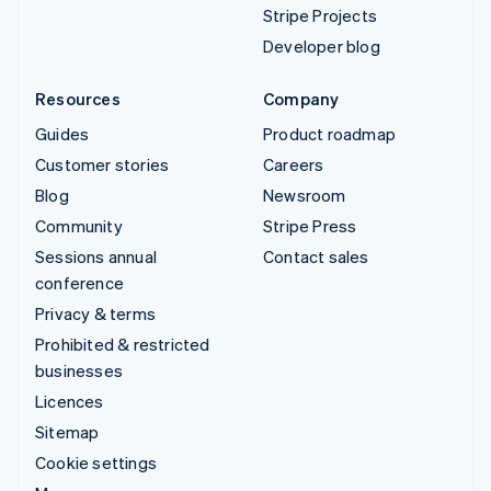
Stripe Projects
Developer blog
Resources
Company
Guides
Product roadmap
Customer stories
Careers
Blog
Newsroom
Community
Stripe Press
Sessions annual
Contact sales
conference
Privacy & terms
Prohibited & restricted
businesses
Licences
Sitemap
Cookie settings