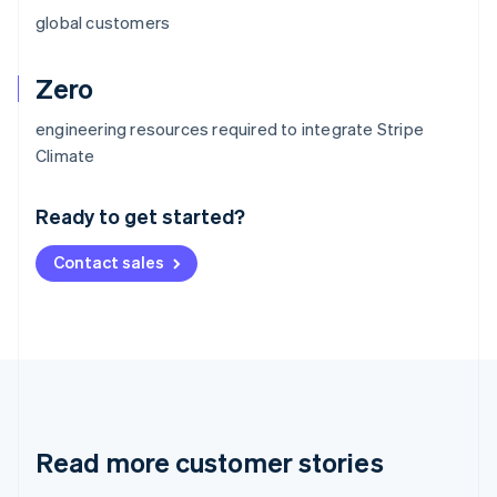
global customers
Zero
engineering resources required to integrate Stripe
Australia
Climate
English
Austria
Ready to get started?
Deutsch
English
Belgium
Contact sales
Nederlands
Français
Deutsch
English
Brazil
Português
English
Bulgaria
English
Canada
English
Français
Croatia
English
Italiano
Read more customer stories
Cyprus
English