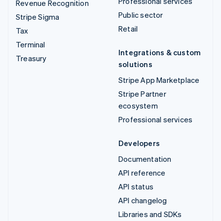
Professional services
Revenue Recognition
Public sector
Stripe Sigma
Retail
Tax
Terminal
Integrations & custom
Treasury
solutions
Stripe App Marketplace
Stripe Partner
ecosystem
Professional services
Developers
Documentation
API reference
API status
API changelog
Libraries and SDKs