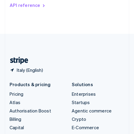
Switzerland
API reference
Deutsch
Français
Italiano
English
Thailand
ไทย
English
United Arab Emirates
English
United Kingdom
English
United States
English
Español
简体中文
Italy (English)
Products & pricing
Solutions
Pricing
Enterprises
Atlas
Startups
Authorisation Boost
Agentic commerce
Billing
Crypto
Capital
E-Commerce