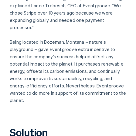
explained Lance Trebesch, CEO at Eventgroove. “We
chose Stripe over 10 years ago because we were
expanding globally and needed one payment
processor.”
Being located in Bozeman, Montana – nature’s
playground – gave Eventgroove extra incentive to
ensure the company’s success helped offset any
potential impact to the planet. It purchases renewable
energy, offsets its carbon emissions, and continually
works to improve its sustainability, recycling, and
energy-efficiency efforts. Nevertheless, Eventgroove
wanted to do more in support of its commitment to the
planet.
Solution