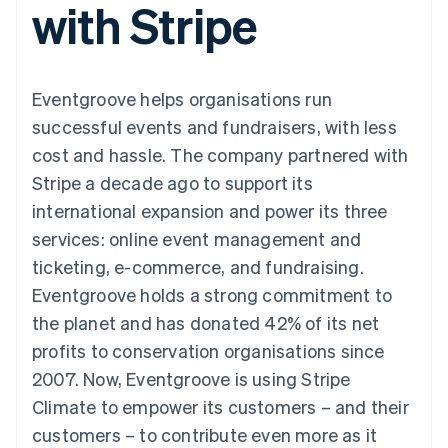
with Stripe
components
automation
Revenue
SaaS
billing
Payment
Recognition
Product roadmap
Issue stablecoin-
methods
Accounting
Sessions annual
backed cards
Access to
automation
conference
Provision and manage
125+
Stripe Sigma
Careers
services with agents
Eventgroove helps organisations run
By industry
Terminal
Custom
Newsroom
In-person
reports
Stripe Press
successful events and fundraisers, with less
payments
Data Pipeline
AI companies
cost and hassle. The company partnered with
Authorization
Data sync
Creator economy
Resources
Boost
Gaming
Stripe a decade ago to support its
Acceptance
Hospitality, travel and
Contact
international expansion and power its three
optimisations
leisure
App integrations
Link
Insurance
Code samples
Contact sales
services: online event management and
Accelerated
Media and
Developers blog
Become a partner
entertainment
API status
ticketing, e-commerce, and fundraising.
checkout
Non-profits
Financial
Eventgroove holds a strong commitment to
Professional services
Connections
Public sector
Linked
the planet and has donated 42% of its net
Retail
financial
profits to conservation organisations since
account data
2007. Now, Eventgroove is using Stripe
Climate to empower its customers – and their
Ecosystem
More
customers – to contribute even more as it
Product roadmap