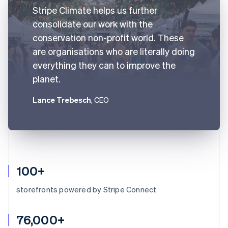
Stripe Climate helps us further
consolidate our work with the
conservation non-profit world. These
are organisations who are literally doing
everything they can to improve the
planet.
Lance Trebesch
, CEO
100+
storefronts powered by Stripe Connect
76,000+