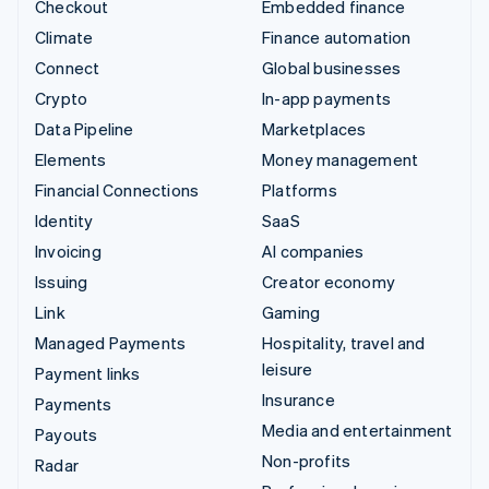
Checkout
Embedded finance
Climate
Finance automation
Connect
Global businesses
Crypto
In-app payments
Data Pipeline
Marketplaces
Elements
Money management
Financial Connections
Platforms
Identity
SaaS
Invoicing
AI companies
Issuing
Creator economy
Link
Gaming
Managed Payments
Hospitality, travel and
leisure
Payment links
Insurance
Payments
Media and entertainment
Payouts
Non-profits
Radar