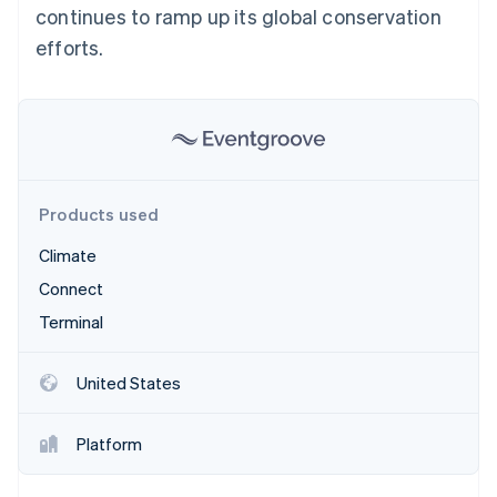
Partners
continues to ramp up its global conservation
See what's ahead
Stripe App Marketplace
efforts.
Radar
Fraud prevention
Atlas
Start-up incorporation
Climate
Carbon removal
Identity
Products used
Online identity verification
Climate
Connect
Terminal
Stripe Sessions 2026
See how Stripe is building the economic infrastructure 
United States
Watch now
Platform