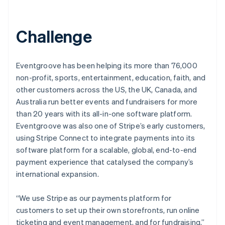
Challenge
Eventgroove has been helping its more than 76,000
non-profit, sports, entertainment, education, faith, and
other customers across the US, the UK, Canada, and
Australia run better events and fundraisers for more
than 20 years with its all-in-one software platform.
Eventgroove was also one of Stripe’s early customers,
using Stripe Connect to integrate payments into its
software platform for a scalable, global, end-to-end
payment experience that catalysed the company’s
international expansion.
“We use Stripe as our payments platform for
customers to set up their own storefronts, run online
ticketing and event management, and for fundraising,”