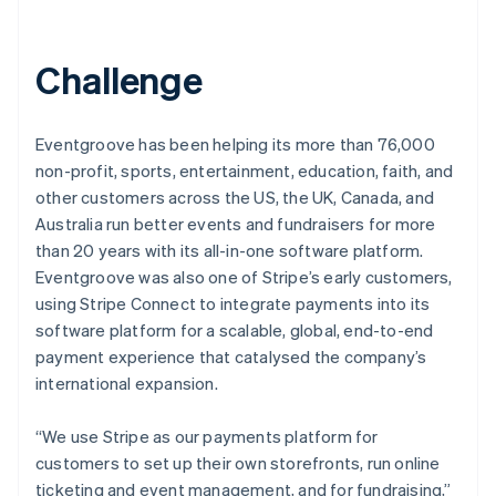
Challenge
Eventgroove has been helping its more than 76,000
non-profit, sports, entertainment, education, faith, and
other customers across the US, the UK, Canada, and
Australia run better events and fundraisers for more
than 20 years with its all-in-one software platform.
Eventgroove was also one of Stripe’s early customers,
using Stripe Connect to integrate payments into its
software platform for a scalable, global, end-to-end
payment experience that catalysed the company’s
international expansion.
“We use Stripe as our payments platform for
customers to set up their own storefronts, run online
ticketing and event management, and for fundraising,”