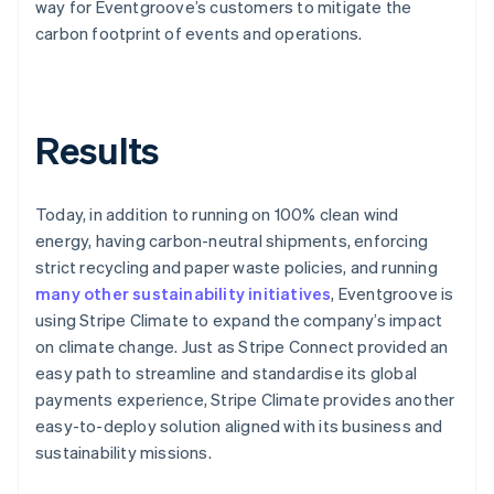
way for Eventgroove’s customers to mitigate the
carbon footprint of events and operations.
Results
Today, in addition to running on 100% clean wind
energy, having carbon-neutral shipments, enforcing
strict recycling and paper waste policies, and running
many other sustainability initiatives
, Eventgroove is
using Stripe Climate to expand the company’s impact
on climate change. Just as Stripe Connect provided an
easy path to streamline and standardise its global
payments experience, Stripe Climate provides another
easy-to-deploy solution aligned with its business and
sustainability missions.