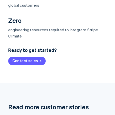
global customers
Zero
engineering resources required to integrate Stripe
Australia
Climate
English
Austria
Ready to get started?
Deutsch
English
Belgium
Contact sales
Nederlands
Français
Deutsch
English
Brazil
Português
English
Bulgaria
English
Canada
English
Français
Croatia
English
Italiano
Read more customer stories
Cyprus
English