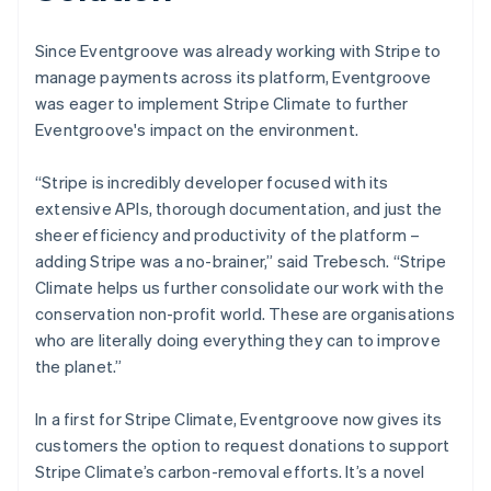
Since Eventgroove was already working with Stripe to
manage payments across its platform, Eventgroove
was eager to implement Stripe Climate to further
Eventgroove's impact on the environment.
“Stripe is incredibly developer focused with its
extensive APIs, thorough documentation, and just the
sheer efficiency and productivity of the platform –
adding Stripe was a no-brainer,” said Trebesch. “Stripe
Climate helps us further consolidate our work with the
conservation non-profit world. These are organisations
who are literally doing everything they can to improve
the planet.”
In a first for Stripe Climate, Eventgroove now gives its
customers the option to request donations to support
Stripe Climate’s carbon-removal efforts. It’s a novel