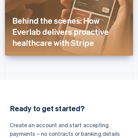
Ireland
English
Italy
Behind the scenes: How
Italiano
English
Japan
Everlab delivers proactive
日本語
English
Latvia
healthcare with Stripe
English
Liechtenstein
Deutsch
English
Lithuania
English
Luxembourg
Français
Deutsch
English
Mainland China
简体中文
English
Malaysia
Ready to get started?
English
简体中文
Malta
English
Create an account and start accepting
Mexico
payments – no contracts or banking details
Español
English