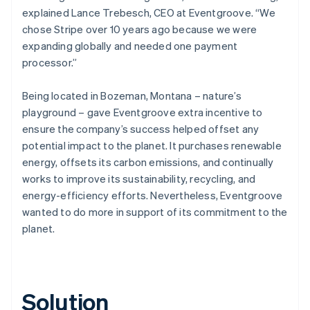
explained Lance Trebesch, CEO at Eventgroove. “We
chose Stripe over 10 years ago because we were
expanding globally and needed one payment
processor.”
Being located in Bozeman, Montana – nature’s
playground – gave Eventgroove extra incentive to
ensure the company’s success helped offset any
potential impact to the planet. It purchases renewable
energy, offsets its carbon emissions, and continually
works to improve its sustainability, recycling, and
energy-efficiency efforts. Nevertheless, Eventgroove
wanted to do more in support of its commitment to the
planet.
Solution