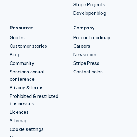
Stripe Projects
Developer blog
Resources
Company
Guides
Product roadmap
Customer stories
Careers
Blog
Newsroom
Community
Stripe Press
Sessions annual
Contact sales
conference
Privacy & terms
Prohibited & restricted
businesses
Licences
Sitemap
Cookie settings