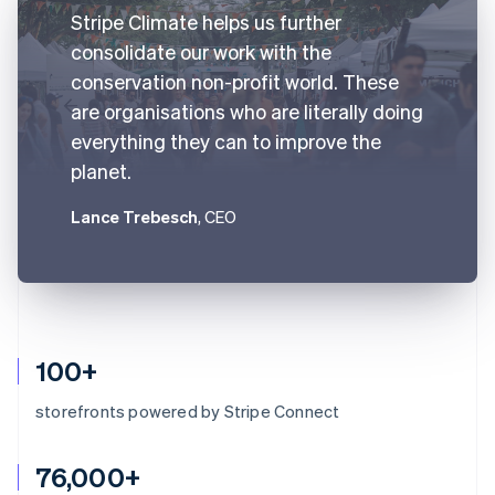
Stripe Climate helps us further
consolidate our work with the
conservation non-profit world. These
are organisations who are literally doing
everything they can to improve the
planet.
Lance Trebesch
, CEO
100+
storefronts powered by Stripe Connect
76,000+