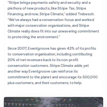
“Stripe brings payments safety and security and a
plethora of new products, like Stripe Tax, Stripe
Financing, and now, Stripe Climate,” added Trebesch.
“We've always had a conservation focus and worked
with major conservation organisations, and Stripe
Climate really does fit into our unwavering commitment
to protecting the environment.”
Since 2007, Eventgroove has given 42% of its profits
to conservation organisation, including contributing
20% of net revenues back to its non-profit
conservation customers. Stripe Climate adds yet
another way Eventgroove can reinforce its
commitment to the planet and encourage its 500,000
plus customers, and their customers, to help.