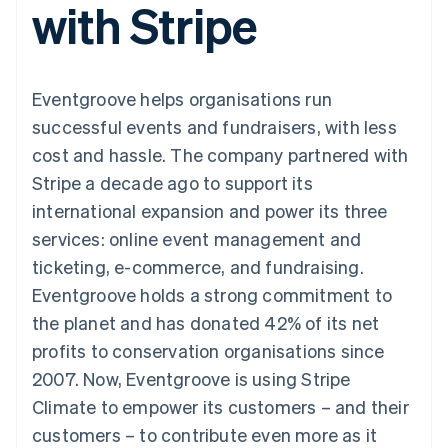
with Stripe
components
automation
Revenue
SaaS
billing
Payment
Recognition
Product roadmap
Issue stablecoin-
methods
Accounting
Sessions annual
backed cards
Access to
automation
conference
Provision and manage
125+
Stripe Sigma
Careers
services with agents
Eventgroove helps organisations run
By industry
Terminal
Custom
Newsroom
In-person
reports
Stripe Press
successful events and fundraisers, with less
payments
Data Pipeline
AI companies
cost and hassle. The company partnered with
Authorization
Data sync
Creator economy
Resources
Boost
Gaming
Stripe a decade ago to support its
Acceptance
Hospitality, travel and
Contact
international expansion and power its three
optimisations
leisure
App integrations
Link
Insurance
Code samples
Contact sales
services: online event management and
Accelerated
Media and
Developers blog
Become a partner
entertainment
API status
ticketing, e-commerce, and fundraising.
checkout
Non-profits
Financial
Eventgroove holds a strong commitment to
Professional services
Connections
Public sector
Linked
the planet and has donated 42% of its net
Retail
financial
profits to conservation organisations since
account data
2007. Now, Eventgroove is using Stripe
Climate to empower its customers – and their
Ecosystem
More
customers – to contribute even more as it
Product roadmap