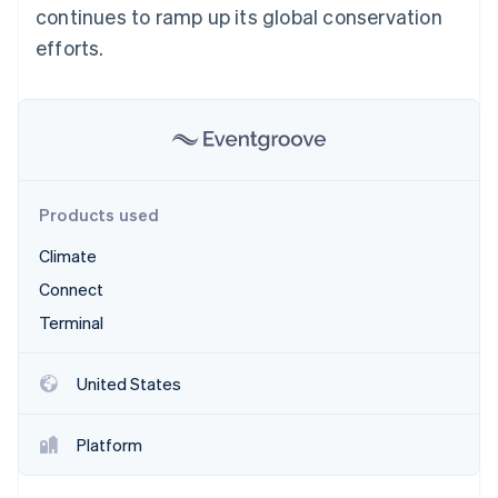
Partners
continues to ramp up its global conservation
See what's ahead
Stripe App Marketplace
efforts.
Radar
Fraud prevention
Atlas
Start-up incorporation
Climate
Carbon removal
Identity
Products used
Online identity verification
Climate
Connect
Terminal
Stripe Sessions 2026
See how Stripe is building the economic infrastructure 
United States
Watch now
Platform