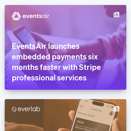
Czech Republic
English
Denmark
English
Estonia
English
Finland
English
Svenska
EventsAir launches
France
embedded payments six
Français
English
Germany
months faster with Stripe
Deutsch
English
Gibraltar
professional services
English
Greece
English
Hong Kong SAR, China
English
简体中文
Hungary
English
India
English