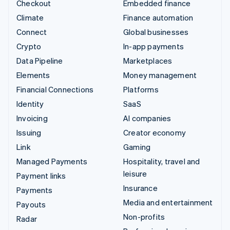
Checkout
Embedded finance
Climate
Finance automation
Connect
Global businesses
Crypto
In-app payments
Data Pipeline
Marketplaces
Elements
Money management
Financial Connections
Platforms
Identity
SaaS
Invoicing
AI companies
Issuing
Creator economy
Link
Gaming
Managed Payments
Hospitality, travel and
leisure
Payment links
Insurance
Payments
Media and entertainment
Payouts
Non-profits
Radar