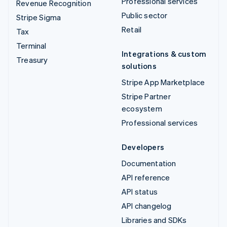
Professional services
Revenue Recognition
Public sector
Stripe Sigma
Retail
Tax
Terminal
Integrations & custom
Treasury
solutions
Stripe App Marketplace
Stripe Partner
ecosystem
Professional services
Developers
Documentation
API reference
API status
API changelog
Libraries and SDKs