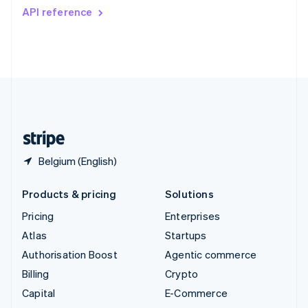
Switzerland
API reference
Deutsch
Français
Italiano
English
Thailand
ไทย
English
United Arab Emirates
English
United Kingdom
English
United States
English
Español
简体中文
Belgium (English)
Products & pricing
Solutions
Pricing
Enterprises
Atlas
Startups
Authorisation Boost
Agentic commerce
Billing
Crypto
Capital
E-Commerce