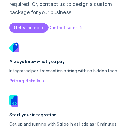
Netherlands
required. Or, contact us to design a custom
Nederlands
English
package for your business.
New Zealand
English
Norway
Get started
Contact sales
English
Poland
English
Portugal
Português
English
Romania
Always know what you pay
English
Integrated per-transaction pricing with no hidden fees
Singapore
English
简体中文
Pricing details
Slovakia
English
Slovenia
English
Italiano
Spain
Español
English
Start your integration
Sweden
Get up and running with Stripe in as little as 10 minutes
Svenska
English