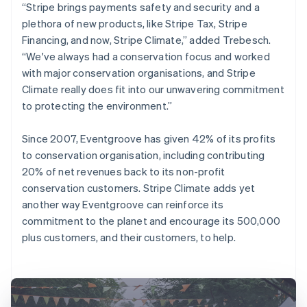
“Stripe brings payments safety and security and a
plethora of new products, like Stripe Tax, Stripe
Financing, and now, Stripe Climate,” added Trebesch.
“We've always had a conservation focus and worked
with major conservation organisations, and Stripe
Climate really does fit into our unwavering commitment
to protecting the environment.”
Since 2007, Eventgroove has given 42% of its profits
to conservation organisation, including contributing
20% of net revenues back to its non-profit
conservation customers. Stripe Climate adds yet
another way Eventgroove can reinforce its
commitment to the planet and encourage its 500,000
plus customers, and their customers, to help.