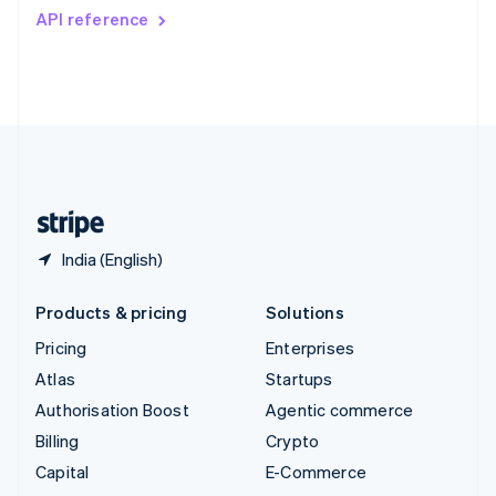
Switzerland
API reference
Deutsch
Français
Italiano
English
Thailand
ไทย
English
United Arab Emirates
English
United Kingdom
English
United States
English
Español
简体中文
India (English)
Products & pricing
Solutions
Pricing
Enterprises
Atlas
Startups
Authorisation Boost
Agentic commerce
Billing
Crypto
Capital
E-Commerce