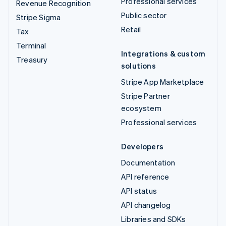
Professional services
Revenue Recognition
Public sector
Stripe Sigma
Retail
Tax
Terminal
Integrations & custom
Treasury
solutions
Stripe App Marketplace
Stripe Partner
ecosystem
Professional services
Developers
Documentation
API reference
API status
API changelog
Libraries and SDKs