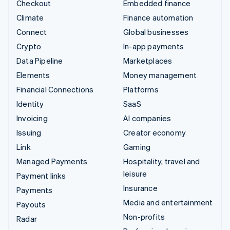
Checkout
Embedded finance
Climate
Finance automation
Connect
Global businesses
Crypto
In-app payments
Data Pipeline
Marketplaces
Elements
Money management
Financial Connections
Platforms
Identity
SaaS
Invoicing
AI companies
Issuing
Creator economy
Link
Gaming
Managed Payments
Hospitality, travel and
leisure
Payment links
Insurance
Payments
Media and entertainment
Payouts
Non-profits
Radar