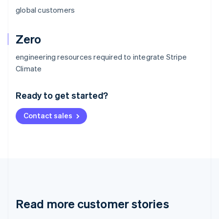
global customers
Zero
engineering resources required to integrate Stripe
Australia
Climate
English
Austria
Ready to get started?
Deutsch
English
Belgium
Contact sales
Nederlands
Français
Deutsch
English
Brazil
Português
English
Bulgaria
English
Canada
English
Français
Croatia
English
Italiano
Read more customer stories
Cyprus
English