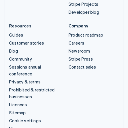
Stripe Projects
Developer blog
Resources
Company
Guides
Product roadmap
Customer stories
Careers
Blog
Newsroom
Community
Stripe Press
Sessions annual
Contact sales
conference
Privacy & terms
Prohibited & restricted
businesses
Licences
Sitemap
Cookie settings