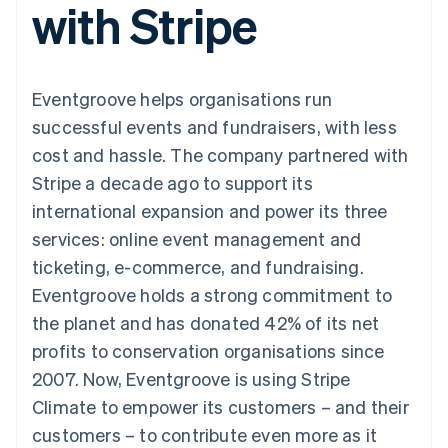
with Stripe
125+
automation
Revenue
SaaS
billing
Authorization
Recognition
Product roadmap
Issue stablecoin-
Boost
Accounting
Sessions annual
backed cards
Acceptance
automation
conference
Provision and manage
optimisations
Stripe Sigma
Careers
services with agents
Eventgroove helps organisations run
By industry
Link
Custom
Newsroom
Accelerated
reports
Stripe Press
successful events and fundraisers, with less
checkout
Data Pipeline
AI companies
cost and hassle. The company partnered with
Data sync
Creator economy
Resources
Gaming
Stripe a decade ago to support its
Hospitality, travel and
Contact
international expansion and power its three
leisure
App integrations
Insurance
Code samples
Contact sales
services: online event management and
More
Media and
Developers blog
Become a partner
Product roadmap
entertainment
API status
ticketing, e-commerce, and fundraising.
See what's ahead
Non-profits
Eventgroove holds a strong commitment to
Professional services
Radar
Public sector
the planet and has donated 42% of its net
Fraud prevention
Retail
profits to conservation organisations since
Atlas
Start-up incorporation
2007. Now, Eventgroove is using Stripe
Climate to empower its customers – and their
Climate
Ecosystem
Carbon removal
customers – to contribute even more as it