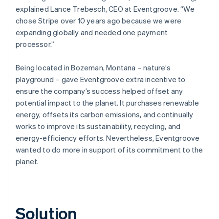
explained Lance Trebesch, CEO at Eventgroove. “We
chose Stripe over 10 years ago because we were
expanding globally and needed one payment
processor.”
Being located in Bozeman, Montana – nature’s
playground – gave Eventgroove extra incentive to
ensure the company’s success helped offset any
potential impact to the planet. It purchases renewable
energy, offsets its carbon emissions, and continually
works to improve its sustainability, recycling, and
energy-efficiency efforts. Nevertheless, Eventgroove
wanted to do more in support of its commitment to the
planet.
Solution