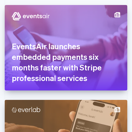
Czech Republic
English
Denmark
English
Estonia
English
Finland
English
Svenska
EventsAir launches
France
embedded payments six
Français
English
Germany
months faster with Stripe
Deutsch
English
Gibraltar
professional services
English
Greece
English
Hong Kong SAR, China
English
简体中文
Hungary
English
India
English