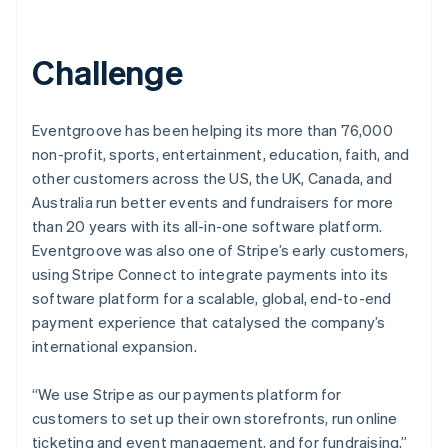
Challenge
Eventgroove has been helping its more than 76,000
non-profit, sports, entertainment, education, faith, and
other customers across the US, the UK, Canada, and
Australia run better events and fundraisers for more
than 20 years with its all-in-one software platform.
Eventgroove was also one of Stripe’s early customers,
using Stripe Connect to integrate payments into its
software platform for a scalable, global, end-to-end
payment experience that catalysed the company’s
international expansion.
“We use Stripe as our payments platform for
customers to set up their own storefronts, run online
ticketing and event management, and for fundraising,”