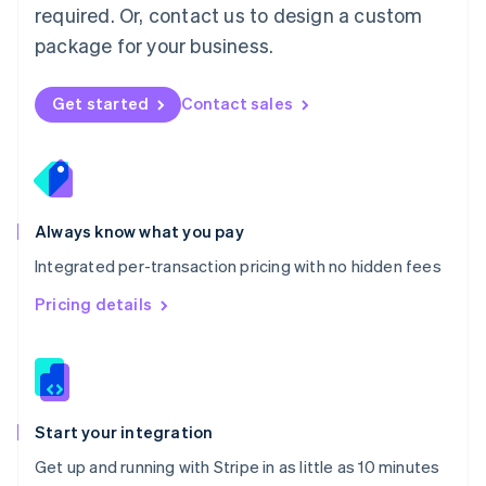
Netherlands
required. Or, contact us to design a custom
Nederlands
English
package for your business.
New Zealand
English
Norway
Get started
Contact sales
English
Poland
English
Portugal
Português
English
Romania
Always know what you pay
English
Integrated per-transaction pricing with no hidden fees
Singapore
English
简体中文
Pricing details
Slovakia
English
Slovenia
English
Italiano
Spain
Español
English
Start your integration
Sweden
Get up and running with Stripe in as little as 10 minutes
Svenska
English