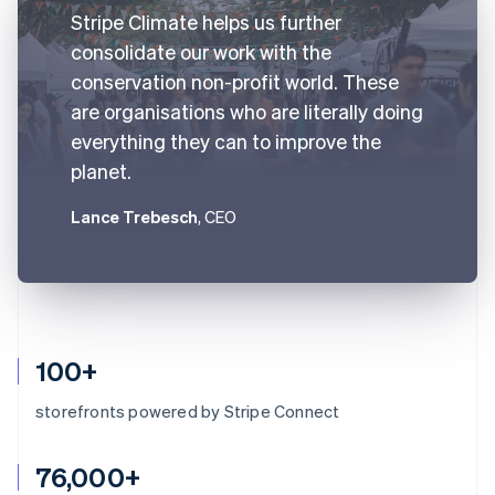
Stripe Climate helps us further
consolidate our work with the
conservation non-profit world. These
are organisations who are literally doing
everything they can to improve the
planet.
Lance Trebesch
, CEO
100+
storefronts powered by Stripe Connect
76,000+