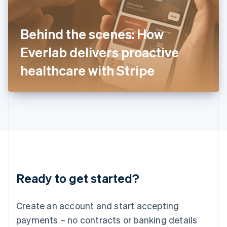
Ireland
English
Italy
Behind the scenes: How
Italiano
English
Japan
Everlab delivers proactive
日本語
English
Latvia
healthcare with Stripe
English
Liechtenstein
Deutsch
English
Lithuania
English
Luxembourg
Français
Deutsch
English
Mainland China
简体中文
English
Malaysia
Ready to get started?
English
简体中文
Malta
English
Create an account and start accepting
Mexico
payments – no contracts or banking details
Español
English