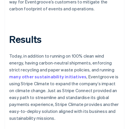
way for Eventgroove’s customers to mitigate the
carbon footprint of events and operations.
Results
Today, in addition to running on 100% clean wind
energy, having carbon-neutral shipments, enforcing
strict recycling and paper waste policies, and running
many other sustainability initiatives
, Eventgroove is
using Stripe Climate to expand the company’s impact
on climate change. Just as Stripe Connect provided an
easy path to streamline and standardise its global
payments experience, Stripe Climate provides another
easy-to-deploy solution aligned with its business and
sustainability missions.