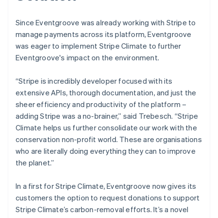
Since Eventgroove was already working with Stripe to
manage payments across its platform, Eventgroove
was eager to implement Stripe Climate to further
Eventgroove's impact on the environment.
“Stripe is incredibly developer focused with its
extensive APIs, thorough documentation, and just the
sheer efficiency and productivity of the platform –
adding Stripe was a no-brainer,” said Trebesch. “Stripe
Climate helps us further consolidate our work with the
conservation non-profit world. These are organisations
who are literally doing everything they can to improve
the planet.”
In a first for Stripe Climate, Eventgroove now gives its
customers the option to request donations to support
Stripe Climate’s carbon-removal efforts. It’s a novel