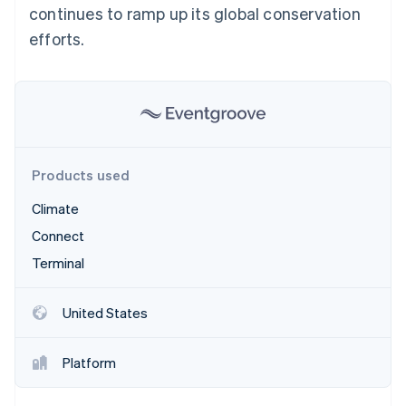
Partners
continues to ramp up its global conservation
Stripe App Marketplace
efforts.
Stripe Sessions 2026
See how Stripe is building the economic infrastructure 
Watch now
Products used
Climate
Connect
Terminal
United States
Platform