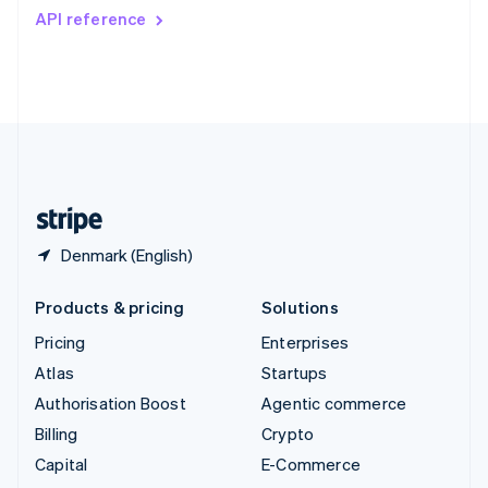
Switzerland
API reference
Deutsch
Français
Italiano
English
Thailand
ไทย
English
United Arab Emirates
English
United Kingdom
English
United States
English
Español
简体中文
Denmark (English)
Products & pricing
Solutions
Pricing
Enterprises
Atlas
Startups
Authorisation Boost
Agentic commerce
Billing
Crypto
Capital
E-Commerce