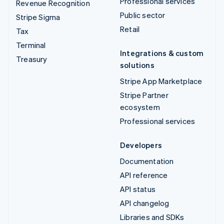
Professional services
Revenue Recognition
Public sector
Stripe Sigma
Retail
Tax
Terminal
Integrations & custom
Treasury
solutions
Stripe App Marketplace
Stripe Partner
ecosystem
Professional services
Developers
Documentation
API reference
API status
API changelog
Libraries and SDKs