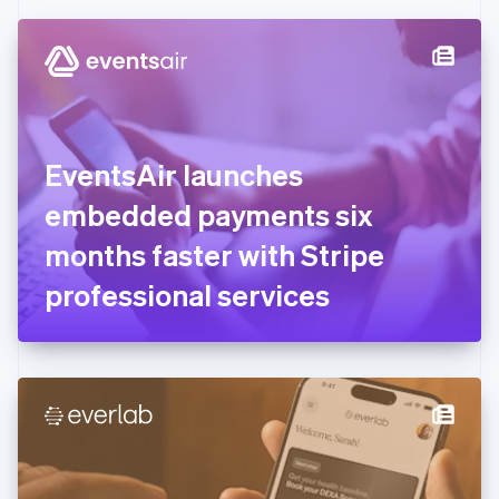
Czech Republic
English
Denmark
English
Estonia
English
Finland
English
Svenska
EventsAir launches
France
embedded payments six
Français
English
Germany
months faster with Stripe
Deutsch
English
Gibraltar
professional services
English
Greece
English
Hong Kong SAR, China
English
简体中文
Hungary
English
India
English