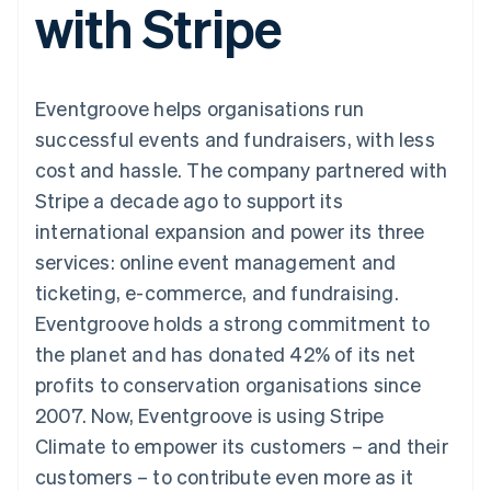
with Stripe
components
automation
Revenue
SaaS
billing
Payment
Recognition
Product roadmap
Issue stablecoin-
methods
Accounting
Sessions annual
backed cards
Access to
automation
conference
Provision and manage
125+
Stripe Sigma
Careers
services with agents
Eventgroove helps organisations run
By industry
Terminal
Custom
Newsroom
In-person
reports
Stripe Press
successful events and fundraisers, with less
payments
Data Pipeline
AI companies
cost and hassle. The company partnered with
Authorization
Data sync
Creator economy
Resources
Boost
Gaming
Stripe a decade ago to support its
Acceptance
Hospitality, travel and
Contact
international expansion and power its three
optimisations
leisure
App integrations
Link
Insurance
Code samples
Contact sales
services: online event management and
Accelerated
Media and
Developers blog
Become a partner
entertainment
API status
ticketing, e-commerce, and fundraising.
checkout
Non-profits
Financial
Eventgroove holds a strong commitment to
Professional services
Connections
Public sector
Linked
the planet and has donated 42% of its net
Retail
financial
profits to conservation organisations since
account data
2007. Now, Eventgroove is using Stripe
Climate to empower its customers – and their
Ecosystem
More
customers – to contribute even more as it
Product roadmap