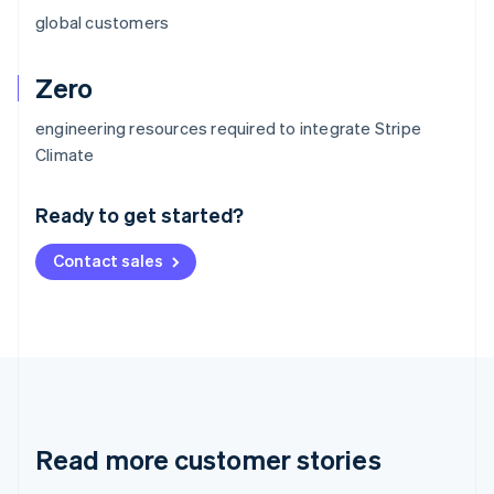
global customers
Zero
engineering resources required to integrate Stripe
Australia
Climate
English
Austria
Ready to get started?
Deutsch
English
Belgium
Contact sales
Nederlands
Français
Deutsch
English
Brazil
Português
English
Bulgaria
English
Canada
English
Français
Croatia
English
Italiano
Read more customer stories
Cyprus
English