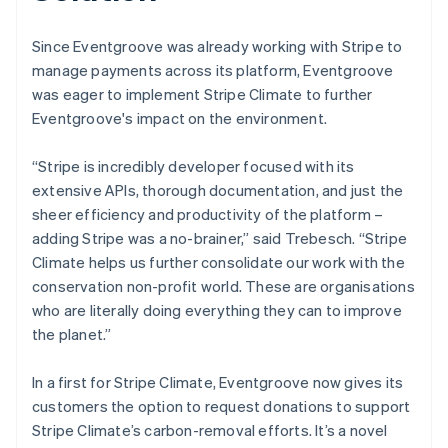
Since Eventgroove was already working with Stripe to
manage payments across its platform, Eventgroove
was eager to implement Stripe Climate to further
Eventgroove's impact on the environment.
“Stripe is incredibly developer focused with its
extensive APIs, thorough documentation, and just the
sheer efficiency and productivity of the platform –
adding Stripe was a no-brainer,” said Trebesch. “Stripe
Climate helps us further consolidate our work with the
conservation non-profit world. These are organisations
who are literally doing everything they can to improve
the planet.”
In a first for Stripe Climate, Eventgroove now gives its
customers the option to request donations to support
Stripe Climate’s carbon-removal efforts. It’s a novel