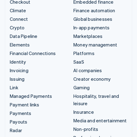
Checkout
Embedded finance
Climate
Finance automation
Connect
Global businesses
Crypto
In-app payments
Data Pipeline
Marketplaces
Elements
Money management
Financial Connections
Platforms
Identity
SaaS
Invoicing
AI companies
Issuing
Creator economy
Link
Gaming
Managed Payments
Hospitality, travel and
leisure
Payment links
Insurance
Payments
Media and entertainment
Payouts
Non-profits
Radar