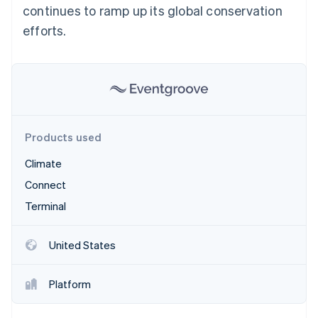
Partners
continues to ramp up its global conservation
See what's ahead
Stripe App Marketplace
efforts.
Radar
Fraud prevention
Atlas
Start-up incorporation
Climate
Carbon removal
Identity
Products used
Online identity verification
Climate
Connect
Terminal
Stripe Sessions 2026
See how Stripe is building the economic infrastructure 
United States
Watch now
Platform