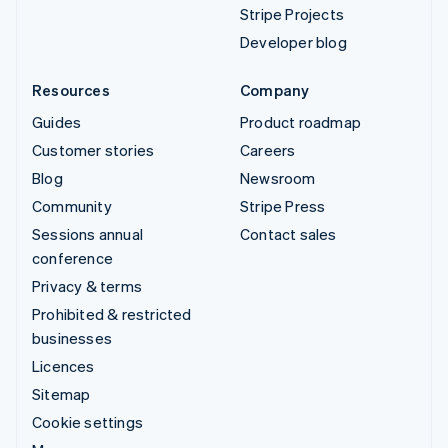
Stripe Projects
Developer blog
Resources
Company
Guides
Product roadmap
Customer stories
Careers
Blog
Newsroom
Community
Stripe Press
Sessions annual
Contact sales
conference
Privacy & terms
Prohibited & restricted
businesses
Licences
Sitemap
Cookie settings