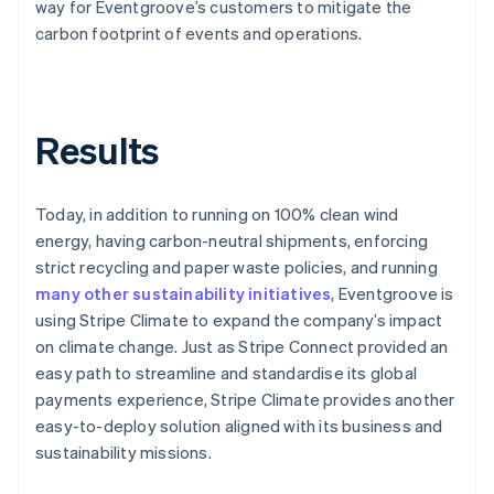
way for Eventgroove’s customers to mitigate the
carbon footprint of events and operations.
Results
Today, in addition to running on 100% clean wind
energy, having carbon-neutral shipments, enforcing
strict recycling and paper waste policies, and running
many other sustainability initiatives
, Eventgroove is
using Stripe Climate to expand the company’s impact
on climate change. Just as Stripe Connect provided an
easy path to streamline and standardise its global
payments experience, Stripe Climate provides another
easy-to-deploy solution aligned with its business and
sustainability missions.