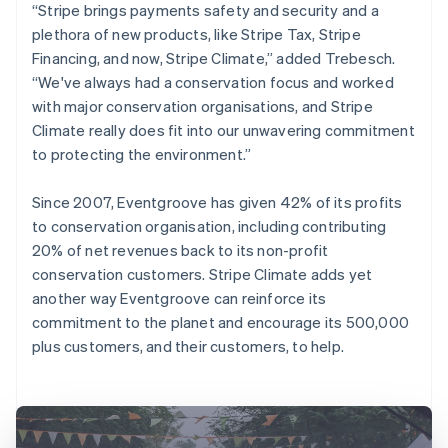
“Stripe brings payments safety and security and a
plethora of new products, like Stripe Tax, Stripe
Financing, and now, Stripe Climate,” added Trebesch.
“We've always had a conservation focus and worked
with major conservation organisations, and Stripe
Climate really does fit into our unwavering commitment
to protecting the environment.”
Since 2007, Eventgroove has given 42% of its profits
to conservation organisation, including contributing
20% of net revenues back to its non-profit
conservation customers. Stripe Climate adds yet
another way Eventgroove can reinforce its
commitment to the planet and encourage its 500,000
plus customers, and their customers, to help.