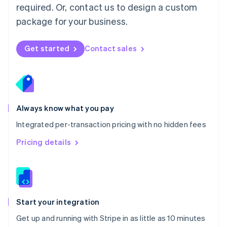
Netherlands
required. Or, contact us to design a custom
Nederlands
English
package for your business.
New Zealand
English
Norway
Get started
Contact sales
English
Poland
English
Portugal
Português
English
Romania
Always know what you pay
English
Integrated per-transaction pricing with no hidden fees
Singapore
English
简体中文
Pricing details
Slovakia
English
Slovenia
English
Italiano
Spain
Español
English
Start your integration
Sweden
Get up and running with Stripe in as little as 10 minutes
Svenska
English