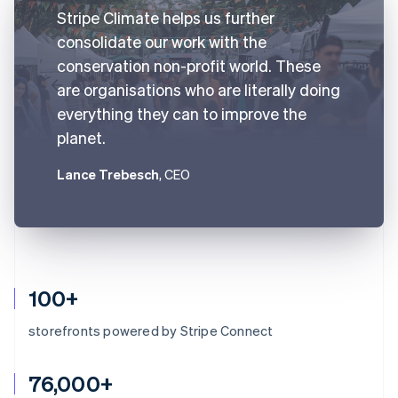
Stripe Climate helps us further
consolidate our work with the
conservation non-profit world. These
are organisations who are literally doing
everything they can to improve the
planet.
Lance Trebesch
, CEO
100+
storefronts powered by Stripe Connect
76,000+