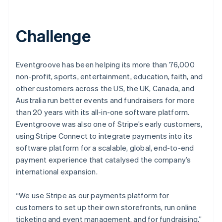
Challenge
Eventgroove has been helping its more than 76,000
non-profit, sports, entertainment, education, faith, and
other customers across the US, the UK, Canada, and
Australia run better events and fundraisers for more
than 20 years with its all-in-one software platform.
Eventgroove was also one of Stripe’s early customers,
using Stripe Connect to integrate payments into its
software platform for a scalable, global, end-to-end
payment experience that catalysed the company’s
international expansion.
“We use Stripe as our payments platform for
customers to set up their own storefronts, run online
ticketing and event management, and for fundraising,”