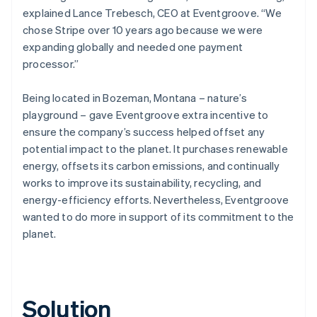
explained Lance Trebesch, CEO at Eventgroove. “We
chose Stripe over 10 years ago because we were
expanding globally and needed one payment
processor.”
Being located in Bozeman, Montana – nature’s
playground – gave Eventgroove extra incentive to
ensure the company’s success helped offset any
potential impact to the planet. It purchases renewable
energy, offsets its carbon emissions, and continually
works to improve its sustainability, recycling, and
energy-efficiency efforts. Nevertheless, Eventgroove
wanted to do more in support of its commitment to the
planet.
Solution