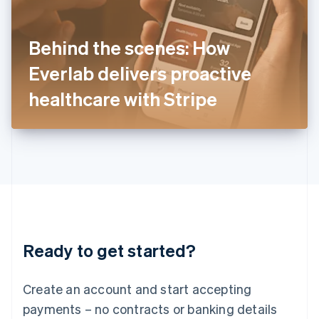
Ireland
English
Italy
Behind the scenes: How
Italiano
English
Japan
Everlab delivers proactive
日本語
English
Latvia
healthcare with Stripe
English
Liechtenstein
Deutsch
English
Lithuania
English
Luxembourg
Français
Deutsch
English
Mainland China
简体中文
English
Malaysia
Ready to get started?
English
简体中文
Malta
English
Create an account and start accepting
Mexico
payments – no contracts or banking details
Español
English