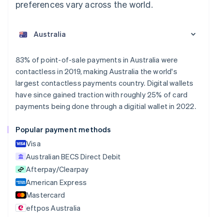
preferences vary across the world.
83% of point-of-sale payments in Australia were
contactless in 2019, making Australia the world's
largest contactless payments country. Digital wallets
have since gained traction with roughly 25% of card
payments being done through a digitial wallet in 2022.
Popular payment methods
Visa
Australian BECS Direct Debit
Afterpay/Clearpay
American Express
Mastercard
eftpos Australia