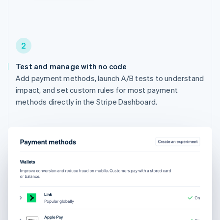
2
Test and manage with no code
Add payment methods, launch A/B tests to understand
impact, and set custom rules for most payment
methods directly in the Stripe Dashboard.