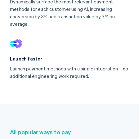
Dynamically surface the most relevant payment
methods for each customer using AI, increasing
conversion by 3% and transaction value by 7% on
average.
Launch faster
Launch payment methods with a single integration – no
additional engineering work required.
All popular ways to pay