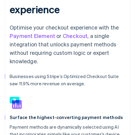
experience
Optimise your checkout experience with the
Payment Element
or
Checkout
, a single
integration that unlocks payment methods
without requiring custom logic or expert
knowledge.
Businesses using Stripe’s Optimized Checkout Suite
saw 11.9% more revenue on average.
Surface the highest-converting payment methods
Payment methods are dynamically selected using AI
that incorporates signals like your customer’s device,