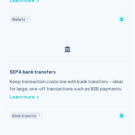
Learn more
Wallets
SEPA bank transfers
Keep transaction costs low with bank transfers – ideal
for large, one-off transactions such as B2B payments.
Learn more
Bank transfer