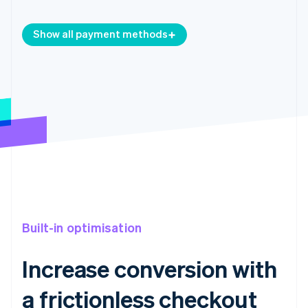
Show all payment methods
Built-in optimisation
Increase conversion with
a frictionless checkout