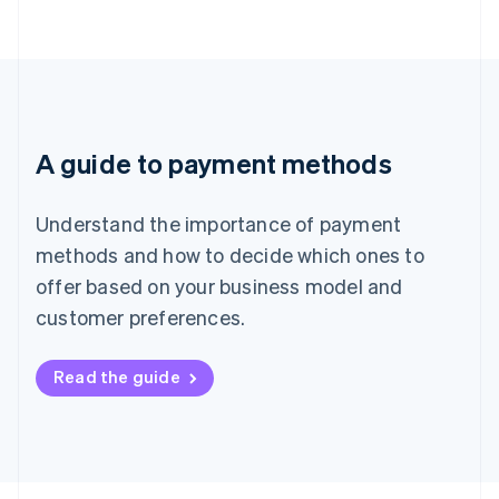
A guide to payment methods
Understand the importance of payment
methods and how to decide which ones to
offer based on your business model and
customer preferences.
Read the guide