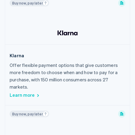
Buy now, pay later
Philippines
Poland
Portugal
Romania
Singapore
Slovakia
Klarna
Slovenia
Offer flexible payment options that give customers
South Korea
more freedom to choose when and how to pay for a
Spain
purchase, with 150 million consumers across 27
Sweden
markets.
Learn more
Switzerland
Thailand
United Arab Emirates
Buy now, pay later
United Kingdom
United States