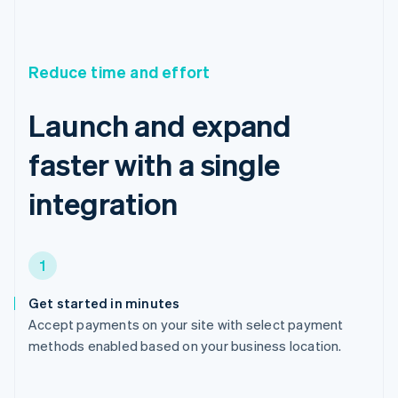
Reduce time and effort
Launch and expand
faster with a single
integration
1
Get started in minutes
Accept payments on your site with select payment
methods enabled based on your business location.