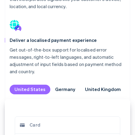
location, and local currency.
Deliver a localised payment experience
Get out-of-the-box support for localised error
messages, right-to-left languages, and automatic
adjustment of input fields based on payment method
and country.
United States
United States
Germany
Germany
United Kingdom
United Kingdom
M
M
Klarna
Jetzt kaufen, später bezahlen