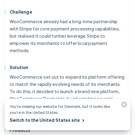
Challenge
WooCommerce already had a long-time partnership
with Stripe for core payment processing capabilities,
but realised it could further leverage Stripe to
empower its merchants to offer local payment
methods.
Solution
WooCommerce set out to expand its platform offering
to match the rapidly evolving needs of its merchants.
To do this, it decided to launch a brand new platform,
WooCommerce Payments, by integrating several
different Stripe products – including Connect, Instant
You’re viewing our website for Denmark, but it looks like
you’re in the United States.
Payouts, Terminal, and Billing.
Australia
Switch to the United States site
English
Austria
Products
Deutsch
English