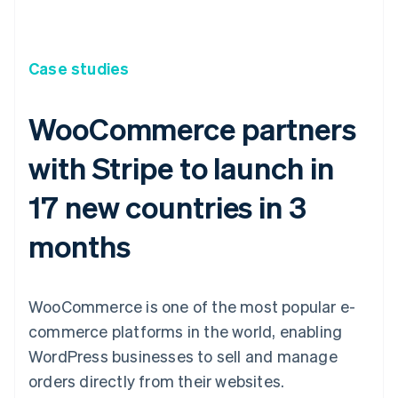
Case studies
WooCommerce partners
with Stripe to launch in
17 new countries in 3
months
WooCommerce is one of the most popular e-
commerce platforms in the world, enabling
WordPress businesses to sell and manage
orders directly from their websites.