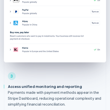
3
Access unified monitoring and reporting
Payments made with payment methods appear in the
Stripe Dashboard, reducing operational complexity and
simplifying financial reconciliation.