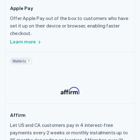
Canada
Crypto
Healthcare
Apple Pay
Chile
Home Services & Property Management
Offer Apple Pay out of the box to customers who have
Croatia
Sports
set it up on their device or browser, enabling faster
Cyprus
Travel, Hospitality & Leisure
checkout.
Czech Republic
Insurance
Learn more
Denmark
Financial Services
Estonia
AI
Wallets
Finland
Creator Economy
France
Non-profit
Germany
Public Sector
Gibraltar
Utilities
Greece
Media & Content
Hong Kong SAR, China
Affirm
Hungary
Let US and CA customers pay in 4 interest-free
Iceland
payments every 2 weeks or monthly instalments up to