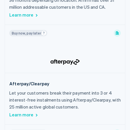
36 months depending on location. Affirm has over 31
India
million addressable customers in the US and CA.
Indonesia
Learn more
Ireland
Israel
Buy now, pay later
Italy
Japan
Latvia
Liechtenstein
Lithuania
Luxembourg
Afterpay/Clearpay
Malaysia
Let your customers break their payment into 3 or 4
Malta
interest-free instalments using Afterpay/Clearpay, with
Mexico
25 million active global customers.
Netherlands
Learn more
New Zealand
Norway