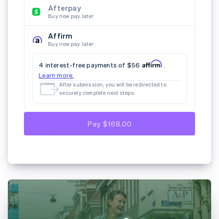
E-Mail
Land
Vor- und Nachname
Deutschland
Nach dem Absenden werden Sie weitergeleitet,
um die nächsten Schritte sicher
abzuschließen.
SEPA-Lastschrift
Paypal