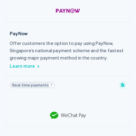
PayNow
Offer customers the option to pay using PayNow,
Singapore’s national payment scheme and the fastest
growing major payment method in the country.
Learn more
Real-time payments