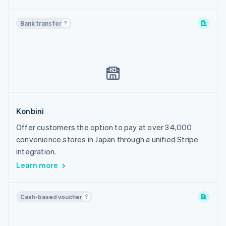
Bank transfer
Konbini
Offer customers the option to pay at over 34,000
convenience stores in Japan through a unified Stripe
integration.
Learn more
Cash-based voucher