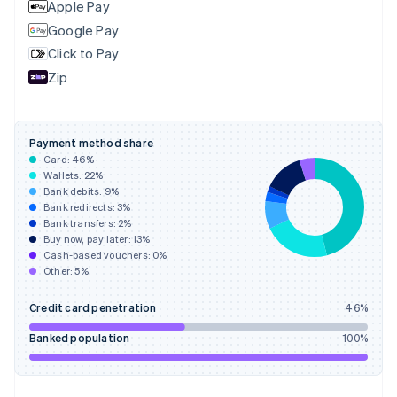
Apple Pay
Google Pay
Click to Pay
Zip
Payment method share
Card:
46
%
Wallets:
22
%
Bank debits:
9
%
Bank redirects:
3
%
Bank transfers:
2
%
Buy now, pay later:
13
%
Cash-based vouchers:
0
%
Other:
5
%
Credit card penetration
46
%
Banked population
100
%