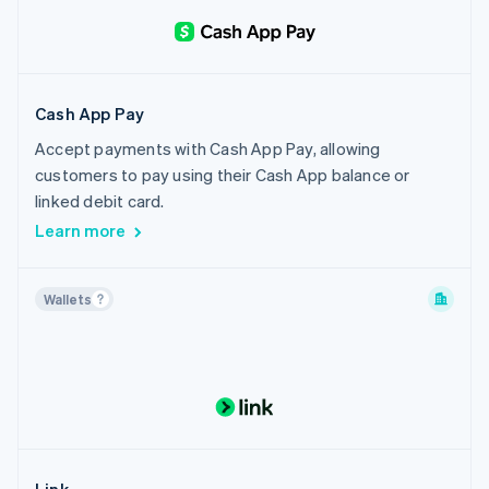
Cash App Pay
Accept payments with Cash App Pay, allowing
customers to pay using their Cash App balance or
linked debit card.
Learn more
Wallets