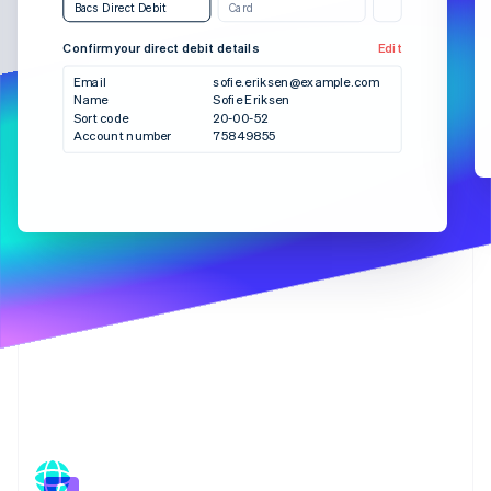
Partners
Bacs Direct Debit
Card
See what's ahead
Stripe App Marketplace
Radar
Confirm your direct debit details
Edit
Bank transfer
SEPA Debit
Fraud prevention
Email
sofie.eriksen@example.com
Atlas
Name
Sofie Eriksen
Checkout
Sort code
20-00-52
Start-up incorporation
Account number
75849855
Climate
Carbon removal
Identity
Online identity verification
Stripe Sessions 2026
See how Stripe is building the economic infrastructure 
Watch now