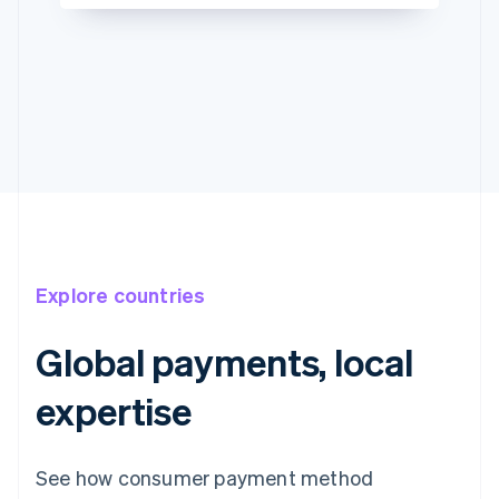
Explore countries
Global payments, local
expertise
See how consumer payment method