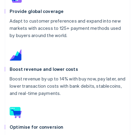
Provide global coverage
Adapt to customer preferences and expand into new
markets with access to 125+ payment methods used
by buyers around the world.
Boost revenue and lower costs
Boost revenue by up to 14% with buy now, pay later, and
lower transaction costs with bank debits, stablecoins,
and real-time payments.
Optimise for conversion