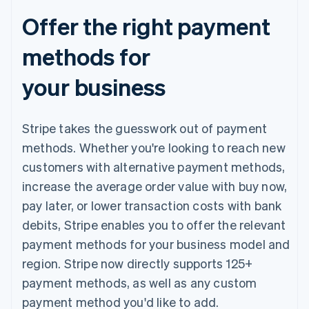
Offer the right payment
methods for
your business
Stripe takes the guesswork out of payment
methods. Whether you're looking to reach new
customers with alternative payment methods,
increase the average order value with buy now,
pay later, or lower transaction costs with bank
debits, Stripe enables you to offer the relevant
payment methods for your business model and
region. Stripe now directly supports 125+
payment methods, as well as any custom
payment method you'd like to add.