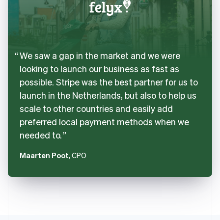
We saw a gap in the market and we were
looking to launch our business as fast as
possible. Stripe was the best partner for us to
launch in the Netherlands, but also to help us
scale to other countries and easily add
preferred local payment methods when we
needed to.
Maarten Poot
, CPO