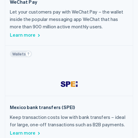
WeChat Pay
Let your customers pay with WeChat Pay – the wallet
inside the popular messaging app WeChat that has
more than 900 million active monthly users.
Learn more
Wallets
Mexico bank transfers (SPEI)
Keep transaction costs low with bank transfers – ideal
for large, one-off transactions such as B2B payments.
Learn more