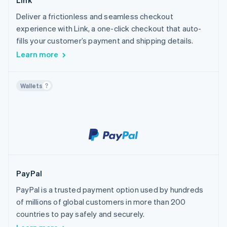
Link
Deliver a frictionless and seamless checkout
experience with Link, a one-click checkout that auto-
fills your customer’s payment and shipping details.
Learn more
Wallets
PayPal
PayPal is a trusted payment option used by hundreds
of millions of global customers in more than 200
countries to pay safely and securely.