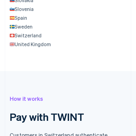
Slovakia
Slovenia
Spain
Sweden
Switzerland
United Kingdom
How it works
Pay with TWINT
Customers in Switzerland authenticate