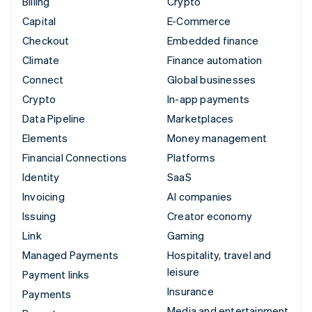
Billing
Crypto
Capital
E-Commerce
Checkout
Embedded finance
Climate
Finance automation
Connect
Global businesses
Crypto
In-app payments
Data Pipeline
Marketplaces
Elements
Money management
Financial Connections
Platforms
Identity
SaaS
Invoicing
AI companies
Issuing
Creator economy
Link
Gaming
Managed Payments
Hospitality, travel and
leisure
Payment links
Insurance
Payments
Media and entertainment