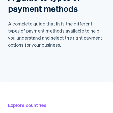
payment methods
A complete guide that lists the different
types of payment methods available to help
you understand and select the right payment
options for your business.
Explore countries