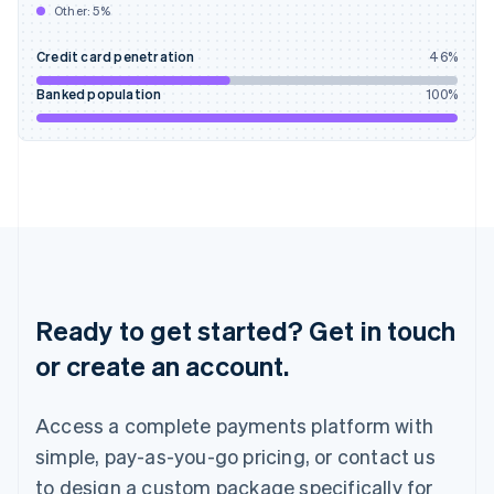
Other:
5
%
India
English
Credit card penetration
46
%
Ireland
English
Banked population
100
%
Italy
Italiano
English
Japan
日本語
English
Latvia
English
Liechtenstein
Deutsch
English
Lithuania
English
Ready to get started? Get in touch
Luxembourg
or create an account.
Français
Deutsch
English
Mainland China
简体中文
English
Access a complete payments platform with
Malaysia
English
简体中文
simple, pay-as-you-go pricing, or contact us
Malta
to design a custom package specifically for
English