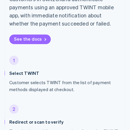
payments using an approved TWINT mobile
app, with immediate notification about
whether the payment succeeded or failed.
See the docs
1
Select TWINT
Customer selects TWINT from the list of payment
methods displayed at checkout.
2
Redirect or scan to verify