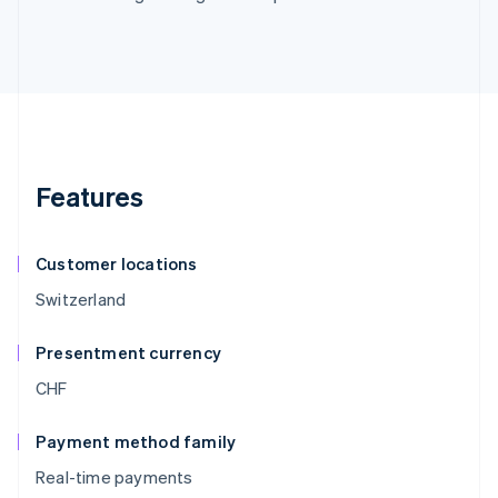
Features
Customer locations
Switzerland
Presentment currency
CHF
Payment method family
Real-time payments