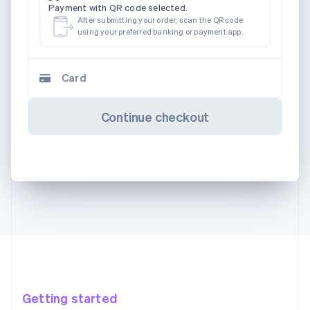
Payment with QR code selected.
After submitting your order, scan the QR code
using your preferred banking or payment app.
Card
Continue checkout
Getting started