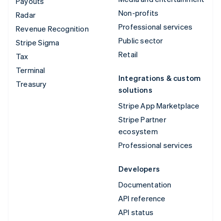
Payouts
Non-profits
Radar
Professional services
Revenue Recognition
Public sector
Stripe Sigma
Retail
Tax
Terminal
Integrations & custom
Treasury
solutions
Stripe App Marketplace
Stripe Partner
ecosystem
Professional services
Developers
Documentation
API reference
API status