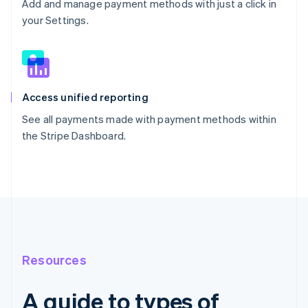
Add and manage payment methods with just a click in
your Settings.
Access unified reporting
See all payments made with payment methods within
the Stripe Dashboard.
Resources
A guide to types of