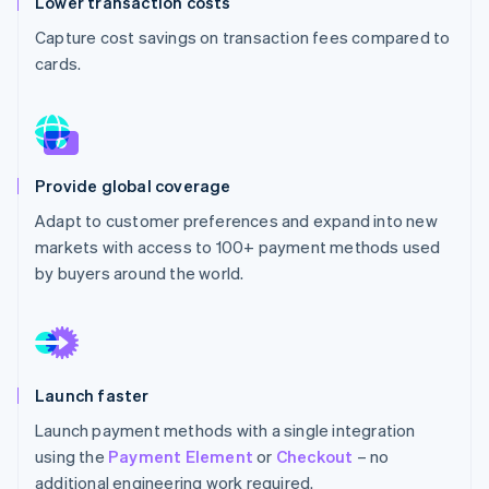
Lower transaction costs
Partners
See what's ahead
Stripe App Marketplace
Capture cost savings on transaction fees compared to
Radar
cards.
Fraud prevention
Atlas
Start-up incorporation
Climate
Carbon removal
Provide global coverage
Identity
Adapt to customer preferences and expand into new
Online identity verification
markets with access to 100+ payment methods used
by buyers around the world.
Stripe Sessions 2026
See how Stripe is building the economic infrastructure 
Launch faster
Watch now
Launch payment methods with a single integration
using the
Payment Element
or
Checkout
– no
additional engineering work required.