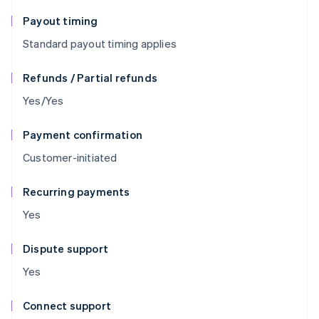
Payout timing
Standard payout timing applies
Refunds / Partial refunds
Yes/Yes
Payment confirmation
Customer-initiated
Recurring payments
Yes
Dispute support
Yes
Connect support