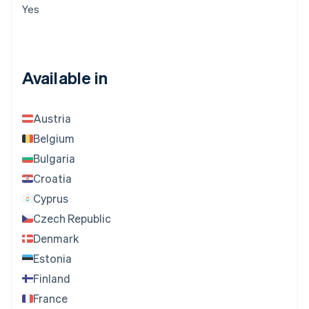
Yes
Available in
Austria
Belgium
Bulgaria
Croatia
Cyprus
Czech Republic
Denmark
Estonia
Finland
France