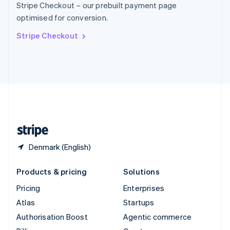
Stripe Checkout – our prebuilt payment page
Sweden
optimised for conversion.
Svenska
English
Switzerland
Stripe Checkout
Deutsch
Français
Italiano
English
Thailand
ไทย
English
United Arab Emirates
English
United Kingdom
English
United States
English
Español
简体中文
Denmark (English)
Products & pricing
Solutions
Pricing
Enterprises
Atlas
Startups
Authorisation Boost
Agentic commerce