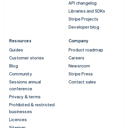
API changelog
Libraries and SDKs
Stripe Projects
Developer blog
Resources
Company
Guides
Product roadmap
Customer stories
Careers
Blog
Newsroom
Community
Stripe Press
Sessions annual
Contact sales
conference
Privacy & terms
Prohibited & restricted
businesses
Licences
Sitemap