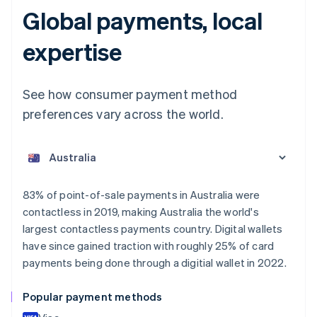
Global payments, local
expertise
See how consumer payment method
preferences vary across the world.
Australia
English
Austria
Deutsch
English
Belgium
83% of point-of-sale payments in Australia were
Nederlands
Français
Deutsch
English
contactless in 2019, making Australia the world's
Brazil
largest contactless payments country. Digital wallets
Português
English
Bulgaria
have since gained traction with roughly 25% of card
English
payments being done through a digitial wallet in 2022.
Canada
English
Français
Popular payment methods
Croatia
English
Italiano