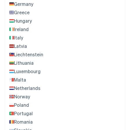
Germany
Greece
Hungary
Ireland
Italy
Latvia
Liechtenstein
Lithuania
Luxembourg
Malta
Netherlands
Norway
Poland
Portugal
Romania