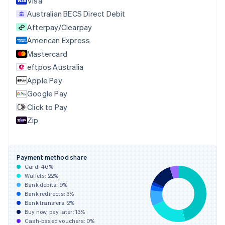
Visa
Cyprus
Australian BECS Direct Debit
English
Afterpay/Clearpay
Czech Republic
English
American Express
Denmark
Mastercard
English
eftpos Australia
Estonia
English
Apple Pay
Finland
Google Pay
English
Svenska
Click to Pay
France
Zip
Français
English
Germany
Deutsch
English
Gibraltar
Payment method share
English
Card:
46
%
Greece
Wallets:
22
%
English
Bank debits:
9
%
Hong Kong SAR, China
Bank redirects:
3
%
Bank transfers:
2
%
English
简体中文
Buy now, pay later:
13
%
Hungary
Cash-based vouchers:
0
%
English