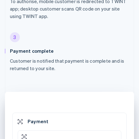
To authorise, mobile customer is redirected to TWINT
app; desktop customer scans QR code on your site
using TWINT app.
3
Payment complete
Customer is notified that payment is complete and is
returned to your site.
Payment