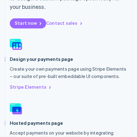
Mexico
your business.
Español
English
Netherlands
Start now
Contact sales
Nederlands
English
New Zealand
English
Norway
English
Poland
Design your payments page
English
Portugal
Create your own payments page using Stripe Elements
Português
English
– our suite of pre-built embeddable UI components.
Romania
English
Stripe Elements
Singapore
English
简体中文
Slovakia
English
Slovenia
Hosted payments page
English
Italiano
Spain
Accept payments on your website by integrating
Español
English