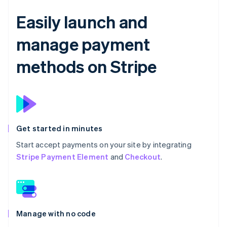
Easily launch and
manage payment
methods on Stripe
Get started in minutes
Start accept payments on your site by integrating
Stripe Payment Element
and
Checkout
.
Manage with no code