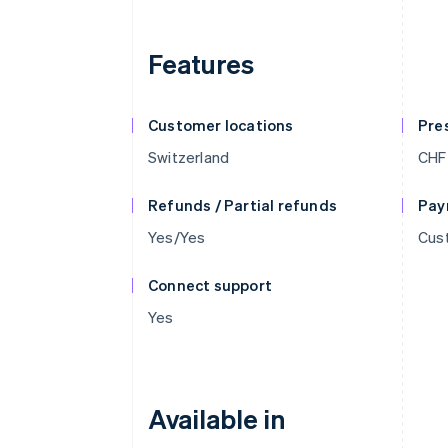
Features
Customer locations
Pre
Switzerland
CHF
Refunds / Partial refunds
Pay
Yes/Yes
Cust
Connect support
Yes
Available in