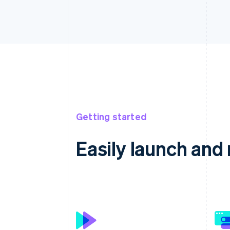
Getting started
Easily launch an