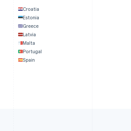
Croatia
Estonia
Greece
Latvia
Malta
Portugal
Spain