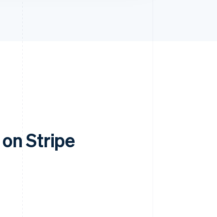
on Stripe