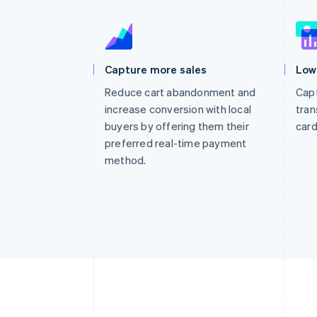
Accelerated checkout
Financial Connections
Linked financial account data
Capture more sales
Low
Reduce cart abandonment and
Capt
increase conversion with local
tran
buyers by offering them their
card
preferred real-time payment
method.