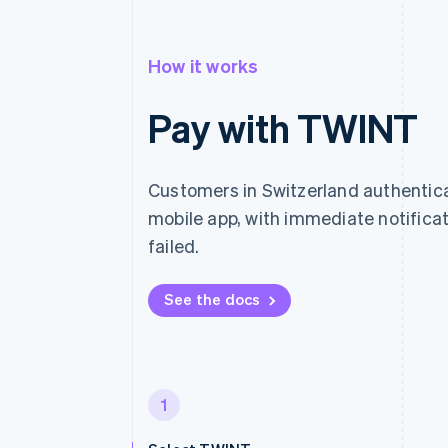
How it works
Pay with TWINT
Customers in Switzerland authenti
mobile app, with immediate notific
failed.
See the docs
1