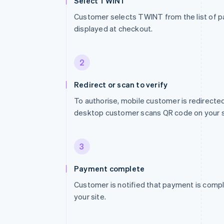
Select TWINT
Customer selects TWINT from the list of
displayed at checkout.
2
Redirect or scan to verify
To authorise, mobile customer is redirect
desktop customer scans QR code on your s
3
Payment complete
Customer is notified that payment is compl
your site.