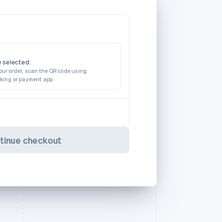
 selected.
our order, scan the QR code using
nking or payment app.
tinue checkout