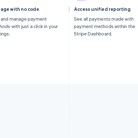
age with no code
Access unified reporting
 and manage payment
See all payments made with
ods with just a click in your
payment methods within the
ings.
Stripe Dashboard.