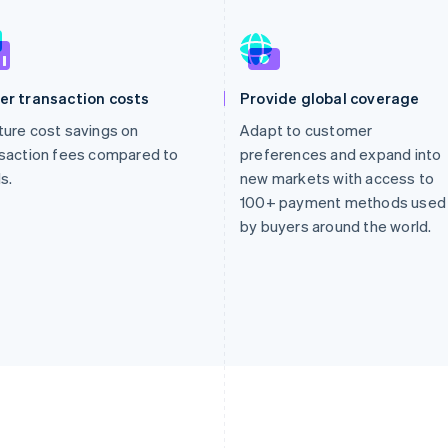
er transaction costs
Provide global coverage
ure cost savings on
Adapt to customer
saction fees compared to
preferences and expand into
s.
new markets with access to
100+ payment methods used
by buyers around the world.