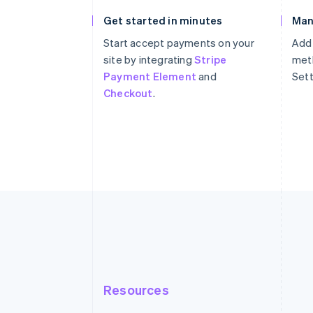
Get started in minutes
Man
Start accept payments on your
Add
site by integrating
Stripe
meth
Payment Element
and
Sett
Checkout
.
Resources