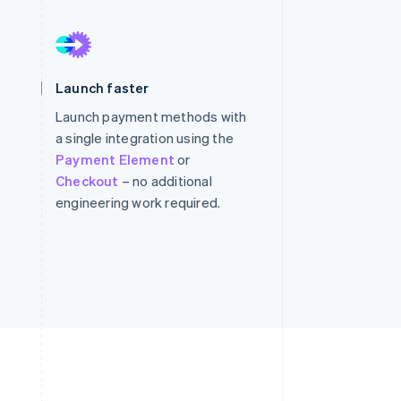
Stripe Sessions 2026
See how Stripe is
Launch faster
building the economic
infrastructure for AI.
Launch payment methods with
Watch now
a single integration using the
Payment Element
or
Checkout
– no additional
engineering work required.