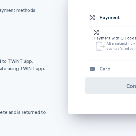
 payment methods
Payment
Payment with QR code
After submitting y
your preferred ba
ed to TWINT app;
ite using TWINT app.
Card
Con
ete and is returned to