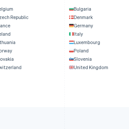
elgium
Bulgaria
zech Republic
Denmark
rance
Germany
reland
Italy
ithuania
Luxembourg
orway
Poland
lovakia
Slovenia
witzerland
United Kingdom