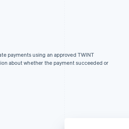
cate payments using an approved TWINT
ation about whether the payment succeeded or