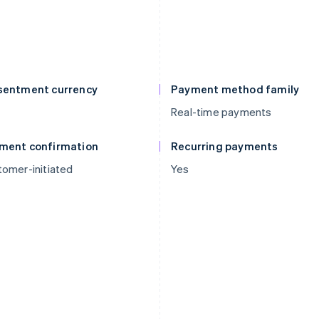
sentment currency
Payment method family
Real-time payments
ment confirmation
Recurring payments
omer-initiated
Yes