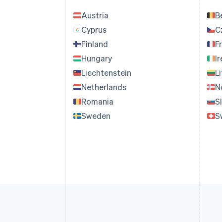
Austria
B
Cyprus
C
Finland
F
Hungary
I
Liechtenstein
L
Netherlands
N
Romania
S
Sweden
S