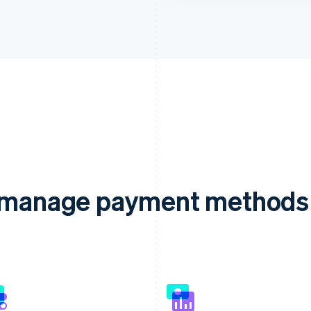
d manage payment methods 