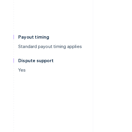
Payout timing
Standard payout timing applies
Dispute support
Yes