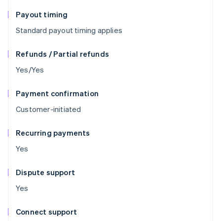
Payout timing
Standard payout timing applies
Refunds / Partial refunds
Yes/Yes
Payment confirmation
Customer-initiated
Recurring payments
Yes
Dispute support
Yes
Connect support