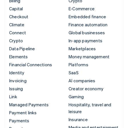
Billing
Crypto
Capital
E-Commerce
Checkout
Embedded finance
Climate
Finance automation
Connect
Global businesses
Crypto
In-app payments
Data Pipeline
Marketplaces
Elements
Money management
Financial Connections
Platforms
Identity
SaaS
Invoicing
AI companies
Issuing
Creator economy
Link
Gaming
Managed Payments
Hospitality, travel and
leisure
Payment links
Insurance
Payments
Media and entertainment