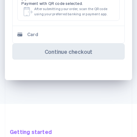
Payment with QR code selected.
After submitting your order, scan the QR code
using your preferred banking or payment app.
Card
Continue checkout
Getting started