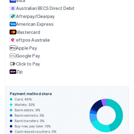
Visa
Cyprus
Australian BECS Direct Debit
English
Afterpay/Clearpay
Czech Republic
English
American Express
Denmark
Mastercard
English
eftpos Australia
Estonia
English
Apple Pay
Finland
Google Pay
English
Svenska
Click to Pay
France
Zip
Français
English
Germany
Deutsch
English
Gibraltar
Payment method share
English
Card:
46
%
Greece
Wallets:
22
%
English
Bank debits:
9
%
Hong Kong SAR, China
Bank redirects:
3
%
Bank transfers:
2
%
English
简体中文
Buy now, pay later:
13
%
Hungary
Cash-based vouchers:
0
%
English