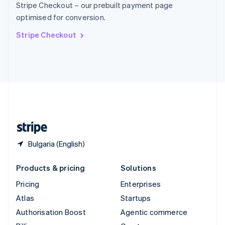
Stripe Checkout – our prebuilt payment page
Sweden
optimised for conversion.
Svenska
English
Switzerland
Stripe Checkout
Deutsch
Français
Italiano
English
Thailand
ไทย
English
United Arab Emirates
English
United Kingdom
English
United States
English
Español
简体中文
Bulgaria (English)
Products & pricing
Solutions
Pricing
Enterprises
Atlas
Startups
Authorisation Boost
Agentic commerce