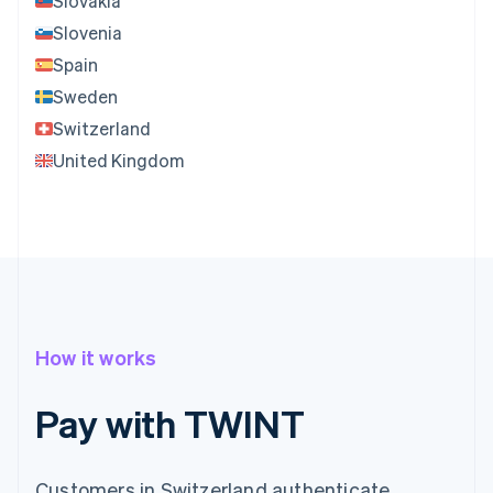
Slovakia
Slovenia
Spain
Sweden
Switzerland
United Kingdom
How it works
Pay with TWINT
Customers in Switzerland authenticate