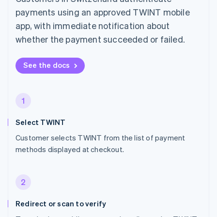
payments using an approved TWINT mobile
app, with immediate notification about
whether the payment succeeded or failed.
See the docs
1
Select TWINT
Customer selects TWINT from the list of payment
methods displayed at checkout.
2
Redirect or scan to verify