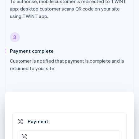
To authorise, mobile customer is redirected to TWINT
app; desktop customer scans QR code on your site
using TWINT app.
3
Payment complete
Customer is notified that payment is complete and is
returned to your site.
Payment