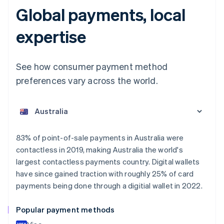
Global payments, local
expertise
See how consumer payment method
preferences vary across the world.
Australia
English
Austria
Deutsch
English
Belgium
83% of point-of-sale payments in Australia were
Nederlands
Français
Deutsch
English
contactless in 2019, making Australia the world's
Brazil
largest contactless payments country. Digital wallets
Português
English
Bulgaria
have since gained traction with roughly 25% of card
English
payments being done through a digitial wallet in 2022.
Canada
English
Français
Popular payment methods
Croatia
English
Italiano