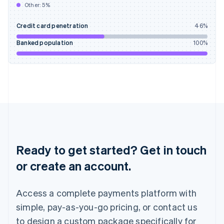
Other:
5
%
India
English
Credit card penetration
46
%
Ireland
English
Banked population
100
%
Italy
Italiano
English
Japan
日本語
English
Latvia
English
Liechtenstein
Deutsch
English
Lithuania
English
Ready to get started? Get in touch
Luxembourg
or create an account.
Français
Deutsch
English
Mainland China
简体中文
English
Access a complete payments platform with
Malaysia
English
简体中文
simple, pay-as-you-go pricing, or contact us
Malta
to design a custom package specifically for
English