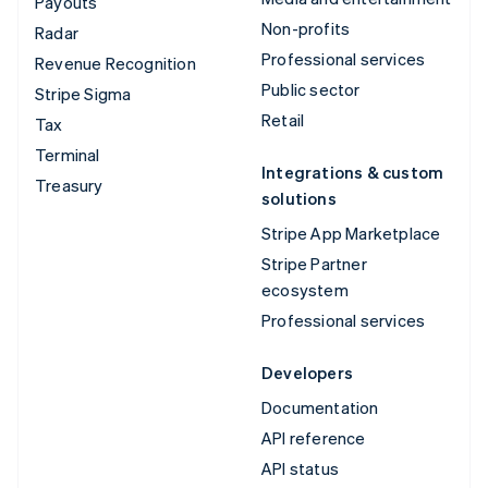
Payouts
Non-profits
Radar
Professional services
Revenue Recognition
Public sector
Stripe Sigma
Retail
Tax
Terminal
Integrations & custom
Treasury
solutions
Stripe App Marketplace
Stripe Partner
ecosystem
Professional services
Developers
Documentation
API reference
API status