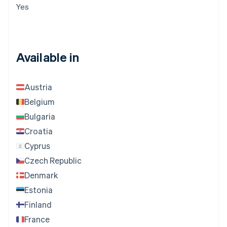
Yes
Available in
Austria
Belgium
Bulgaria
Croatia
Cyprus
Czech Republic
Denmark
Estonia
Finland
France