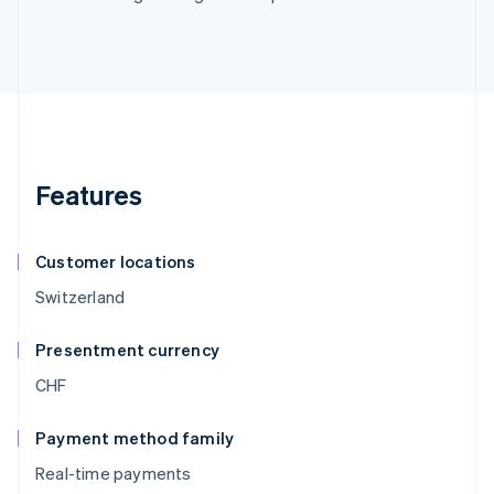
Features
Customer locations
Switzerland
Presentment currency
CHF
Payment method family
Real-time payments