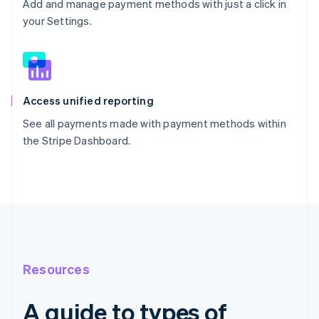
Add and manage payment methods with just a click in
your Settings.
Access unified reporting
See all payments made with payment methods within
the Stripe Dashboard.
Resources
A guide to types of