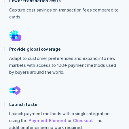
Lower transaction costs
Partners
See what's ahead
Stripe App Marketplace
Capture cost savings on transaction fees compared to
Radar
cards.
Fraud prevention
Atlas
Start-up incorporation
Climate
Carbon removal
Provide global coverage
Identity
Adapt to customer preferences and expand into new
Online identity verification
markets with access to 100+ payment methods used
by buyers around the world.
Stripe Sessions 2026
See how Stripe is building the economic infrastructure 
Launch faster
Watch now
Launch payment methods with a single integration
using the
Payment Element
or
Checkout
– no
additional engineering work required.