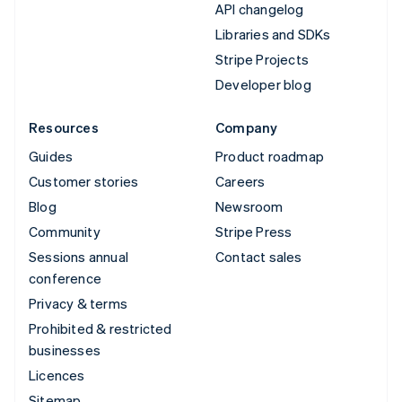
API changelog
Libraries and SDKs
Stripe Projects
Developer blog
Resources
Company
Guides
Product roadmap
Customer stories
Careers
Blog
Newsroom
Community
Stripe Press
Sessions annual
Contact sales
conference
Privacy & terms
Prohibited & restricted
businesses
Licences
Sitemap