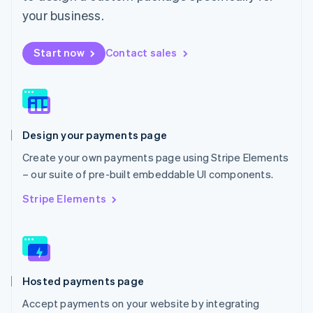
Mexico
your business.
Español
English
Netherlands
Start now
Contact sales
Nederlands
English
New Zealand
English
Norway
English
Poland
Design your payments page
English
Portugal
Create your own payments page using Stripe Elements
Português
English
– our suite of pre-built embeddable UI components.
Romania
English
Stripe Elements
Singapore
English
简体中文
Slovakia
English
Slovenia
Hosted payments page
English
Italiano
Spain
Accept payments on your website by integrating
Español
English