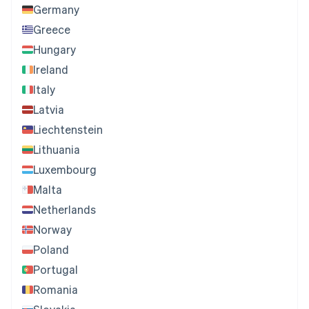
Germany
Greece
Hungary
Ireland
Italy
Latvia
Liechtenstein
Lithuania
Luxembourg
Malta
Netherlands
Norway
Poland
Portugal
Romania