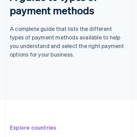
payment methods
A complete guide that lists the different
types of payment methods available to help
you understand and select the right payment
options for your business.
Explore countries