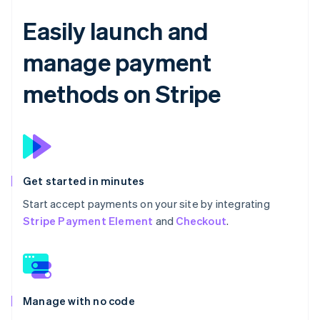
Easily launch and
manage payment
methods on Stripe
Get started in minutes
Start accept payments on your site by integrating
Stripe Payment Element
and
Checkout
.
Manage with no code