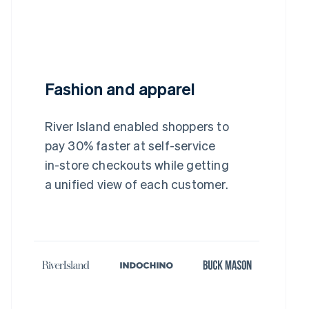
Fashion and apparel
River Island enabled shoppers to
pay 30% faster at self-service
in-store checkouts while getting
a unified view of each customer.