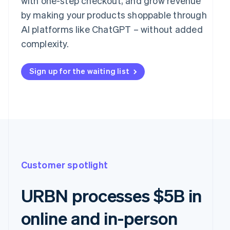
with one-step checkout, and grow revenue
by making your products shoppable through
AI platforms like ChatGPT – without added
complexity.
Sign up for the waiting list
Customer spotlight
URBN processes $5B in
online and in-person