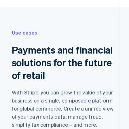
Use cases
Payments and financial
solutions for the future
of retail
With Stripe, you can grow the value of your
business on a single, composable platform
for global commerce. Create a unified view
of your payments data, manage fraud,
simplify tax compliance – and more.