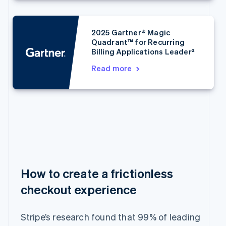
Bulgaria
English
Canada
2025 Gartner® Magic
English
Français
Quadrant™ for Recurring
Croatia
Billing Applications Leader²
English
Italiano
Cyprus
Read more
English
Czech Republic
English
Denmark
English
Estonia
English
Finland
English
Svenska
France
How to create a frictionless
Français
English
checkout experience
Germany
Deutsch
English
Gibraltar
Stripe’s research found that 99% of leading
English