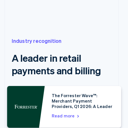
Industry recognition
A leader in retail
payments and billing
Australia
English
Austria
The Forrester Wave™:
Merchant Payment
Deutsch
English
Providers, Q1 2026: A Leader
Belgium
Nederlands
Français
Deutsch
English
Read more
Brazil
Português
English