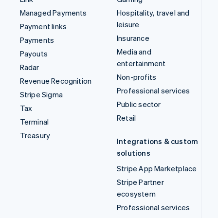
Managed Payments
Hospitality, travel and
leisure
Payment links
Insurance
Payments
Media and
Payouts
entertainment
Radar
Non-profits
Revenue Recognition
Professional services
Stripe Sigma
Public sector
Tax
Retail
Terminal
Treasury
Integrations & custom
solutions
Stripe App Marketplace
Stripe Partner
ecosystem
Professional services