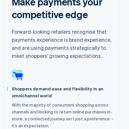
Make payments your
competitive edge
Forward-looking retailers recognise that
payments experience is brand experience,
and are using payments strategically to
meet shoppers’ growing expectations.
Shoppers demand ease and flexibility in an
omnichannel world
With the majority of consumers shopping across
channels and looking to return online purchases in-
store, a connected journey isn’t just a preference –
it’s an expectation.