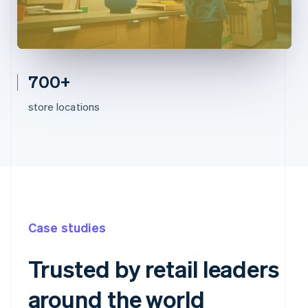
700+
store locations
Case studies
Trusted by retail leaders
around the world