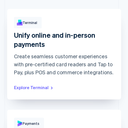
Terminal
Unify online and in-person
Approved
€173.88
payments
Create seamless customer experiences
with pre-certified card readers and Tap to
Pay, plus POS and commerce integrations.
Explore Terminal
Pay with
Payments