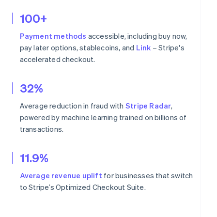
100+
Payment methods
accessible, including buy now,
pay later options, stablecoins, and
Link
– Stripe's
accelerated checkout.
32%
Average reduction in fraud with
Stripe Radar
,
powered by machine learning trained on billions of
transactions.
11.9%
Average revenue uplift
for businesses that switch
to Stripe’s Optimized Checkout Suite.