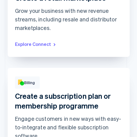
Grow your business with new revenue
streams, including resale and distributor
Top grossing accounts
All time data
marketplaces.
Prodigy Group
€2,608.00
Next Level Chicago
€1,902.00
Togethere
€1,801.00
CnM Sweets - Wicker Park
€1,220.00
Explore Connect
Updated today 07:50
Billing
Beauty kit
Skincare kit
Create a subscription plan or
4 products included
6 products included
per
€14
membership programme
month
per
€28
month
Subscribe
Engage customers in new ways with easy-
Subscribe
to-integrate and flexible subscription
software.