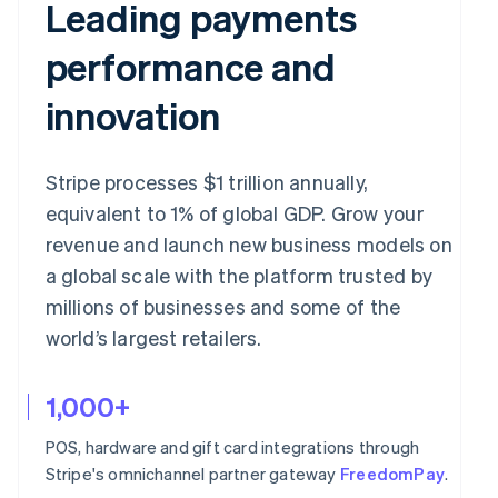
Leading payments
performance and
innovation
Stripe processes $1 trillion annually,
equivalent to 1% of global GDP. Grow your
revenue and launch new business models on
a global scale with the platform trusted by
millions of businesses and some of the
world’s largest retailers.
1,000+
POS, hardware and gift card integrations through
Stripe's omnichannel partner gateway
FreedomPay
.