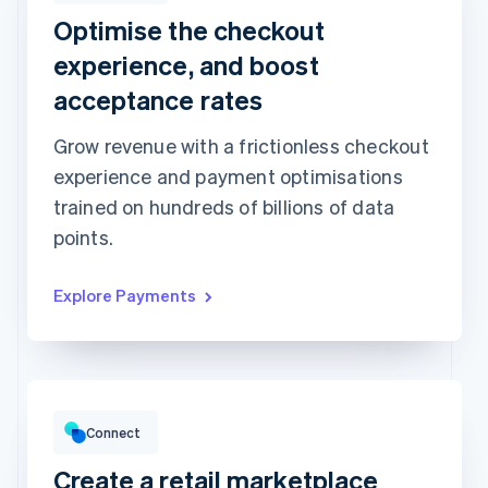
Optimise the checkout
Revolut
Card
Klarna
Pay
experience, and boost
Card information
acceptance rates
1234 1234 1234 1234
Grow revenue with a frictionless checkout
Expiration date
Security code
experience and payment optimisations
Billing address is the same as shipping
trained on hundreds of billions of data
Save my info for secure 1-click checkout
Pay faster on [merchant] and thousands of sites.
points.
Explore Payments
Gross volume
€12,382.22
€10,205.13 previous period
Connect
Create a retail marketplace