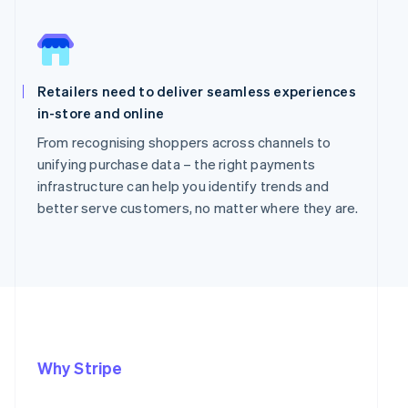
Retailers need to deliver seamless experiences
in-store and online
From recognising shoppers across channels to
unifying purchase data – the right payments
infrastructure can help you identify trends and
better serve customers, no matter where they are.
Why Stripe