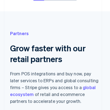
Partners
Grow faster with our
retail partners
From POS integrations and buy now, pay
later services to ERPs and global consulting
firms – Stripe gives you access to a
global
ecosystem
of retail and ecommerce
partners to accelerate your growth.