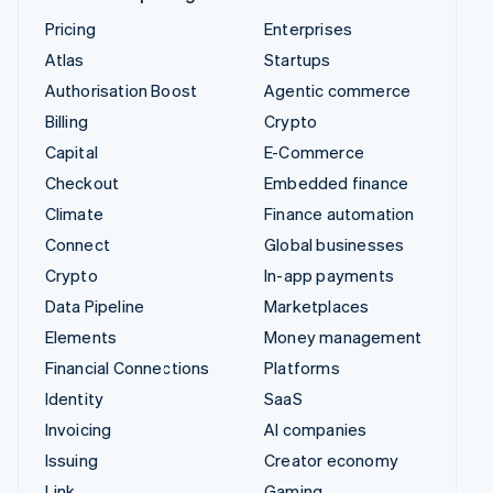
Pricing
Enterprises
Atlas
Startups
Authorisation Boost
Agentic commerce
Billing
Crypto
Capital
E-Commerce
Checkout
Embedded finance
Climate
Finance automation
Connect
Global businesses
Crypto
In-app payments
Data Pipeline
Marketplaces
Elements
Money management
Financial Connections
Platforms
Identity
SaaS
Invoicing
AI companies
Issuing
Creator economy
Link
Gaming