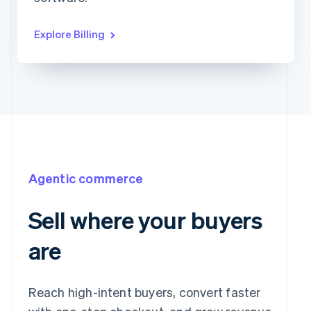
Explore Billing
Agentic commerce
Sell where your buyers
are
Reach high-intent buyers, convert faster