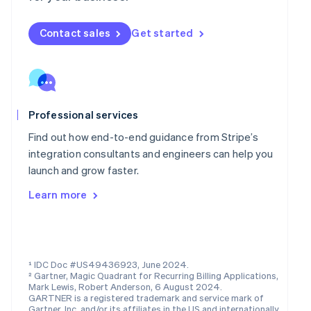
Mainland China
简体中文
English
Malaysia
Contact sales
Get started
English
简体中文
Malta
English
Mexico
Español
English
Professional services
Netherlands
Nederlands
English
Find out how end-to-end guidance from Stripe’s
New Zealand
integration consultants and engineers can help you
English
launch and grow faster.
Norway
English
Learn more
Poland
English
Portugal
Português
English
Romania
¹ IDC Doc #US49436923, June 2024.
English
² Gartner, Magic Quadrant for Recurring Billing Applications,
Singapore
Mark Lewis, Robert Anderson, 6 August 2024.
GARTNER is a registered trademark and service mark of
English
简体中文
Gartner, Inc. and/or its affiliates in the US and internationally,