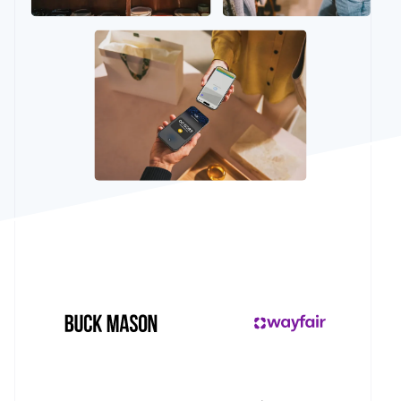
See what's ahead
Partners
Stripe App
Radar
Marketplace
Fraud prevention
Atlas
Start-up incorporation
Climate
Carbon removal
Identity
Online identity verification
Stripe Sessions 2026
See how Stripe is building the economic infrastructur
Watch now