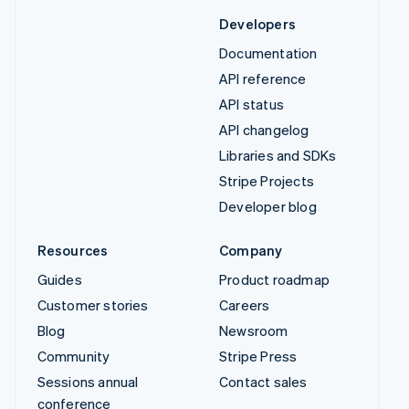
Developers
Documentation
API reference
API status
API changelog
Libraries and SDKs
Stripe Projects
Developer blog
Resources
Company
Guides
Product roadmap
Customer stories
Careers
Blog
Newsroom
Community
Stripe Press
Sessions annual
Contact sales
conference