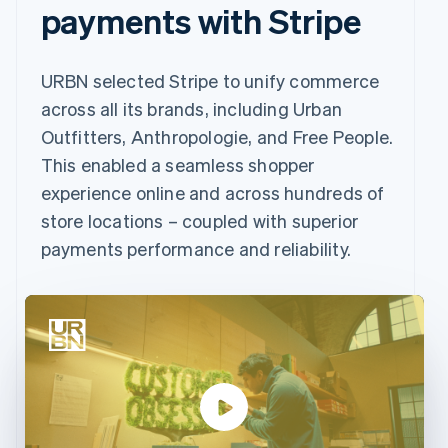
payments with Stripe
URBN selected Stripe to unify commerce
across all its brands, including Urban
Outfitters, Anthropologie, and Free People.
This enabled a seamless shopper
experience online and across hundreds of
store locations – coupled with superior
payments performance and reliability.