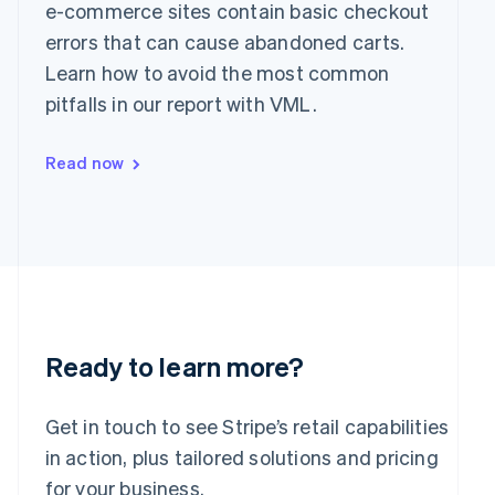
Greece
e-commerce sites contain basic checkout
English
errors that can cause abandoned carts.
Hong Kong SAR, China
Learn how to avoid the most common
English
简体中文
Hungary
pitfalls in our report with VML.
English
India
Read now
English
Ireland
English
Italy
Italiano
English
Japan
日本語
English
Latvia
English
Liechtenstein
Ready to learn more?
Deutsch
English
Lithuania
Get in touch to see Stripe’s retail capabilities
English
in action, plus tailored solutions and pricing
Luxembourg
Français
Deutsch
English
for your business.