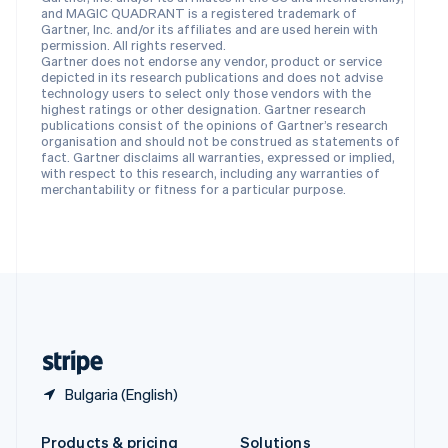
Slovakia
and MAGIC QUADRANT is a registered trademark of
English
Gartner, Inc. and/or its affiliates and are used herein with
Slovenia
permission. All rights reserved.
Gartner does not endorse any vendor, product or service
English
Italiano
depicted in its research publications and does not advise
Spain
technology users to select only those vendors with the
Español
English
highest ratings or other designation. Gartner research
Sweden
publications consist of the opinions of Gartner’s research
organisation and should not be construed as statements of
Svenska
English
fact. Gartner disclaims all warranties, expressed or implied,
Switzerland
with respect to this research, including any warranties of
Deutsch
Français
Italiano
English
merchantability or fitness for a particular purpose.
Thailand
ไทย
English
United Arab Emirates
English
United Kingdom
English
United States
English
Español
简体中文
Bulgaria (English)
Products & pricing
Solutions