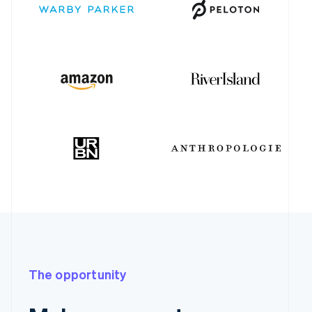
The opportunity