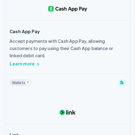
Cash App Pay
Accept payments with Cash App Pay, allowing
customers to pay using their Cash App balance or
linked debit card.
Learn more
Wallets