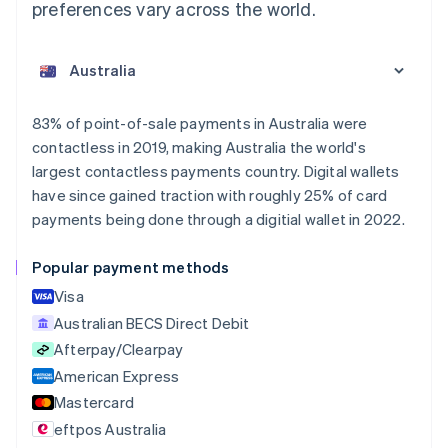
preferences vary across the world.
83% of point-of-sale payments in Australia were
contactless in 2019, making Australia the world's
largest contactless payments country. Digital wallets
have since gained traction with roughly 25% of card
payments being done through a digitial wallet in 2022.
Popular payment methods
Visa
Australian BECS Direct Debit
Afterpay/Clearpay
American Express
Mastercard
eftpos Australia