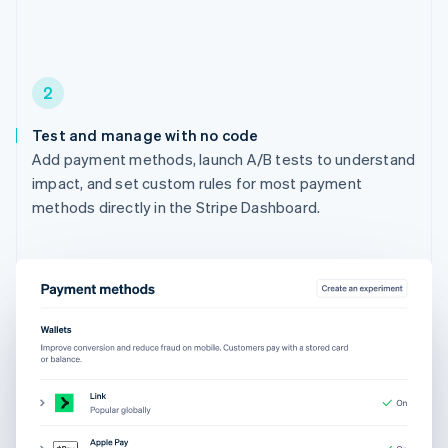
2
Test and manage with no code
Add payment methods, launch A/B tests to understand
impact, and set custom rules for most payment
methods directly in the Stripe Dashboard.