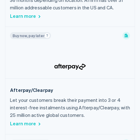
36 months depending on location. Affirm has over 31
India
million addressable customers in the US and CA.
Indonesia
Learn more
Ireland
Israel
Buy now, pay later
Italy
Japan
Latvia
Liechtenstein
Lithuania
Luxembourg
Afterpay/Clearpay
Malaysia
Let your customers break their payment into 3 or 4
Malta
interest-free instalments using Afterpay/Clearpay, with
Mexico
25 million active global customers.
Netherlands
Learn more
New Zealand
Norway