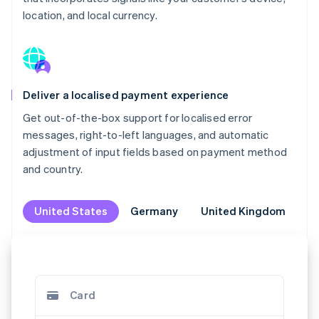
location, and local currency.
Deliver a localised payment experience
Get out-of-the-box support for localised error
messages, right-to-left languages, and automatic
adjustment of input fields based on payment method
and country.
United States
United States
Germany
Germany
United Kingdom
United Kingdom
M
M
Card