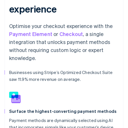
experience
Optimise your checkout experience with the
Payment Element
or
Checkout
, a single
integration that unlocks payment methods
without requiring custom logic or expert
knowledge.
Businesses using Stripe’s Optimized Checkout Suite
saw 11.9% more revenue on average.
Surface the highest-converting payment methods
Payment methods are dynamically selected using AI
that incorporates signals like your customer’s device,