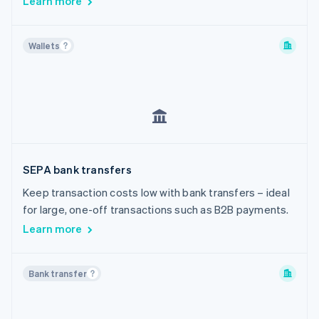
Learn more
Wallets
SEPA bank transfers
Keep transaction costs low with bank transfers – ideal
for large, one-off transactions such as B2B payments.
Learn more
Bank transfer