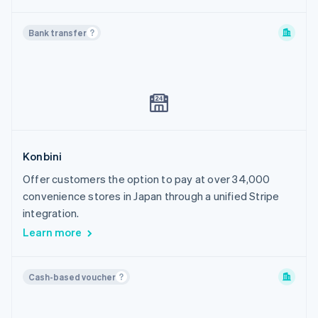
Bank transfer
Konbini
Offer customers the option to pay at over 34,000
convenience stores in Japan through a unified Stripe
integration.
Learn more
Cash-based voucher