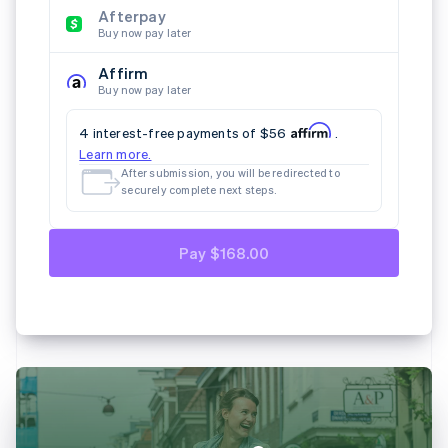
Afterpay
Buy now pay later
Affirm
Buy now pay later
4 interest-free payments of $56
.
Learn more.
After submission, you will be redirected to
securely complete next steps.
Pay $168.00