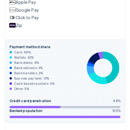
Apple Pay
Google Pay
Click to Pay
Zip
Payment method share
Card:
46
%
Wallets:
22
%
Bank debits:
9
%
Bank redirects:
3
%
Bank transfers:
2
%
Buy now, pay later:
13
%
Cash-based vouchers:
0
%
Other:
5
%
Credit card penetration
46
%
Banked population
100
%