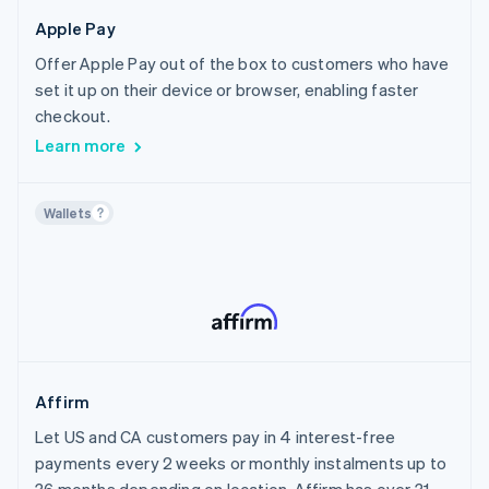
Canada
Crypto
Healthcare
Apple Pay
Chile
Home Services & Property Management
Offer Apple Pay out of the box to customers who have
Croatia
Sports
set it up on their device or browser, enabling faster
Cyprus
Travel, Hospitality & Leisure
checkout.
Czech Republic
Insurance
Learn more
Denmark
Financial Services
Estonia
AI
Wallets
Finland
Creator Economy
France
Non-profit
Germany
Public Sector
Gibraltar
Utilities
Greece
Media & Content
Hong Kong SAR, China
Affirm
Hungary
Let US and CA customers pay in 4 interest-free
Iceland
payments every 2 weeks or monthly instalments up to