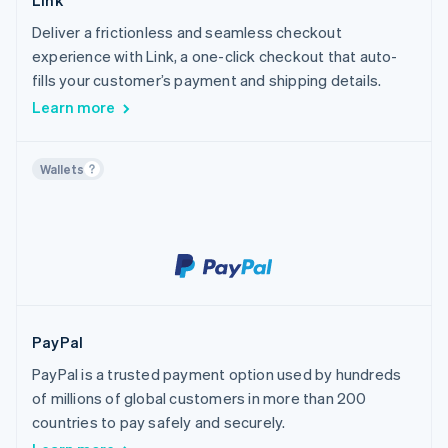
Link
Deliver a frictionless and seamless checkout
experience with Link, a one-click checkout that auto-
fills your customer’s payment and shipping details.
Learn more
Wallets
PayPal
PayPal is a trusted payment option used by hundreds
of millions of global customers in more than 200
countries to pay safely and securely.