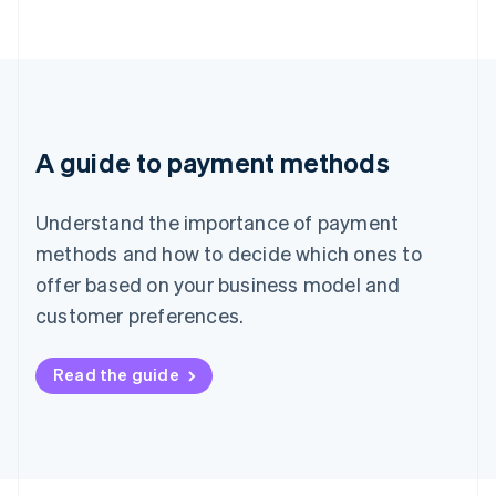
A guide to payment methods
Understand the importance of payment
methods and how to decide which ones to
offer based on your business model and
customer preferences.
Read the guide