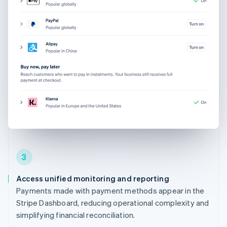
3
Access unified monitoring and reporting
Payments made with payment methods appear in the
Stripe Dashboard, reducing operational complexity and
simplifying financial reconciliation.