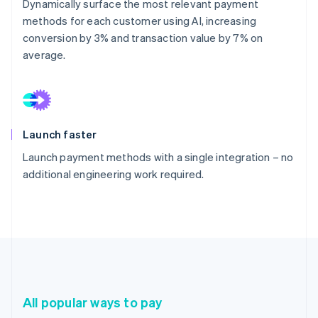
Dynamically surface the most relevant payment
methods for each customer using AI, increasing
conversion by 3% and transaction value by 7% on
average.
Launch faster
Launch payment methods with a single integration – no
additional engineering work required.
All popular ways to pay