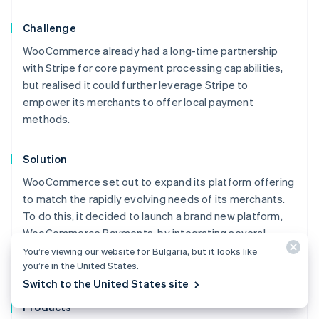
Challenge
WooCommerce already had a long-time partnership
with Stripe for core payment processing capabilities,
but realised it could further leverage Stripe to
empower its merchants to offer local payment
methods.
Solution
WooCommerce set out to expand its platform offering
to match the rapidly evolving needs of its merchants.
To do this, it decided to launch a brand new platform,
WooCommerce Payments, by integrating several
different Stripe products – including Connect, Instant
You’re viewing our website for Bulgaria, but it looks like
you’re in the United States.
Payouts, Terminal, and Billing.
Australia
Switch to the United States site
English
Austria
Products
Deutsch
English