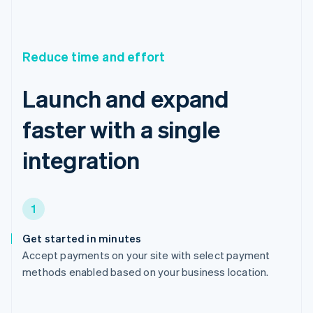
Reduce time and effort
Launch and expand
faster with a single
integration
1
Get started in minutes
Accept payments on your site with select payment
methods enabled based on your business location.