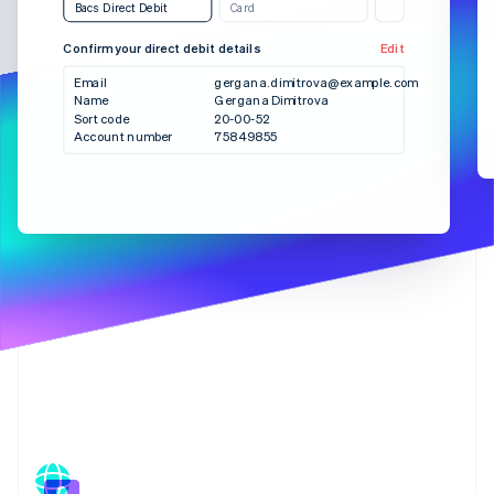
Partners
Bacs Direct Debit
Card
See what's ahead
Stripe App Marketplace
Radar
Confirm your direct debit details
Edit
Bank transfer
SEPA Debit
Fraud prevention
Email
gergana.dimitrova@example.com
Atlas
Name
Gergana Dimitrova
Checkout
Sort code
20-00-52
Start-up incorporation
Account number
75849855
Climate
Carbon removal
Identity
Online identity verification
Stripe Sessions 2026
See how Stripe is building the economic infrastructure 
Watch now