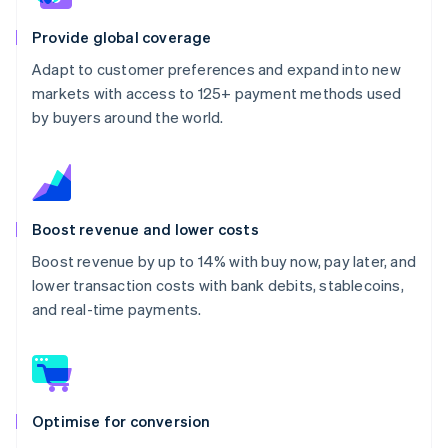
Provide global coverage
Adapt to customer preferences and expand into new
markets with access to 125+ payment methods used
by buyers around the world.
Boost revenue and lower costs
Boost revenue by up to 14% with buy now, pay later, and
lower transaction costs with bank debits, stablecoins,
and real-time payments.
Optimise for conversion