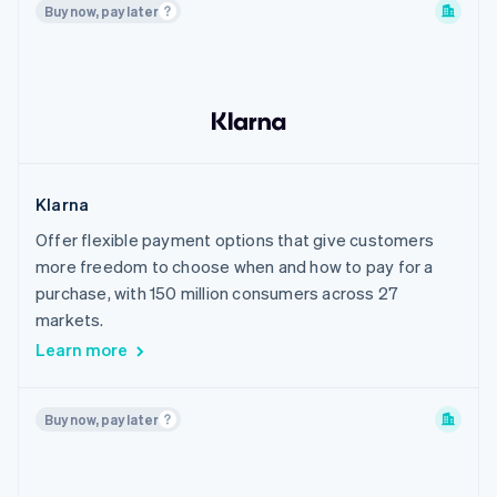
Buy now, pay later
Philippines
Poland
Portugal
Romania
Singapore
Slovakia
Klarna
Slovenia
Offer flexible payment options that give customers
South Korea
more freedom to choose when and how to pay for a
Spain
purchase, with 150 million consumers across 27
Sweden
markets.
Learn more
Switzerland
Thailand
United Arab Emirates
Buy now, pay later
United Kingdom
United States