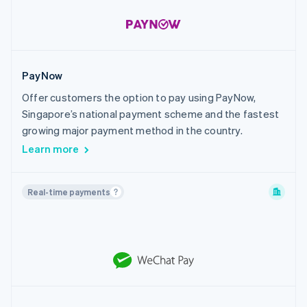
PayNow
Offer customers the option to pay using PayNow,
Singapore’s national payment scheme and the fastest
growing major payment method in the country.
Learn more
Real-time payments