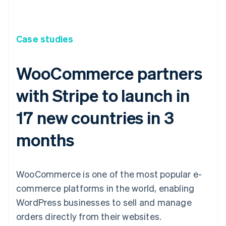
Case studies
WooCommerce partners
with Stripe to launch in
17 new countries in 3
months
WooCommerce is one of the most popular e-
commerce platforms in the world, enabling
WordPress businesses to sell and manage
orders directly from their websites.