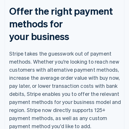
Offer the right payment
methods for
your business
Stripe takes the guesswork out of payment
methods. Whether you're looking to reach new
customers with alternative payment methods,
increase the average order value with buy now,
pay later, or lower transaction costs with bank
debits, Stripe enables you to offer the relevant
payment methods for your business model and
region. Stripe now directly supports 125+
payment methods, as well as any custom
payment method you'd like to add.