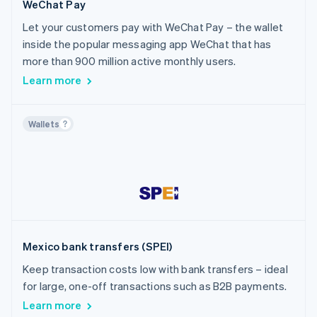
WeChat Pay
Let your customers pay with WeChat Pay – the wallet
inside the popular messaging app WeChat that has
more than 900 million active monthly users.
Learn more
Wallets
Mexico bank transfers (SPEI)
Keep transaction costs low with bank transfers – ideal
for large, one-off transactions such as B2B payments.
Learn more