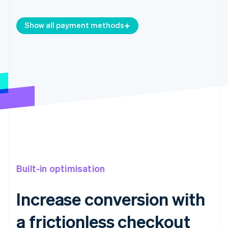
Show all payment methods
Built-in optimisation
Increase conversion with
a frictionless checkout