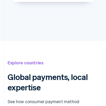
Explore countries
Global payments, local
expertise
See how consumer payment method