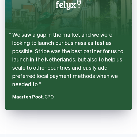
We saw a gap in the market and we were
looking to launch our business as fast as
possible. Stripe was the best partner for us to
launch in the Netherlands, but also to help us
scale to other countries and easily add
preferred local payment methods when we
needed to.
Maarten Poot
, CPO