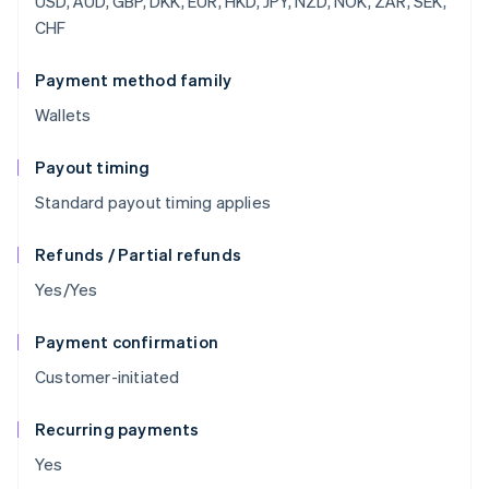
USD, AUD, GBP, DKK, EUR, HKD, JPY, NZD, NOK, ZAR, SEK,
CHF
Payment method family
Wallets
Payout timing
Standard payout timing applies
Refunds / Partial refunds
Yes/Yes
Payment confirmation
Customer-initiated
Recurring payments
Yes