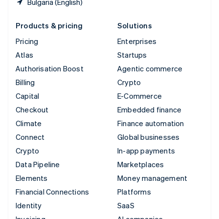
Bulgaria (English)
Products & pricing
Solutions
Pricing
Enterprises
Atlas
Startups
Authorisation Boost
Agentic commerce
Billing
Crypto
Capital
E-Commerce
Checkout
Embedded finance
Climate
Finance automation
Connect
Global businesses
Crypto
In-app payments
Data Pipeline
Marketplaces
Elements
Money management
Financial Connections
Platforms
Identity
SaaS
Invoicing
AI companies