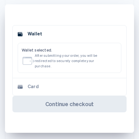
Wallet
Wallet selected.
After submitting your order, you will be
redirected to securely complete your
purchase.
Card
Continue checkout