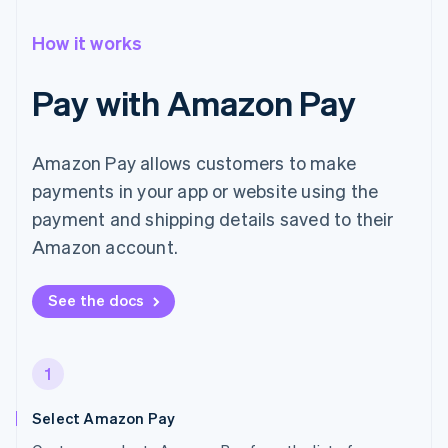
How it works
Pay with Amazon Pay
Amazon Pay allows customers to make
payments in your app or website using the
payment and shipping details saved to their
Amazon account.
See the docs
1
Select Amazon Pay