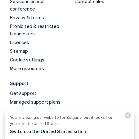
Sessions annual
Contact sales
conference
Privacy & terms
Prohibited & restricted
businesses
Licences
Sitemap
Cookie settings
More resources
Support
Get support
Managed support plans
You’re viewing our website for Bulgaria, but it looks like
© 2026 Stripe, LLC
you’re in the United States.
Switch to the United States site