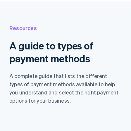
Resources
A guide to types of
payment methods
A complete guide that lists the different
types of payment methods available to help
you understand and select the right payment
options for your business.