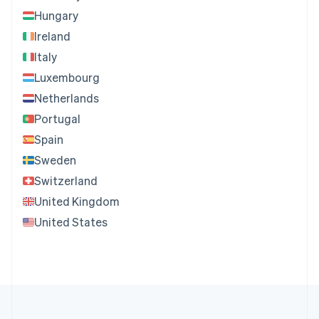
Hungary
Ireland
Italy
Luxembourg
Netherlands
Portugal
Spain
Sweden
Switzerland
United Kingdom
United States