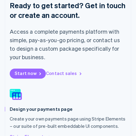
English
Ready to get started? Get in touch
Luxembourg
or create an account.
Français
Deutsch
English
Mainland China
简体中文
English
Access a complete payments platform with
Malaysia
English
简体中文
simple, pay-as-you-go pricing, or contact us
Malta
to design a custom package specifically for
English
Mexico
your business.
Español
English
Netherlands
Start now
Contact sales
Nederlands
English
New Zealand
English
Norway
English
Poland
Design your payments page
English
Portugal
Create your own payments page using Stripe Elements
Português
English
– our suite of pre-built embeddable UI components.
Romania
English