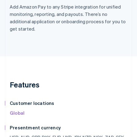
Add Amazon Pay to any Stripe integration for unified
monitoring, reporting, and payouts. There’s no
additional application or onboarding process for you to
get started.
Features
Customer locations
Global
Presentment currency