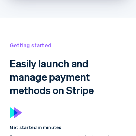
Getting started
Easily launch and
manage payment
methods on Stripe
Get started in minutes