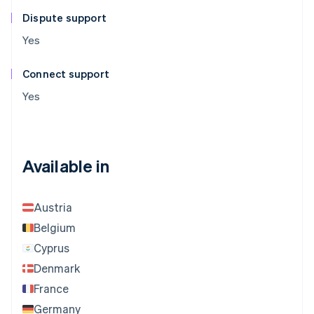
Dispute support
Yes
Connect support
Yes
Available in
Austria
Belgium
Cyprus
Denmark
France
Germany