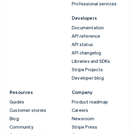
Professional services
Developers
Documentation
API reference
API status
API changelog
Libraries and SDKs
Stripe Projects
Developer blog
Resources
Company
Guides
Product roadmap
Customer stories
Careers
Blog
Newsroom
Community
Stripe Press