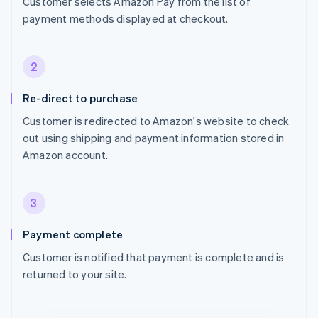
Customer selects Amazon Pay from the list of
payment methods displayed at checkout.
2
Re-direct to purchase
Customer is redirected to Amazon's website to check
out using shipping and payment information stored in
Amazon account.
3
Payment complete
Customer is notified that payment is complete and is
returned to your site.