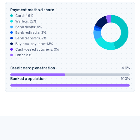
Deutsch
English
Gibraltar
Payment method share
English
Card:
46
%
Greece
Wallets:
22
%
English
Bank debits:
9
%
Hong Kong SAR, China
Bank redirects:
3
%
Bank transfers:
2
%
English
简体中文
Buy now, pay later:
13
%
Hungary
Cash-based vouchers:
0
%
English
Other:
5
%
India
English
Credit card penetration
46
%
Ireland
English
Banked population
100
%
Italy
Italiano
English
Japan
日本語
English
Latvia
English
Liechtenstein
Deutsch
English
Lithuania