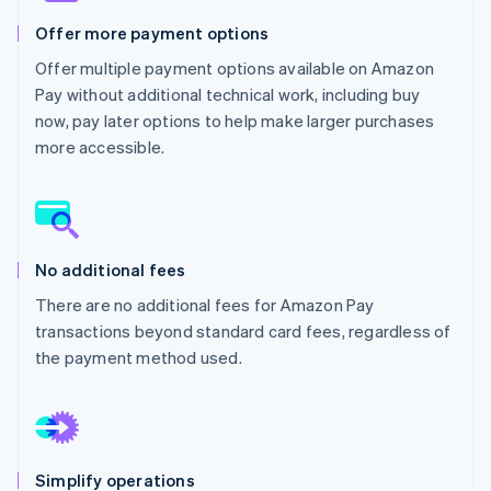
Partners
See what's ahead
Stripe App Marketplace
Offer more payment options
Radar
Offer multiple payment options available on Amazon
Fraud prevention
Pay without additional technical work, including buy
Atlas
now, pay later options to help make larger purchases
Start-up incorporation
more accessible.
Climate
Carbon removal
Identity
Online identity verification
No additional fees
There are no additional fees for Amazon Pay
transactions beyond standard card fees, regardless of
Stripe Sessions 2026
the payment method used.
See how Stripe is building the economic infrastructure 
Watch now
Simplify operations