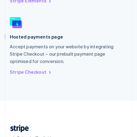
Stripe Elements
Singapore
English
简体中文
Slovakia
English
Slovenia
Hosted payments page
English
Italiano
Spain
Accept payments on your website by integrating
Español
English
Stripe Checkout – our prebuilt payment page
Sweden
optimised for conversion.
Svenska
English
Switzerland
Stripe Checkout
Deutsch
Français
Italiano
English
Thailand
ไทย
English
United Arab Emirates
English
United Kingdom
English
United States
English
Español
简体中文