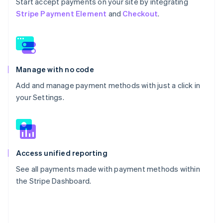
Start accept payments on your site by integrating
Stripe Payment Element
and
Checkout
.
Manage with no code
Add and manage payment methods with just a click in
your Settings.
Access unified reporting
See all payments made with payment methods within
the Stripe Dashboard.