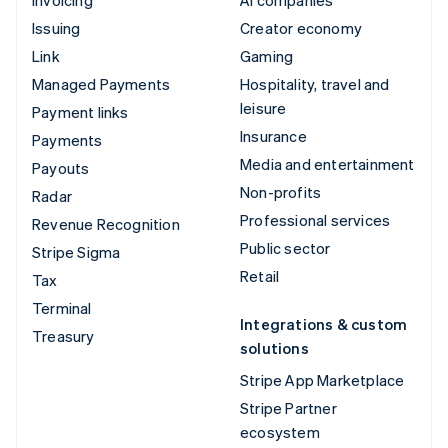
Issuing
Creator economy
Link
Gaming
Managed Payments
Hospitality, travel and
leisure
Payment links
Insurance
Payments
Media and entertainment
Payouts
Non-profits
Radar
Professional services
Revenue Recognition
Public sector
Stripe Sigma
Retail
Tax
Terminal
Integrations & custom
Treasury
solutions
Stripe App Marketplace
Stripe Partner
ecosystem