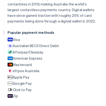
Nederlands
Français
Deutsch
English
contactless in 2019, making Australia the world's
Brazil
largest contactless payments country. Digital wallets
Português
English
Bulgaria
have since gained traction with roughly 25% of card
English
payments being done through a digitial wallet in 2022.
Canada
English
Français
Popular payment methods
Croatia
English
Italiano
Visa
Cyprus
Australian BECS Direct Debit
English
Afterpay/Clearpay
Czech Republic
English
American Express
Denmark
Mastercard
English
eftpos Australia
Estonia
English
Apple Pay
Finland
Google Pay
English
Svenska
Click to Pay
France
Zip
Français
English
Germany