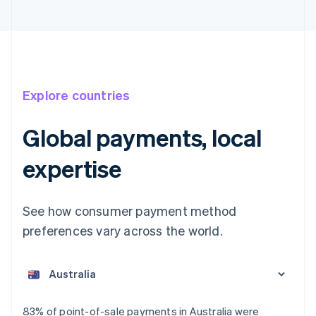
Explore countries
Global payments, local
expertise
See how consumer payment method
preferences vary across the world.
Australia
English
Austria
Deutsch
English
Belgium
83% of point-of-sale payments in Australia were