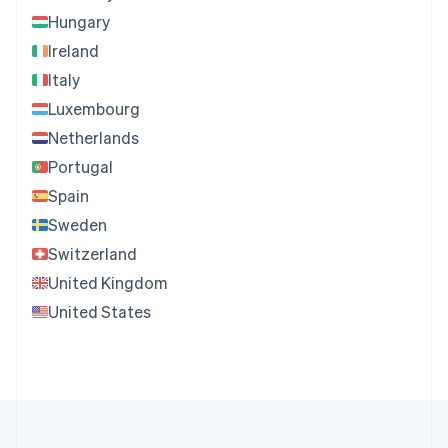
Hungary
Ireland
Italy
Luxembourg
Netherlands
Portugal
Spain
Sweden
Switzerland
United Kingdom
United States