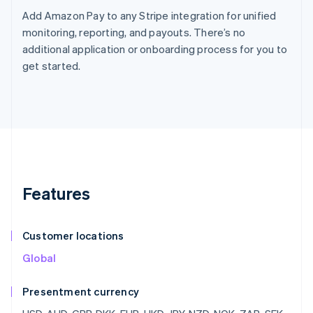
Add Amazon Pay to any Stripe integration for unified
monitoring, reporting, and payouts. There’s no
additional application or onboarding process for you to
get started.
Features
Customer locations
Global
Presentment currency