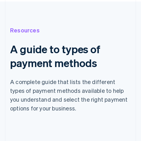
Resources
A guide to types of
payment methods
A complete guide that lists the different
types of payment methods available to help
you understand and select the right payment
options for your business.