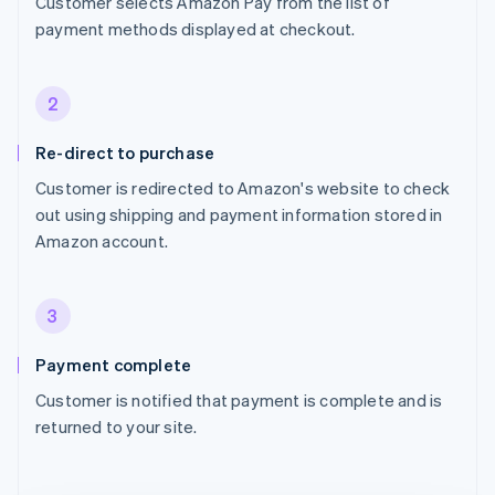
Customer selects Amazon Pay from the list of
payment methods displayed at checkout.
2
Re-direct to purchase
Customer is redirected to Amazon's website to check
out using shipping and payment information stored in
Amazon account.
3
Payment complete
Customer is notified that payment is complete and is
returned to your site.