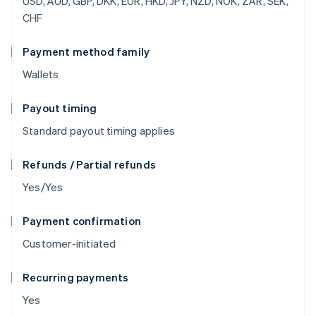
USD, AUD, GBP, DKK, EUR, HKD, JPY, NZD, NOK, ZAR, SEK,
CHF
Payment method family
Wallets
Payout timing
Standard payout timing applies
Refunds / Partial refunds
Yes/Yes
Payment confirmation
Customer-initiated
Recurring payments
Yes