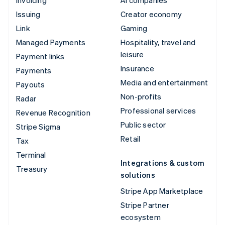
Issuing
Creator economy
Link
Gaming
Managed Payments
Hospitality, travel and
leisure
Payment links
Insurance
Payments
Media and entertainment
Payouts
Non-profits
Radar
Professional services
Revenue Recognition
Public sector
Stripe Sigma
Retail
Tax
Terminal
Integrations & custom
Treasury
solutions
Stripe App Marketplace
Stripe Partner
ecosystem