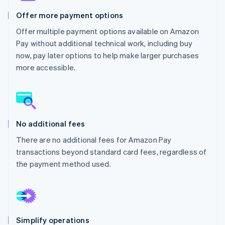
Partners
Fraud prevention
Stripe App Marketplace
Offer more payment options
Atlas
Start-up incorporation
Offer multiple payment options available on Amazon
Pay without additional technical work, including buy
Climate
Carbon removal
now, pay later options to help make larger purchases
more accessible.
Identity
Online identity verification
No additional fees
Stripe Sessions 2026
There are no additional fees for Amazon Pay
See how Stripe is building the economic infrastructure 
transactions beyond standard card fees, regardless of
Watch now
the payment method used.
Simplify operations