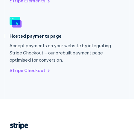
Stripe Elements
Singapore
English
简体中文
Slovakia
English
Slovenia
Hosted payments page
English
Italiano
Spain
Accept payments on your website by integrating
Español
English
Stripe Checkout – our prebuilt payment page
Sweden
optimised for conversion.
Svenska
English
Switzerland
Stripe Checkout
Deutsch
Français
Italiano
English
Thailand
ไทย
English
United Arab Emirates
English
United Kingdom
English
United States
English
Español
简体中文