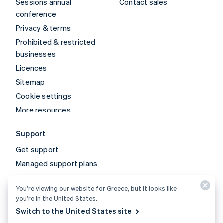
Sessions annual
Contact sales
conference
Privacy & terms
Prohibited & restricted
businesses
Licences
Sitemap
Cookie settings
More resources
Support
Get support
Managed support plans
You’re viewing our website for Greece, but it looks like
© 2026 Stripe, LLC
you’re in the United States.
Switch to the United States site