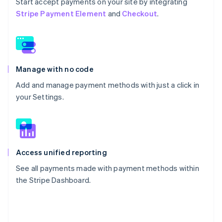
Start accept payments on your site by integrating
Stripe Payment Element
and
Checkout
.
Manage with no code
Add and manage payment methods with just a click in
your Settings.
Access unified reporting
See all payments made with payment methods within
the Stripe Dashboard.