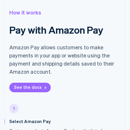
How it works
Pay with Amazon Pay
Amazon Pay allows customers to make
payments in your app or website using the
payment and shipping details saved to their
Amazon account.
See the docs
1
Select Amazon Pay