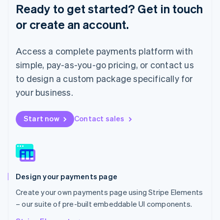
English
Ready to get started? Get in touch
Luxembourg
or create an account.
Français
Deutsch
English
Mainland China
简体中文
English
Access a complete payments platform with
Malaysia
English
简体中文
simple, pay-as-you-go pricing, or contact us
Malta
to design a custom package specifically for
English
Mexico
your business.
Español
English
Netherlands
Start now
Contact sales
Nederlands
English
New Zealand
English
Norway
English
Poland
Design your payments page
English
Portugal
Create your own payments page using Stripe Elements
Português
English
– our suite of pre-built embeddable UI components.
Romania
English