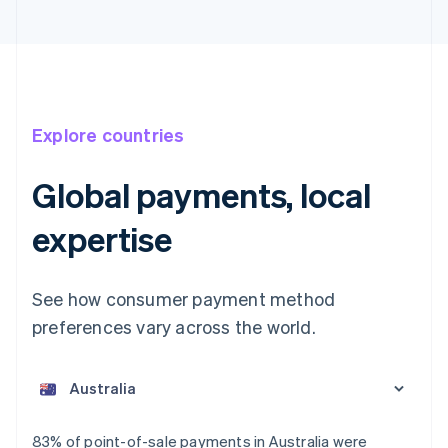
Explore countries
Global payments, local
expertise
See how consumer payment method
preferences vary across the world.
Australia
English
Austria
Deutsch
English
Belgium
83% of point-of-sale payments in Australia were