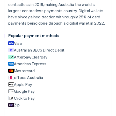
Nederlands
Français
Deutsch
English
contactless in 2019, making Australia the world's
Brazil
largest contactless payments country. Digital wallets
Português
English
Bulgaria
have since gained traction with roughly 25% of card
English
payments being done through a digitial wallet in 2022.
Canada
English
Français
Popular payment methods
Croatia
English
Italiano
Visa
Cyprus
Australian BECS Direct Debit
English
Afterpay/Clearpay
Czech Republic
English
American Express
Denmark
Mastercard
English
eftpos Australia
Estonia
English
Apple Pay
Finland
Google Pay
English
Svenska
Click to Pay
France
Zip
Français
English
Germany