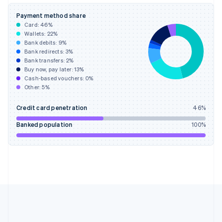
Deutsch
English
Gibraltar
Payment method share
English
Card:
46
%
Greece
Wallets:
22
%
English
Bank debits:
9
%
Hong Kong SAR, China
Bank redirects:
3
%
Bank transfers:
2
%
English
简体中文
Buy now, pay later:
13
%
Hungary
Cash-based vouchers:
0
%
English
Other:
5
%
India
English
Credit card penetration
46
%
Ireland
English
Banked population
100
%
Italy
Italiano
English
Japan
日本語
English
Latvia
English
Liechtenstein
Deutsch
English
Lithuania