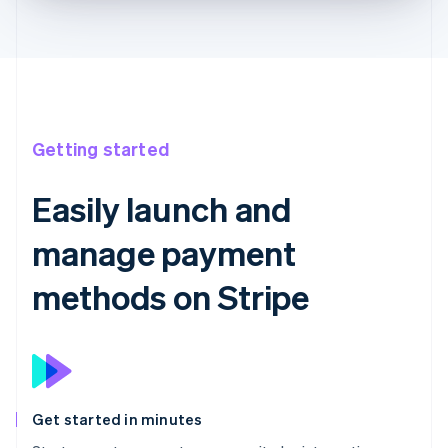
Getting started
Easily launch and
manage payment
methods on Stripe
Get started in minutes