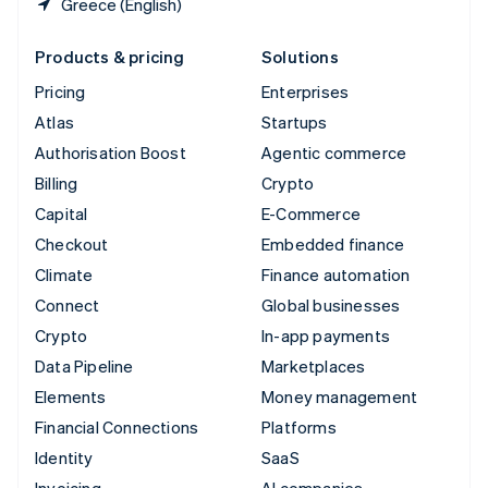
Greece (English)
Products & pricing
Solutions
Pricing
Enterprises
Atlas
Startups
Authorisation Boost
Agentic commerce
Billing
Crypto
Capital
E-Commerce
Checkout
Embedded finance
Climate
Finance automation
Connect
Global businesses
Crypto
In-app payments
Data Pipeline
Marketplaces
Elements
Money management
Financial Connections
Platforms
Identity
SaaS
Invoicing
AI companies