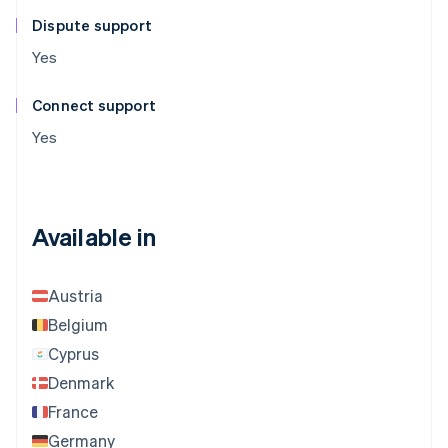
Dispute support
Yes
Connect support
Yes
Available in
Austria
Belgium
Cyprus
Denmark
France
Germany