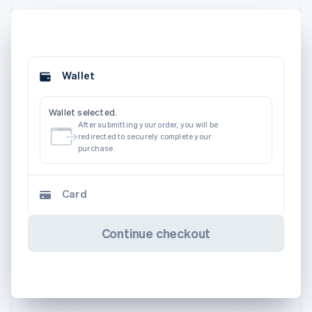
Wallet
Wallet selected.
After submitting your order, you will be
redirected to securely complete your
purchase.
Card
Continue checkout