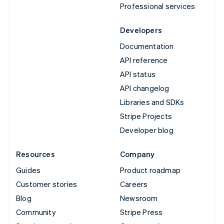
Professional services
Developers
Documentation
API reference
API status
API changelog
Libraries and SDKs
Stripe Projects
Developer blog
Resources
Company
Guides
Product roadmap
Customer stories
Careers
Blog
Newsroom
Community
Stripe Press