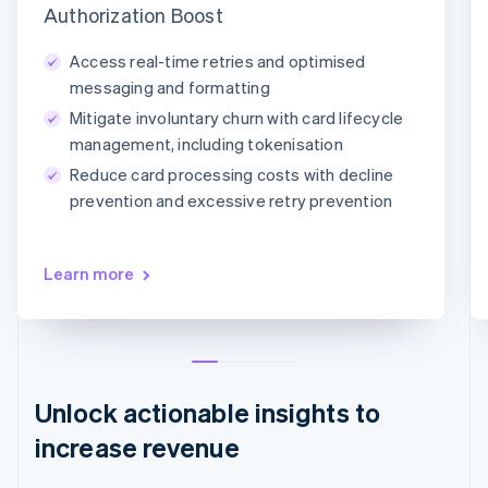
Authorization Boost
Adaptive Acceptance
Network tokens
Card account updater
Access real-time retries and optimised
messaging and formatting
Mitigate involuntary churn with card lifecycle
management, including tokenisation
Reduce card processing costs with decline
prevention and excessive retry prevention
Learn more
Unlock actionable insights to
increase revenue