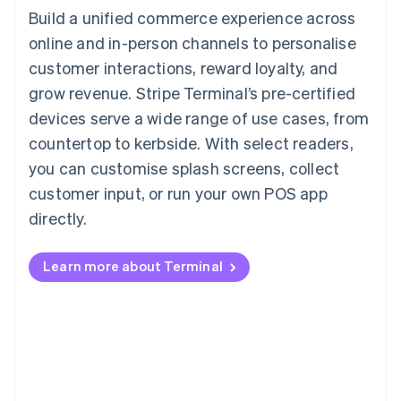
Build a unified commerce experience across
online and in-person channels to personalise
customer interactions, reward loyalty, and
grow revenue. Stripe Terminal’s pre-certified
devices serve a wide range of use cases, from
countertop to kerbside. With select readers,
you can customise splash screens, collect
customer input, or run your own POS app
directly.
Learn more about Terminal