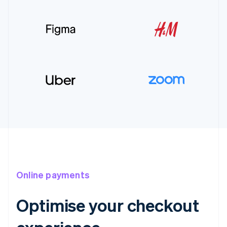
Online payments
Optimise your checkout