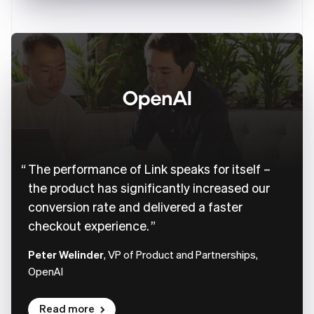
The performance of Link speaks for itself –
the product has significantly increased our
conversion rate and delivered a faster
checkout experience.
Peter Welinder
, VP of Product and Partnerships,
OpenAI
Read more