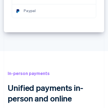
Paypal
In-person payments
Unified payments in-
person and online