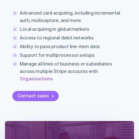
Advanced card acquiring, including incremental
auth, multicapture, and more
Local acquiring in global markets
Access to regional debit networks
Ability to pass product line-item data
Support for multiprocessor setups
Manage all lines of business or subsidiaries
across multiple Stripe accounts with
Organisations
Contact sales