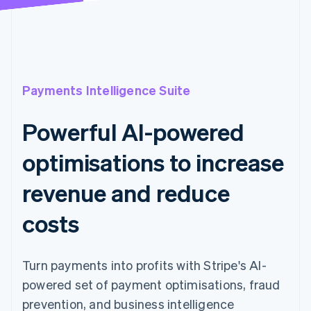
Payments Intelligence Suite
Powerful AI-powered
optimisations to increase
revenue and reduce
costs
Turn payments into profits with Stripe's AI-
powered set of payment optimisations, fraud
prevention, and business intelligence