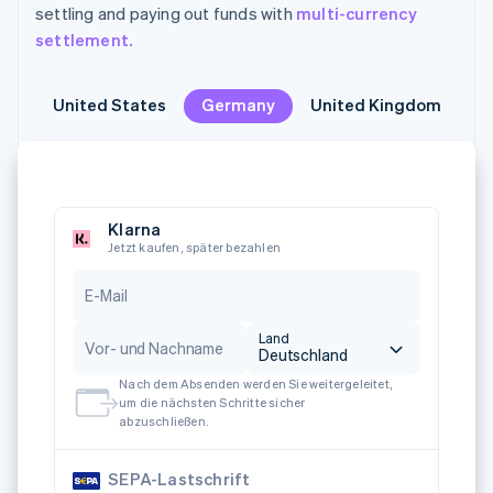
settling and paying out funds with
multi-currency
settlement.
United States
United States
Germany
Germany
United Kingdom
United Kingdom
M
M
Klarna
Jetzt kaufen, später bezahlen
E-Mail
Land
Vor- und Nachname
Deutschland
Nach dem Absenden werden Sie weitergeleitet,
um die nächsten Schritte sicher
abzuschließen.
SEPA-Lastschrift