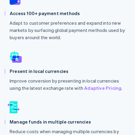
Access 100+ payment methods
Adapt to customer preferences and expand into new
markets by surfacing global payment methods used by
buyers around the world.
Present in local currencies
Improve conversion by presenting in local currencies
using the latest exchange rate with
Adaptive Pricing
.
Manage funds in multiple currencies
Reduce costs when managing multiple currencies by