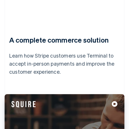
A complete commerce solution
Learn how Stripe customers use Terminal to
accept in-person payments and improve the
customer experience.