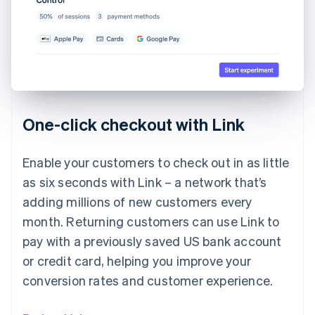
One-click checkout with Link
Enable your customers to check out in as little
as six seconds with Link – a network that’s
adding millions of new customers every
month. Returning customers can use Link to
pay with a previously saved US bank account
or credit card, helping you improve your
conversion rates and customer experience.