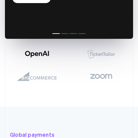
Global payments