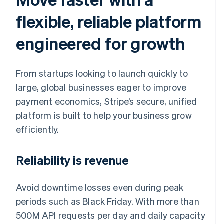
flexible, reliable platform
engineered for growth
From startups looking to launch quickly to
large, global businesses eager to improve
payment economics, Stripe’s secure, unified
platform is built to help your business grow
efficiently.
Reliability is revenue
Avoid downtime losses even during peak
periods such as Black Friday. With more than
500M API requests per day and daily capacity