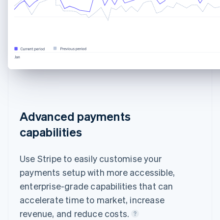
Advanced payments
capabilities
Use Stripe to easily customise your
payments setup with more accessible,
enterprise-grade capabilities that can
accelerate time to market, increase
revenue, and reduce costs.