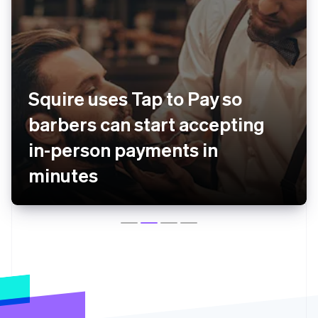
Squire uses Tap to Pay so
barbers can start accepting
in-person payments in
minutes