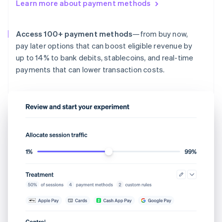
Learn more about payment methods
Access 100+ payment methods
—from buy now,
pay later options that can boost eligible revenue by
up to 14% to bank debits, stablecoins, and real-time
payments that can lower transaction costs.