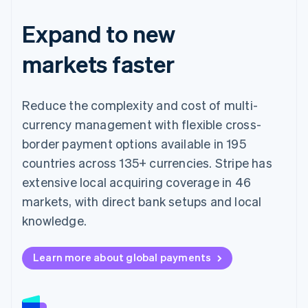
Expand to new
markets faster
Reduce the complexity and cost of multi-
currency management with flexible cross-
border payment options available in 195
countries across 135+ currencies. Stripe has
extensive local acquiring coverage in 46
markets, with direct bank setups and local
knowledge.
Learn more about global payments