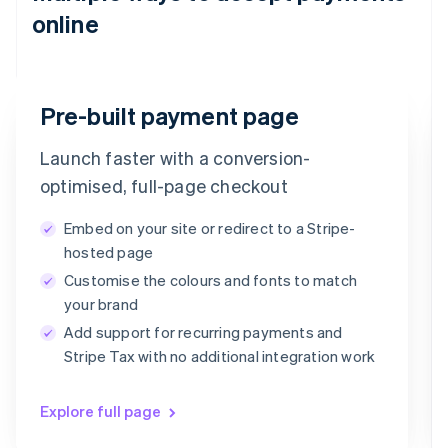
online
Email
Pre-built payment page
timotheero@stripe.com
Launch faster with a conversion-
Payment method
optimised, full-page checkout
Embed on your site or redirect to a Stripe-
Card
PayPal
Klarna
hosted page
Customise the colours and fonts to match
Card information
your brand
1234 1234 1234 1234
Add support for recurring payments and
MM/YY
CVC
Stripe Tax with no additional integration work
Explore full page