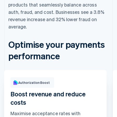
products that seamlessly balance across
auth, fraud, and cost. Businesses see a 3.8%
revenue increase and 32% lower fraud on
average.
Optimise your payments
performance
Optimisation impact
Authorization Boost
Boost revenue and reduce
costs
Maximise acceptance rates with