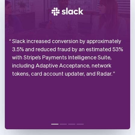
Slack increased conversion by approximately
3.5% and reduced fraud by an estimated 53%
with Stripe’s Payments Intelligence Suite,
including Adaptive Acceptance, network
tokens, card account updater, and Radar.