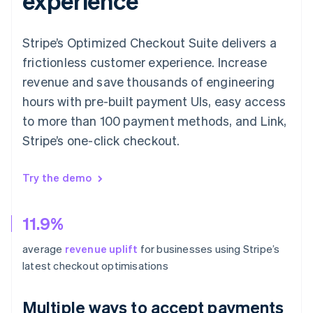
experience
Stripe’s Optimized Checkout Suite delivers a
frictionless customer experience. Increase
revenue and save thousands of engineering
hours with pre-built payment UIs, easy access
to more than 100 payment methods, and Link,
Stripe’s one-click checkout.
Try the demo
11.9%
average
revenue uplift
for businesses using Stripe’s
latest checkout optimisations
Multiple ways to accept payments