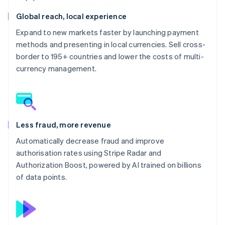
Global reach, local experience
Expand to new markets faster by launching payment
methods and presenting in local currencies. Sell cross-
border to 195+ countries and lower the costs of multi-
currency management.
Less fraud, more revenue
Automatically decrease fraud and improve
authorisation rates using Stripe Radar and
Authorization Boost, powered by AI trained on billions
of data points.