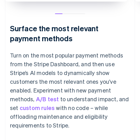
Surface the most relevant
payment methods
Turn on the most popular payment methods
from the Stripe Dashboard, and then use
Stripe’s AI models to dynamically show
customers the most relevant ones you’ve
enabled. Experiment with new payment
methods,
A/B test
to understand impact, and
set
custom rules
with no code – while
offloading maintenance and eligibility
requirements to Stripe.