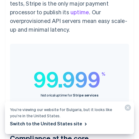
tests, Stripe is the only major payment
processor to publish its
uptime
. Our
overprovisioned API servers mean easy scale-
up and minimal latency.
99.999
%
historical uptime for
Stripe services
You’re viewing our website for Bulgaria, but it looks like
you’re in the United States.
Switch to the United States site
Compliance at the core