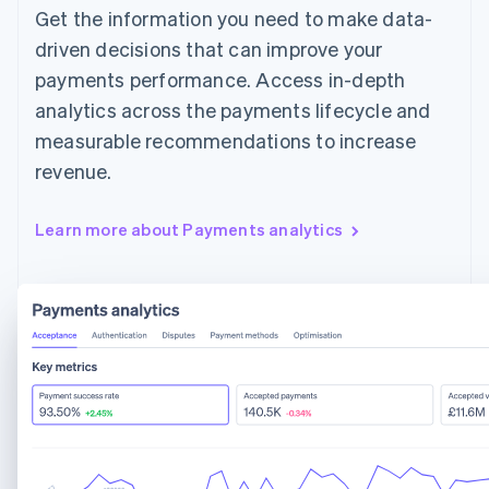
Get the information you need to make data-
driven decisions that can improve your
payments performance. Access in-depth
analytics across the payments lifecycle and
measurable recommendations to increase
revenue.
Learn more about Payments analytics