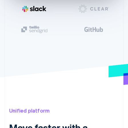
Unified platform
Move faster with a