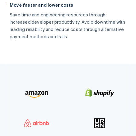
Move faster and lower costs
Save time and engineering resources through
increased developer productivity. Avoid downtime with
leading reliability and reduce costs through alternative
payment methods and rails.