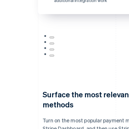
additional integration work
Card information
1234 1234 1234 1234
MM/YY
Surface the most releva
methods
Turn on the most popular payment 
Stripe Dashboard, and then use Strip