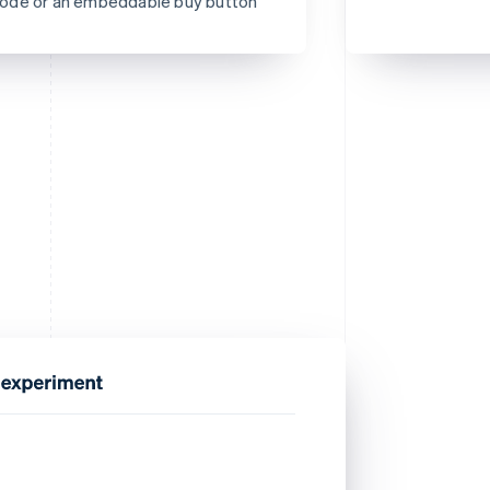
R code or an embeddable buy button