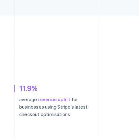
11.9%
average
revenue uplift
for
businesses using Stripe’s latest
checkout optimisations