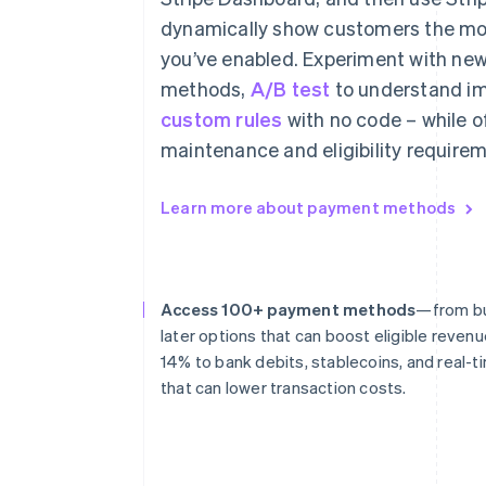
dynamically show customers the mo
you’ve enabled. Experiment with n
methods,
A/B test
to understand im
custom rules
with no code – while o
maintenance and eligibility requirem
Learn more about payment methods
Access 100+ payment methods
—from bu
later options that can boost eligible revenu
14% to bank debits, stablecoins, and real
that can lower transaction costs.