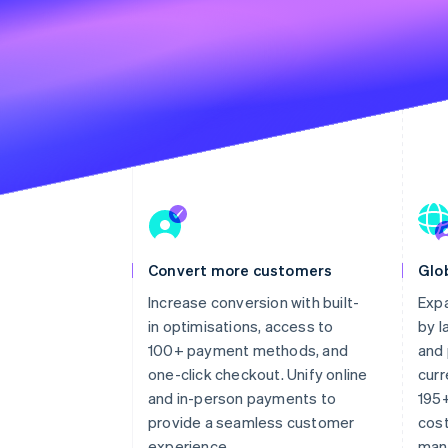
Convert more customers
Glob
Increase conversion with built-
Expa
in optimisations, access to
by 
100+ payment methods, and
and 
one-click checkout. Unify online
curr
and in-person payments to
195+
provide a seamless customer
cost
experience.
man