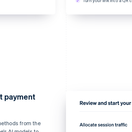
Turn your link into a Q
CVC
nt payment
methods from the
e’s AI models to