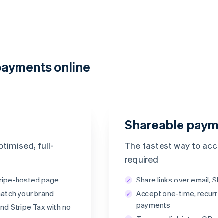
payments online
Payment succeeded
Thanks for your purchase! A payment from
POWDUR will appear on your statement.
Shareable paym
POWDUR
€65.00
timised, full-
The fastest way to ac
required
Stripe-hosted page
Share links over email, 
match your brand
Accept one-time, recurr
Klarna
payments
nd Stripe Tax with no