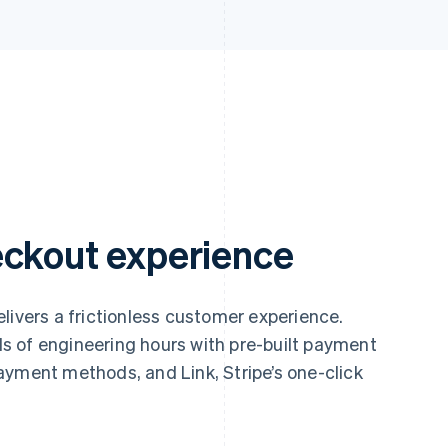
eckout experience
livers a frictionless customer experience.
 of engineering hours with pre-built payment
ayment methods, and Link, Stripe’s one-click