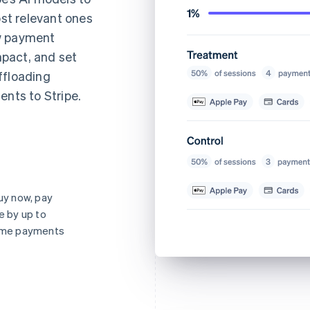
st relevant ones
ew payment
pact, and set
ffloading
ents to Stripe.
y now, pay
e by up to
-time payments