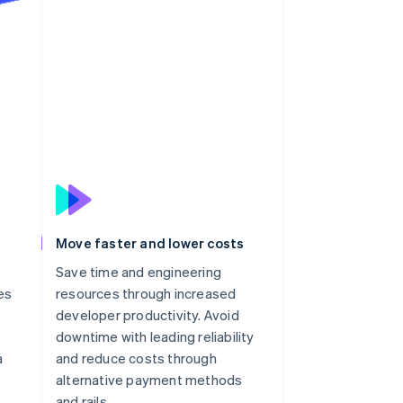
Move faster and lower costs
Save time and engineering
es
resources through increased
developer productivity. Avoid
downtime with leading reliability
a
and reduce costs through
alternative payment methods
and rails.