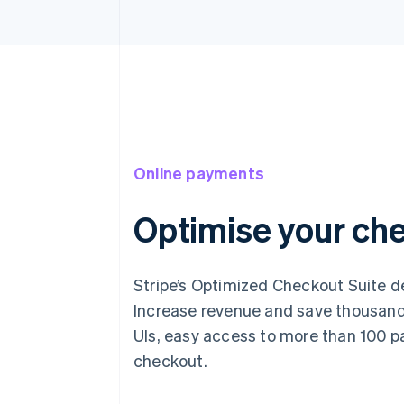
Online payments
Optimise your ch
Stripe’s Optimized Checkout Suite de
Increase revenue and save thousands
UIs, easy access to more than 100 p
checkout.