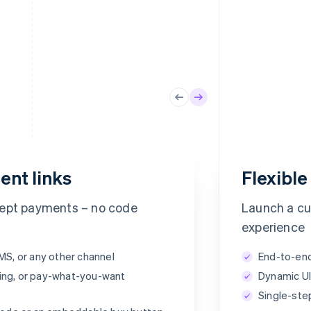
ent links
Flexibl
Powdur Pure Set
https://buy.stripe.com/aF8fUK
Order
cept payments – no code
Launch a c
experience
SMS, or any other channel
End-to-end
Total
ing, or pay-what-you-want
Dynamic UI
Single-ste