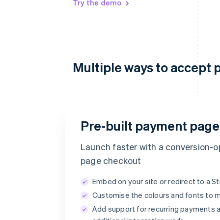
Try the demo
Multiple ways to accept 
Email
Pre-built payment page
timotheero@stripe.com
Launch faster with a conversion-op
page checkout
Payment method
Embed on your site or redirect to a 
Customise the colours and fonts to 
Card
PayPal
Add support for recurring payments a