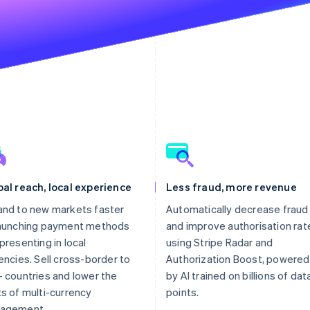
al reach, local experience
Less fraud, more revenue
nd to new markets faster
Automatically decrease fraud
launching payment methods
and improve authorisation rat
presenting in local
using Stripe Radar and
encies. Sell cross-border to
Authorization Boost, powered
 countries and lower the
by AI trained on billions of dat
s of multi-currency
points.
agement.