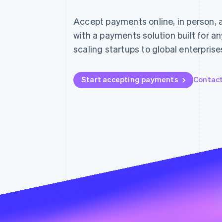
Accelerated checkout
Financial Connections
Accept payments online, in person, 
Linked financial account data
with a payments solution built for a
scaling startups to global enterprise
Start accepting payments
Contact