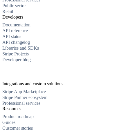
Public sector
Retail
Developers
Documentation
API reference
API status
API changelog
Libraries and SDKs
Stripe Projects
Developer blog
Integrations and custom solutions
Stripe App Marketplace
Stripe Partner ecosystem
Professional services
Resources
Product roadmap
Guides
Customer stories