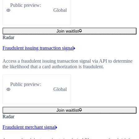
Public preview
:
Global
Join waitlist
Radar
Fraudulent issuing transaction signal
Access a fraudulent issuing transaction signal via API to determine
the likelihood that a card authorization is fraudulent.
Public preview
:
Global
Join waitlist
Radar
Fraudulent merchant signal