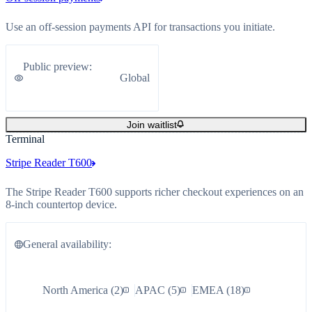
Use an off-session payments API for transactions you initiate.
Public preview
:
Global
Join waitlist
Terminal
Stripe Reader T600
The Stripe Reader T600 supports richer checkout experiences on an
8-inch countertop device.
General availability
:
North America
(
2
)
APAC
(
5
)
EMEA
(
18
)