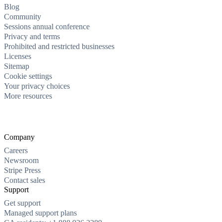
Blog
Community
Sessions annual conference
Privacy and terms
Prohibited and restricted businesses
Licenses
Sitemap
Cookie settings
Your privacy choices
More resources
Company
Careers
Newsroom
Stripe Press
Contact sales
Support
Get support
Managed support plans