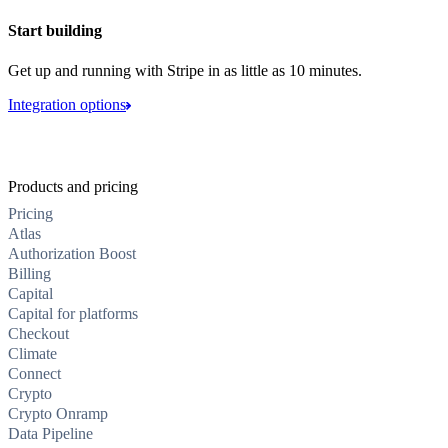
Start building
Get up and running with Stripe in as little as 10 minutes.
Integration options
Products and pricing
Pricing
Atlas
Authorization Boost
Billing
Capital
Capital for platforms
Checkout
Climate
Connect
Crypto
Crypto Onramp
Data Pipeline