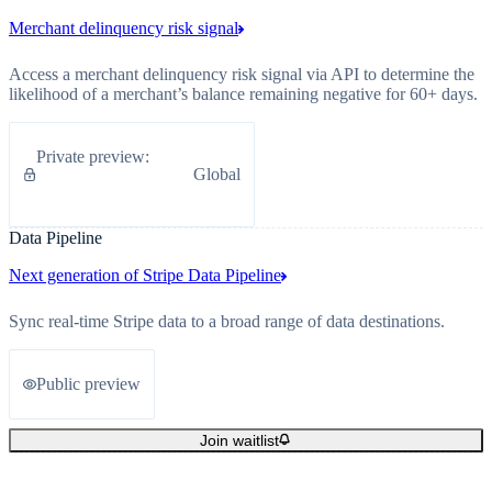
Merchant delinquency risk signal
Access a merchant delinquency risk signal via API to determine the
likelihood of a merchant’s balance remaining negative for 60+ days.
Private preview
:
Global
Data Pipeline
Next generation of Stripe Data Pipeline
Sync real-time Stripe data to a broad range of data destinations.
Public preview
Join waitlist