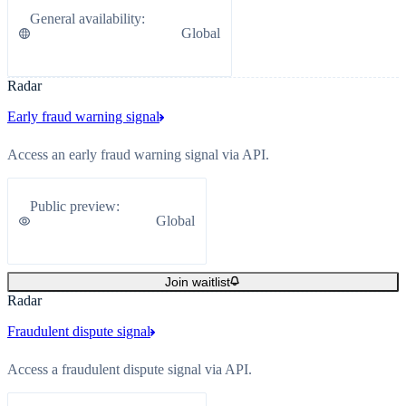
General availability
:
Global
Radar
Early fraud warning signal
Access an early fraud warning signal via API.
Public preview
:
Global
Join waitlist
Radar
Fraudulent dispute signal
Access a fraudulent dispute signal via API.