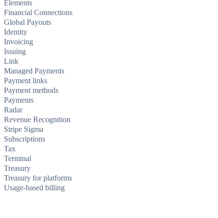
Elements
Financial Connections
Global Payouts
Identity
Invoicing
Issuing
Link
Managed Payments
Payment links
Payment methods
Payments
Radar
Revenue Recognition
Stripe Sigma
Subscriptions
Tax
Terminal
Treasury
Treasury for platforms
Usage-based billing