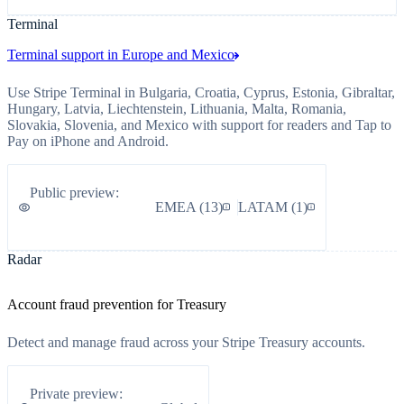
Terminal
Terminal support in Europe and Mexico
Use Stripe Terminal in Bulgaria, Croatia, Cyprus, Estonia, Gibraltar,
Hungary, Latvia, Liechtenstein, Lithuania, Malta, Romania,
Slovakia, Slovenia, and Mexico with support for readers and Tap to
Pay on iPhone and Android.
Public preview
:
EMEA
(
13
)
LATAM
(
1
)
Radar
Account fraud prevention for Treasury
Detect and manage fraud across your Stripe Treasury accounts.
Private preview
: