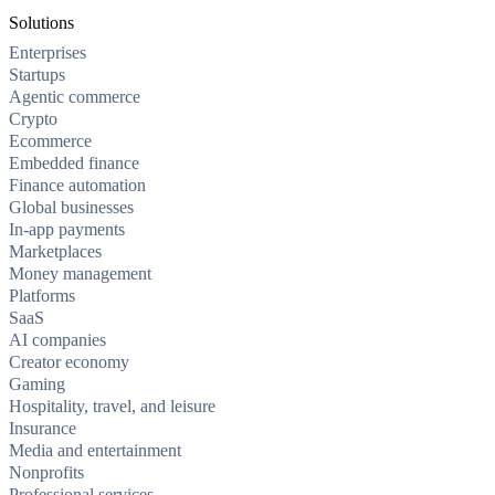
Solutions
Enterprises
Startups
Agentic commerce
Crypto
Ecommerce
Embedded finance
Finance automation
Global businesses
In-app payments
Marketplaces
Money management
Platforms
SaaS
AI companies
Creator economy
Gaming
Hospitality, travel, and leisure
Insurance
Media and entertainment
Nonprofits
Professional services