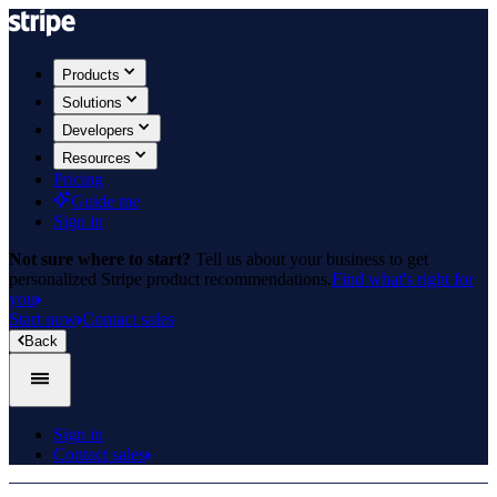
Products
Solutions
Developers
Resources
Pricing
Guide me
Sign in
Not sure where to start?
Tell us about your business to get
personalized Stripe product recommendations.
Find what's right for
you
Start now
Contact sales
Back
Sign in
Contact sales