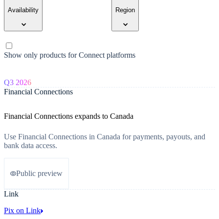
Availability
Region
Show only products for Connect platforms
Q3 2026
Financial Connections
Financial Connections expands to Canada
Use Financial Connections in Canada for payments, payouts, and
bank data access.
Public preview
Link
Pix on Link