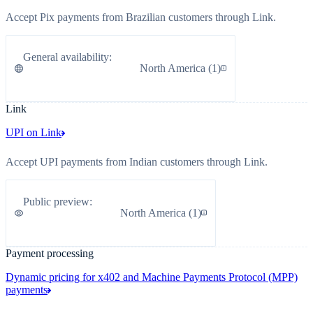
Accept Pix payments from Brazilian customers through Link.
General availability
:
North America
(
1
)
Link
UPI on Link
Accept UPI payments from Indian customers through Link.
Public preview
:
North America
(
1
)
Payment processing
Dynamic pricing for x402 and Machine Payments Protocol (MPP)
payments