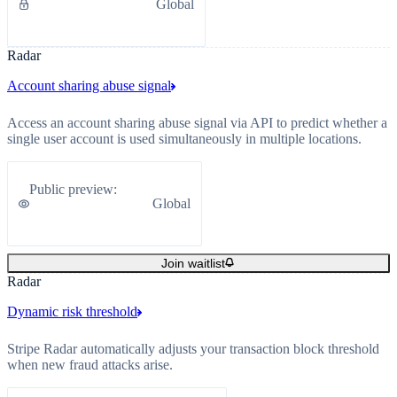
Global
Radar
Account sharing abuse signal
Access an account sharing abuse signal via API to predict whether a
single user account is used simultaneously in multiple locations.
Public preview
:
Global
Join waitlist
Radar
Dynamic risk threshold
Stripe Radar automatically adjusts your transaction block threshold
when new fraud attacks arise.