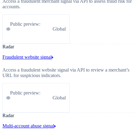
Access a fraudulent merchant signal via API to assess fraud risk for
accounts.
Public preview
:
Global
Radar
Fraudulent website signal
Access a fraudulent website signal via API to review a merchant’s
URL for suspicious indicators.
Public preview
:
Global
Radar
Multi-account abuse signal