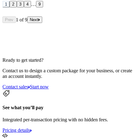
…
1
2
3
4
9
1
of
9
Prev
Next
Ready to get started?
Contact us to design a custom package for your business, or create
an account instantly.
Contact sales
Start now
See what you’ll pay
Integrated per-transaction pricing with no hidden fees.
Pricing details