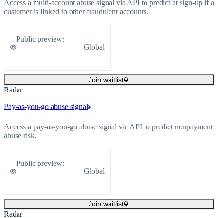
Access a multi-account abuse signal via API to predict at sign-up if a
customer is linked to other fraudulent accounts.
Public preview
:
Global
Join waitlist
Radar
Pay-as-you-go abuse signal
Access a pay-as-you-go abuse signal via API to predict nonpayment
abuse risk.
Public preview
:
Global
Join waitlist
Radar