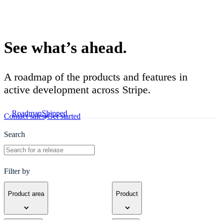
Product roadmap
See what’s ahead.
A roadmap of the products and features in
active development across Stripe.
Roadmap
Shipped
Contact sales
Get started
Search
Filter by
Product area
Product