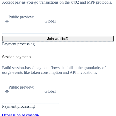
Accept pay-as-you-go transactions on the x402 and MPP protocols.
Public preview
:
Global
Join waitlist
Payment processing
Session payments
Build session-based payment flows that bill at the granularity of
usage events like token consumption and API invocations.
Public preview
:
Global
Payment processing
Off-session payments