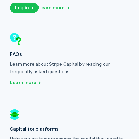
English
Log in
Learn more
Liechtenstein
Deutsch
English
Lithuania
English
Luxembourg
Français
Deutsch
English
Mainland China
FAQs
简体中文
English
Malaysia
Learn more about Stripe Capital by reading our
English
简体中文
frequently asked questions.
Malta
English
Learn more
Mexico
Español
English
Netherlands
Nederlands
English
New Zealand
English
Norway
Capital for platforms
English
Poland
Help your customers access the capital they need to