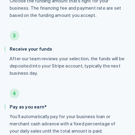
Choose the funding amount that’s right for your
business. The financing fee and payment rate are set
based on the funding amount you accept.
3
Receive your funds
After our team reviews your selection, the funds will be
deposited into your Stripe account, typically the next
business day.
4
Pay as you earn*
You’ll automatically pay for your business loan or
merchant cash advance with a fixed percentage of
your daily sales until the total amount is paid.