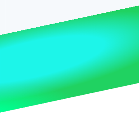
Partners
See what’s ahead
Stripe App Marketplace
Radar
Fraud prevention
Atlas
Startup incorporation
Climate
Carbon removal
Identity
Online identity verification
Stripe Sessions 2026
See how Stripe is building the economic infrastructure 
Watch now