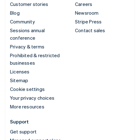
Customer stories
Careers
Blog
Newsroom
Community
Stripe Press
Sessions annual
Contact sales
conference
Privacy & terms
Prohibited & restricted
businesses
Licenses
Sitemap
Cookie settings
Your privacy choices
More resources
Support
Get support