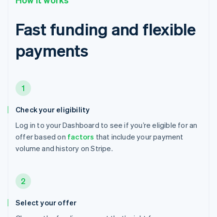
Fast funding and flexible
payments
1
Check your eligibility
Log in to your Dashboard to see if you’re eligible for an
offer based on
factors
that include your payment
volume and history on Stripe.
2
Select your offer