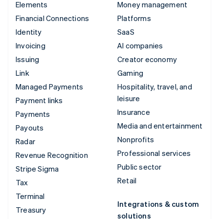
Elements
Money management
Financial Connections
Platforms
Identity
SaaS
Invoicing
AI companies
Issuing
Creator economy
Link
Gaming
Managed Payments
Hospitality, travel, and
leisure
Payment links
Insurance
Payments
Media and entertainment
Payouts
Nonprofits
Radar
Professional services
Revenue Recognition
Public sector
Stripe Sigma
Retail
Tax
Terminal
Integrations & custom
Treasury
solutions