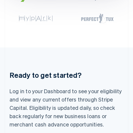
English
Svenska
France
Français
English
Germany
Deutsch
English
Gibraltar
English
Greece
English
Hong Kong SAR, China
English
简体中文
Hungary
Ready to get started?
English
India
English
Log in to your Dashboard to see your eligibility
Ireland
and view any current offers through Stripe
English
Italy
Capital. Eligibility is updated daily, so check
Italiano
English
back regularly for new business loans or
Japan
merchant cash advance opportunities.
日本語
English
Latvia