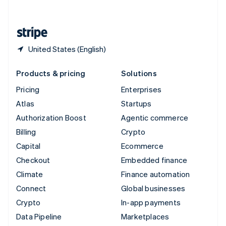
English
United States
English
Español
简体中文
United States (English)
Products & pricing
Solutions
Pricing
Enterprises
Atlas
Startups
Authorization Boost
Agentic commerce
Billing
Crypto
Capital
Ecommerce
Checkout
Embedded finance
Climate
Finance automation
Connect
Global businesses
Crypto
In-app payments
Data Pipeline
Marketplaces