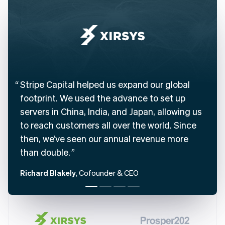
English
Austria
Deutsch
English
Belgium
Nederlands
Français
Deutsch
English
Brazil
Português
English
Bulgaria
Stripe Capital helped us expand our global
English
footprint. We used the advance to set up
Canada
English
Français
servers in China, India, and Japan, allowing us
Croatia
to reach customers all over the world. Since
English
Italiano
then, we’ve seen our annual revenue more
Cyprus
English
than double.
Czech Republic
English
Richard Blakely
, Cofounder & CEO
Denmark
English
Estonia
English
Finland