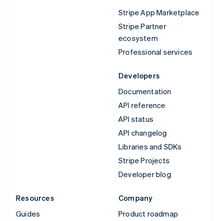
Stripe App Marketplace
Stripe Partner
ecosystem
Professional services
Developers
Documentation
API reference
API status
API changelog
Libraries and SDKs
Stripe Projects
Developer blog
Resources
Company
Guides
Product roadmap