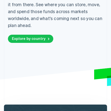
it from there. See where you can store, move,
and spend those funds across markets
worldwide, and what's coming next so you can
plan ahead.
Explore by country
Australia