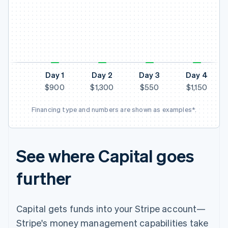
N
Day 1
Day 2
Day 3
Day 4
$900
$1,300
$550
$1,150
Financing type and numbers are shown as examples*.
See where Capital goes
further
Capital gets funds into your Stripe account—
Stripe's money management capabilities take