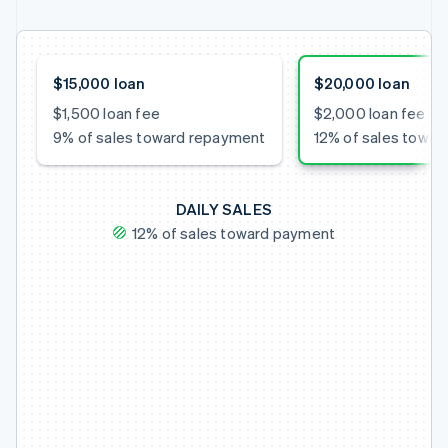
$15,000 loan
$20,000 loan
$1,500 loan fee
$2,000 loan fee
9% of sales toward repayment
12% of sales towa
DAILY SALES
12% of sales toward payment