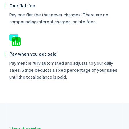
One flat fee
Pay one flat fee that never changes. There are no
compounding interest charges, or late fees.
Pay when you get paid
Payment is fully automated and adjusts to your daily
sales. Stripe deducts a fixed percentage of your sales
until the total balance is paid.
How it works