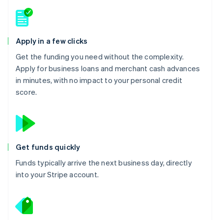
Apply in a few clicks
Get the funding you need without the complexity.
Apply for business loans and merchant cash advances
in minutes, with no impact to your personal credit
score.
Get funds quickly
Funds typically arrive the next business day, directly
into your Stripe account.