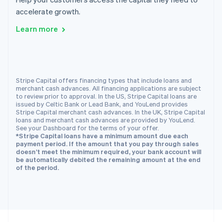
English
accelerate growth.
Portugal
Português
English
Learn more
Romania
English
Singapore
English
简体中文
Slovakia
Stripe Capital offers financing types that include loans and
merchant cash advances. All financing applications are subject
English
to review prior to approval. In the US, Stripe Capital loans are
Slovenia
issued by Celtic Bank or Lead Bank, and YouLend provides
English
Italiano
Stripe Capital merchant cash advances. In the UK, Stripe Capital
Spain
loans and merchant cash advances are provided by YouLend.
See your Dashboard for the terms of your offer.
Español
English
*Stripe Capital loans have a minimum amount due each
Sweden
payment period. If the amount that you pay through sales
Svenska
English
doesn’t meet the minimum required, your bank account will
Switzerland
be automatically debited the remaining amount at the end
of the period.
Deutsch
Français
Italiano
English
Thailand
ไทย
English
United Arab Emirates
English
United Kingdom