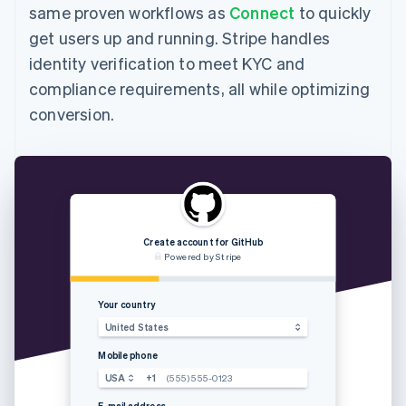
same proven workflows as
Connect
to quickly
get users up and running. Stripe handles
identity verification to meet KYC and
compliance requirements, all while optimizing
conversion.
Create account for GitHub
Powered by Stripe
Your country
Enter the 
United States
Mobile phone
USA
+1
(555) 555-0123
E-mail address