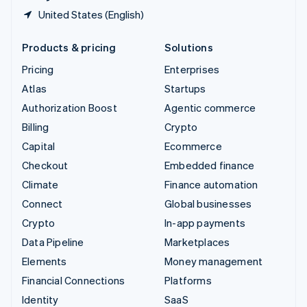
United States (English)
Products & pricing
Solutions
Pricing
Enterprises
Atlas
Startups
Authorization Boost
Agentic commerce
Billing
Crypto
Capital
Ecommerce
Checkout
Embedded finance
Climate
Finance automation
Connect
Global businesses
Crypto
In-app payments
Data Pipeline
Marketplaces
Elements
Money management
Financial Connections
Platforms
Identity
SaaS