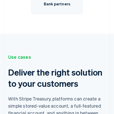
Bank partners
Use cases
Deliver the right solution
to your customers
With Stripe Treasury, platforms can create a
simple stored-value account, a full-featured
financial account, and anything in between.