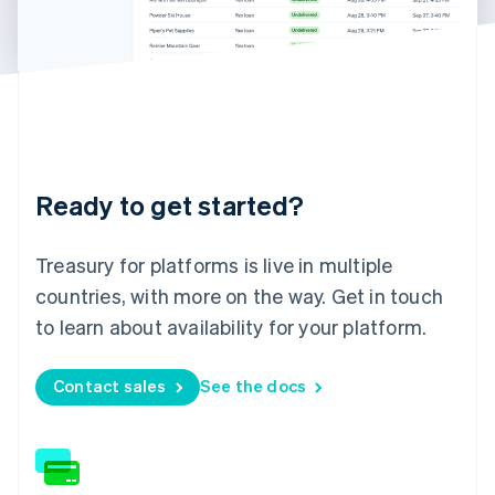
Germany
Deutsch
English
Gibraltar
English
Greece
English
Hong Kong SAR, China
English
简体中文
Hungary
Ready to get started?
English
India
English
Treasury for platforms is live in multiple
Ireland
English
countries, with more on the way. Get in touch
Italy
to learn about availability for your platform.
Italiano
English
Japan
日本語
English
Contact sales
See the docs
Latvia
English
Liechtenstein
Deutsch
English