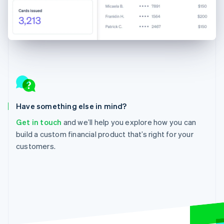
Have something else in mind?
Get in touch
and we’ll help you explore how you can
build a custom financial product that’s right for your
customers.