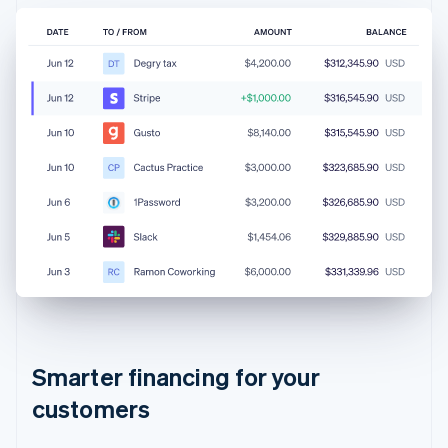
Australia
Smarter financing for your
English
customers
Austria
Deutsch
English