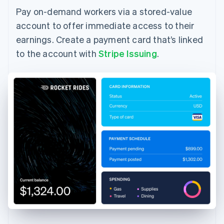
Pay on-demand workers via a stored-value
account to offer immediate access to their
earnings. Create a payment card that’s linked
to the account with
Stripe Issuing
.