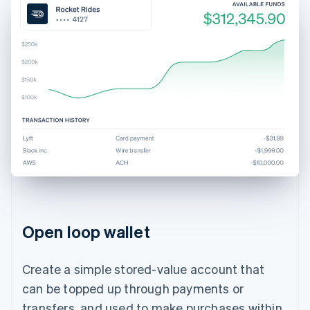
Open loop wallet
Create a simple stored-value account that
can be topped up through payments or
transfers, and used to make purchases within