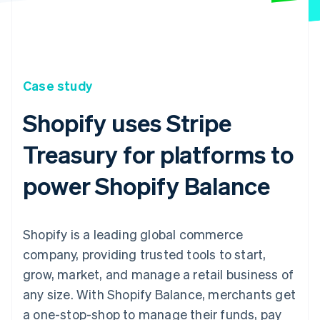
Case study
Shopify uses Stripe
Treasury for platforms to
power Shopify Balance
Shopify is a leading global commerce
company, providing trusted tools to start,
grow, market, and manage a retail business of
any size. With Shopify Balance, merchants get
a one-stop-shop to manage their funds, pay