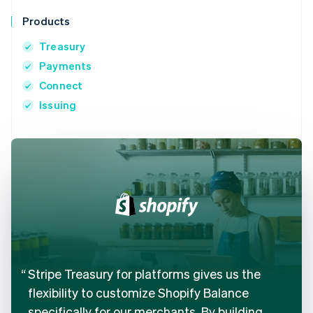
Products
Treasury
Payments
Connect
Issuing
Stripe Treasury for platforms gives us the
flexibility to customize Shopify Balance
specifically for our merchants. By building