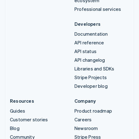
ecosystem
Professional services
Developers
Documentation
API reference
API status
API changelog
Libraries and SDKs
Stripe Projects
Developer blog
Resources
Company
Guides
Product roadmap
Customer stories
Careers
Blog
Newsroom
Community
Stripe Press