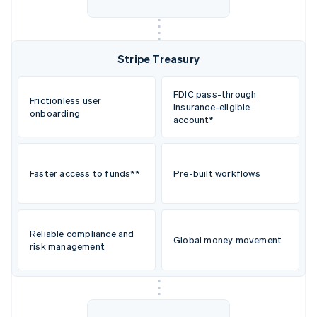
Stripe Treasury
FDIC pass-through
Frictionless user
insurance-eligible
onboarding
account*
Faster access to funds**
Pre-built workflows
Reliable compliance and
Global money movement
risk management