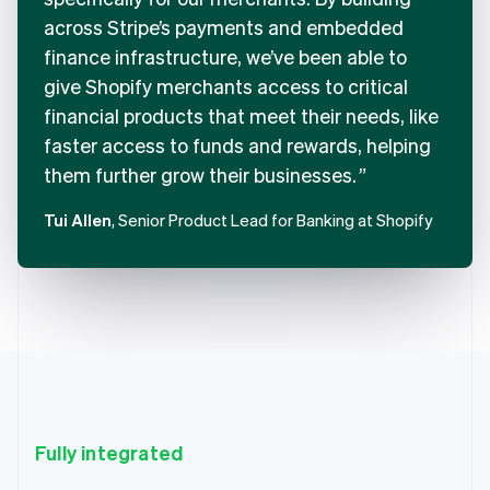
across Stripe’s payments and embedded
finance infrastructure, we’ve been able to
give Shopify merchants access to critical
financial products that meet their needs, like
faster access to funds and rewards, helping
them further grow their businesses.
Tui Allen
, Senior Product Lead for Banking at Shopify
Fully integrated