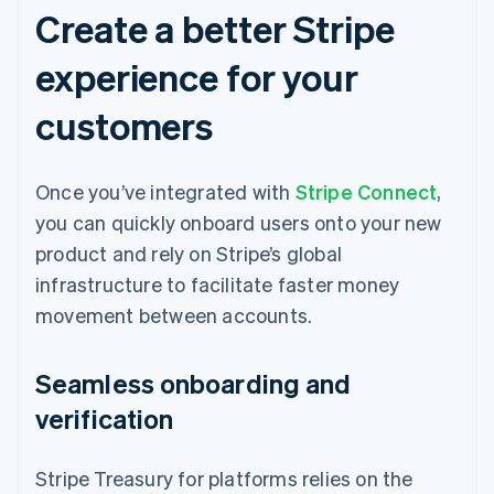
Create a better Stripe
experience for your
customers
Once you’ve integrated with
Stripe Connect
,
you can quickly onboard users onto your new
product and rely on Stripe’s global
infrastructure to facilitate faster money
movement between accounts.
Seamless onboarding and
verification
Stripe Treasury for platforms relies on the