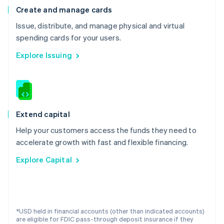
Lithuania
Create and manage cards
English
Luxembourg
Issue, distribute, and manage physical and virtual
Français
Deutsch
English
spending cards for your users.
Mainland China
简体中文
English
Explore Issuing
Malaysia
English
简体中文
Malta
English
Mexico
Español
English
Extend capital
Netherlands
Help your customers access the funds they need to
Nederlands
English
New Zealand
accelerate growth with fast and flexible financing.
English
Explore Capital
Norway
English
Poland
English
Portugal
*USD held in financial accounts (other than indicated accounts)
Português
English
are eligible for FDIC pass-through deposit insurance if they
Romania