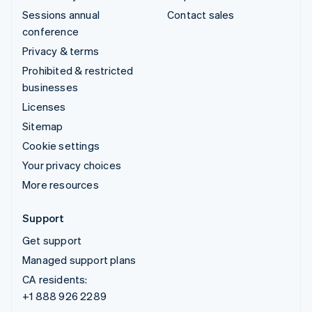
Sessions annual
Contact sales
conference
Privacy & terms
Prohibited & restricted
businesses
Licenses
Sitemap
Cookie settings
Your privacy choices
More resources
Support
Get support
Managed support plans
CA residents:
+1 888 926 2289