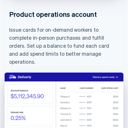
Product operations account
Issue cards for on-demand workers to
complete in-person purchases and fulfill
orders. Set up a balance to fund each card
and add spend limits to better manage
operations.