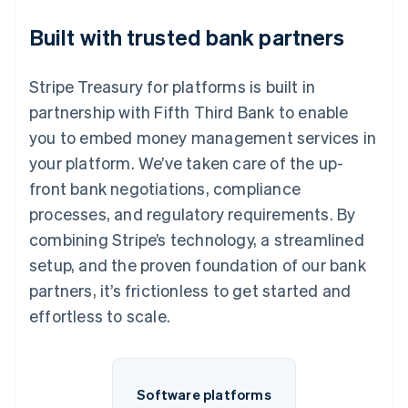
Built with trusted bank partners
Stripe Treasury for platforms is built in
partnership with Fifth Third Bank to enable
you to embed money management services in
your platform. We’ve taken care of the up-
front bank negotiations, compliance
processes, and regulatory requirements. By
combining Stripe’s technology, a streamlined
setup, and the proven foundation of our bank
partners, it’s frictionless to get started and
effortless to scale.
Software platforms