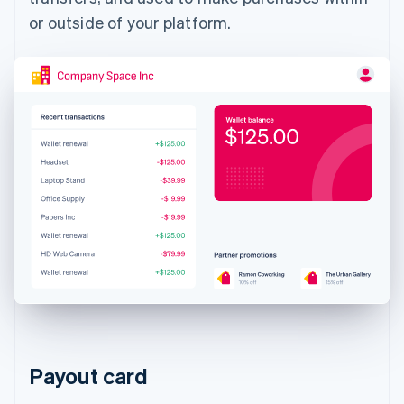
or outside of your platform.
Payout card