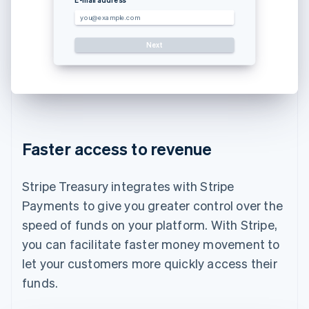
you@example.com
Next
Use a dif
Faster access to revenue
Stripe Treasury integrates with Stripe
Payments to give you greater control over the
speed of funds on your platform. With Stripe,
you can facilitate faster money movement to
let your customers more quickly access their
funds.