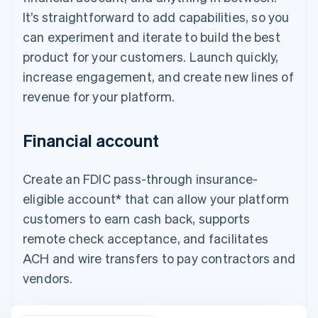
It’s straightforward to add capabilities, so you
can experiment and iterate to build the best
product for your customers. Launch quickly,
increase engagement, and create new lines of
revenue for your platform.
Financial account
Create an FDIC pass-through insurance-
eligible account* that can allow your platform
customers to earn cash back, supports
remote check acceptance, and facilitates
ACH and wire transfers to pay contractors and
vendors.