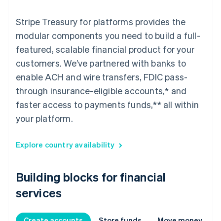
Stripe Treasury for platforms provides the
modular components you need to build a full-
featured, scalable financial product for your
customers. We’ve partnered with banks to
enable ACH and wire transfers, FDIC pass-
through insurance-eligible accounts,* and
faster access to payments funds,** all within
your platform.
Explore country availability
Building blocks for financial
services
Create accounts
Store funds
Move money