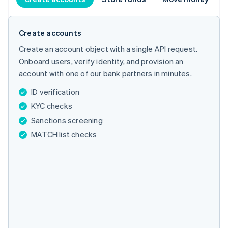
Create accounts
Create an account object with a single API request.
Onboard users, verify identity, and provision an
account with one of our bank partners in minutes.
ID verification
KYC checks
Sanctions screening
MATCH list checks