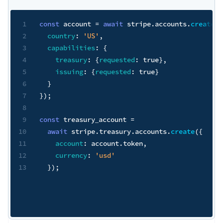
1
const
 account 
=
await
 stripe
.
accounts
.
create
(
{
2
country
:
'US'
,
3
capabilities
:
{
4
treasury
:
{
requested
:
true
}
,
5
issuing
:
{
requested
:
true
}
6
}
7
}
)
;
8
9
const
 treasury_account 
=
10
await
 stripe
.
treasury
.
accounts
.
create
(
{
11
account
:
 account
.
token
,
12
currency
:
'usd'
13
}
)
;