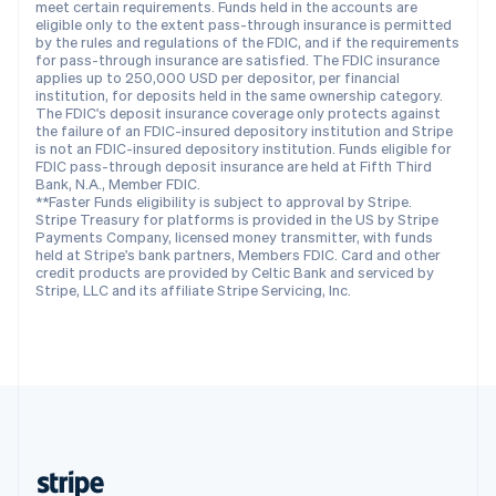
meet certain requirements. Funds held in the accounts are
English
eligible only to the extent pass-through insurance is permitted
by the rules and regulations of the FDIC, and if the requirements
Singapore
for pass-through insurance are satisfied. The FDIC insurance
English
简体中文
applies up to 250,000 USD per depositor, per financial
Slovakia
institution, for deposits held in the same ownership category.
The FDIC's deposit insurance coverage only protects against
English
the failure of an FDIC-insured depository institution and Stripe
Slovenia
is not an FDIC-insured depository institution. Funds eligible for
English
Italiano
FDIC pass-through deposit insurance are held at Fifth Third
Spain
Bank, N.A., Member FDIC.
**Faster Funds eligibility is subject to approval by Stripe.
Español
English
Stripe Treasury for platforms is provided in the US by Stripe
Sweden
Payments Company, licensed money transmitter, with funds
Svenska
English
held at Stripe's bank partners, Members FDIC. Card and other
Switzerland
credit products are provided by Celtic Bank and serviced by
Stripe, LLC and its affiliate Stripe Servicing, Inc.
Deutsch
Français
Italiano
English
Thailand
ไทย
English
United Arab Emirates
English
United Kingdom
English
United States
English
Español
简体中文