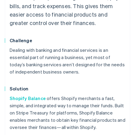
bills, and track expenses. This gives them
easier access to financial products and
greater control over their finances.
Challenge
Dealing with banking and financial services is an
essential part of running a business, yet most of
today’s banking services aren’t designed for the needs
of independent business owners.
Solution
Shopify Balance
offers Shopify merchants a fast,
simple, and integrated way to manage their funds. Built
on Stripe Treasury for platforms, Shopify Balance
enables merchants to obtain key financial products and
oversee their finances—all within Shopify.