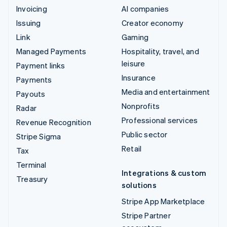
Invoicing
AI companies
Issuing
Creator economy
Link
Gaming
Managed Payments
Hospitality, travel, and
leisure
Payment links
Insurance
Payments
Media and entertainment
Payouts
Nonprofits
Radar
Professional services
Revenue Recognition
Public sector
Stripe Sigma
Retail
Tax
Terminal
Integrations & custom
Treasury
solutions
Stripe App Marketplace
Stripe Partner