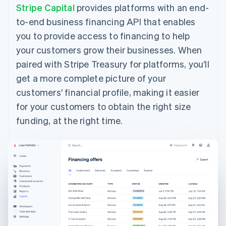
Belgium
Stripe Capital
provides platforms with an end-
Nederlands
Français
Deutsch
English
to-end business financing API that enables
Brazil
Português
English
you to provide access to financing to help
Bulgaria
your customers grow their businesses. When
English
Canada
paired with Stripe Treasury for platforms, you’ll
English
Français
get a more complete picture of your
Croatia
customers’ financial profile, making it easier
English
Italiano
Cyprus
for your customers to obtain the right size
English
funding, at the right time.
Czech Republic
English
Denmark
English
Estonia
English
Finland
English
Svenska
France
Français
English