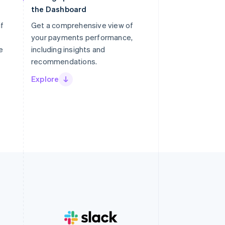
the Dashboard
if
Get a comprehensive view of
your payments performance,
e
including insights and
recommendations.
Explore