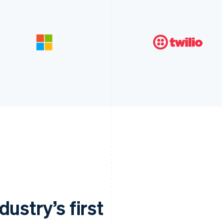
ustry’s first