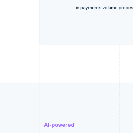
in payments volume proces
AI-powered