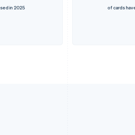
sed in 2025
of cards hav