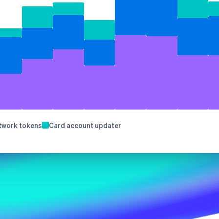
Stripe Sessions 2026
See how Stripe is
building the economic
infrastructure for AI.
Watch now
s right for you
twork tokens
Card account updater