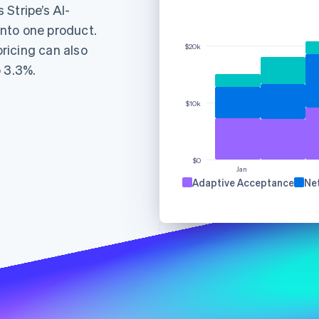
Stripe’s AI-
nto one product.
ricing can also
$20k
o 3.3%.
$10k
Find what'
get personalized Stripe product recommendations.
$0
Jan
Adaptive Acceptance
Ne