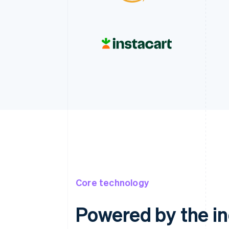
Core technology
Powered by the ind