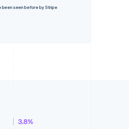
e been seen before by Stripe
3.8%