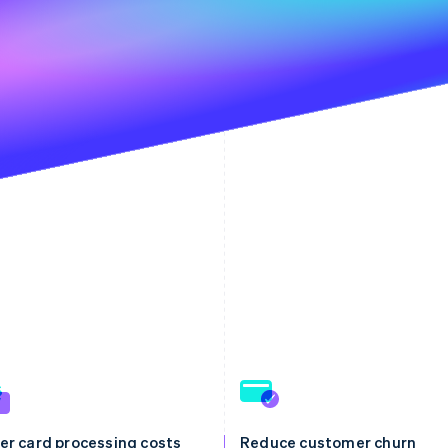
er card processing costs
Reduce customer churn