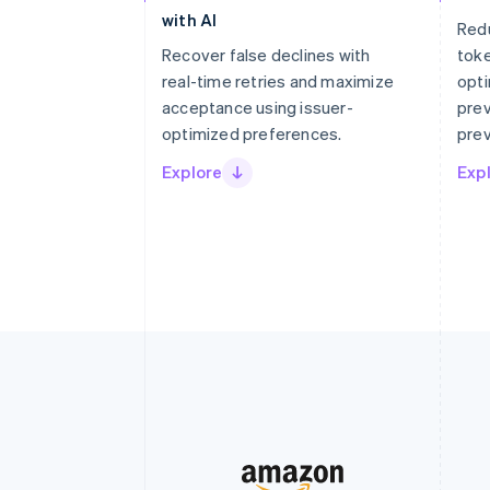
with AI
Red
Recover false declines with
tok
real-time retries and maximize
opti
acceptance using issuer-
prev
optimized preferences.
prev
Explore
Exp