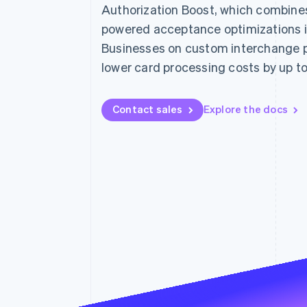
Authorization Boost, which combines 
Accelerated checkout
Financial Connections
powered acceptance optimizations i
Linked financial account data
Businesses on custom interchange p
lower card processing costs by up t
Contact sales
Explore the docs
Not sure where to start?
Tell us about your business to 