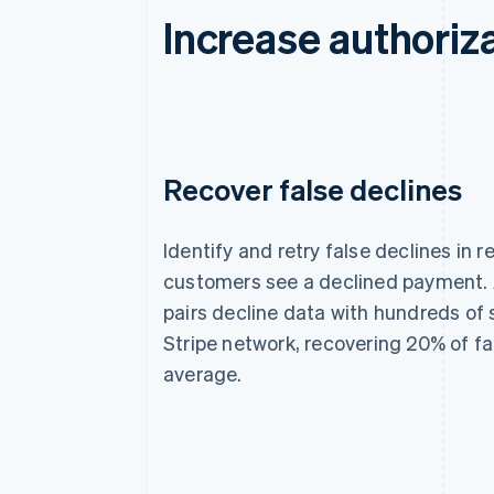
Increase authoriza
Recover false declines
Identify and retry false declines in r
customers see a declined payment. 
pairs decline data with hundreds of 
Stripe network, recovering 20% of fa
average.