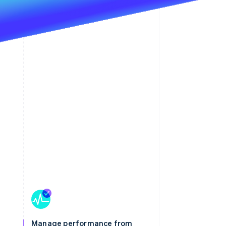
Manage performance from