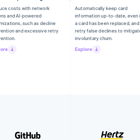
uce costs with network
Automatically keep card
ens and AI-powered
information up-to-date, even 
mizations, such as decline
a card has been replaced, and
ention and excessive retry
retry false declines to mitigat
ention.
involuntary churn.
lore
Explore