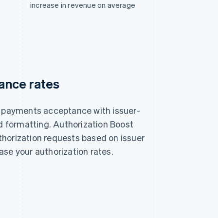
increase in revenue on average
ance rates
of payments acceptance with issuer-
 formatting. Authorization Boost
thorization requests based on issuer
ase your authorization rates.