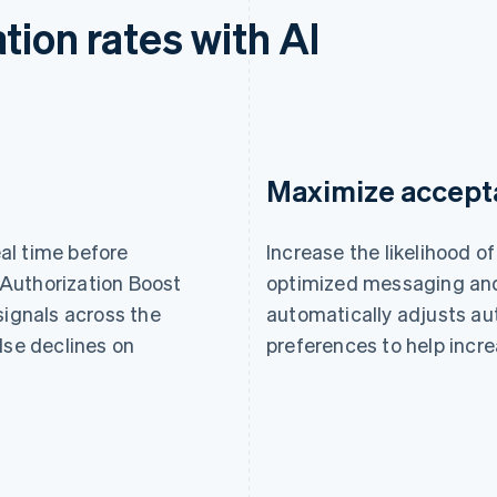
tion rates with AI
Maximize accept
eal time before
Increase the likelihood 
Authorization Boost
optimized messaging and
signals across the
automatically adjusts au
lse declines on
preferences to help incre