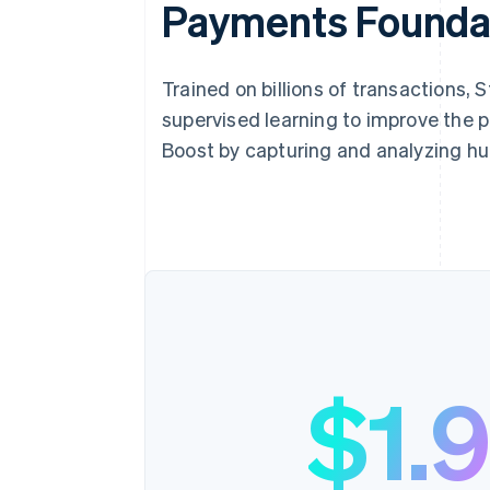
Payments Founda
Trained on billions of transactions,
supervised learning to improve the 
Boost by capturing and analyzing hu
$1.