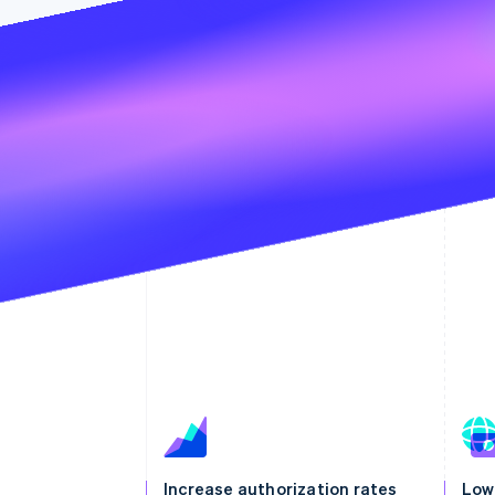
Increase authorization rates
Low