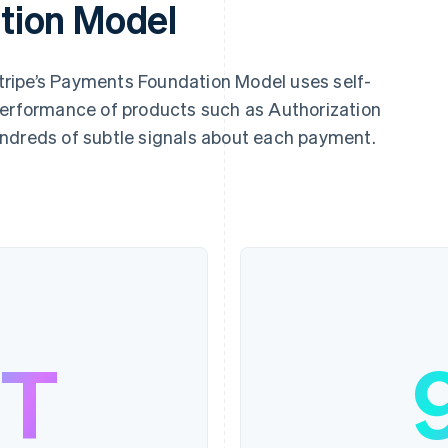
tion Model
 Stripe’s Payments Foundation Model uses self-
performance of products such as Authorization
ndreds of subtle signals about each payment.
9T