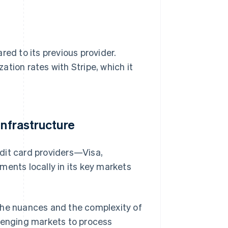
red to its previous provider.
zation rates with Stripe, which it
Infrastructure
redit card providers—Visa,
nts locally in its key markets
the nuances and the complexity of
llenging markets to process