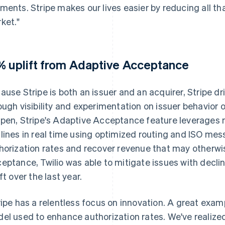
ments. Stripe makes our lives easier by reducing all th
ket."
% uplift from Adaptive Acceptance
ause Stripe is both an issuer and an acquirer, Stripe dr
ough visibility and experimentation on issuer behavior on
pen, Stripe's Adaptive Acceptance feature leverages m
lines in real time using optimized routing and ISO mes
horization rates and recover revenue that may otherwi
eptance, Twilio was able to mitigate issues with decli
ft over the last year.
ripe has a relentless focus on innovation. A great examp
el used to enhance authorization rates. We've realized 