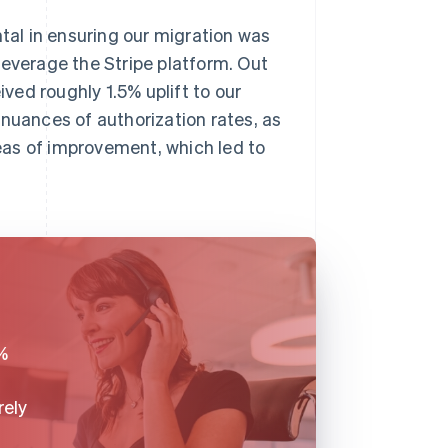
al in ensuring our migration was
leverage the Stripe platform. Out
ived roughly 1.5% uplift to our
 nuances of authorization rates, as
reas of improvement, which led to
%
rely