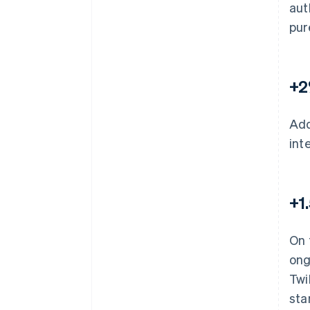
aut
pur
+2
Add
int
+1
On 
ong
Twi
sta