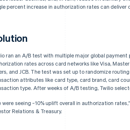
gle percent increase in authorization rates can deliver
olution
lio ran an A/B test with multiple major global payment
horization rates across card networks like Visa, Maste
ers, and JCB. The test was set up to randomize routi
nsaction attributes like card type, card brand, card cou
nsaction type. After weeks of A/B testing, Twilio select
 were seeing ~10% uplift overall in authorization rates,
estor Relations & Treasury.