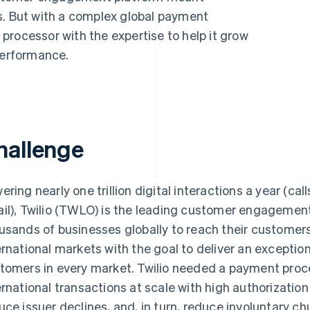
s. But with a complex global payment
processor with the expertise to help it grow
performance.
hallenge
ering nearly one trillion digital interactions a year (ca
il), Twilio (TWLO) is the leading customer engagemen
usands of businesses globally to reach their customers
ernational markets with the goal to deliver an excepti
tomers in every market. Twilio needed a payment proc
ernational transactions at scale with high authorization
uce issuer declines, and, in turn, reduce involuntary ch