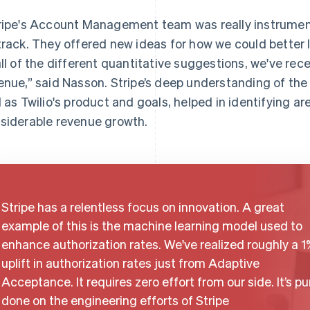
ripe's Account Management team was really instrument
track. They offered new ideas for how we could better 
all of the different quantitative suggestions, we've rece
enue,” said Nasson. Stripe’s deep understanding of the
l as Twilio's product and goals, helped in identifying a
siderable revenue growth.
Stripe has a relentless focus on innovation. A great
example of this is the machine learning model used to
enhance authorization rates. We've realized roughly a 1
uplift in authorization rates just from Adaptive
Acceptance. It requires zero effort from our side. It’s pu
done on the engineering efforts of Stripe