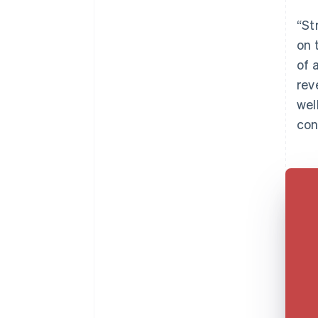
“St
on 
of 
rev
wel
con