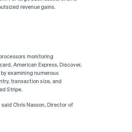
 outsized revenue gains.
 processors monitoring
rcard, American Express, Discover,
ng by examining numerous
ntry, transaction size, and
ed Stripe.
” said Chris Nasson, Director of