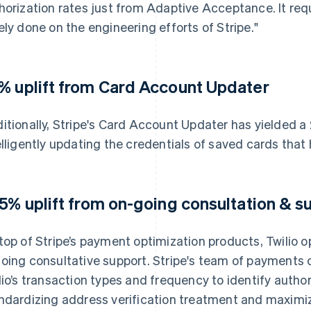
horization rates just from Adaptive Acceptance. It requi
ely done on the engineering efforts of Stripe."
% uplift from Card Account Updater
itionally, Stripe's Card Account Updater has yielded a
elligently updating the credentials of saved cards that
.5% uplift from on-going consultation & s
top of Stripe’s payment optimization products, Twilio o
oing consultative support. Stripe's team of payments 
lio’s transaction types and frequency to identify author
ndardizing address verification treatment and maximizi