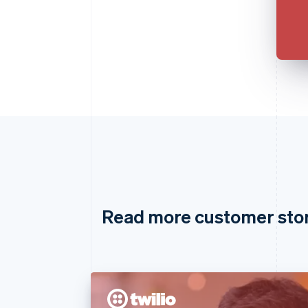
Read more customer sto