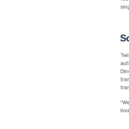
sin
S
Twi
aut
Din
tra
tra
“We
Inv