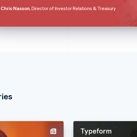
Chris Nasson
, Director of Investor Relations & Treasury
ries