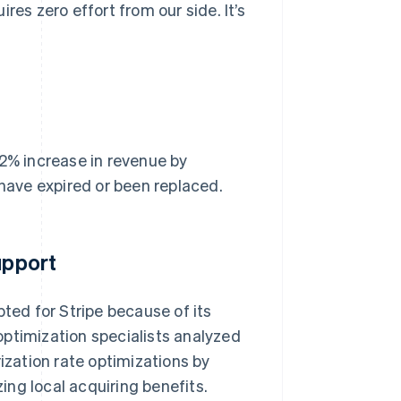
res zero effort from our side. It’s
 2% increase in revenue by
 have expired or been replaced.
upport
pted for Stripe because of its
optimization specialists analyzed
ization rate optimizations by
ng local acquiring benefits.