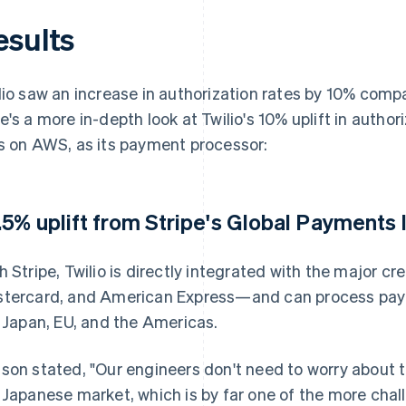
esults
lio saw an increase in authorization rates by 10% compa
e's a more in-depth look at Twilio's 10% uplift in authori
s on AWS, as its payment processor:
.5% uplift from Stripe's Global Payments 
h Stripe, Twilio is directly integrated with the major c
tercard, and American Express—and can process payme
e Japan, EU, and the Americas.
son stated, "Our engineers don't need to worry about 
 Japanese market, which is by far one of the more cha