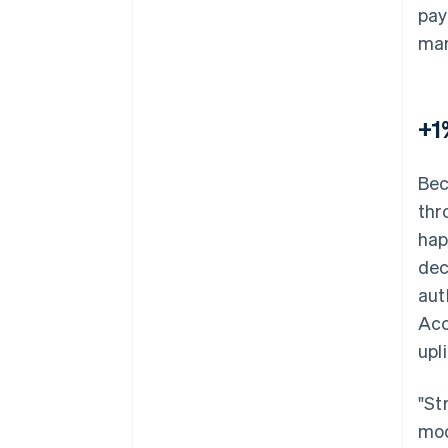
pay
mar
+1
Bec
thr
hap
dec
aut
Acc
upli
"St
mod