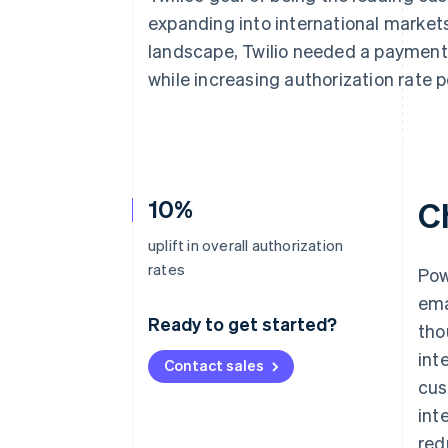
Accelerated checkout
expanding into international market
Financial Connections
landscape, Twilio needed a payment 
Linked financial account data
while increasing authorization rate 
10%
C
uplift in overall authorization
rates
Pow
ema
Ready to get started?
tho
int
Contact sales
cus
int
red