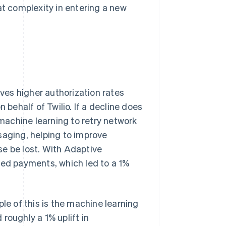
at complexity in entering a new
ives higher authorization rates
 behalf of Twilio. If a decline does
achine learning to retry network
saging, helping to improve
se be lost. With Adaptive
ned payments, which led to a 1%
le of this is the machine learning
roughly a 1% uplift in