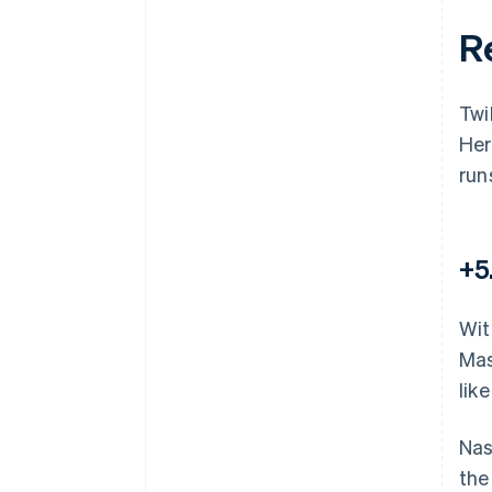
R
Twi
Her
run
+5
Wit
Mas
lik
Nas
the