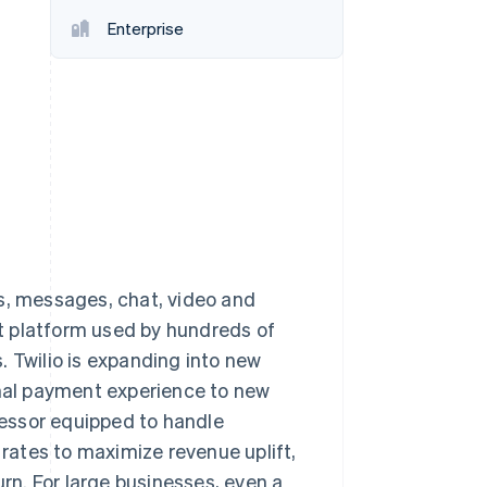
Enterprise
Stripe Sessions 2026
See how Stripe is
building the economic
infrastructure for AI.
Watch now
lls, messages, chat, video and
t platform used by hundreds of
. Twilio is expanding into new
onal payment experience to new
essor equipped to handle
 rates to maximize revenue uplift,
urn. For large businesses, even a