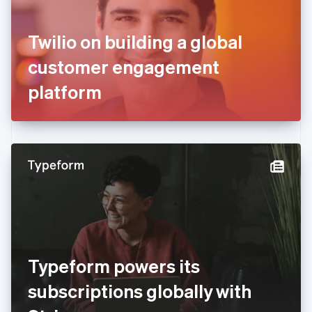
English
Svenska
France
Twilio on building a global
Français
English
Germany
customer engagement
Deutsch
English
Gibraltar
platform
English
Greece
English
Hong Kong SAR, China
English
简体中文
Hungary
English
India
English
Ireland
English
Italy
Typeform powers its
Italiano
English
Japan
subscriptions globally with
日本語
English
Latvia