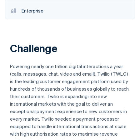
Partners
See what's ahead
Stripe App Marketplace
Enterprise
Radar
Fraud prevention
Atlas
Start-up incorporation
Challenge
Climate
Carbon removal
Identity
Online identity verification
Powering nearly one trillion digital interactions a year
(calls, messages, chat, video and email), Twilio (TWLO)
is the leading customer engagement platform used by
hundreds of thousands of businesses globally to reach
their customers. Twilio is expanding into new
Stripe Sessions 2026
international markets with the goal to deliver an
See how Stripe is building the economic infrastructure 
exceptional payment experience to new customers in
Watch now
every market. Twilio needed a payment processor
equipped to handle international transactions at scale
with high authorisation rates to maximise revenue