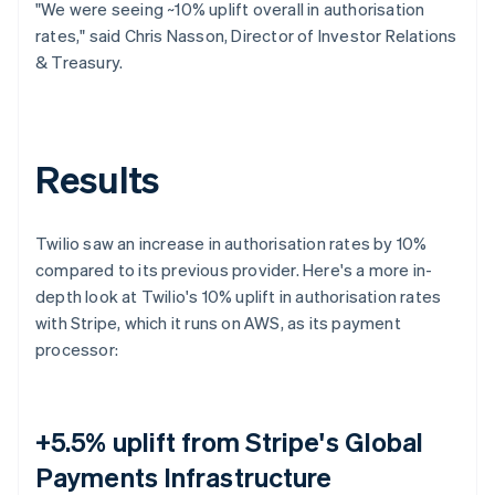
"We were seeing ~10% uplift overall in authorisation
rates," said Chris Nasson, Director of Investor Relations
& Treasury.
Results
Twilio saw an increase in authorisation rates by 10%
compared to its previous provider. Here's a more in-
depth look at Twilio's 10% uplift in authorisation rates
with Stripe, which it runs on AWS, as its payment
processor:
+5.5% uplift from Stripe's Global
Payments Infrastructure