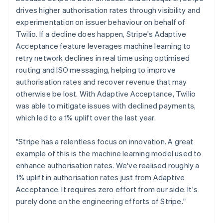
drives higher authorisation rates through visibility and
experimentation on issuer behaviour on behalf of
Twilio. If a decline does happen, Stripe's Adaptive
Acceptance feature leverages machine learning to
retry network declines in real time using optimised
routing and ISO messaging, helping to improve
authorisation rates and recover revenue that may
otherwise be lost. With Adaptive Acceptance, Twilio
was able to mitigate issues with declined payments,
which led to a 1% uplift over the last year.
"Stripe has a relentless focus on innovation. A great
example of this is the machine learning model used to
enhance authorisation rates. We've realised roughly a
1% uplift in authorisation rates just from Adaptive
Acceptance. It requires zero effort from our side. It's
purely done on the engineering efforts of Stripe."