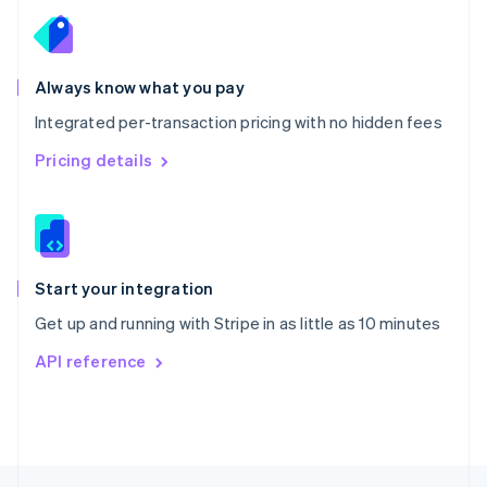
English
Portugal
Português
English
Romania
Always know what you pay
English
Integrated per-transaction pricing with no hidden fees
Singapore
English
简体中文
Pricing details
Slovakia
English
Slovenia
English
Italiano
Spain
Español
English
Start your integration
Sweden
Get up and running with Stripe in as little as 10 minutes
Svenska
English
Switzerland
API reference
Deutsch
Français
Italiano
English
Thailand
ไทย
English
United Arab Emirates
English
United Kingdom