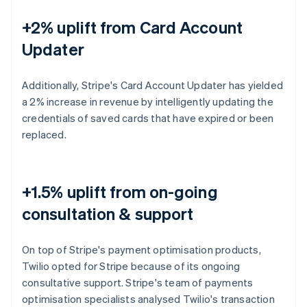
+2% uplift from Card Account
Updater
Additionally, Stripe's Card Account Updater has yielded
a 2% increase in revenue by intelligently updating the
credentials of saved cards that have expired or been
replaced.
+1.5% uplift from on-going
consultation & support
On top of Stripe's payment optimisation products,
Twilio opted for Stripe because of its ongoing
consultative support. Stripe's team of payments
optimisation specialists analysed Twilio's transaction