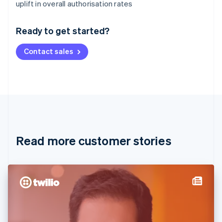
Australia
uplift in overall authorisation rates
English
Austria
Ready to get started?
Deutsch
English
Belgium
Contact sales
Nederlands
Français
Deutsch
English
Brazil
Português
English
Bulgaria
English
Canada
English
Français
Croatia
English
Italiano
Read more customer stories
Cyprus
English
Czech Republic
English
Denmark
English
Estonia
English
Finland