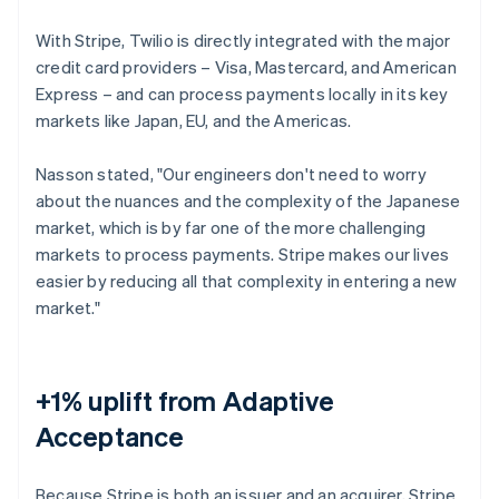
With Stripe, Twilio is directly integrated with the major
credit card providers – Visa, Mastercard, and American
Express – and can process payments locally in its key
markets like Japan, EU, and the Americas.
Nasson stated, "Our engineers don't need to worry
about the nuances and the complexity of the Japanese
market, which is by far one of the more challenging
markets to process payments. Stripe makes our lives
easier by reducing all that complexity in entering a new
market."
+1% uplift from Adaptive
Acceptance
Because Stripe is both an issuer and an acquirer, Stripe