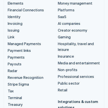
Elements
Money management
Financial Connections
Platforms
Identity
SaaS
Invoicing
AI companies
Issuing
Creator economy
Link
Gaming
Managed Payments
Hospitality, travel and
leisure
Payment links
Insurance
Payments
Media and entertainment
Payouts
Non-profits
Radar
Professional services
Revenue Recognition
Public sector
Stripe Sigma
Retail
Tax
Terminal
Integrations & custom
Treasury
solutions