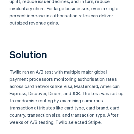
uplift, reduce issuer declines, and, in turn, reduce
involuntary churn. For large businesses, even a single
percent increase in authorisation rates can deliver
outsized revenue gains.
Solution
Twilio ran an A/B test with multiple major global
payment processors monitoring authorisation rates
across card networks like Visa, Mastercard, American
Express, Discover, Diners, and JCB. The test was set up
to randomise routing by examining numerous
transaction attributes like card type, card brand, card
country, transaction size, and transaction type. After
weeks of A/B testing, Twilio selected Stripe.