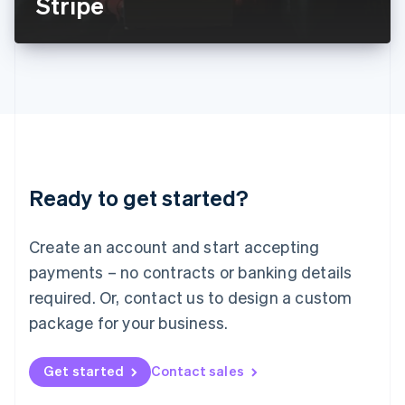
Stripe
English
Liechtenstein
Deutsch
English
Lithuania
English
Luxembourg
Français
Deutsch
English
Mainland China
简体中文
English
Malaysia
Ready to get started?
English
简体中文
Malta
English
Create an account and start accepting
Mexico
payments – no contracts or banking details
Español
English
Netherlands
required. Or, contact us to design a custom
Nederlands
English
package for your business.
New Zealand
English
Norway
Get started
Contact sales
English
Poland