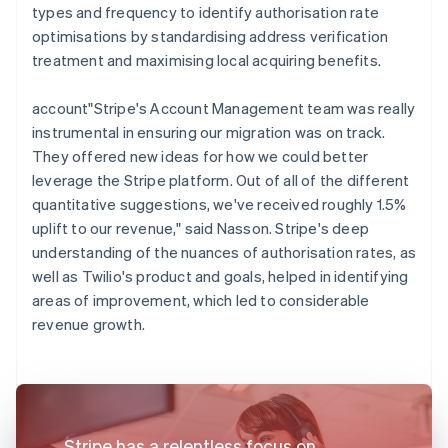
types and frequency to identify authorisation rate
optimisations by standardising address verification
treatment and maximising local acquiring benefits.
account"Stripe's Account Management team was really
instrumental in ensuring our migration was on track.
They offered new ideas for how we could better
leverage the Stripe platform. Out of all of the different
quantitative suggestions, we've received roughly 1.5%
uplift to our revenue," said Nasson. Stripe's deep
understanding of the nuances of authorisation rates, as
well as Twilio's product and goals, helped in identifying
areas of improvement, which led to considerable
revenue growth.
Stripe has a relentless focus on