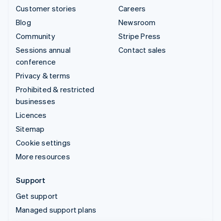
Customer stories
Careers
Blog
Newsroom
Community
Stripe Press
Sessions annual
Contact sales
conference
Privacy & terms
Prohibited & restricted
businesses
Licences
Sitemap
Cookie settings
More resources
Support
Get support
Managed support plans