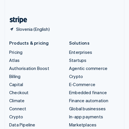
English
United States
English
Español
简体中文
Slovenia (English)
Products & pricing
Solutions
Pricing
Enterprises
Atlas
Startups
Authorisation Boost
Agentic commerce
Billing
Crypto
Capital
E-Commerce
Checkout
Embedded finance
Climate
Finance automation
Connect
Global businesses
Crypto
In-app payments
Data Pipeline
Marketplaces