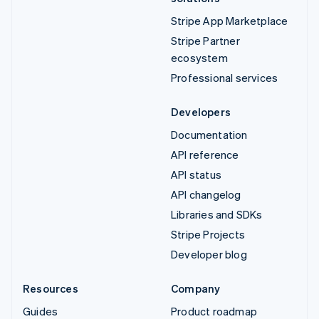
Stripe App Marketplace
Stripe Partner
ecosystem
Professional services
Developers
Documentation
API reference
API status
API changelog
Libraries and SDKs
Stripe Projects
Developer blog
Resources
Company
Guides
Product roadmap