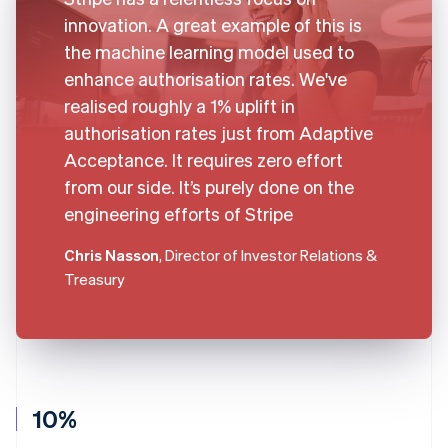
innovation. A great example of this is
the machine learning model used to
enhance authorisation rates. We've
realised roughly a 1% uplift in
authorisation rates just from Adaptive
Acceptance. It requires zero effort
from our side. It’s purely done on the
engineering efforts of Stripe
Chris Nasson
, Director of Investor Relations &
Treasury
10%