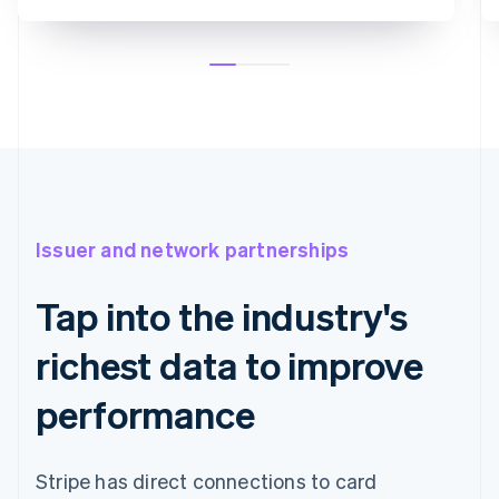
Issuer and network partnerships
Tap into the industry's
richest data to improve
performance
Stripe has direct connections to card