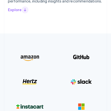
performance, including insights and recommendations.
Explore