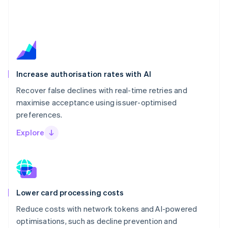
Increase authorisation rates with AI
Recover false declines with real-time retries and
maximise acceptance using issuer-optimised
preferences.
Explore
Lower card processing costs
Reduce costs with network tokens and AI-powered
optimisations, such as decline prevention and