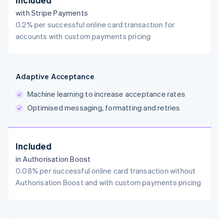
with Stripe Payments
0.2% per successful online card transaction for
accounts with custom payments pricing
Adaptive Acceptance
Machine learning to increase acceptance rates
Optimised messaging, formatting and retries
Included
in Authorisation Boost
0.08% per successful online card transaction without
Authorisation Boost and with custom payments pricing