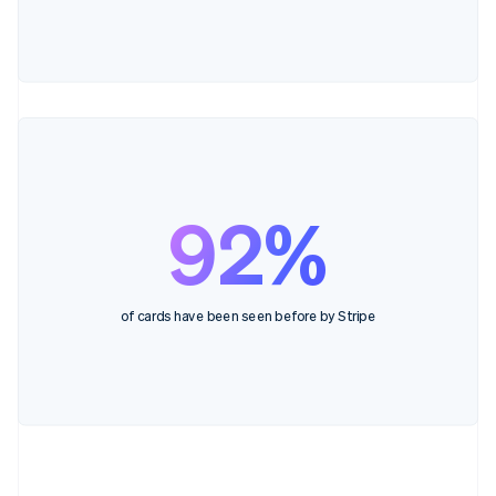
92%
of cards have been seen before by Stripe