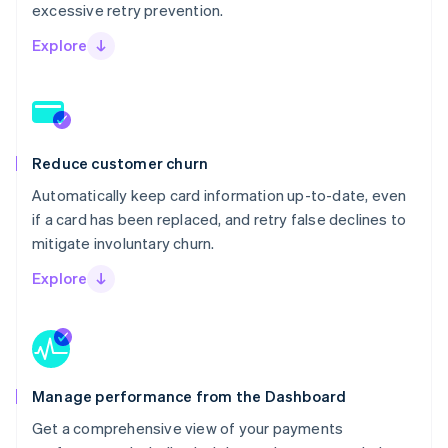
excessive retry prevention.
Explore
Reduce customer churn
Automatically keep card information up-to-date, even
if a card has been replaced, and retry false declines to
mitigate involuntary churn.
Explore
Manage performance from the Dashboard
Get a comprehensive view of your payments