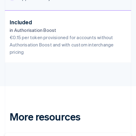
English
Austria
Deutsch
English
Included
Belgium
in Authorisation Boost
Nederlands
Français
Deutsch
English
Brazil
€0.15 per token provisioned for accounts without
Português
English
Authorisation Boost and with custom interchange
Bulgaria
pricing
English
Canada
English
Français
Croatia
English
Italiano
Cyprus
English
Czech Republic
English
Denmark
More resources
English
Estonia
English
Finland