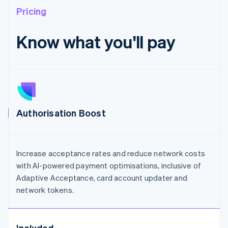
Pricing
Know what you'll pay
Authorisation Boost
Increase acceptance rates and reduce network costs
with AI-powered payment optimisations, inclusive of
Adaptive Acceptance, card account updater and
network tokens.
Included