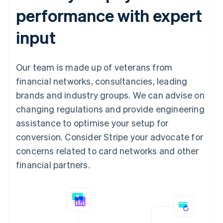
performance with expert
input
Our team is made up of veterans from
financial networks, consultancies, leading
brands and industry groups. We can advise on
changing regulations and provide engineering
assistance to optimise your setup for
conversion. Consider Stripe your advocate for
concerns related to card networks and other
financial partners.