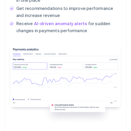
Get recommendations to improve performance
and increase revenue
Receive
AI-driven anomaly alerts
for sudden
changes in payments performance