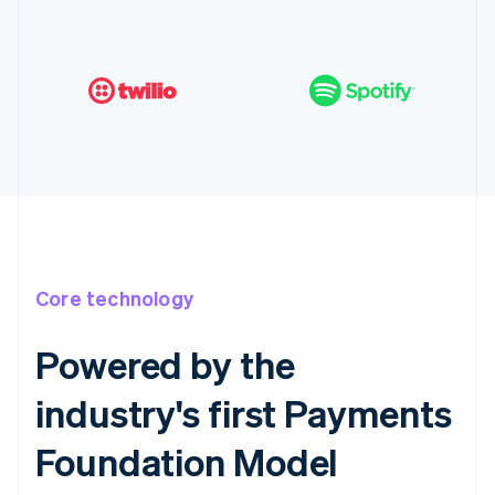
Core technology
Powered by the
industry's first Payments
Foundation Model