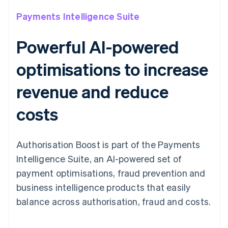
Payments Intelligence Suite
Powerful AI-powered
optimisations to increase
revenue and reduce
costs
Authorisation Boost is part of the Payments
Intelligence Suite, an AI-powered set of
payment optimisations, fraud prevention and
business intelligence products that easily
balance across authorisation, fraud and costs.