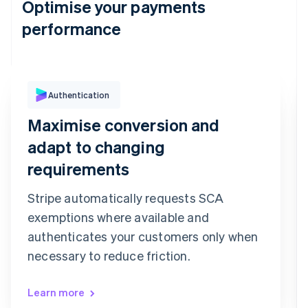
Optimise your payments
performance
Authentication
Purchase Authentication
We've sent you a text message to your
Maximise conversion and
registered mobile number ending in 6080
Confirmation code
adapt to changing
9
9
2
7
3
6
requirements
Confirm payment
Re-send code
Stripe automatically requests SCA
exemptions where available and
authenticates your customers only when
necessary to reduce friction.
Learn more