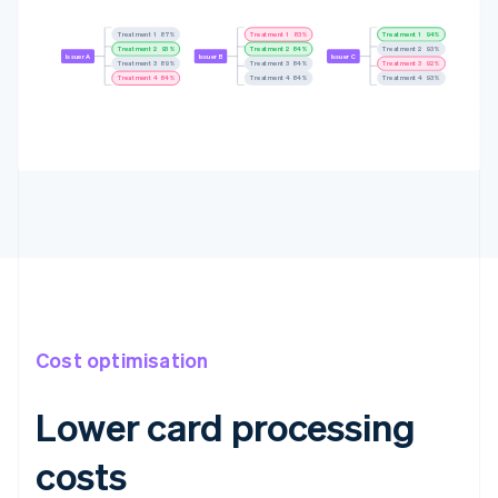
Treatment 1
88%
Treatment 1
83%
Treatment 1
94%
Treatment 2
94%
Treatment 2
84%
Treatment 2
94%
Issuer A
Issuer B
Issuer C
Treatment 3
90%
Treatment 3
86%
Treatment 3
92%
Treatment 4
85%
Treatment 4
85%
Treatment 4
92%
Cost optimisation
Lower card processing
costs