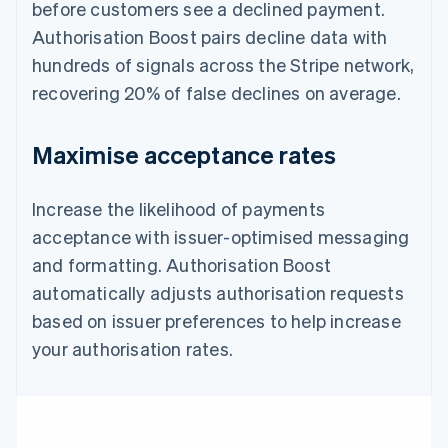
before customers see a declined payment.
Authorisation Boost pairs decline data with
hundreds of signals across the Stripe network,
recovering 20% of false declines on average.
Maximise acceptance rates
Increase the likelihood of payments
acceptance with issuer-optimised messaging
and formatting. Authorisation Boost
automatically adjusts authorisation requests
based on issuer preferences to help increase
your authorisation rates.