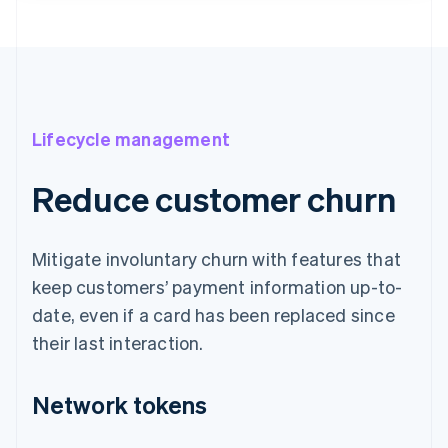
Lifecycle management
Reduce customer churn
Mitigate involuntary churn with features that
keep customers’ payment information up-to-
date, even if a card has been replaced since
their last interaction.
Network tokens