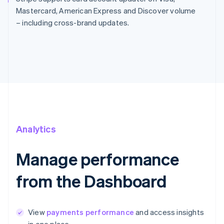
Mastercard, American Express and Discover volume
– including cross-brand updates.
Analytics
Manage performance
from the Dashboard
View
payments performance
and access insights
in one place