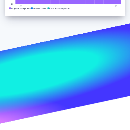
Partners
See what's ahead
Stripe App Marketplace
$0
Jan
Apr
Adaptive Acceptance
Network tokens
Card account updater
Radar
Fraud prevention
Atlas
Start-up incorporation
Climate
Carbon removal
Identity
Online identity verification
Stripe Sessions 2026
See how Stripe is building the economic infrastructure 
Watch now