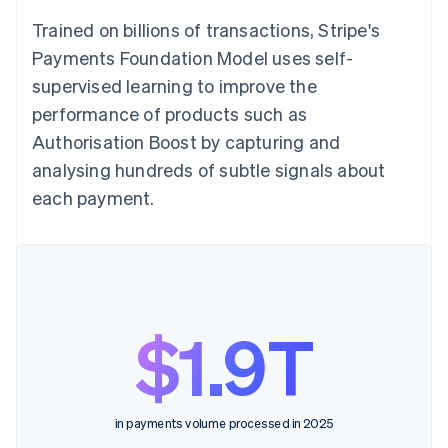
Trained on billions of transactions, Stripe's
Payments Foundation Model uses self-
supervised learning to improve the
performance of products such as
Authorisation Boost by capturing and
analysing hundreds of subtle signals about
each payment.
$1.9T
in payments volume processed in 2025