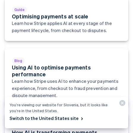
English
Svenska
Guide
France
Optimising payments at scale
Français
English
Learn how Stripe applies AI at every stage of the
Germany
Deutsch
English
payment lifecycle, from checkout to disputes.
Gibraltar
English
Greece
English
Hong Kong SAR, China
Blog
English
简体中文
Using AI to optimise payments
Hungary
performance
English
Learn how Stripe uses AI to enhance your payments
India
experience, from checkout to fraud prevention and
English
Ireland
dispute management.
English
You’re viewing our website for Slovenia, but it looks like
Italy
you’re in the United States.
Italiano
English
Japan
Switch to the United States site
日本語
English
Report
Latvia
How AI is transforming payments