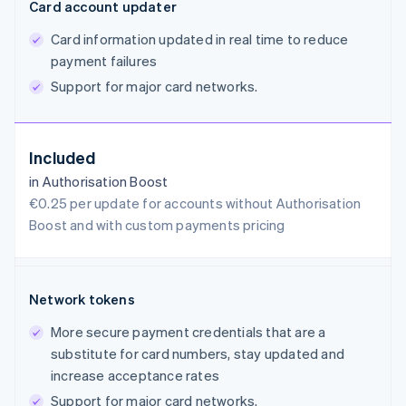
Card account updater
Card information updated in real time to reduce
payment failures
Support for major card networks.
Included
in Authorisation Boost
€0.25 per update for accounts without Authorisation
Boost and with custom payments pricing
Network tokens
More secure payment credentials that are a
substitute for card numbers, stay updated and
increase acceptance rates
Support for major card networks.
Australia