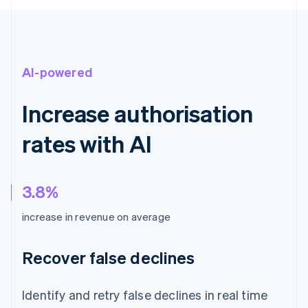
AI-powered
Increase authorisation
rates with AI
3.8%
increase in revenue on average
Recover false declines
Identify and retry false declines in real time