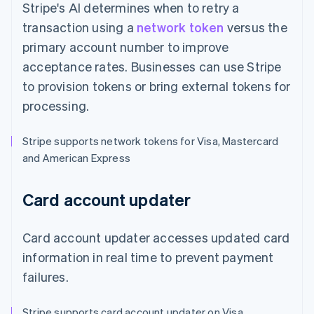
Stripe's AI determines when to retry a
transaction using a
network token
versus the
primary account number to improve
acceptance rates. Businesses can use Stripe
to provision tokens or bring external tokens for
processing.
Stripe supports network tokens for Visa, Mastercard
and American Express
Card account updater
Card account updater accesses updated card
information in real time to prevent payment
failures.
Stripe supports card account updater on Visa,