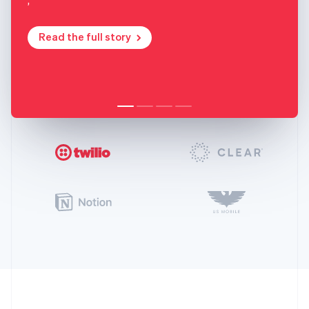
Read the full story