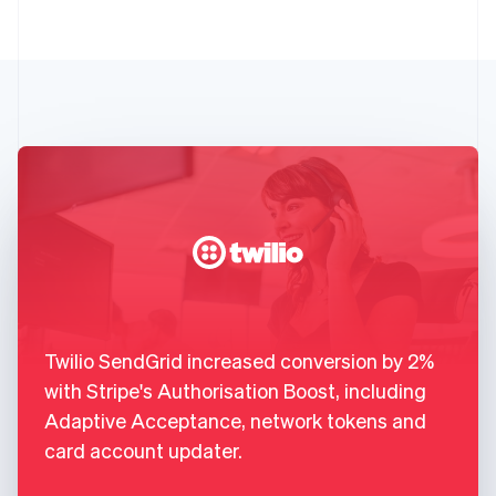
Twilio SendGrid increased conversion by 2%
with Stripe's Authorisation Boost, including
Adaptive Acceptance, network tokens and
card account updater.
,