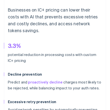
Businesses on IC+ pricing can lower their
costs with AI that prevents excessive retries
and costly declines, and access network
tokens savings.
3.3%
potential reduction in processing costs with custom
IC+ pricing
Decline prevention
Predict and
proactively decline
charges most likely to
be rejected, while balancing impact to your auth rates.
Excessive retry prevention
Avoid network penalties by automatically preventing