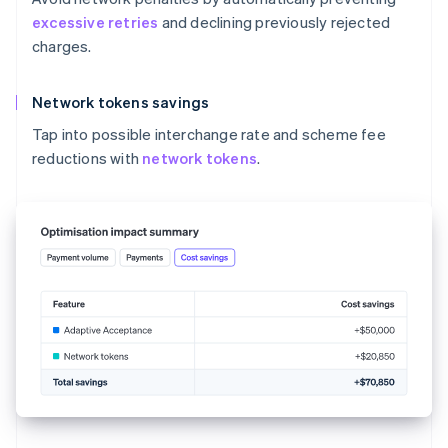
excessive retries
and declining previously rejected
charges.
Network tokens savings
Tap into possible interchange rate and scheme fee
reductions with
network tokens
.