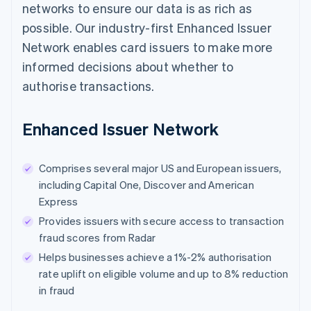
networks to ensure our data is as rich as
possible. Our industry-first Enhanced Issuer
Network enables card issuers to make more
informed decisions about whether to
authorise transactions.
Enhanced Issuer Network
Comprises several major US and European issuers,
including Capital One, Discover and American
Express
Provides issuers with secure access to transaction
fraud scores from Radar
Helps businesses achieve a 1%-2% authorisation
rate uplift on eligible volume and up to 8% reduction
in fraud