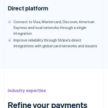
Direct platform
Connect to Visa, Mastercard, Discover, American
Express and local networks through a single
integration
Improve reliability through Stripe's direct
integrations with global card networks and issuers
Industry expertise
Refine your payments