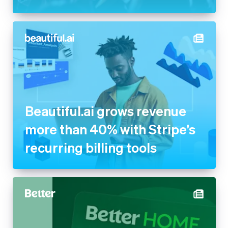
Beautiful.ai grows revenue
more than 40% with Stripe’s
recurring billing tools
Better powers its new Home
Equity Card with Stripe to