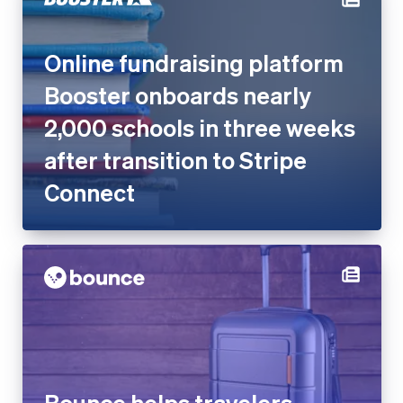
Booster onboards nearly
2,000 schools in three weeks
after transition to Stripe
Connect
Bounce helps travelers
worldwide store luggage with
Stripe Connect