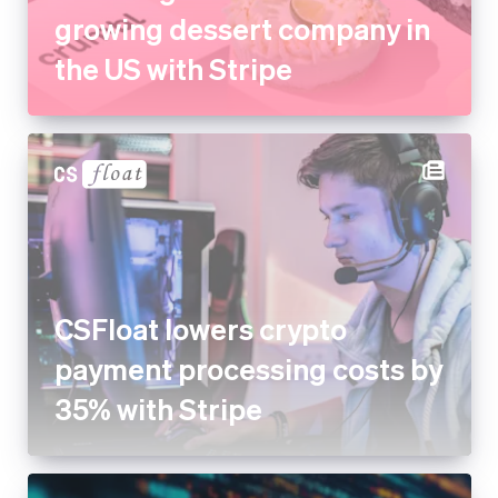
CSFloat lowers crypto
payment processing costs by
35% with Stripe