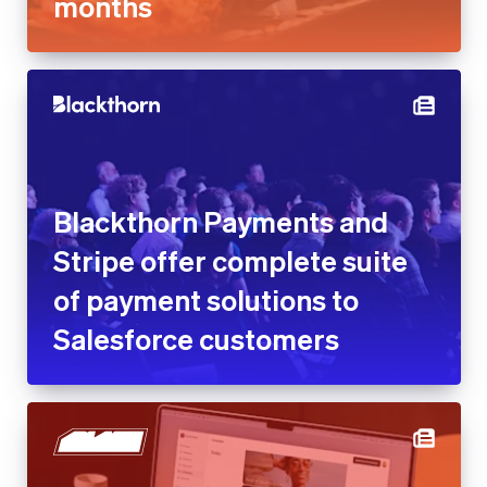
Blackthorn Payments and
Stripe offer complete suite of
payment solutions to
Salesforce customers
Blaze reduces customer
acquisition cost by 25% with