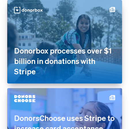
Donorbox processes over $1
billion in donations with Stripe
DonorsChoose uses Stripe to
increase card acceptance
rates by 17% and get more
donations flowing to