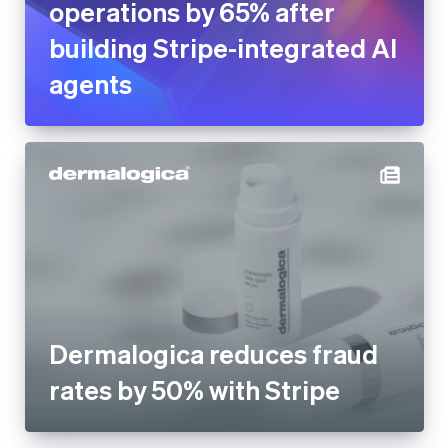
Dermalogica reduces fraud
rates by 50% with Stripe