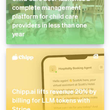
platform for child care
providers in less than one year
Chipp.ai lifts revenue 20% by
billing for LLM tokens with
Stripe