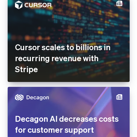
Cursor scales to billions in
recurring revenue with Stripe
Decagon AI decreases costs
for customer support
operations by 65% after
building Stripe-integrated AI
agents