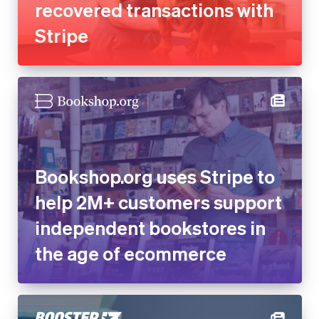
Bookshop.org uses Stripe to
help 2M+ customers support
independent bookstores in
the age of ecommerce
Online fundraising platform