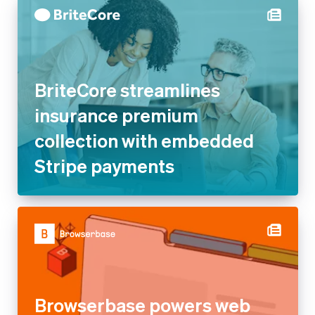
BriteCore streamlines
insurance premium collection
with embedded Stripe
payments
Browserbase powers web
browsing for AI agents and
apps with Stripe’s usage-
based billing