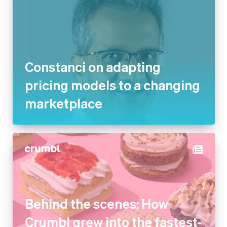
Constanci on adapting pricing
models to a changing
marketplace
Behind the scenes: How
Crumbl grew into the fastest-
growing dessert company in
the US with Stripe