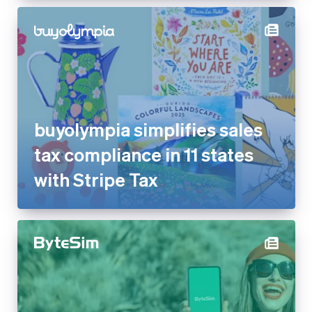
buyolympia simplifies sales
tax compliance in 11 states
with Stripe Tax
ByteSIM reduces dispute rate