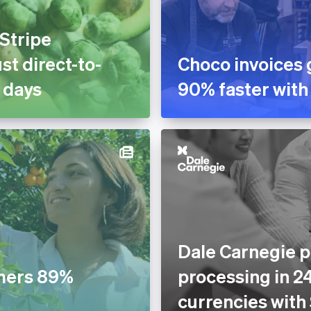
 Stripe
st direct-to-
Choco invoices 
 days
90% faster with
Dale Carnegie p
mers 89%
processing in 2
currencies with