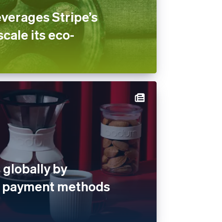
verages Stripe’s
scale its eco-
globally by
al payment methods