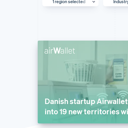
1 region selected
Industr
Linked financial account data
UK & Ireland
Media
Asia Pacific
AI
Australia & New Zealand
Autom
Transp
Canada
Beauty
Europe
Busine
Global
Consul
Greater China
E-com
Japan
Educat
Mexico
Financ
Danish startup Airwalle
Middle East & Africa
Food 
into 19 new territories w
North America
Gamin
Southeast Asia
Health