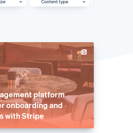
ize
Content type
e
Behind the Scenes
Stripe Sessions 2026
See how Stripe is
et
Case Study
building the economic
infrastructure for AI.
Customer Spotlight
Watch now
Expert Interview
Partner Case Study
Sessions Insights
Video
agement platform
er onboarding and
s with Stripe