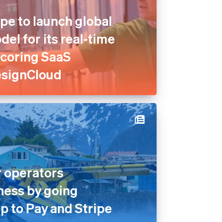
pe to launch global
el for its real-time
scoring SaaS
esignCloud
 operators
ness by going
p to Pay and Stripe