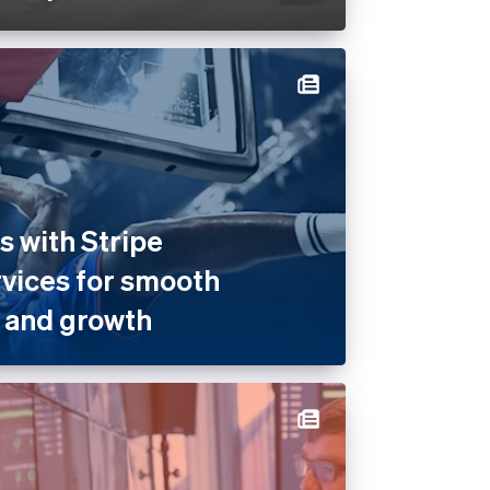
 with Stripe
rvices for smooth
 and growth