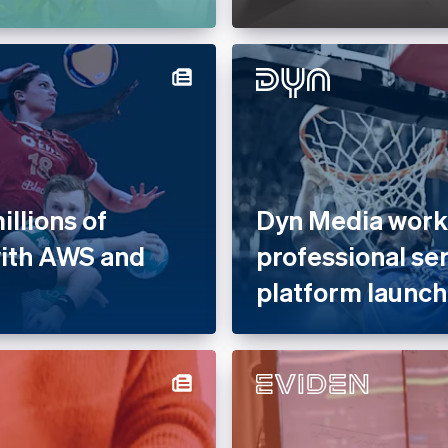
llions of
Dyn Media works
with AWS and
professional se
platform launch