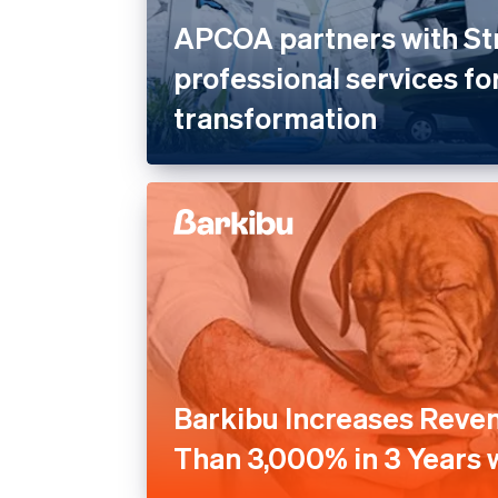
APCOA partners with St
professional services for
transformation
Barkibu Increases Reve
Than 3,000% in 3 Years w