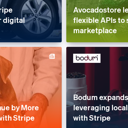
ripe
Avocadostore le
 digital
flexible APIs to 
marketplace
Bodum expands 
nue by More
leveraging loc
ith Stripe
with Stripe