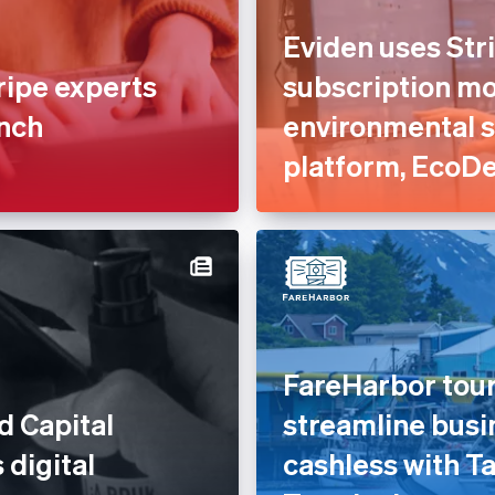
Eviden uses Stri
ripe experts
subscription mod
unch
environmental 
platform, EcoD
FareHarbor tour
d Capital
streamline busi
 digital
cashless with Ta