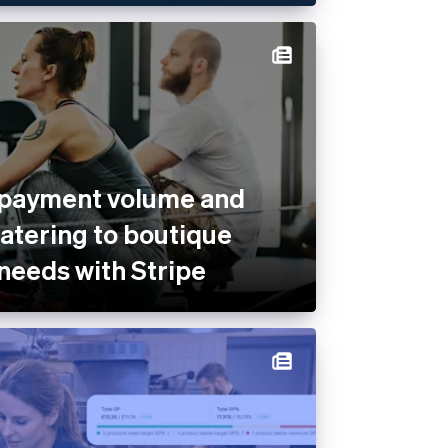
 payment volume and
catering to boutique
 needs with Stripe