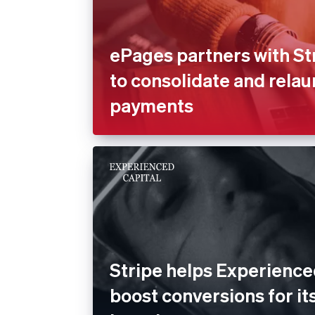
ePages partners with St
to consolidate and rela
payments
Stripe helps Experience
boost conversions for its