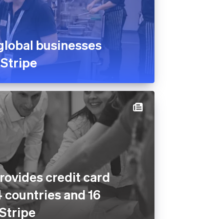
global businesses
 Stripe
rovides credit card
4 countries and 16
 Stripe