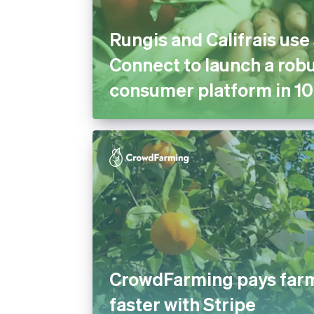
Rungis and Califrais use
Connect to launch a robu
consumer platform in 10
CrowdFarming pays far
faster with Stripe