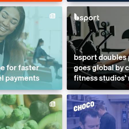
bsport doubles
e for faster
goes global by 
el payments
fitness studios’