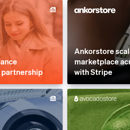
Services &
Professional services &
rty Management
support
nce
Reduce fraud
tplaces
Stablecoins
ofit
Stripe Partner Ecosystem
Ankorstore scal
 Sector
Tax compliance
mance
marketplace acr
Usage-based billing
e partnership
with Stripe
latform
s
, Hospitality &
e
es