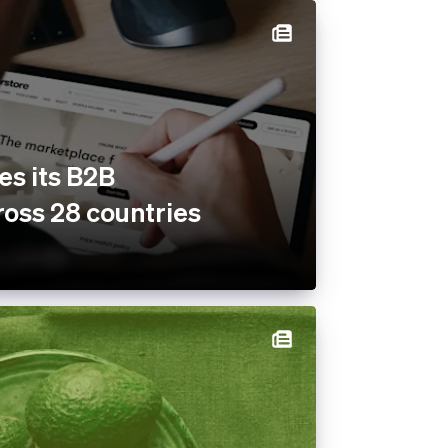
es its B2B
oss 28 countries