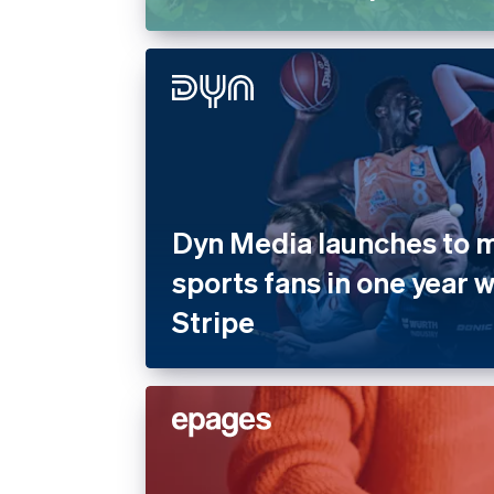
Dyn Media launches to mi
sports fans in one year 
Stripe