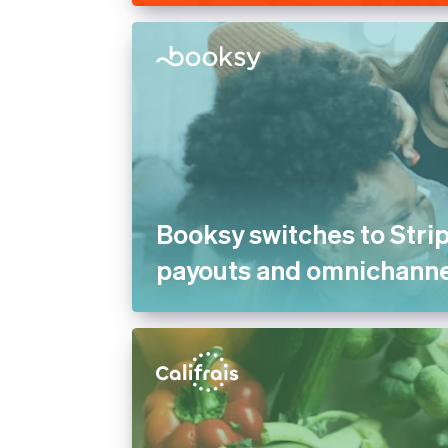
Booksy switches to Strip
payouts and omnichann