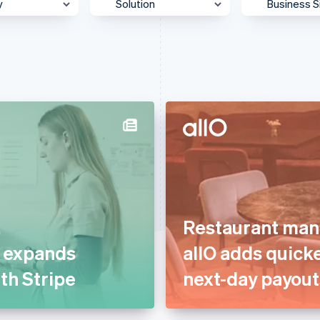
y
Solution
Business S
 & Content
Accept payments
Enterpris
Authorisation
Mid-Mark
otive &
Billing & subscriptions
Platform
ortation
Data & reporting
SMB
 & Wellness
Donate to carbon removal
Startup
ss Services &
Embedded financial
ting
services
merce
Embedded payments
ion
Restaurant man
Global expansion
ial Services
t expands
allO adds quick
In-person payments
& Beverage
ith Stripe
next-day payout
Link & payment methods
g
Optimised payments &
care
checkout