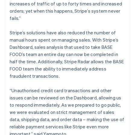
increases of traffic of up to forty times and increased
orders; yet when this happens, Stripe’s system never
fails.”
Stripe’s solutions have also reduced the number of
manual hours spent on managing sales. With Stripe’s
Dashboard, sales analysis that used to take BASE
FOOD’s team an entire day can now be completed in
half the time. Additionally, Stripe Radar allows the BASE
FOOD team the ability to immediately address
fraudulent transactions.
“Unauthorised credit card transactions and other
issues can be reviewed on the Dashboard, allowing us
to respond immediately. As we prepared to go public,
we were evaluated on strict management of sales
data, shipping data, and order data – making the use of
reliable payment services like Stripe even more
important,” said Yamamoto.