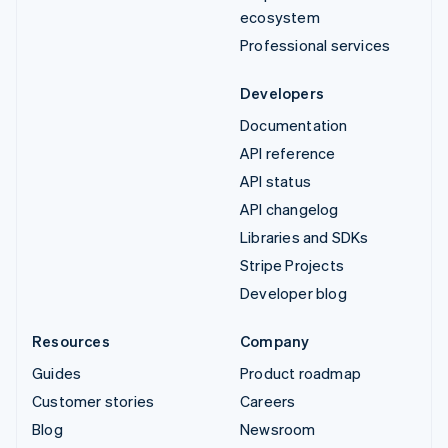
ecosystem
Professional services
Developers
Documentation
API reference
API status
API changelog
Libraries and SDKs
Stripe Projects
Developer blog
Resources
Company
Guides
Product roadmap
Customer stories
Careers
Blog
Newsroom