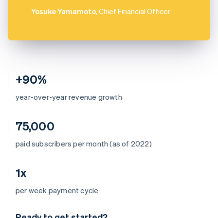
Yosuke Yamamoto
, Chief Financial Officer
+90%
year-over-year revenue growth
75,000
paid subscribers per month (as of 2022)
1x
Australia
per week payment cycle
English
Austria
Ready to get started?
Deutsch
English