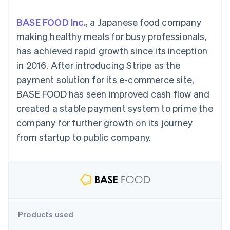
components
automation
Revenue
SaaS
billing
Payment
Recognition
Product roadmap
Issue stablecoin-
BASE FOOD Inc.
, a Japanese food company
methods
Accounting
Sessions annual
backed cards
Access to
automation
conference
making healthy meals for busy professionals,
Provision and manage
125+
Stripe Sigma
Careers
services with agents
has achieved rapid growth since its inception
By industry
Authorization
Custom
Newsroom
Boost
reports
Stripe Press
in 2016. After introducing Stripe as the
Acceptance
Data Pipeline
AI companies
payment solution for its e-commerce site,
optimisations
Data sync
Creator economy
Resources
Link
Gaming
BASE FOOD has seen improved cash flow and
Accelerated
Hospitality, travel and
Contact
created a stable payment system to prime the
checkout
leisure
App integrations
Financial
Insurance
Code samples
Contact sales
company for further growth on its journey
Connections
Media and
Developers blog
Become a partner
Linked
entertainment
API status
from startup to public company.
Non-profits
financial
Professional services
account data
Public sector
Retail
More
Product roadmap
See what's ahead
Ecosystem
Products used
Radar