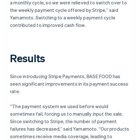
a monthly cycle, so we were relieved to switch over to
the weekly payment cycle offered by Stripe,” said
Yamamoto. Switching to a weekly payment cycle
contributed to improved cash flow.
Results
Since introducing Stripe Payments, BASE FOOD has
seen significant improvements in its payment success
rate.
“The payment system we used before would
sometimes fail, forcing us to manually input the sale.
Since switching to Stripe, the number of payment
failures has decreased,” said Yamamoto. “Our products
sometimes receive media coverage, leading to