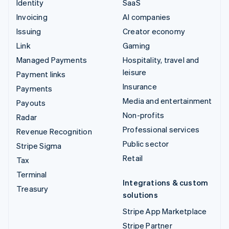
Identity
SaaS
Invoicing
AI companies
Issuing
Creator economy
Link
Gaming
Managed Payments
Hospitality, travel and
leisure
Payment links
Insurance
Payments
Media and entertainment
Payouts
Non-profits
Radar
Professional services
Revenue Recognition
Public sector
Stripe Sigma
Retail
Tax
Terminal
Integrations & custom
Treasury
solutions
Stripe App Marketplace
Stripe Partner