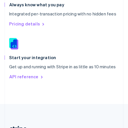
Romania
Always know what you pay
English
Integrated per-transaction pricing with no hidden fees
Singapore
English
简体中文
Pricing details
Slovakia
English
Slovenia
English
Italiano
Spain
Español
English
Start your integration
Sweden
Get up and running with Stripe in as little as 10 minutes
Svenska
English
Switzerland
API reference
Deutsch
Français
Italiano
English
Thailand
ไทย
English
United Arab Emirates
English
United Kingdom
English
United States
English
Español
简体中文