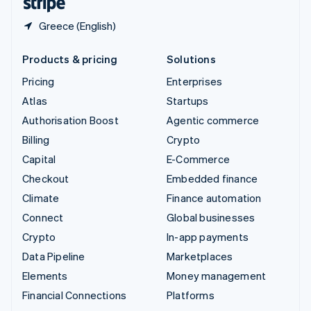
Greece (English)
Products & pricing
Solutions
Pricing
Enterprises
Atlas
Startups
Authorisation Boost
Agentic commerce
Billing
Crypto
Capital
E-Commerce
Checkout
Embedded finance
Climate
Finance automation
Connect
Global businesses
Crypto
In-app payments
Data Pipeline
Marketplaces
Elements
Money management
Financial Connections
Platforms