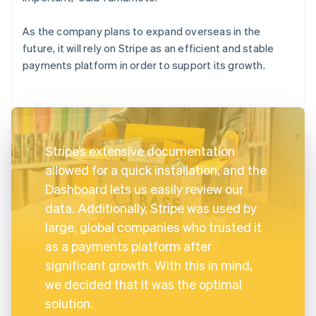
As the company plans to expand overseas in the
future, it will rely on Stripe as an efficient and stable
payments platform in order to support its growth.
Stripe’s extensive documentation
allowed for a quick installation, and the
Dashboard lets us easily review our
data. Additionally, Stripe was used by
large, global companies who trusted it
as a payments platform after
significant growth. With this in mind,
we decided that it was the optimal
solution.