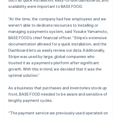
scalability were important to BASE FOOD.
“At the time, the company had few employees and we
weren’t able to dedicate resources to installing or
managing a payments system, said Yosuke Yamamoto,
BASE FOOD’s chief financial officer. “Stripe’s extensive
documentation allowed for a quick installation, and the
Dashboard lets us easily review our data. Additionally,
Stripe was used by large, global companies who
trusted it as a payments platform after significant
growth. With this in mind, we decided that it was the
optimal solution.”
As a business that purchases and inventories stock up
front, BASE FOOD needed to be aware and sensitive of
lengthy payment cycles.
“The payment service we previously used operated on