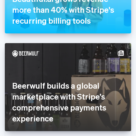
Germany
more than 40% with Stripe's
Deutsch
English
Gibraltar
recurring billing tools
English
Greece
English
Hong Kong SAR, China
English
简体中文
Hungary
English
India
English
Ireland
Beerwulf builds a global
English
Italy
marketplace with Stripe’s
Italiano
English
Japan
comprehensive payments
日本語
English
Latvia
experience
English
Liechtenstein
Deutsch
English