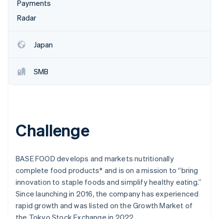
Partners
Payments
Fraud prevention
Stripe App Marketplace
Radar
Atlas
Start-up incorporation
Climate
Japan
Carbon removal
Identity
SMB
Online identity verification
Challenge
Stripe Sessions 2026
See how Stripe is building the economic infrastructure 
Watch now
BASE FOOD develops and markets nutritionally
complete food products* and is on a mission to “bring
innovation to staple foods and simplify healthy eating.”
Since launching in 2016, the company has experienced
rapid growth and was listed on the Growth Market of
the Tokyo Stock Exchange in 2022.