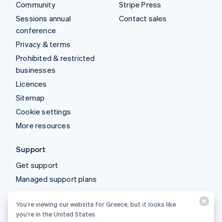
Community
Stripe Press
Sessions annual
Contact sales
conference
Privacy & terms
Prohibited & restricted
businesses
Licences
Sitemap
Cookie settings
More resources
Support
Get support
Managed support plans
You’re viewing our website for Greece, but it looks like
© 2026 Stripe, LLC
you’re in the United States.