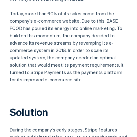
Today, more than 60% of its sales come from the
company’s e-commerce website. Due to this, BASE
FOOD has poured its energy into online marketing. To
build on this momentum, the company decided to
advance its revenue streams by revamping its e-
commerce system in 2018. In order to scale its
updated system, the company needed an optimal
solution that would meet its payment requirements. It
turned to Stripe Payments as the payments platform
for its improved e-commerce site.
Solution
During the company’s early stages, Stripe features
such as quick installation, easy-to-use dashboards, and