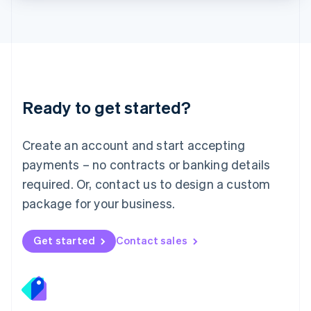
Lithuania
English
Luxembourg
Français
Deutsch
English
Mainland China
简体中文
English
Malaysia
Ready to get started?
English
简体中文
Malta
English
Create an account and start accepting
Mexico
payments – no contracts or banking details
Español
English
Netherlands
required. Or, contact us to design a custom
Nederlands
English
package for your business.
New Zealand
English
Norway
Get started
Contact sales
English
Poland
English
Portugal
Português
English