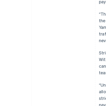
pay
“Th
the
Yam
tra
neve
Str
Wit
can
tea
“Un
all
str
pay