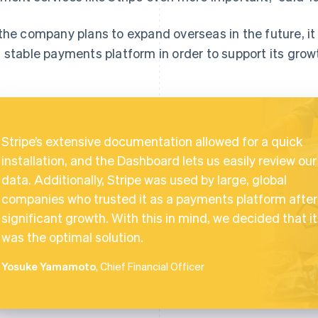
the company plans to expand overseas in the future, it wi
 stable payments platform in order to support its grow
Stripe’s extensive documentation allowed for a quick
installation, and the Dashboard lets us easily review our
data. Additionally, Stripe was used by large, global
companies who trusted it as a payments platform after
significant growth. With this in mind, we decided that it
was the optimal solution.
Yosuke Yamamoto
, Chief Financial Officer