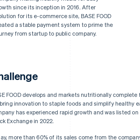
wth since its inception in 2016. After
olution for its e-commerce site, BASE FOOD
eated a stable payment system to prime the
ourney from startup to public company.
hallenge
E FOOD develops and markets nutritionally complete f
“bring innovation to staple foods and simplify healthy e
pany has experienced rapid growth and was listed on 
ck Exchange in 2022.
ay, more than 60% of its sales come from the compan