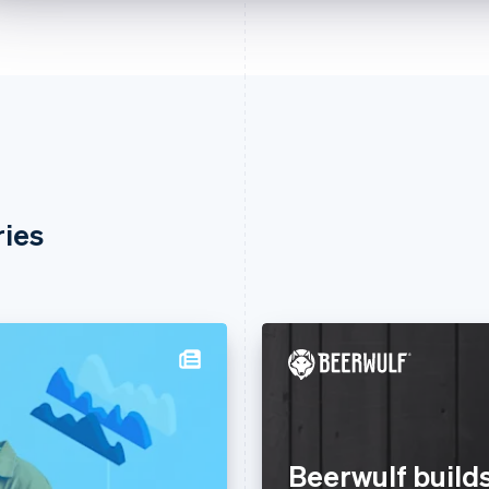
ries
Beerwulf builds