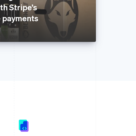
h Stripe’s
 payments
Singapore
English
简体中文