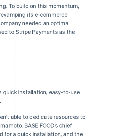
ing. To build on this momentum,
 revamping its e-commerce
e company needed an optimal
rned to Stripe Payments as the
 quick installation, easy-to-use
.
n’t able to dedicate resources to
Yamamoto, BASE FOOD’s chief
 for a quick installation, and the