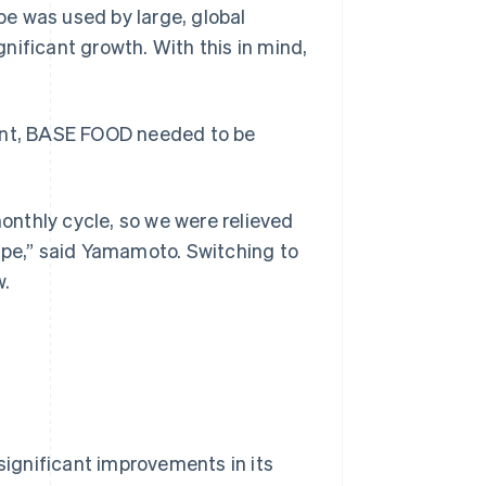
ipe was used by large, global
nificant growth. With this in mind,
ront, BASE FOOD needed to be
nthly cycle, so we were relieved
ipe,” said Yamamoto. Switching to
w.
ignificant improvements in its