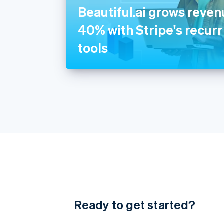
Beautiful.ai grows reve
40% with Stripe's recurri
tools
Ready to get started?
Australia
English