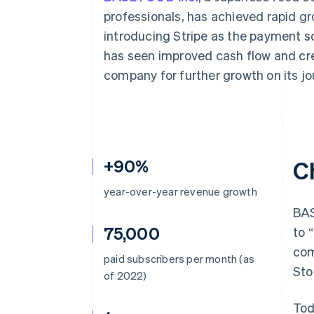
Accelerated checkout
professionals, has achieved rapid gro
Financial Connections
introducing Stripe as the payment s
Linked financial account data
has seen improved cash flow and cr
company for further growth on its j
+90%
C
year-over-year revenue growth
BAS
75,000
to 
com
paid subscribers per month (as
Sto
of 2022)
Tod