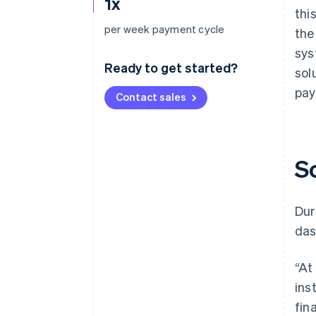
1x
thi
per week payment cycle
the
sys
Ready to get started?
sol
pay
Contact sales
S
Dur
das
“At
ins
fin