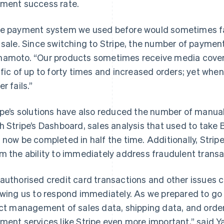
ment success rate.
e payment system we used before would sometimes fail
 sale. Since switching to Stripe, the number of payment
amoto. “Our products sometimes receive media covera
ffic of up to forty times and increased orders; yet when
r fails.”
ipe’s solutions have also reduced the number of manua
h Stripe’s Dashboard, sales analysis that used to tak
 now be completed in half the time. Additionally, Str
m the ability to immediately address fraudulent transa
authorised credit card transactions and other issues 
owing us to respond immediately. As we prepared to go
ict management of sales data, shipping data, and order
ment services like Stripe even more important,” said