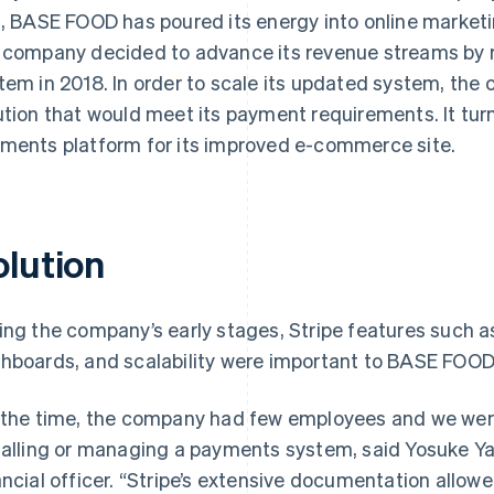
s, BASE FOOD has poured its energy into online market
 company decided to advance its revenue streams by
tem in 2018. In order to scale its updated system, th
ution that would meet its payment requirements. It tu
ments platform for its improved e-commerce site.
olution
ing the company’s early stages, Stripe features such as
hboards, and scalability were important to BASE FOOD
 the time, the company had few employees and we were
talling or managing a payments system, said Yosuke 
ancial officer. “Stripe’s extensive documentation allowed