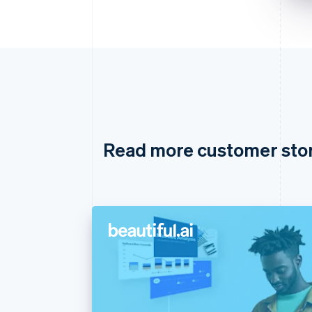
Read more customer sto