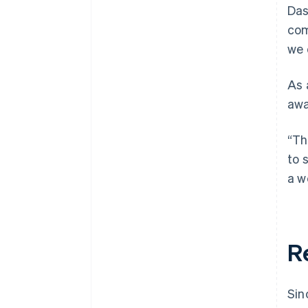
Das
com
we 
As 
awa
“Th
to 
a w
R
Sin