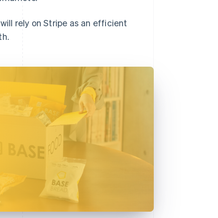
ll rely on Stripe as an efficient
th.