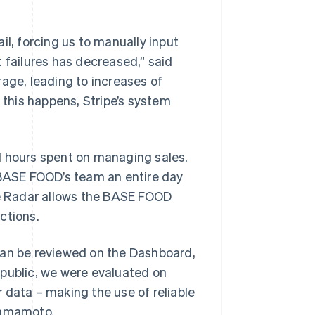
, forcing us to manually input
 failures has decreased,” said
ge, leading to increases of
 this happens, Stripe’s system
l hours spent on managing sales.
e BASE FOOD’s team an entire day
ipe Radar allows the BASE FOOD
ctions.
can be reviewed on the Dashboard,
 public, we were evaluated on
 data – making the use of reliable
 Yamamoto.