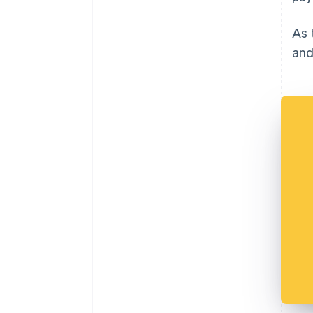
As 
and