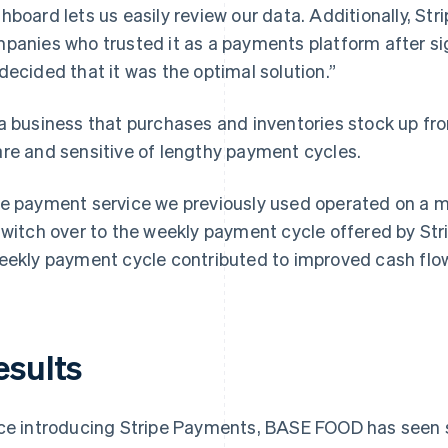
hboard lets us easily review our data. Additionally, Str
panies who trusted it as a payments platform after sig
decided that it was the optimal solution.”
a business that purchases and inventories stock up f
re and sensitive of lengthy payment cycles.
e payment service we previously used operated on a mo
switch over to the weekly payment cycle offered by Str
eekly payment cycle contributed to improved cash flo
esults
ce introducing Stripe Payments, BASE FOOD has seen s