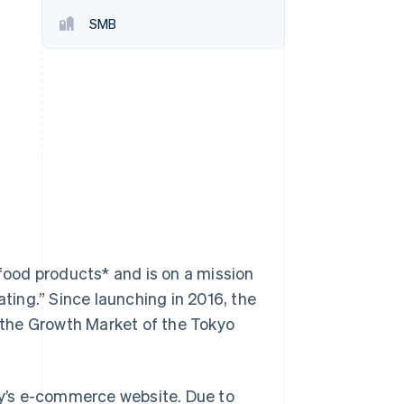
SMB
Stripe Sessions 2026
See how Stripe is
building the economic
infrastructure for AI.
Watch now
ood products* and is on a mission
ating.” Since launching in 2016, the
the Growth Market of the Tokyo
y’s e-commerce website. Due to