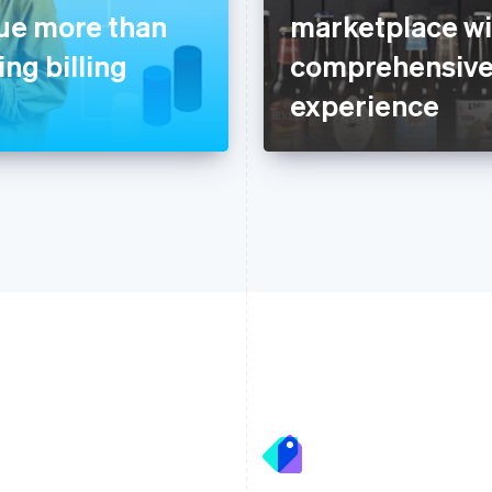
nue more than
marketplace wit
ng billing
comprehensive
experience
France
Lithuania
Français
English
English