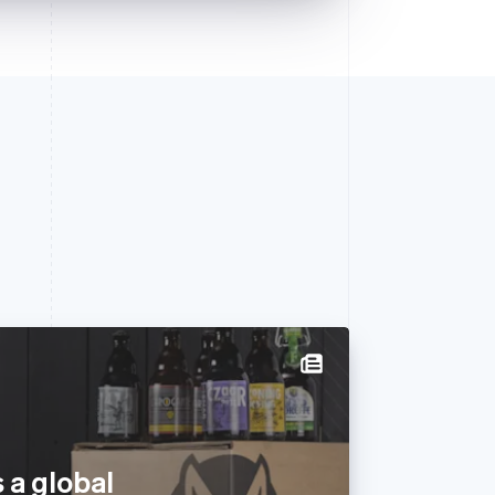
 a global