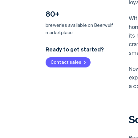
loy
80+
Wit
breweries available on Beerwulf
hom
marketplace
its
cra
Ready to get started?
sma
Contact sales
Now
exp
a c
S
Bee