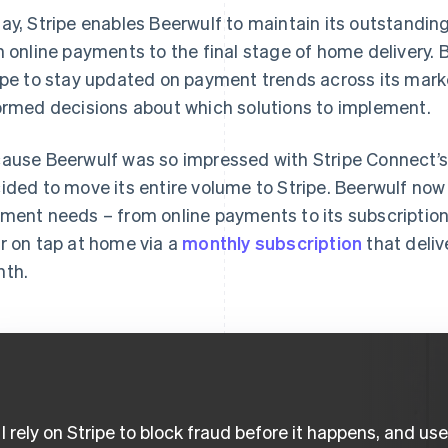
ay, Stripe enables Beerwulf to maintain its outstandin
h online payments to the final stage of home delivery. B
ipe to stay updated on payment trends across its mar
ormed decisions about which solutions to implement.
ause Beerwulf was so impressed with Stripe Connect’s
ided to move its entire volume to Stripe. Beerwulf now 
ment needs – from online payments to its subscription
r on tap at home via a
monthly subscription
that deliv
th.
I rely on Stripe to block fraud before it happens, and us