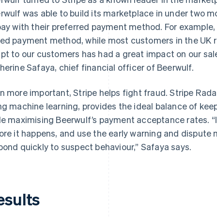
rwulf was able to build its marketplace in under two mo
pay with their preferred payment method. For example,
ed payment method, while most customers in the UK rel
pt to our customers has had a great impact on our sal
herine Safaya, chief financial officer of Beerwulf.
n more important, Stripe helps fight fraud. Stripe Rad
ng machine learning, provides the ideal balance of keep
le maximising Beerwulf’s payment acceptance rates. “I 
ore it happens, and use the early warning and dispute
pond quickly to suspect behaviour,” Safaya says.
esults