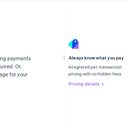
France
Lithuania
Français
English
English
Germany
Luxembourg
ting payments
Always know what you pay
Deutsch
English
Français
Deutsch
English
uired. Or,
Gibraltar
Mainland China
Integrated per-transaction
English
简体中文
English
age for your
pricing with no hidden fees
Greece
Malaysia
English
Pricing details
English
简体中文
Hong Kong SAR, China
Malta
English
简体中文
English
Hungary
Mexico
English
Español
English
India
Netherlands
English
Nederlands
English
Ireland
New Zealand