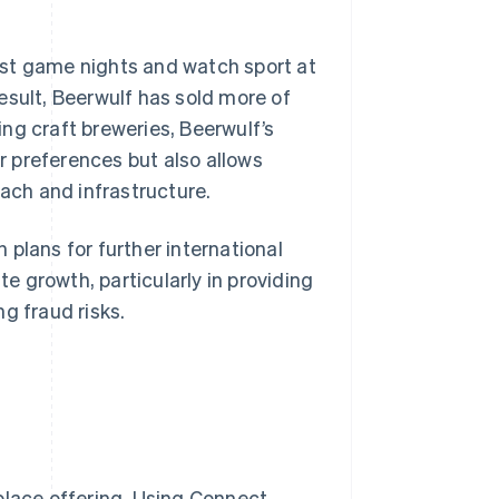
 host game nights and watch sport at
esult, Beerwulf has sold more of
ng craft breweries, Beerwulf’s
 preferences but also allows
each and infrastructure.
plans for further international
 growth, particularly in providing
g fraud risks.
place offering. Using Connect,