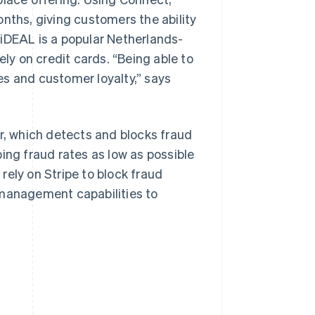
nths, giving customers the ability
 iDEAL is a popular Netherlands-
y on credit cards. “Being able to
es and customer loyalty,” says
ar, which detects and blocks fraud
ing fraud rates as low as possible
rely on Stripe to block fraud
 management capabilities to