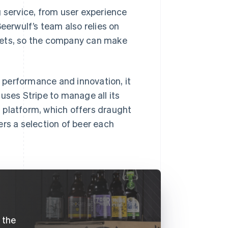
g service, from user experience
eerwulf’s team also relies on
kets, so the company can make
 performance and innovation, it
uses Stripe to manage all its
 platform, which offers draught
ers a selection of beer each
e the