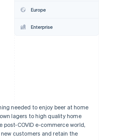
Europe
Stripe Sessions 2026
See how Stripe is
Enterprise
building the economic
infrastructure for AI.
Watch now
thing needed to enjoy beer at home
nown lagers to high quality home
the post-COVID e-commerce world,
t new customers and retain the