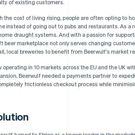
alty of existing customers.
h the cost of living rising, people are often opting to
e instead of going out to pubs and restaurants. As a r
 home draught systems. And with a passion for supporti
ft beer marketplace not only serves changing customer
ll, local breweries to benefit from Beerwulf’s market r
 operating in 10 markets across the EU and the UK with 
ansion, Beerwulf needed a payments partner to expedite
ompletely frictionless checkout process while minimisin
olution
rwulf turned to Stripe as a known leader in the market