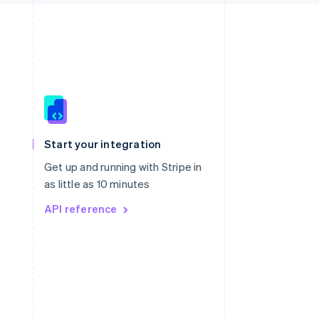
Singapore
English
简体中文
Slovakia
Start your integration
English
Slovenia
Get up and running with Stripe in
English
Italiano
as little as 10 minutes
Spain
API reference
Español
English
Sweden
Svenska
English
Switzerland
Deutsch
Français
Italiano
English
Thailand
ไทย
English
United Arab Emirates