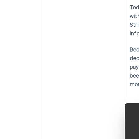
Tod
wit
Str
inf
Bec
dec
pay
bee
mon