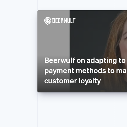
Beerwulf on adapting to
payment methods to mai
customer loyalty