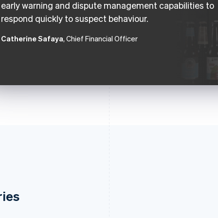
early warning and dispute management capabilities to
respond quickly to suspect behaviour.
Catherine Safaya
, Chief Financial Officer
ries