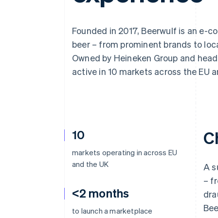
Accelerated checkout
Financial Connections
Linked financial account data
Founded in 2017, Beerwulf is an e-co
beer – from prominent brands to loca
Owned by Heineken Group and headqu
active in 10 markets across the EU a
10
C
markets operating in across EU
and the UK
A s
– f
<2 months
dra
Bee
to launch a marketplace