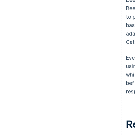
Bee
to 
bas
ada
Cat
Eve
usi
whi
bef
res
R