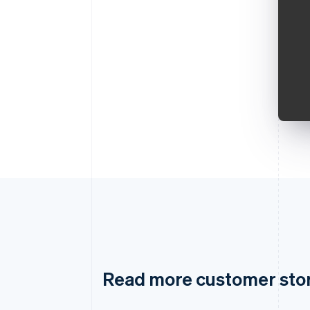
Read more customer sto