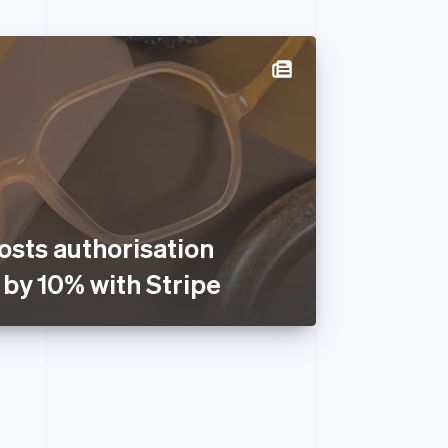
osts authorisation
 by 10% with Stripe