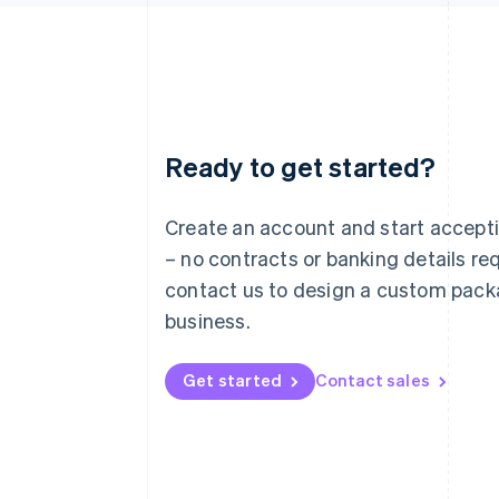
Ready to get started?
Australia
English
Austria
Create an account and start accep
Deutsch
English
– no contracts or banking details req
Belgium
Nederlands
Français
Deutsch
English
contact us to design a custom pack
Brazil
business.
Português
English
Bulgaria
English
Get started
Contact sales
Canada
English
Français
Croatia
English
Italiano
Cyprus