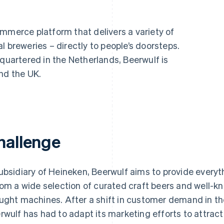
mmerce platform that delivers a variety of
l breweries – directly to people’s doorsteps.
artered in the Netherlands, Beerwulf is
nd the UK.
hallenge
ubsidiary of Heineken, Beerwulf aims to provide every
rom a wide selection of curated craft beers and well-k
ught machines. After a shift in customer demand in 
rwulf has had to adapt its marketing efforts to attrac