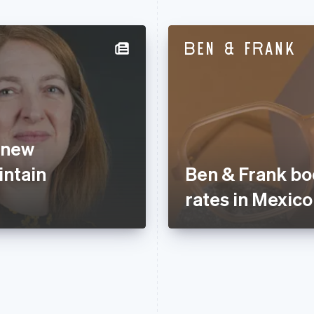
 new
ntain
Ben & Frank bo
rates in Mexico