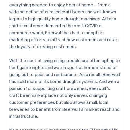
everything needed to enjoy beer at home – from a
wide selection of curated craft beers and well-known
lagers to high quality home draught machines. After a
shift in customer demand in the post-COVID e-
commerce world, Beerwulf has had to adapt its
marketing efforts to attract new customers and retain
the loyalty of existing customers.
With the cost of living rising, people are often opting to
host game nights and watch sport at home instead of
going out to pubs and restaurants. As a result, Beerwulf
has sold more of its home draught systems. And with a
passion for supporting craft breweries, Beerwulf’s
craft beer marketplace not only serves changing
customer preferences but also allows small, local
breweries to benefit from Beerwulf’s market reach and
infrastructure.
Now operating in 10 markets across the EU and the UK