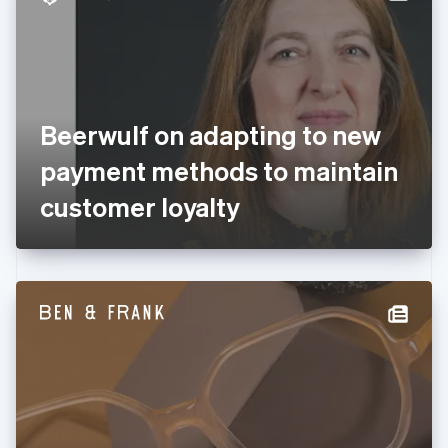
English
Estonia
English
Finland
English
Svenska
France
Beerwulf on adapting to new
Français
English
Germany
payment methods to maintain
Deutsch
English
Gibraltar
customer loyalty
English
Greece
English
Hong Kong SAR, China
English
简体中文
Hungary
English
India
English
Ireland
English
Italy