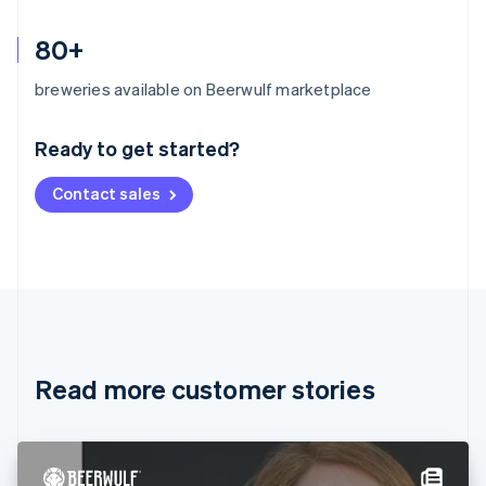
80+
Australia
breweries available on Beerwulf marketplace
English
Austria
Ready to get started?
Deutsch
English
Belgium
Contact sales
Nederlands
Français
Deutsch
English
Brazil
Português
English
Bulgaria
English
Canada
English
Français
Croatia
English
Italiano
Read more customer stories
Cyprus
English
Czech Republic
English
Denmark