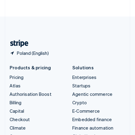
ไทย
English
United Arab Emirates
English
United Kingdom
English
United States
English
Español
简体中文
Poland (English)
Products & pricing
Solutions
Pricing
Enterprises
Atlas
Startups
Authorisation Boost
Agentic commerce
Billing
Crypto
Capital
E-Commerce
Checkout
Embedded finance
Climate
Finance automation