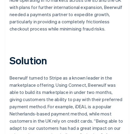
with plans for further international expansion, Beerwulf
needed a payments partner to expedite growth,
particularly in providing a completely frictionless
checkout process while minimising fraud risks.
Solution
Beerwulf turned to Stripe as a known leader in the
marketplace offering. Using Connect, Beerwulf was
able to build its marketplace in under two months,
giving customers the ability to pay with their preferred
payment method. For example, iDEAL is a popular
Netherlands-based payment method, while most
customers in the UK rely on credit cards. “Being able to
adapt to our customers has had a great impact on our