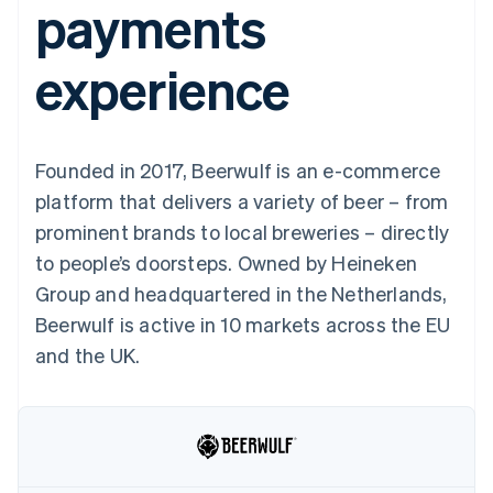
payments
components
automation
Revenue
SaaS
billing
Payment
Recognition
Product roadmap
Issue stablecoin-
methods
Accounting
Sessions annual
backed cards
experience
Access to
automation
conference
Provision and manage
125+
Stripe Sigma
Careers
services with agents
By industry
Terminal
Custom
Newsroom
In-person
reports
Stripe Press
payments
Data Pipeline
AI companies
Founded in 2017, Beerwulf is an e-commerce
Authorization
Data sync
Creator economy
Resources
Boost
Gaming
platform that delivers a variety of beer – from
Acceptance
Hospitality, travel and
Contact
prominent brands to local breweries – directly
optimisations
leisure
App integrations
Link
Insurance
Code samples
Contact sales
to people’s doorsteps. Owned by Heineken
Accelerated
Media and
Developers blog
Become a partner
entertainment
API status
Group and headquartered in the Netherlands,
checkout
Non-profits
Financial
Beerwulf is active in 10 markets across the EU
Professional services
Connections
Public sector
Linked
and the UK.
Retail
financial
account data
Ecosystem
More
Product roadmap