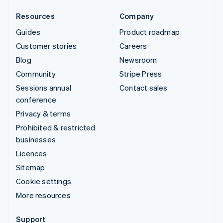
Resources
Company
Guides
Product roadmap
Customer stories
Careers
Blog
Newsroom
Community
Stripe Press
Sessions annual
Contact sales
conference
Privacy & terms
Prohibited & restricted
businesses
Licences
Sitemap
Cookie settings
More resources
Support