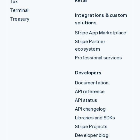
Retail
Tax
Terminal
Integrations & custom
Treasury
solutions
Stripe App Marketplace
Stripe Partner
ecosystem
Professional services
Developers
Documentation
API reference
API status
API changelog
Libraries and SDKs
Stripe Projects
Developer blog