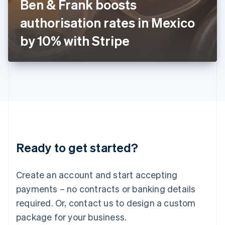
Ben & Frank boosts
Italiano
English
Japan
authorisation rates in Mexico
日本語
English
Latvia
by 10% with Stripe
English
Liechtenstein
Deutsch
English
Lithuania
English
Luxembourg
Français
Deutsch
English
Mainland China
简体中文
English
Malaysia
Ready to get started?
English
简体中文
Malta
English
Create an account and start accepting
Mexico
payments – no contracts or banking details
Español
English
Netherlands
required. Or, contact us to design a custom
Nederlands
English
package for your business.
New Zealand