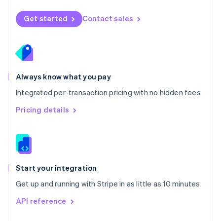
English
Norway
Get started
Contact sales
English
Poland
English
Portugal
Português
English
Romania
Always know what you pay
English
Integrated per-transaction pricing with no hidden fees
Singapore
English
简体中文
Pricing details
Slovakia
English
Slovenia
English
Italiano
Spain
Español
English
Start your integration
Sweden
Get up and running with Stripe in as little as 10 minutes
Svenska
English
Switzerland
API reference
Deutsch
Français
Italiano
English
Thailand