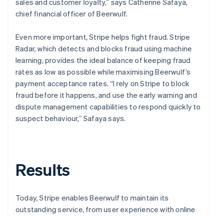
sales and customer loyalty,” says Catherine Safaya,
chief financial officer of Beerwulf.
Even more important, Stripe helps fight fraud. Stripe
Radar, which detects and blocks fraud using machine
learning, provides the ideal balance of keeping fraud
rates as low as possible while maximising Beerwulf’s
payment acceptance rates. “I rely on Stripe to block
fraud before it happens, and use the early warning and
dispute management capabilities to respond quickly to
suspect behaviour,” Safaya says.
Results
Today, Stripe enables Beerwulf to maintain its
outstanding service, from user experience with online