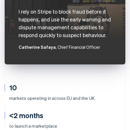
I rely on Stripe to block fraud before it
happens, and use the early warning and
dispute management capabilities to
respond quickly to suspect behaviour.
Catherine Safaya
, Chief Financial Officer
10
markets operating in across EU and the UK
<2 months
to launch a marketplace