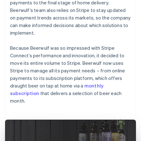
payments to the final stage of home delivery.
Beerwulf’s team also relies on Stripe to stay updated
on payment trends across its markets, so the company
can make informed decisions about which solutions to
implement.
Because Beerwulf was so impressed with Stripe
Connect’s performance and innovation, it decided to
move its entire volume to Stripe. Beerwulf now uses
Stripe to manage all its payment needs – from online
payments to its subscription platform, which offers
draught beer on tap at home via a
monthly
subscription
that delivers a selection of beer each
month.