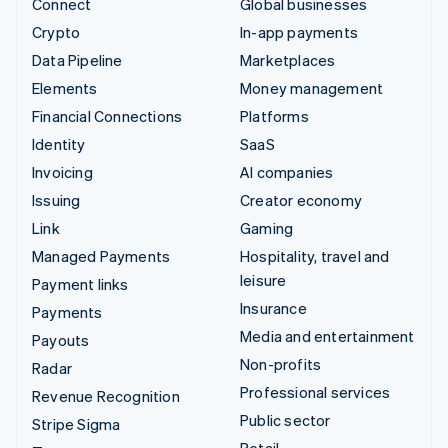
Connect
Global businesses
Crypto
In-app payments
Data Pipeline
Marketplaces
Elements
Money management
Financial Connections
Platforms
Identity
SaaS
Invoicing
AI companies
Issuing
Creator economy
Link
Gaming
Managed Payments
Hospitality, travel and
leisure
Payment links
Insurance
Payments
Media and entertainment
Payouts
Non-profits
Radar
Professional services
Revenue Recognition
Public sector
Stripe Sigma