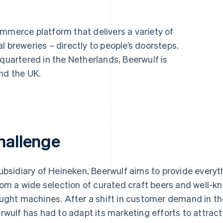
mmerce platform that delivers a variety of
l breweries – directly to people’s doorsteps.
artered in the Netherlands, Beerwulf is
nd the UK.
hallenge
ubsidiary of Heineken, Beerwulf aims to provide every
rom a wide selection of curated craft beers and well-k
ught machines. After a shift in customer demand in 
rwulf has had to adapt its marketing efforts to attrac