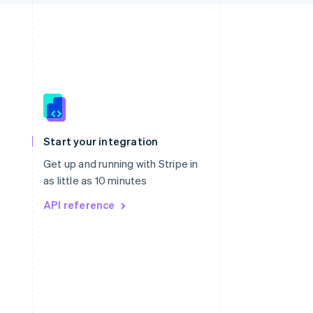
Singapore
English
简体中文
Slovakia
Start your integration
English
Slovenia
Get up and running with Stripe in
English
Italiano
as little as 10 minutes
Spain
API reference
Español
English
Sweden
Svenska
English
Switzerland
Deutsch
Français
Italiano
English
Thailand
ไทย
English
United Arab Emirates