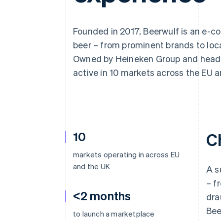
Accelerated checkout
Financial Connections
Linked financial account data
Founded in 2017, Beerwulf is an e-co
beer – from prominent brands to loca
Owned by Heineken Group and headqu
active in 10 markets across the EU a
10
C
markets operating in across EU
and the UK
A s
– f
<2 months
dra
Bee
to launch a marketplace