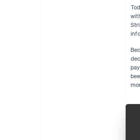
Tod
wit
Str
inf
Bec
dec
pay
bee
mon