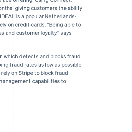
nths, giving customers the ability
 iDEAL is a popular Netherlands-
y on credit cards. “Being able to
es and customer loyalty,” says
ar, which detects and blocks fraud
ing fraud rates as low as possible
rely on Stripe to block fraud
 management capabilities to