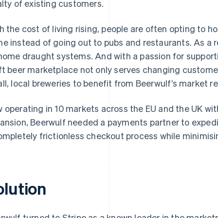
alty of existing customers.
h the cost of living rising, people are often opting to
e instead of going out to pubs and restaurants. As a r
 home draught systems. And with a passion for supporti
ft beer marketplace not only serves changing customer
ll, local breweries to benefit from Beerwulf’s market r
 operating in 10 markets across the EU and the UK with 
ansion, Beerwulf needed a payments partner to expedite
ompletely frictionless checkout process while minimisin
olution
rwulf turned to Stripe as a known leader in the market