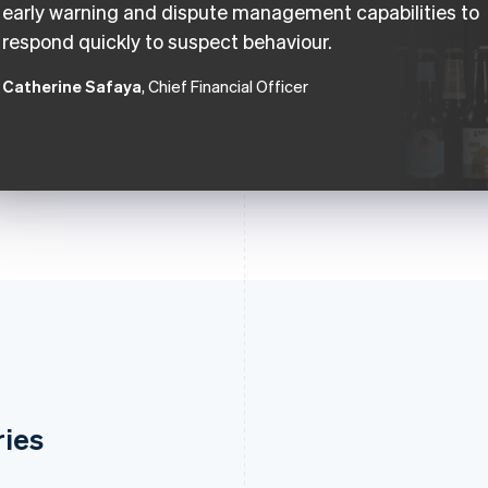
early warning and dispute management capabilities to
respond quickly to suspect behaviour.
Catherine Safaya
, Chief Financial Officer
ries