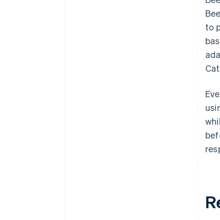
Bee
to 
bas
ada
Cat
Eve
usi
whi
bef
res
R