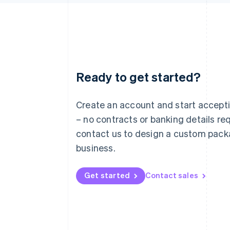
Ready to get started?
Australia
English
Austria
Create an account and start accep
Deutsch
English
– no contracts or banking details req
Belgium
Nederlands
Français
Deutsch
English
contact us to design a custom pack
Brazil
business.
Português
English
Bulgaria
English
Get started
Contact sales
Canada
English
Français
Croatia
English
Italiano
Cyprus