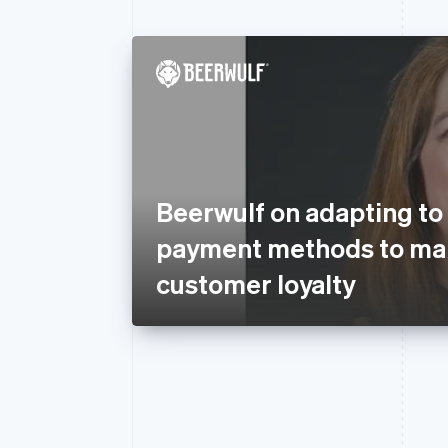
Beerwulf on adapting to
payment methods to mai
customer loyalty