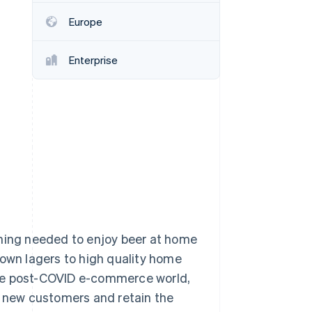
Europe
Stripe Sessions 2026
See how Stripe is
Enterprise
building the economic
infrastructure for AI.
Watch now
thing needed to enjoy beer at home
nown lagers to high quality home
the post-COVID e-commerce world,
t new customers and retain the