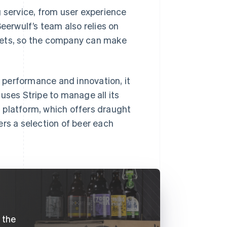
g service, from user experience
eerwulf’s team also relies on
kets, so the company can make
 performance and innovation, it
uses Stripe to manage all its
 platform, which offers draught
ers a selection of beer each
e the