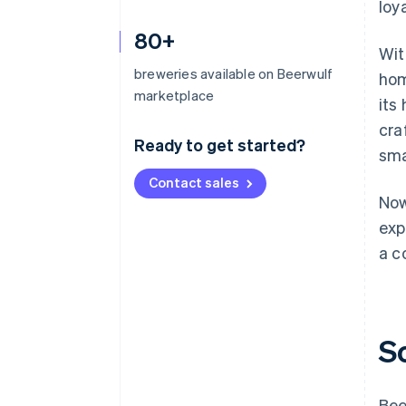
loy
80+
Wit
breweries available on Beerwulf
hom
marketplace
its
cra
Ready to get started?
sma
Contact sales
Now
exp
a c
S
Bee