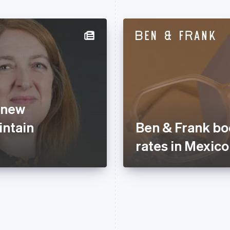
 new
ntain
Ben & Frank bo
rates in Mexico