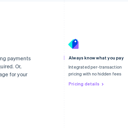
France
Lithuania
Français
English
English
Germany
Luxembourg
ting payments
Always know what you pay
Deutsch
English
Français
Deutsch
English
uired. Or,
Gibraltar
Mainland China
Integrated per-transaction
English
简体中文
English
age for your
pricing with no hidden fees
Greece
Malaysia
English
Pricing details
English
简体中文
Hong Kong SAR, China
Malta
English
简体中文
English
Hungary
Mexico
English
Español
English
India
Netherlands
English
Nederlands
English
Ireland
New Zealand