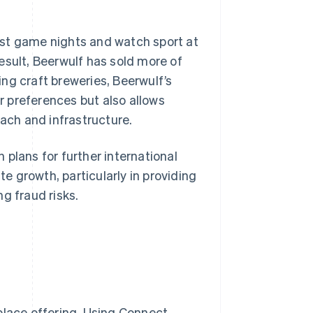
 host game nights and watch sport at
esult, Beerwulf has sold more of
ng craft breweries, Beerwulf’s
 preferences but also allows
each and infrastructure.
plans for further international
 growth, particularly in providing
g fraud risks.
place offering. Using Connect,