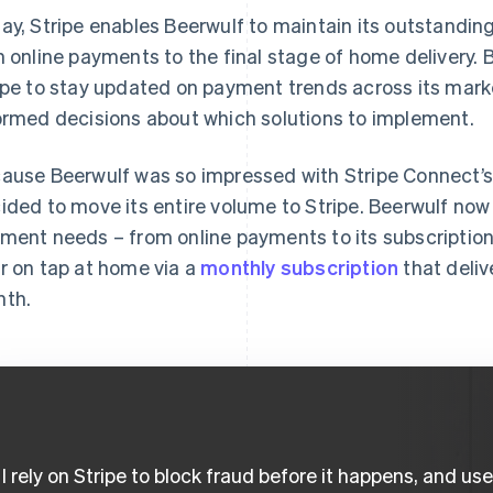
ay, Stripe enables Beerwulf to maintain its outstandin
h online payments to the final stage of home delivery. B
ipe to stay updated on payment trends across its mar
ormed decisions about which solutions to implement.
ause Beerwulf was so impressed with Stripe Connect’s
ided to move its entire volume to Stripe. Beerwulf now 
ment needs – from online payments to its subscription
r on tap at home via a
monthly subscription
that deliv
th.
I rely on Stripe to block fraud before it happens, and us