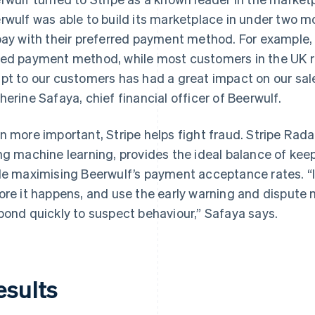
rwulf was able to build its marketplace in under two mo
pay with their preferred payment method. For example,
ed payment method, while most customers in the UK rel
pt to our customers has had a great impact on our sal
herine Safaya, chief financial officer of Beerwulf.
n more important, Stripe helps fight fraud. Stripe Rad
ng machine learning, provides the ideal balance of keep
le maximising Beerwulf’s payment acceptance rates. “I 
ore it happens, and use the early warning and dispute
pond quickly to suspect behaviour,” Safaya says.
esults