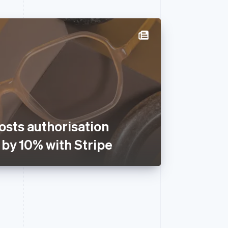
osts authorisation
 by 10% with Stripe