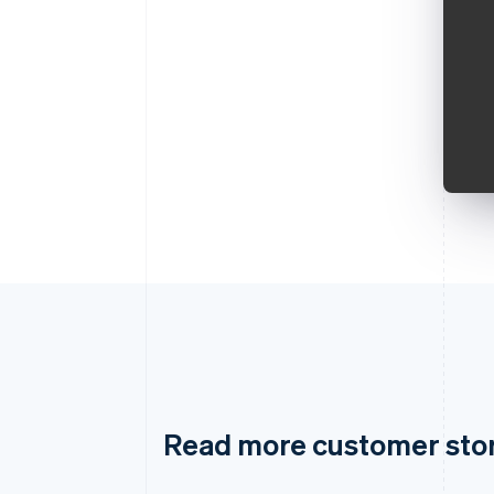
Read more customer sto