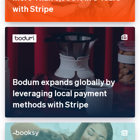
Barkibu Increases Revenue
by More Than 3,000% in 3
Years with Stripe
Bodum expands globally by
leveraging local payment
methods with Stripe