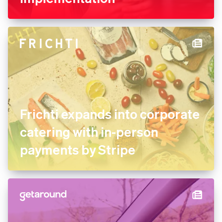
FREE NOW uses Stripe
experts for its marketplace
implementation
Frichti expands into
corporate catering with in-
person payments by Stripe