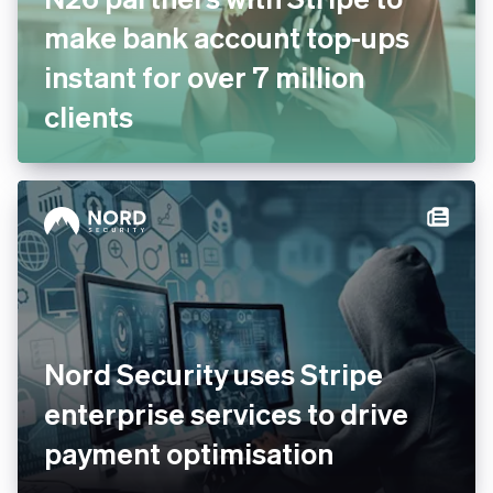
N26 partners with Stripe to
make bank account top-ups
instant for over 7 million
clients
Nord Security uses Stripe