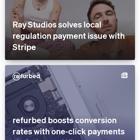
Ray Studios solves local
regulation payment issue
with Stripe
You’re viewing our website for Estonia, but it looks like
you’re in the United States.
Switch to the United States site
refurbed boosts conversion