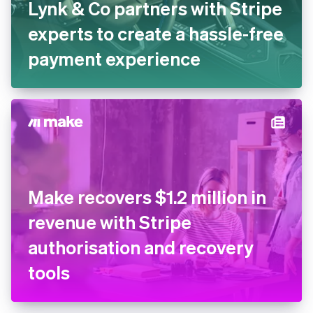
Lynk & Co partners with
Stripe experts to create a
hassle-free payment
experience
Make recovers $1.2 million in
revenue with Stripe