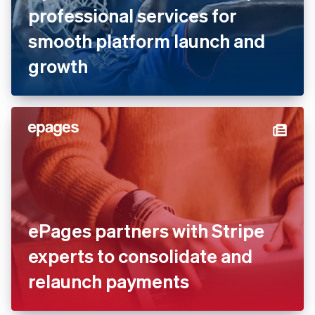
Dyn Media works with Stripe
professional services for
smooth platform launch and
growth
ePages partners with Stripe