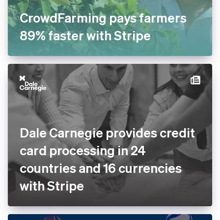
CrowdFarming pays farmers
89% faster with Stripe
Dale Carnegie provides
credit card processing in 24
countries and 16 currencies