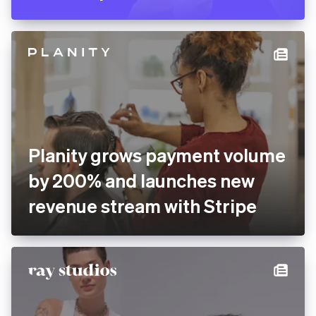
Pitch rolls out new
presentation software
globally with Stripe
Planity grows payment
volume by 200% and
launches new revenue
stream with Stripe