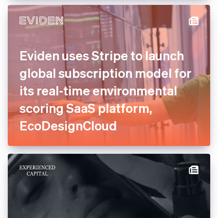
experts to consolidate and
relaunch payments
Eviden uses Stripe to launch
global subscription model
for its real-time
environmental scoring SaaS
platform, EcoDesignCloud