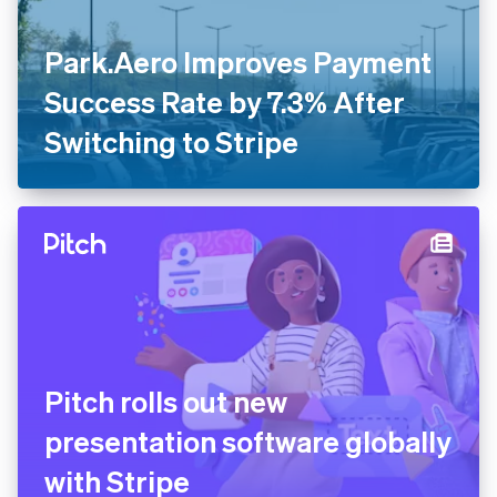
Park.Aero Improves Payment
Success Rate by 7.3% After
Switching to Stripe