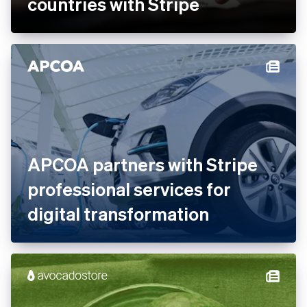
Ankorstore scales its B2B
marketplace across 28
countries with Stripe
APCOA partners with Stripe
professional services for
digital transformation