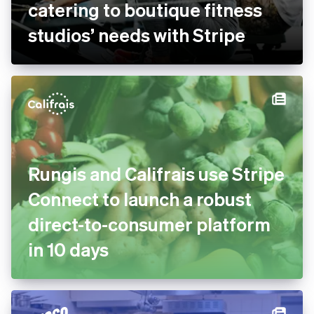
bsport doubles payment
volume and goes global by
catering to boutique fitness
studios’ needs with Stripe
Rungis and Califrais use
Stripe Connect to launch a
robust direct-to-consumer