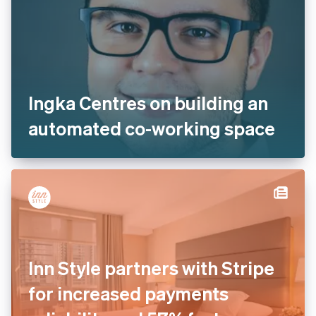
Ingka Centres on building an
automated co-working space