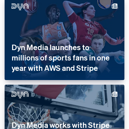
with Stripe
Dyn Media launches to
millions of sports fans in one
year with AWS and Stripe