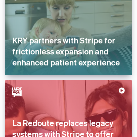
KRY partners with Stripe for
frictionless expansion and
enhanced patient
experience