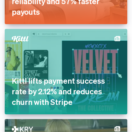
Inn Style partners with Stripe
for increased payments
reliability and 57% faster
payouts
Kittl lifts payment success
rate by 2.12% and reduces
churn with Stripe