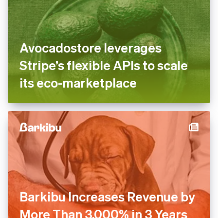
Avocadostore leverages
Stripe’s flexible APIs to scale
its eco-marketplace