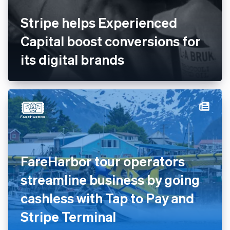
Stripe helps Experienced
Capital boost conversions for
its digital brands
FareHarbor tour operators
streamline business by going