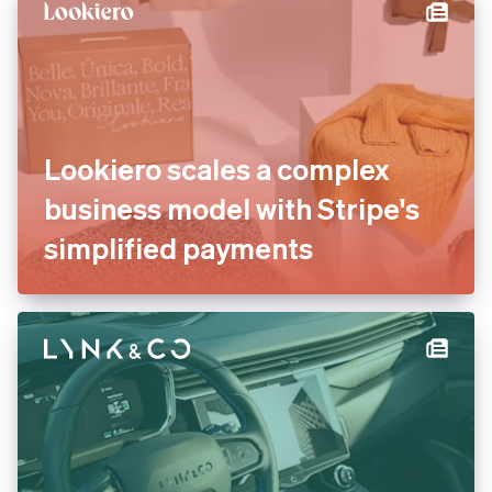
international payments
Lookiero scales a complex
business model with Stripe's
simplified payments