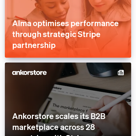
Alma optimises performance
through strategic Stripe
partnership