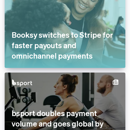
Booksy switches to Stripe for
faster payouts and
omnichannel payments