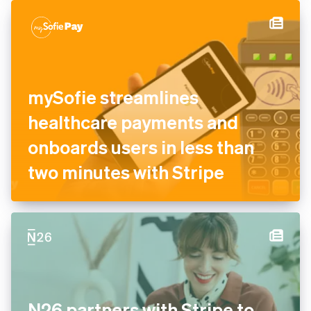
authorisation and recovery
tools
mySofie streamlines
healthcare payments and
onboards users in less than
two minutes with Stripe