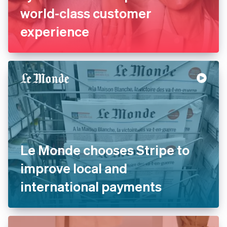
La Redoute replaces legacy
systems with Stripe to offer
world-class customer
experience
Le Monde chooses Stripe to
improve local and