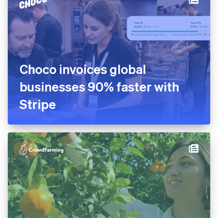
platform in 10 days
Choco invoices global
businesses 90% faster with
Stripe