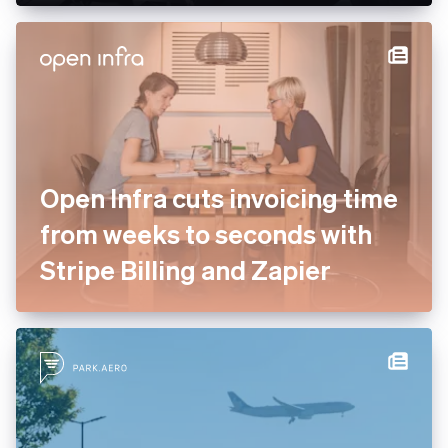
enterprise services to drive
payment optimisation
Open Infra cuts invoicing
time from weeks to seconds
with Stripe Billing and Zapier