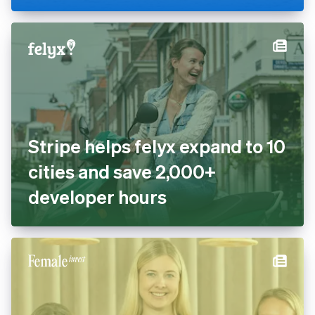
cashless with Tap to Pay and
Stripe Terminal
Stripe helps felyx expand to
10 cities and save 2,000+
developer hours