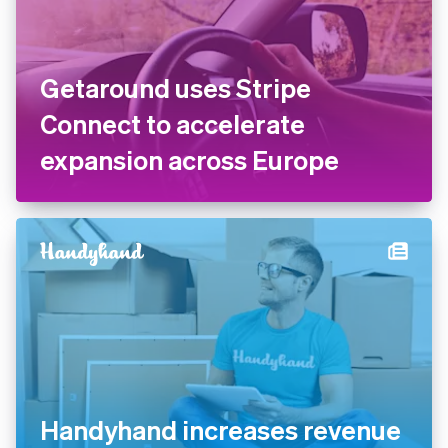
Getaround uses Stripe
Connect to accelerate
expansion across Europe