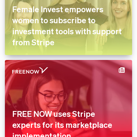
Female Invest empowers
women to subscribe to
investment tools with
support from Stripe