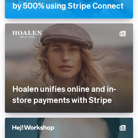
Handyhand increases
revenue by 500% using
Stripe Connect
Hoalen unifies online and in-
store payments with Stripe