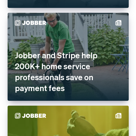
Jobber and Stripe help 200K+
home service professionals
save on payment fees
Jobber enables on-site