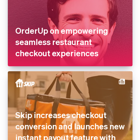
Denmark
English
seamless restaurant checkout
Estonia
experiences
English
Finland
English
Svenska
France
Français
English
Germany
Deutsch
English
Gibraltar
English
Greece
Skip increases checkout
English
Hong Kong SAR, China
conversion and launches new
English
简体中文
Hungary
instant payout feature with
English
Stripe
India
English
Ireland
English