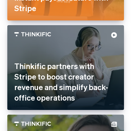
Italy
Italiano
English
Japan
日本語
English
Latvia
English
Thinkific partners with Stripe
Liechtenstein
Deutsch
English
to boost creator revenue and
Lithuania
simplify back-office
English
Luxembourg
operations
Français
Deutsch
English
Mainland China
简体中文
English
Malaysia
English
简体中文
Malta
English
Mexico
Español
English
Netherlands
Nederlands
English