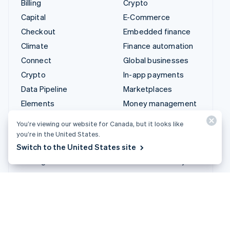
Connect
Global businesses
Crypto
In-app payments
Data Pipeline
Marketplaces
Elements
Money management
Financial Connections
Platforms
Identity
SaaS
Invoicing
AI companies
Issuing
Creator economy
Link
Gaming
Managed Payments
Hospitality, travel and
leisure
Payment links
Insurance
Payments
Media and entertainment
Payouts
Non-profits
Radar
Professional services
Revenue Recognition
Public sector
Stripe Sigma