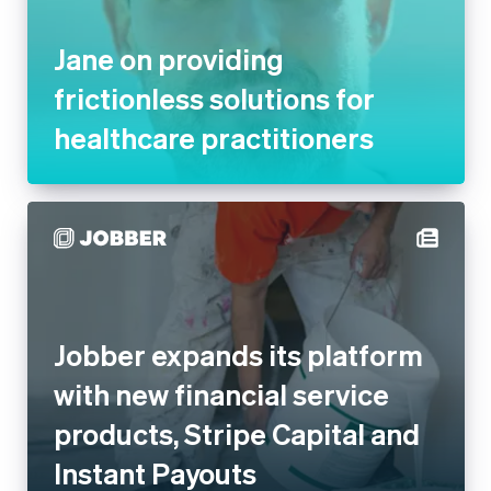
practitioners
Jobber expands its platform
with new financial service
products, Stripe Capital and
Instant Payouts