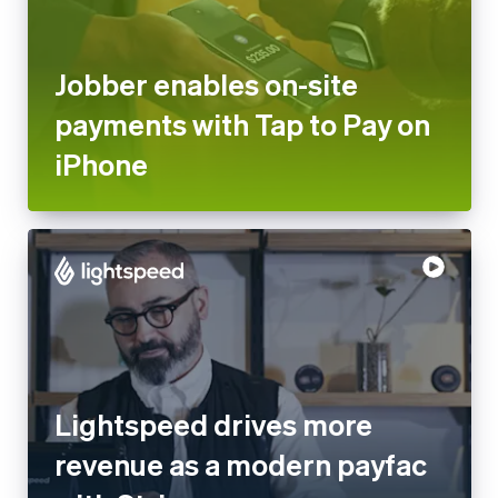
payments with Tap to Pay on
iPhone
Lightspeed drives more
revenue as a modern payfac
with Stripe