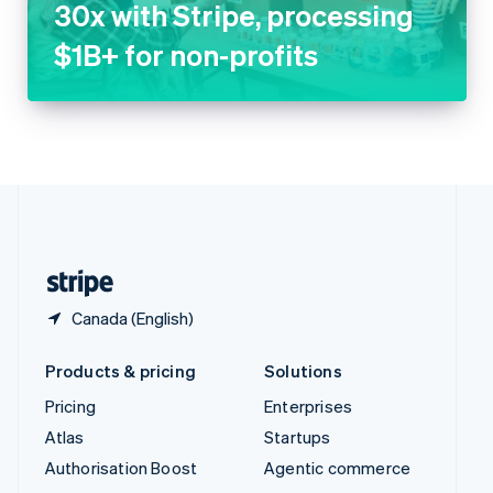
Thailand
ไทย
English
United Arab Emirates
English
United Kingdom
English
United States
English
Español
简体中文
Canada (English)
Products & pricing
Solutions
Pricing
Enterprises
Atlas
Startups
Authorisation Boost
Agentic commerce
Billing
Crypto
Capital
E-Commerce
Checkout
Embedded finance
Climate
Finance automation