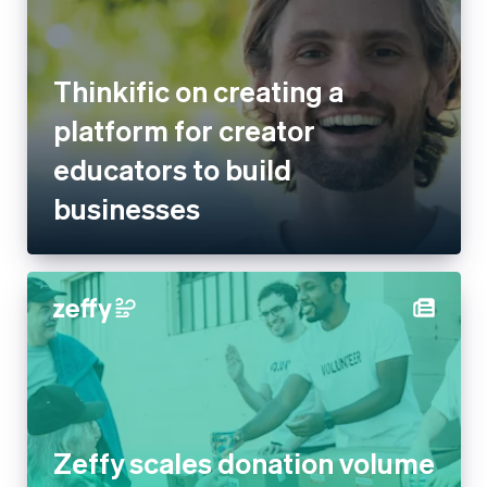
New Zealand
Thinkific on creating a
English
Norway
platform for creator
English
Poland
educators to build businesses
English
Portugal
Português
English
Romania
English
Singapore
English
简体中文
Slovakia
English
Slovenia
English
Italiano
Zeffy scales donation volume
Spain
Español
English
30x with Stripe, processing
Sweden
$1B+ for non-profits
Svenska
English
Switzerland
Deutsch
Français
Italiano
English