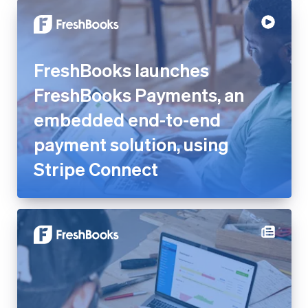
FreshBooks launches
FreshBooks Payments, an
embedded end-to-end
payment solution, using Stripe
Connect
Shirley Hsu from FreshBooks
on balancing settlement