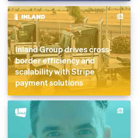
Inland Group drives cross-
border efficiency and
scalability with Stripe
payment solutions
Jane on providing frictionless
solutions for healthcare