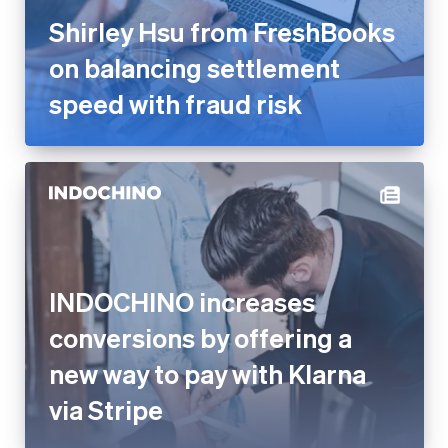
speed with fraud risk
INDOCHINO increases
conversions by offering a new
way to pay with Klarna via
Stripe