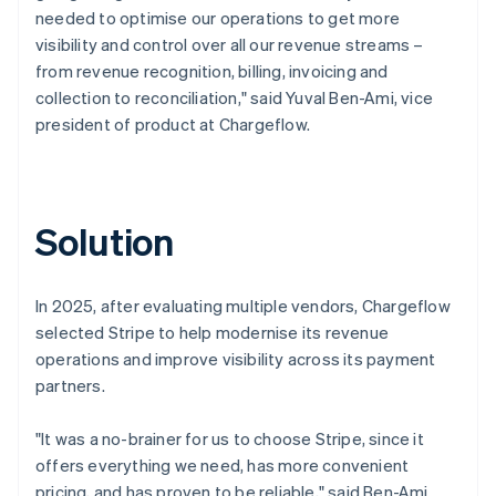
needed to optimise our operations to get more
visibility and control over all our revenue streams –
from revenue recognition, billing, invoicing and
collection to reconciliation," said Yuval Ben-Ami, vice
president of product at Chargeflow.
Solution
In 2025, after evaluating multiple vendors, Chargeflow
selected Stripe to help modernise its revenue
operations and improve visibility across its payment
partners.
"It was a no-brainer for us to choose Stripe, since it
offers everything we need, has more convenient
pricing, and has proven to be reliable," said Ben-Ami.