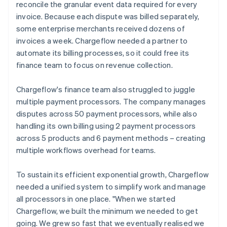
reconcile the granular event data required for every
invoice. Because each dispute was billed separately,
some enterprise merchants received dozens of
invoices a week. Chargeflow needed a partner to
automate its billing processes, so it could free its
finance team to focus on revenue collection.
Chargeflow's finance team also struggled to juggle
multiple payment processors. The company manages
disputes across 50 payment processors, while also
handling its own billing using 2 payment processors
across 5 products and 6 payment methods – creating
multiple workflows overhead for teams.
To sustain its efficient exponential growth, Chargeflow
needed a unified system to simplify work and manage
all processors in one place. "When we started
Chargeflow, we built the minimum we needed to get
going. We grew so fast that we eventually realised we