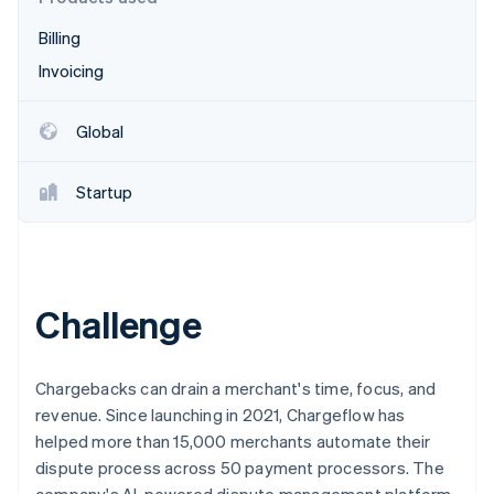
Partners
Atlas
Stripe App Marketplace
Billing
Start-up incorporation
Invoicing
Climate
Carbon removal
Identity
Global
Online identity verification
Startup
Stripe Sessions 2026
See how Stripe is building the economic infrastructure 
Challenge
Watch now
Chargebacks can drain a merchant's time, focus, and
revenue. Since launching in 2021, Chargeflow has
helped more than 15,000 merchants automate their
dispute process across 50 payment processors. The
company's AI-powered dispute management platform