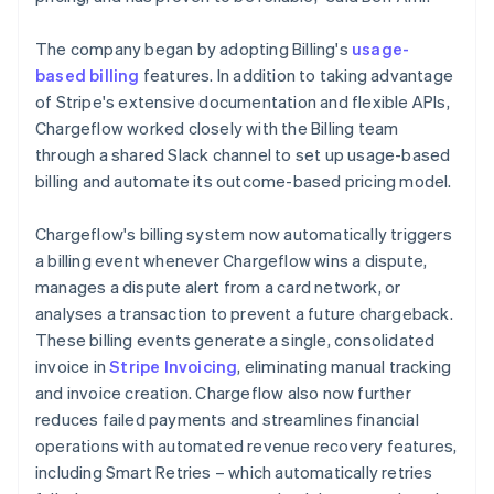
The company began by adopting Billing's
usage-
based billing
features. In addition to taking advantage
of Stripe's extensive documentation and flexible APIs,
Chargeflow worked closely with the Billing team
through a shared Slack channel to set up usage-based
billing and automate its outcome-based pricing model.
Chargeflow's billing system now automatically triggers
a billing event whenever Chargeflow wins a dispute,
manages a dispute alert from a card network, or
analyses a transaction to prevent a future chargeback.
These billing events generate a single, consolidated
invoice in
Stripe Invoicing
, eliminating manual tracking
and invoice creation. Chargeflow also now further
reduces failed payments and streamlines financial
operations with automated revenue recovery features,
including Smart Retries – which automatically retries