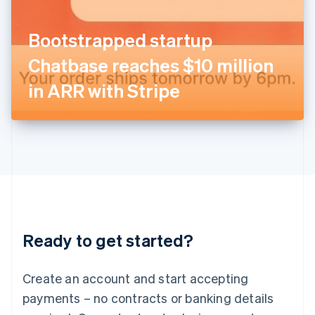
English
Italy
Bootstrapped startup
Italiano
English
Japan
Chatbase reaches $10 million
日本語
English
Latvia
in ARR with Stripe
English
Liechtenstein
Deutsch
English
Lithuania
English
Luxembourg
Français
Deutsch
English
Mainland China
简体中文
English
Malaysia
Ready to get started?
English
简体中文
Malta
English
Create an account and start accepting
Mexico
payments – no contracts or banking details
Español
English
Netherlands