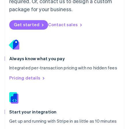
required. Or, contact us to design a custom
Nederlands
English
package for your business.
New Zealand
English
Norway
Get started
Contact sales
English
Poland
English
Portugal
Português
English
Romania
Always know what you pay
English
Integrated per-transaction pricing with no hidden fees
Singapore
English
简体中文
Pricing details
Slovakia
English
Slovenia
English
Italiano
Spain
Español
English
Start your integration
Sweden
Get up and running with Stripe in as little as 10 minutes
Svenska
English
Switzerland