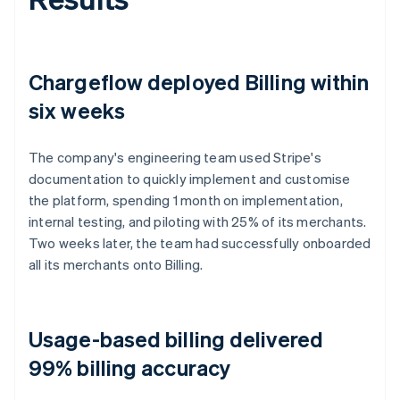
Chargeflow deployed Billing within
six weeks
The company's engineering team used Stripe's
documentation to quickly implement and customise
the platform, spending 1 month on implementation,
internal testing, and piloting with 25% of its merchants.
Two weeks later, the team had successfully onboarded
all its merchants onto Billing.
Usage-based billing delivered
99% billing accuracy