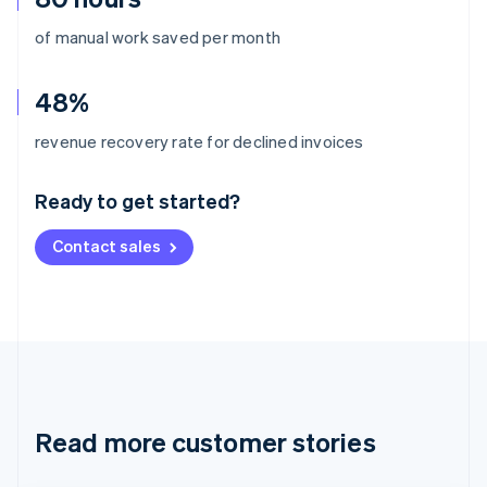
of manual work saved per month
48%
Australia
revenue recovery rate for declined invoices
English
Austria
Ready to get started?
Deutsch
English
Belgium
Contact sales
Nederlands
Français
Deutsch
English
Brazil
Português
English
Bulgaria
English
Canada
English
Français
Croatia
English
Italiano
Read more customer stories
Cyprus
English
Czech Republic