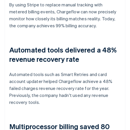
By using Stripe to replace manual tracking with
metered billing events, Chargeflow can now precisely
monitor how closely its billing matches reality. Today,
the company achieves 99% billing accuracy.
Automated tools delivered a 48%
revenue recovery rate
Automated tools such as Smart Retries and card
account updater helped Chargeflow achieve a 48%
failed charges revenue recovery rate for the year.
Previously, the company hadn't used any revenue
recovery tools.
Multiprocessor billing saved 80