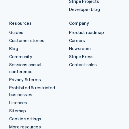
Stripe Projects
Developer blog
Resources
Company
Guides
Product roadmap
Customer stories
Careers
Blog
Newsroom
Community
Stripe Press
Sessions annual
Contact sales
conference
Privacy & terms
Prohibited & restricted
businesses
Licences
Sitemap
Cookie settings
More resources