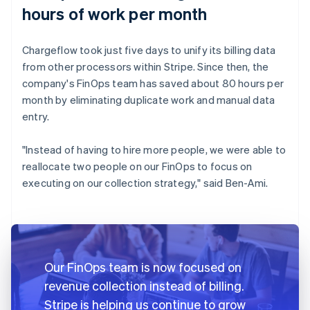
hours of work per month
Chargeflow took just five days to unify its billing data
from other processors within Stripe. Since then, the
company's FinOps team has saved about 80 hours per
month by eliminating duplicate work and manual data
entry.
"Instead of having to hire more people, we were able to
reallocate two people on our FinOps to focus on
executing on our collection strategy," said Ben-Ami.
Our FinOps team is now focused on
revenue collection instead of billing.
Stripe is helping us continue to grow