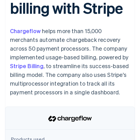
billing with Stripe
components
automation
Revenue
SaaS
billing
Payment
Recognition
Product roadmap
Issue stablecoin-
methods
Accounting
Sessions annual
backed cards
Access to
automation
conference
Provision and manage
125+
Stripe Sigma
Careers
services with agents
Chargeflow
helps more than 15,000
By industry
Terminal
Custom
Newsroom
In-person
reports
Stripe Press
merchants automate chargeback recovery
payments
Data Pipeline
AI companies
across 50 payment processors. The company
Authorization
Data sync
Creator economy
Resources
Boost
Gaming
implemented usage-based billing, powered by
Acceptance
Hospitality, travel and
Contact
Stripe Billing
optimisations
, to streamline its success-based
leisure
App integrations
Link
Insurance
Code samples
Contact sales
billing model. The company also uses Stripe's
Accelerated
Media and
Developers blog
Become a partner
entertainment
API status
multiprocessor integration to track all its
checkout
Non-profits
payment processors in a single dashboard.
Professional services
Public sector
Retail
More
Product roadmap
See what's ahead
Ecosystem
Radar
Fraud prevention
Products used