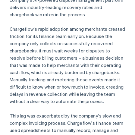
delivers industry-leading recovery rates and
chargeback win rates in the process.
Chargeflow's rapid adoption among merchants created
friction for its finance team early on. Because the
company only collects on successfully recovered
chargebacks, it must wait weeks for disputes to
resolve before billing customers – a business decision
that was made to help merchants with their operating
cash flow, which is already burdened by chargebacks.
Manually tracking and metering those events made it
difficult to know when or how much to invoice, creating
delays in revenue collection while leaving the team
without a clear way to automate the process.
This lag was exacerbated by the company's slow and
complex invoicing process. Chargeflow's finance team
used spreadsheets to manually record, manage and