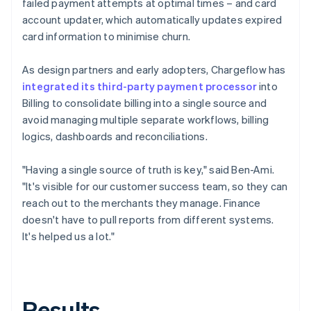
failed payment attempts at optimal times – and card
account updater, which automatically updates expired
card information to minimise churn.
As design partners and early adopters, Chargeflow has
integrated its third-party payment processor
into
Billing to consolidate billing into a single source and
avoid managing multiple separate workflows, billing
logics, dashboards and reconciliations.
"Having a single source of truth is key," said Ben-Ami.
"It's visible for our customer success team, so they can
reach out to the merchants they manage. Finance
doesn't have to pull reports from different systems.
It's helped us a lot."
Results