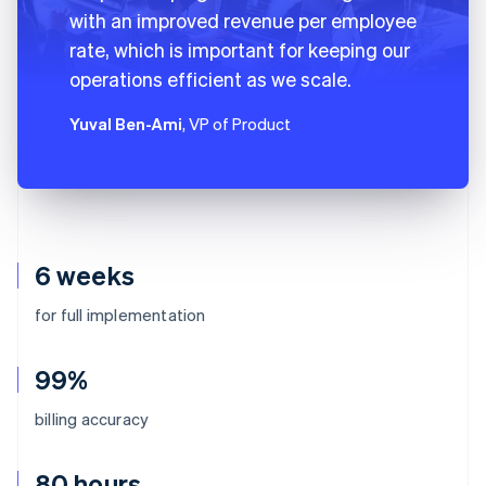
with an improved revenue per employee
rate, which is important for keeping our
operations efficient as we scale.
Yuval Ben-Ami
, VP of Product
6 weeks
for full implementation
99%
billing accuracy
80 hours