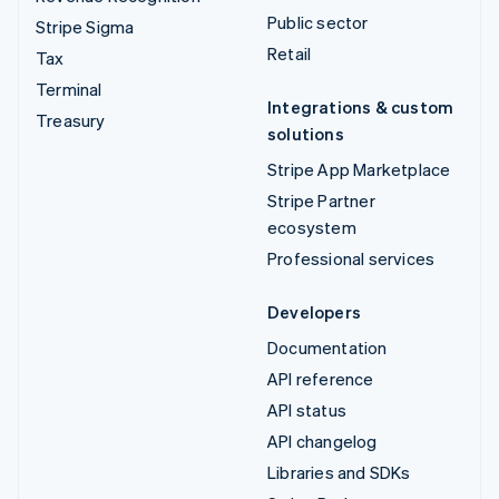
Public sector
Stripe Sigma
Retail
Tax
Terminal
Integrations & custom
Treasury
solutions
Stripe App Marketplace
Stripe Partner
ecosystem
Professional services
Developers
Documentation
API reference
API status
API changelog
Libraries and SDKs