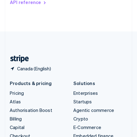
API reference
Deutsch
Français
Italiano
English
Thailand
ไทย
English
United Arab Emirates
English
United Kingdom
English
United States
English
Español
简体中文
Canada (English)
Products & pricing
Solutions
Pricing
Enterprises
Atlas
Startups
Authorisation Boost
Agentic commerce
Billing
Crypto
Capital
E-Commerce
Checkout
Embedded finance