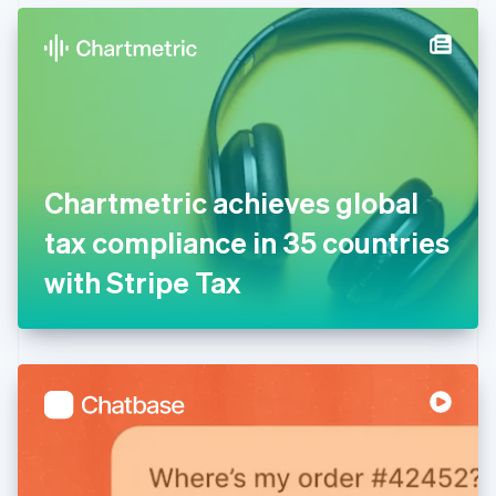
English
Denmark
English
Estonia
English
Finland
English
Svenska
France
Chartmetric achieves global
Français
English
Germany
tax compliance in 35 countries
Deutsch
English
Gibraltar
with Stripe Tax
English
Greece
English
Hong Kong SAR, China
English
简体中文
Hungary
English
India
English
Ireland