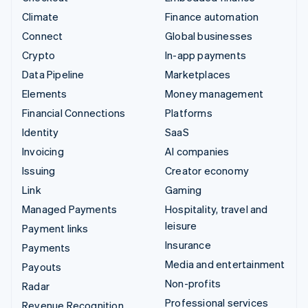
Climate
Finance automation
Connect
Global businesses
Crypto
In-app payments
Data Pipeline
Marketplaces
Elements
Money management
Financial Connections
Platforms
Identity
SaaS
Invoicing
AI companies
Issuing
Creator economy
Link
Gaming
Managed Payments
Hospitality, travel and
leisure
Payment links
Insurance
Payments
Media and entertainment
Payouts
Non-profits
Radar
Professional services
Revenue Recognition