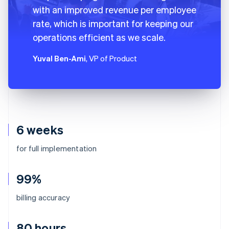
with an improved revenue per employee
rate, which is important for keeping our
operations efficient as we scale.
Yuval Ben-Ami
, VP of Product
6 weeks
for full implementation
99%
billing accuracy
80 hours