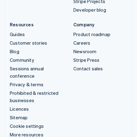
Stripe Projects
Developer blog
Resources
Company
Guides
Product roadmap
Customer stories
Careers
Blog
Newsroom
Community
Stripe Press
Sessions annual
Contact sales
conference
Privacy & terms
Prohibited & restricted
businesses
Licences
Sitemap
Cookie settings
More resources