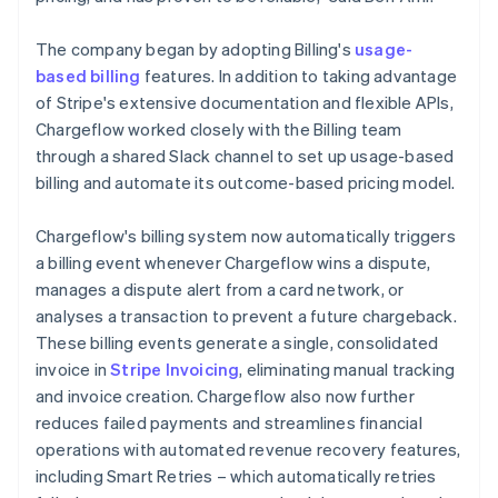
The company began by adopting Billing's
usage-
based billing
features. In addition to taking advantage
of Stripe's extensive documentation and flexible APIs,
Chargeflow worked closely with the Billing team
through a shared Slack channel to set up usage-based
billing and automate its outcome-based pricing model.
Chargeflow's billing system now automatically triggers
a billing event whenever Chargeflow wins a dispute,
manages a dispute alert from a card network, or
analyses a transaction to prevent a future chargeback.
These billing events generate a single, consolidated
invoice in
Stripe Invoicing
, eliminating manual tracking
and invoice creation. Chargeflow also now further
reduces failed payments and streamlines financial
operations with automated revenue recovery features,
including Smart Retries – which automatically retries