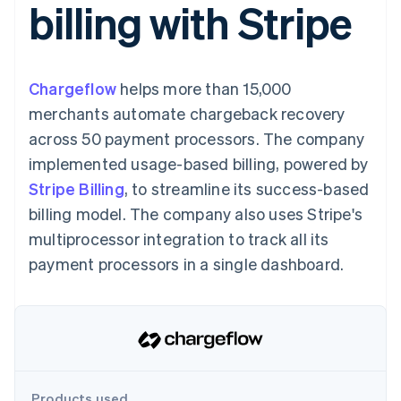
billing with Stripe
125+
automation
Revenue
billing
Authorization
Recognition
Product roadmap
Issue stablecoin-
Boost
Accounting
Sessions annual
backed cards
Acceptance
automation
conference
Provision and manage
optimisations
By industry
Stripe Sigma
Careers
services with agents
Chargeflow
helps more than 15,000
Link
Custom
Newsroom
Accelerated
reports
AI companies
Stripe Press
merchants automate chargeback recovery
checkout
Data Pipeline
Creator economy
across 50 payment processors. The company
Data sync
Gaming
Resources
Hospitality, travel and
implemented usage-based billing, powered by
leisure
Contact
Stripe Billing
, to streamline its success-based
Insurance
App integrations
Media and
Code samples
Contact sales
billing model. The company also uses Stripe's
More
entertainment
Developers blog
Become a partner
Product roadmap
Non-profits
API status
multiprocessor integration to track all its
See what's ahead
Professional services
payment processors in a single dashboard.
Public sector
Radar
Retail
Fraud prevention
Atlas
Start-up incorporation
Ecosystem
Climate
Carbon removal
Partners
Products used