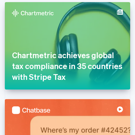
English
Denmark
English
Estonia
English
Finland
English
Svenska
France
Chartmetric achieves global
Français
English
Germany
tax compliance in 35 countries
Deutsch
English
Gibraltar
with Stripe Tax
English
Greece
English
Hong Kong SAR, China
English
简体中文
Hungary
English
India
English
Ireland