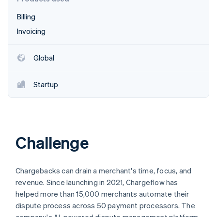
Stripe App Marketplace
Billing
Invoicing
Stripe Sessions 2026
See how Stripe is building the economic infrastructure f
Global
Watch now
Startup
Challenge
Chargebacks can drain a merchant's time, focus, and
revenue. Since launching in 2021, Chargeflow has
helped more than 15,000 merchants automate their
dispute process across 50 payment processors. The
company's AI-powered dispute management platform