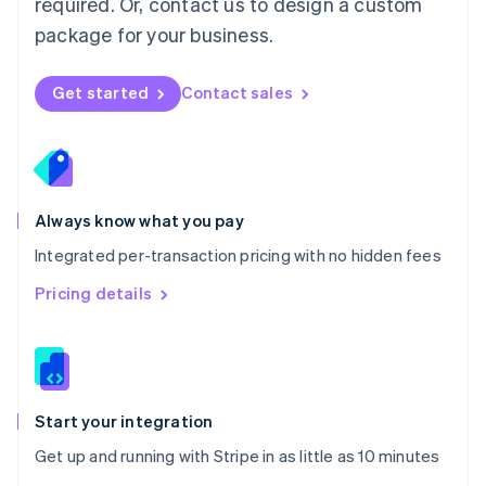
required. Or, contact us to design a custom
Nederlands
English
package for your business.
New Zealand
English
Norway
Get started
Contact sales
English
Poland
English
Portugal
Português
English
Romania
Always know what you pay
English
Integrated per-transaction pricing with no hidden fees
Singapore
English
简体中文
Pricing details
Slovakia
English
Slovenia
English
Italiano
Spain
Español
English
Start your integration
Sweden
Get up and running with Stripe in as little as 10 minutes
Svenska
English
Switzerland