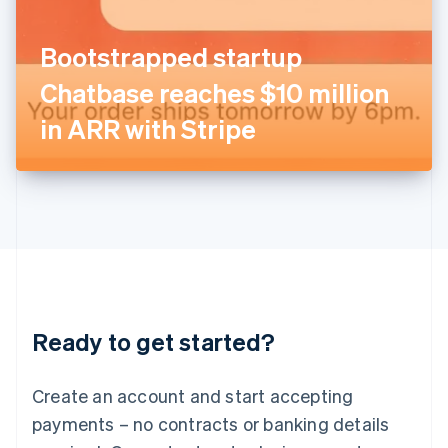
English
Italy
Bootstrapped startup
Italiano
English
Japan
Chatbase reaches $10 million
日本語
English
Latvia
in ARR with Stripe
English
Liechtenstein
Deutsch
English
Lithuania
English
Luxembourg
Français
Deutsch
English
Mainland China
简体中文
English
Malaysia
Ready to get started?
English
简体中文
Malta
English
Create an account and start accepting
Mexico
payments – no contracts or banking details
Español
English
Netherlands