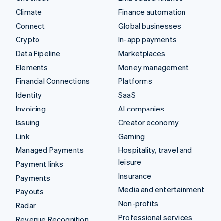
Climate
Finance automation
Connect
Global businesses
Crypto
In-app payments
Data Pipeline
Marketplaces
Elements
Money management
Financial Connections
Platforms
Identity
SaaS
Invoicing
AI companies
Issuing
Creator economy
Link
Gaming
Managed Payments
Hospitality, travel and
leisure
Payment links
Insurance
Payments
Media and entertainment
Payouts
Non-profits
Radar
Professional services
Revenue Recognition