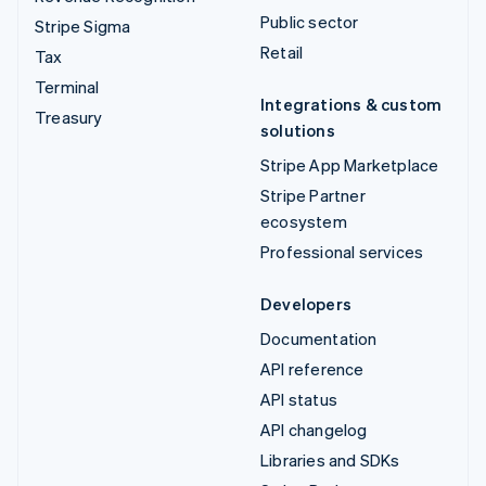
Public sector
Stripe Sigma
Retail
Tax
Terminal
Integrations & custom
Treasury
solutions
Stripe App Marketplace
Stripe Partner
ecosystem
Professional services
Developers
Documentation
API reference
API status
API changelog
Libraries and SDKs