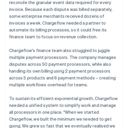
reconcile the granular event data required for every
invoice. Because each dispute was billed separately,
some enterprise merchants received dozens of
invoices a week. Chargeflow needed a partner to
automate its billing processes, so it could free its
finance team to focus on revenue collection.
Chargeflow's finance team also struggled to juggle
multiple payment processors. The company manages
disputes across 50 payment processors, while also
handling its own billing using 2 payment processors
across 5 products and 6 payment methods – creating
multiple workflows overhead for teams.
To sustain its efficient exponential growth, Chargeflow
needed a unified system to simplify work and manage
all processors in one place. "When we started
Chargeflow, we built the minimum we needed to get
going. We grew so fast that we eventually realised we