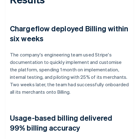
Chargeflow deployed Billing within
six weeks
The company's engineering team used Stripe's
documentation to quickly implement and customise
the platform, spending 1 month on implementation,
internal testing, and piloting with 25% of its merchants.
Two weeks later, the team had successfully onboarded
all its merchants onto Billing.
Usage-based billing delivered
99% billing accuracy