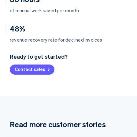
of manual work saved per month
48%
Australia
revenue recovery rate for declined invoices
English
Austria
Ready to get started?
Deutsch
English
Belgium
Contact sales
Nederlands
Français
Deutsch
English
Brazil
Português
English
Bulgaria
English
Canada
English
Français
Croatia
English
Italiano
Read more customer stories
Cyprus
English
Czech Republic