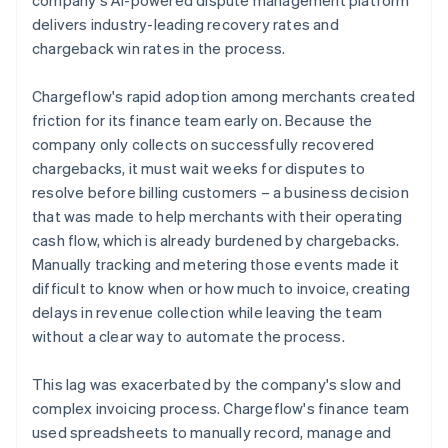
delivers industry-leading recovery rates and
chargeback win rates in the process.
Chargeflow's rapid adoption among merchants created
friction for its finance team early on. Because the
company only collects on successfully recovered
chargebacks, it must wait weeks for disputes to
resolve before billing customers – a business decision
that was made to help merchants with their operating
cash flow, which is already burdened by chargebacks.
Manually tracking and metering those events made it
difficult to know when or how much to invoice, creating
delays in revenue collection while leaving the team
without a clear way to automate the process.
This lag was exacerbated by the company's slow and
complex invoicing process. Chargeflow's finance team
used spreadsheets to manually record, manage and