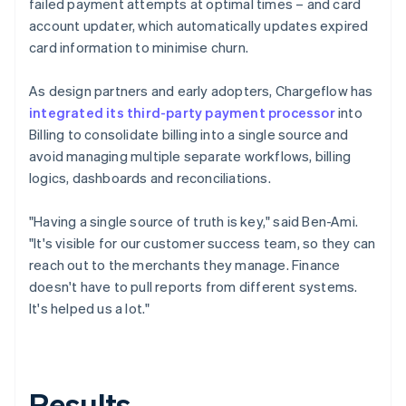
failed payment attempts at optimal times – and card
account updater, which automatically updates expired
card information to minimise churn.
As design partners and early adopters, Chargeflow has
integrated its third-party payment processor
into
Billing to consolidate billing into a single source and
avoid managing multiple separate workflows, billing
logics, dashboards and reconciliations.
"Having a single source of truth is key," said Ben-Ami.
"It's visible for our customer success team, so they can
reach out to the merchants they manage. Finance
doesn't have to pull reports from different systems.
It's helped us a lot."
Results