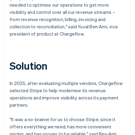
needed to optimise our operations to get more
visibility and control over all our revenue streams –
from revenue recognition, billing, invoicing and
collection to reconciliation," said Yuval Ben-Ami, vice
president of product at Chargeflow.
Solution
In 2025, after evaluating multiple vendors, Chargeflow
selected Stripe to help modernise its revenue
operations and improve visibility across its payment
partners.
"It was a no-brainer for us to choose Stripe, since it
offers everything we need, has more convenient
pricing, and has proven to be reliable," said Ben-Ami.