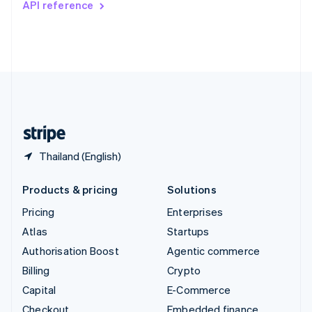
API reference
Deutsch
Français
Italiano
English
Thailand
ไทย
English
United Arab Emirates
English
United Kingdom
English
United States
English
Español
简体中文
Thailand (English)
Products & pricing
Solutions
Pricing
Enterprises
Atlas
Startups
Authorisation Boost
Agentic commerce
Billing
Crypto
Capital
E-Commerce
Checkout
Embedded finance