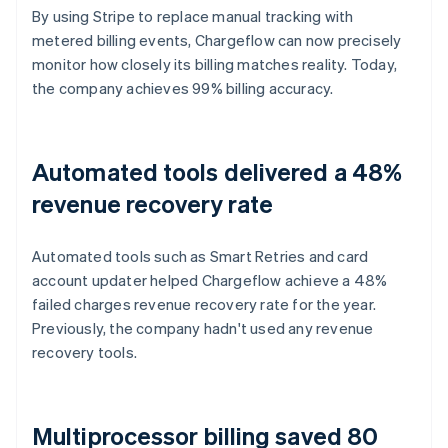
By using Stripe to replace manual tracking with
metered billing events, Chargeflow can now precisely
monitor how closely its billing matches reality. Today,
the company achieves 99% billing accuracy.
Automated tools delivered a 48%
revenue recovery rate
Automated tools such as Smart Retries and card
account updater helped Chargeflow achieve a 48%
failed charges revenue recovery rate for the year.
Previously, the company hadn't used any revenue
recovery tools.
Multiprocessor billing saved 80