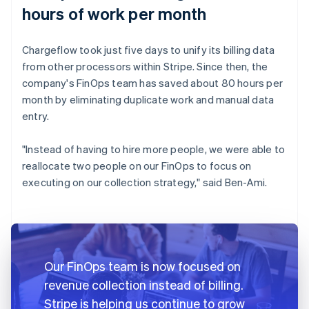
hours of work per month
Chargeflow took just five days to unify its billing data
from other processors within Stripe. Since then, the
company's FinOps team has saved about 80 hours per
month by eliminating duplicate work and manual data
entry.
"Instead of having to hire more people, we were able to
reallocate two people on our FinOps to focus on
executing on our collection strategy," said Ben-Ami.
Our FinOps team is now focused on
revenue collection instead of billing.
Stripe is helping us continue to grow