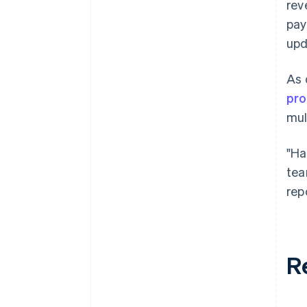
rev
pay
upd
As 
pro
mul
"Ha
tea
rep
R