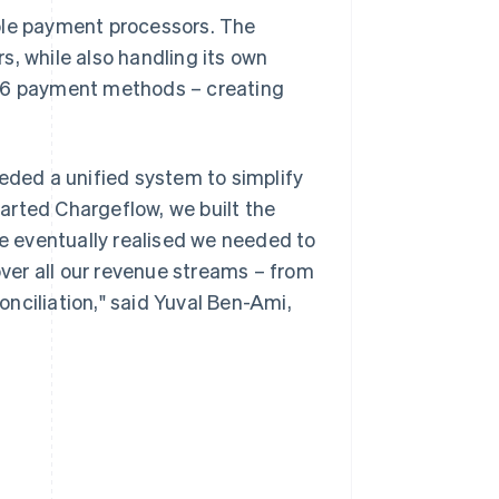
ple payment processors. The
 while also handling its own
d 6 payment methods – creating
eeded a unified system to simplify
arted Chargeflow, we built the
 eventually realised we needed to
over all our revenue streams – from
conciliation," said Yuval Ben-Ami,