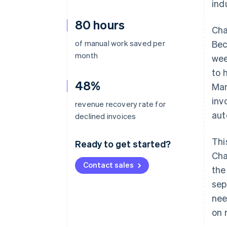
ind
80 hours
Cha
of manual work saved per
Bec
month
wee
to 
48%
Man
inv
revenue recovery rate for
aut
declined invoices
Thi
Ready to get started?
Cha
Contact sales
the
sep
nee
on 