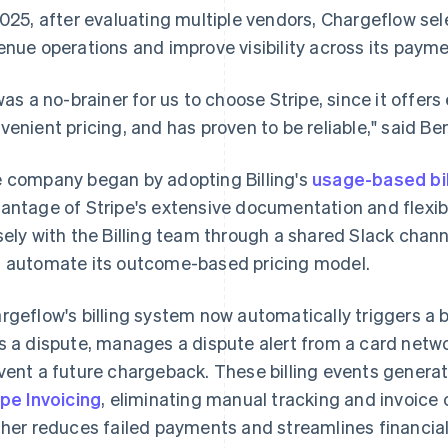
2025, after evaluating multiple vendors, Chargeflow sel
enue operations and improve visibility across its payme
 was a no-brainer for us to choose Stripe, since it offe
venient pricing, and has proven to be reliable," said Be
 company began by adopting Billing's
usage-based bil
antage of Stripe's extensive documentation and flexi
sely with the Billing team through a shared Slack chann
 automate its outcome-based pricing model.
rgeflow's billing system now automatically triggers a 
s a dispute, manages a dispute alert from a card netwo
vent a future chargeback. These billing events generate
ipe Invoicing
, eliminating manual tracking and invoice
ther reduces failed payments and streamlines financia