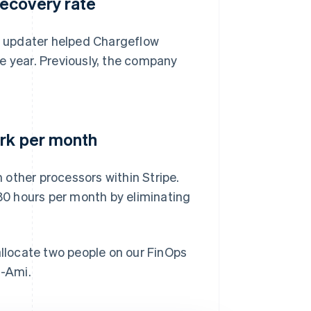
ecovery rate
 updater helped Chargeflow
e year. Previously, the company
ork per month
m other processors within Stripe.
0 hours per month by eliminating
allocate two people on our FinOps
n-Ami.