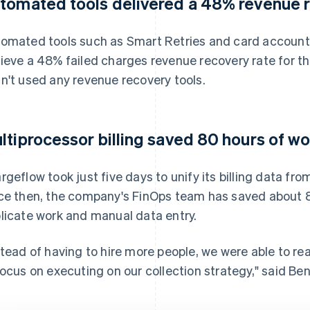
tomated tools delivered a 48% revenue r
omated tools such as Smart Retries and card account
ieve a 48% failed charges revenue recovery rate for th
n't used any revenue recovery tools.
ltiprocessor billing saved 80 hours of w
rgeflow took just five days to unify its billing data fro
ce then, the company's FinOps team has saved about 8
licate work and manual data entry.
stead of having to hire more people, we were able to re
focus on executing on our collection strategy," said Be