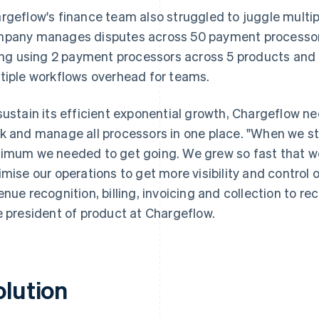
rgeflow's finance team also struggled to juggle multi
pany manages disputes across 50 payment processors,
ling using 2 payment processors across 5 products an
tiple workflows overhead for teams.
sustain its efficient exponential growth, Chargeflow n
k and manage all processors in one place. "When we st
imum we needed to get going. We grew so fast that we
imise our operations to get more visibility and control 
enue recognition, billing, invoicing and collection to re
e president of product at Chargeflow.
olution