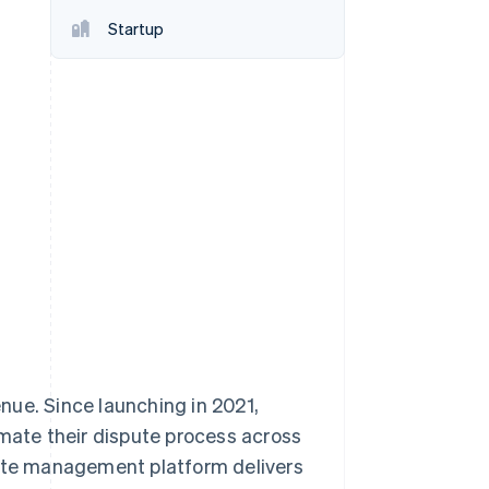
Startup
Stripe Sessions 2026
See how Stripe is
building the economic
infrastructure for AI.
Watch now
nue. Since launching in 2021,
ate their dispute process across
te management platform delivers