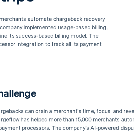
 merchants automate chargeback recovery
 company implemented usage-based billing,
line its success-based billing model. The
essor integration to track all its payment
hallenge
rgebacks can drain a merchant's time, focus, and reve
rgeflow has helped more than 15,000 merchants autom
payment processors. The company's AI-powered dispu