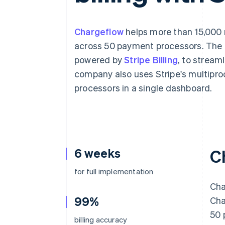
Accelerated checkout
Financial Connections
Linked financial account data
Chargeflow
helps more than 15,000
across 50 payment processors. The
powered by
Stripe Billing
, to stream
company also uses Stripe's multiproc
processors in a single dashboard.
6 weeks
C
for full implementation
Cha
99%
Cha
50 
billing accuracy