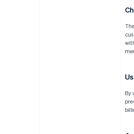
Ch
The
cus
wit
mer
Us
By 
pre
bil