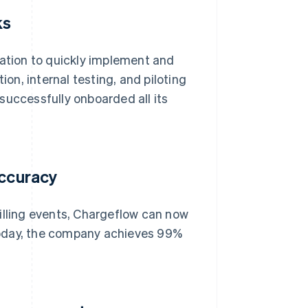
ks
tion to quickly implement and
n, internal testing, and piloting
successfully onboarded all its
accuracy
illing events, Chargeflow can now
. Today, the company achieves 99%