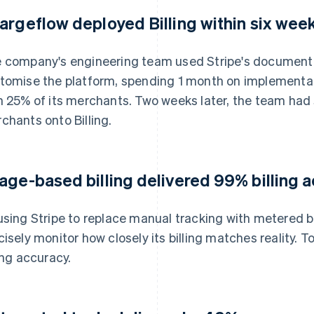
argeflow deployed Billing within six wee
 company's engineering team used Stripe's documenta
tomise the platform, spending 1 month on implementatio
h 25% of its merchants. Two weeks later, the team had 
chants onto Billing.
age-based billing delivered 99% billing 
using Stripe to replace manual tracking with metered b
cisely monitor how closely its billing matches reality
ling accuracy.