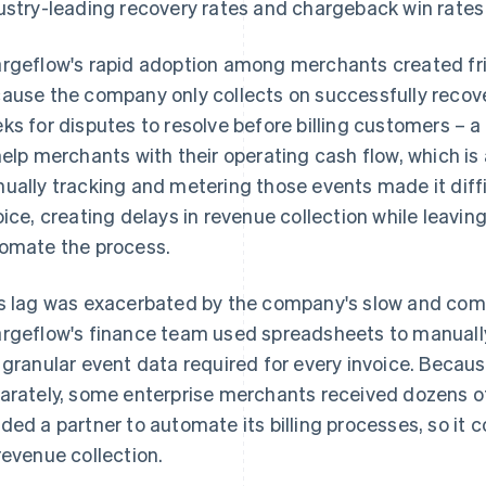
ustry-leading recovery rates and chargeback win rates 
rgeflow's rapid adoption among merchants created frict
ause the company only collects on successfully recov
ks for disputes to resolve before billing customers – 
help merchants with their operating cash flow, which i
ually tracking and metering those events made it diff
oice, creating delays in revenue collection while leavin
omate the process.
s lag was exacerbated by the company's slow and comp
rgeflow's finance team used spreadsheets to manuall
 granular event data required for every invoice. Becau
arately, some enterprise merchants received dozens o
ded a partner to automate its billing processes, so it c
revenue collection.