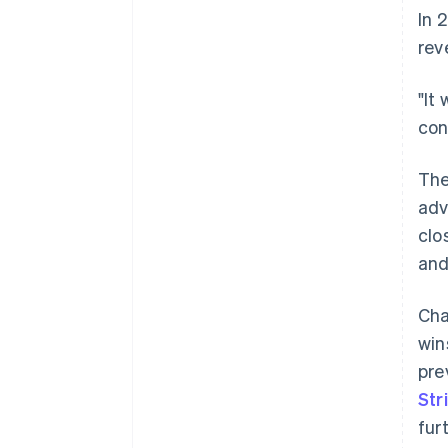
In 
rev
"It
con
The
adv
clo
and
Cha
win
pre
Str
fur