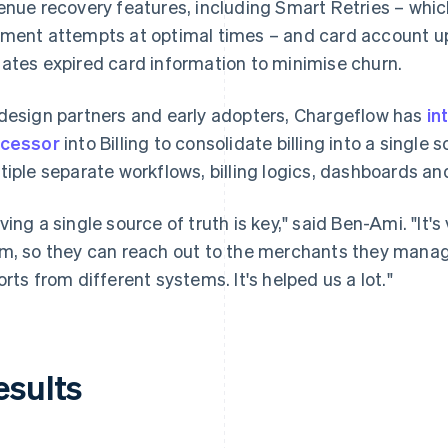
enue recovery features, including Smart Retries – which
ment attempts at optimal times – and card account up
ates expired card information to minimise churn.
design partners and early adopters, Chargeflow has
in
cessor
into Billing to consolidate billing into a singl
tiple separate workflows, billing logics, dashboards and
ving a single source of truth is key," said Ben-Ami. "It'
m, so they can reach out to the merchants they manage
orts from different systems. It's helped us a lot."
esults