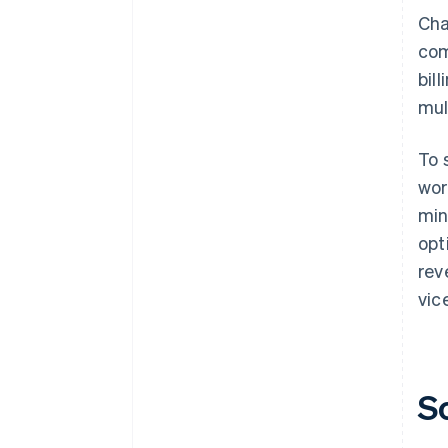
Cha
com
bil
mul
To 
wor
min
opt
rev
vic
S