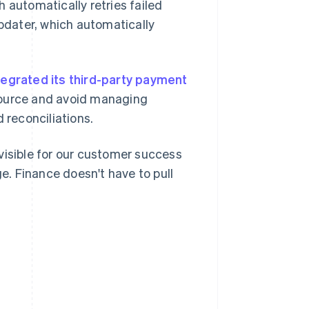
 automatically retries failed
dater, which automatically
tegrated its third-party payment
e source and avoid managing
 reconciliations.
s visible for our customer success
. Finance doesn't have to pull