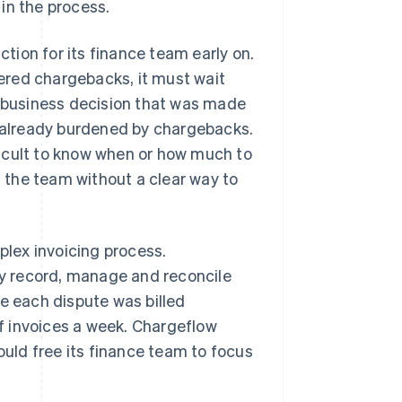
in the process.
ion for its finance team early on.
ered chargebacks, it must wait
a business decision that was made
s already burdened by chargebacks.
icult to know when or how much to
g the team without a clear way to
lex invoicing process.
y record, manage and reconcile
se each dispute was billed
f invoices a week. Chargeflow
ould free its finance team to focus