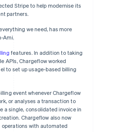
ected Stripe to help modernise its
nt partners.
rs everything we need, has more
n-Ami.
ling
features. In addition to taking
ble APIs, Chargeflow worked
el to set up usage-based billing
billing event whenever Chargeflow
rk, or analyses a transaction to
 a single, consolidated invoice in
 creation. Chargeflow also now
l operations with automated