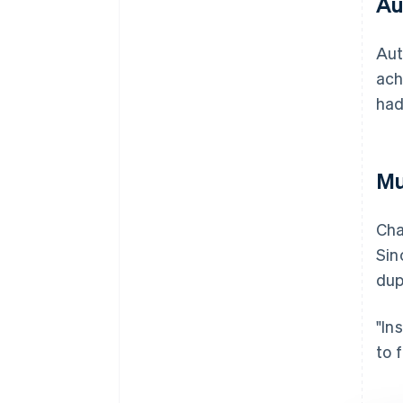
Au
Aut
ach
had
Mu
Cha
Sin
dup
"In
to 