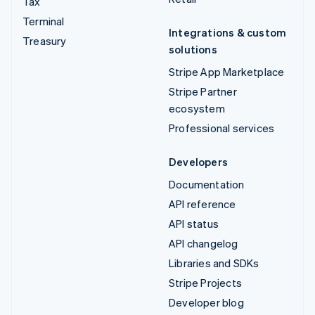
Tax
Terminal
Integrations & custom
Treasury
solutions
Stripe App Marketplace
Stripe Partner
ecosystem
Professional services
Developers
Documentation
API reference
API status
API changelog
Libraries and SDKs
Stripe Projects
Developer blog