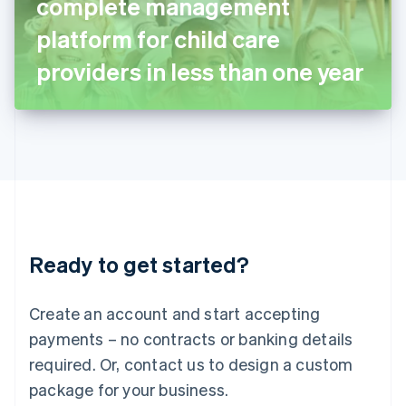
complete management
Italiano
English
Japan
platform for child care
日本語
English
Latvia
providers in less than one year
English
Liechtenstein
Deutsch
English
Lithuania
English
Luxembourg
Français
Deutsch
English
Mainland China
简体中文
English
Malaysia
Ready to get started?
English
简体中文
Malta
English
Create an account and start accepting
Mexico
payments – no contracts or banking details
Español
English
Netherlands
required. Or, contact us to design a custom
Nederlands
English
package for your business.
New Zealand