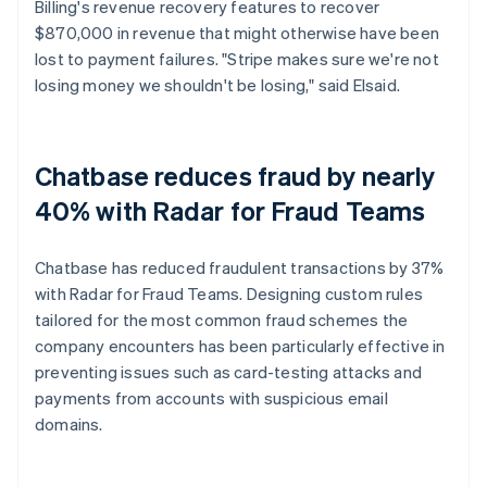
Billing's revenue recovery features to recover
$870,000 in revenue that might otherwise have been
lost to payment failures. "Stripe makes sure we're not
losing money we shouldn't be losing," said Elsaid.
Chatbase reduces fraud by nearly
40% with Radar for Fraud Teams
Chatbase has reduced fraudulent transactions by 37%
with Radar for Fraud Teams. Designing custom rules
tailored for the most common fraud schemes the
company encounters has been particularly effective in
preventing issues such as card-testing attacks and
payments from accounts with suspicious email
domains.