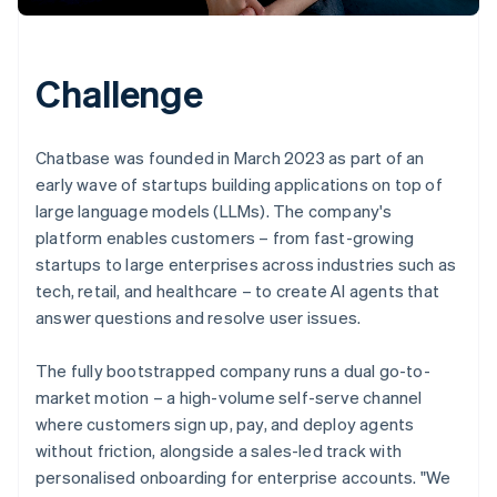
Challenge
Chatbase was founded in March 2023 as part of an
early wave of startups building applications on top of
large language models (LLMs). The company's
platform enables customers – from fast-growing
startups to large enterprises across industries such as
tech, retail, and healthcare – to create AI agents that
answer questions and resolve user issues.
The fully bootstrapped company runs a dual go-to-
market motion – a high-volume self-serve channel
where customers sign up, pay, and deploy agents
without friction, alongside a sales-led track with
personalised onboarding for enterprise accounts. "We