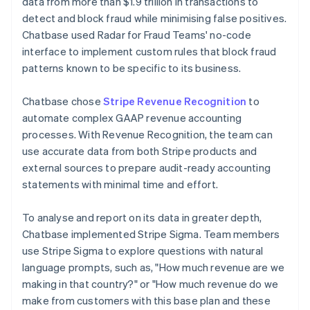
data from more than $1.9 trillion in transactions to
detect and block fraud while minimising false positives.
Chatbase used Radar for Fraud Teams' no-code
interface to implement custom rules that block fraud
patterns known to be specific to its business.
Chatbase chose
Stripe Revenue Recognition
to
automate complex GAAP revenue accounting
processes. With Revenue Recognition, the team can
use accurate data from both Stripe products and
external sources to prepare audit-ready accounting
statements with minimal time and effort.
To analyse and report on its data in greater depth,
Chatbase implemented Stripe Sigma. Team members
use Stripe Sigma to explore questions with natural
language prompts, such as, "How much revenue are we
making in that country?" or "How much revenue do we
make from customers with this base plan and these