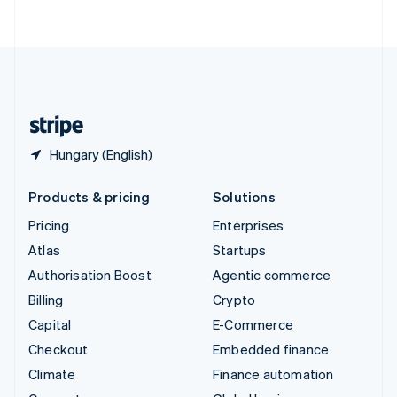
ไทย
English
United Arab Emirates
English
United Kingdom
English
United States
English
Español
简体中文
Hungary (English)
Products & pricing
Solutions
Pricing
Enterprises
Atlas
Startups
Authorisation Boost
Agentic commerce
Billing
Crypto
Capital
E-Commerce
Checkout
Embedded finance
Climate
Finance automation