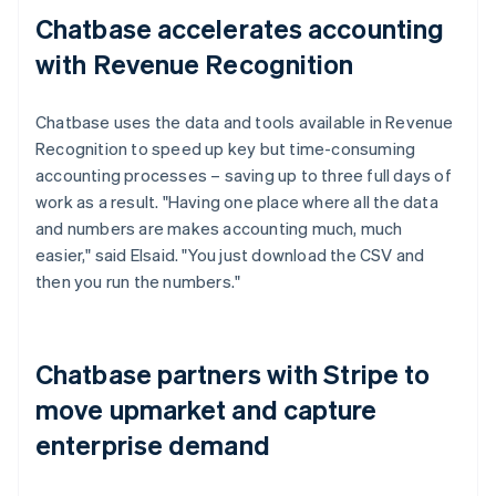
Chatbase accelerates accounting
with Revenue Recognition
Chatbase uses the data and tools available in Revenue
Recognition to speed up key but time-consuming
accounting processes – saving up to three full days of
work as a result. "Having one place where all the data
and numbers are makes accounting much, much
easier," said Elsaid. "You just download the CSV and
then you run the numbers."
Chatbase partners with Stripe to
move upmarket and capture
enterprise demand