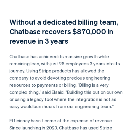
Without a dedicated billing team,
Chatbase recovers $870,000 in
revenue in 3 years
Chatbase has achieved its massive growth while
remaining lean, with just 26 employees 3 years into its
journey. Using Stripe products has allowed the
company to avoid devoting precious engineering
resources to payments or billing. "Billing is a very
complex thing," said Elsaid. "Building this out on our own
or using a legacy tool where the integration is not as
easy would burn hours from our engineering team."
Efficiency hasn't come at the expense of revenue.
Since launching in 2023, Chatbase has used Stripe