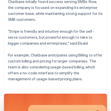
Chatbase initially found success serving SMBs. Now,
the company is focused on expanding its enterprise
customer base, while maintaining strong support for its
SMB customers.
"Stripe is friendly and intuitive enough for the self-
serve customers, but powerful enough to take to
bigger companies and enterprises," said Elsaid.
For example, Chatbase anticipates using Billing to offer
custom billing and pricing for larger companies. The
team is also considering usage-based billing, which
offers a no-code interface to simplify the
management of usage-based pricing plans.