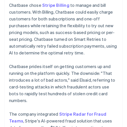
Chatbase chose
Stripe Billing
to manage and bill
customers. With Billing, Chatbase could easily charge
customers for both subscriptions and one-off
purchases while retaining the flexibility to try out new
pricing models, such as success-based pricing or per-
seat pricing. Chatbase turned on Smart Retries to
automatically retry failed subscription payments, using
AI to determine the optimal retry time.
Chatbase prides itself on getting customers up and
running on the platform quickly. The downside: "That
introduces a lot of bad actors," said Elsaid, referring to
card-testing attacks in which fraudulent actors use
bots to rapidly test hundreds of stolen credit card
numbers.
The company integrated
Stripe Radar for Fraud
Teams
, Stripe's AI-powered fraud solution that uses