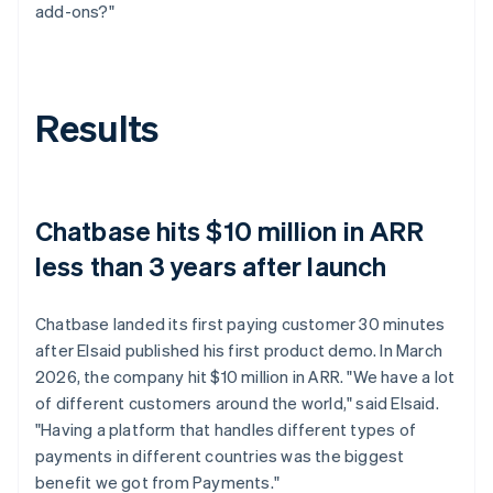
add-ons?"
Results
Chatbase hits $10 million in ARR
less than 3 years after launch
Chatbase landed its first paying customer 30 minutes
after Elsaid published his first product demo. In March
2026, the company hit $10 million in ARR. "We have a lot
of different customers around the world," said Elsaid.
"Having a platform that handles different types of
payments in different countries was the biggest
benefit we got from Payments."