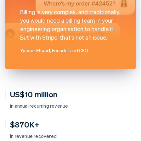
Billing is very complex, and traditionally,
you would need a billing team in your
engineering organisation to handle it.
But with Stripe, that's not an issue.
Yasser Elsaid
, Founder and CEO
US$10 million
in annual recurring revenue
$870K+
in revenue recovered