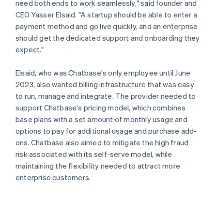
need both ends to work seamlessly," said founder and
CEO Yasser Elsaid. "A startup should be able to enter a
payment method and go live quickly, and an enterprise
should get the dedicated support and onboarding they
expect."
Elsaid, who was Chatbase's only employee until June
2023, also wanted billing infrastructure that was easy
to run, manage and integrate. The provider needed to
support Chatbase's pricing model, which combines
base plans with a set amount of monthly usage and
options to pay for additional usage and purchase add-
ons. Chatbase also aimed to mitigate the high fraud
risk associated with its self-serve model, while
maintaining the flexibility needed to attract more
enterprise customers.