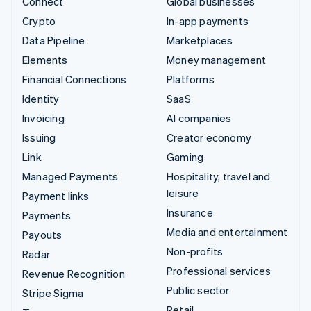
Connect
Global businesses
Crypto
In-app payments
Data Pipeline
Marketplaces
Elements
Money management
Financial Connections
Platforms
Identity
SaaS
Invoicing
AI companies
Issuing
Creator economy
Link
Gaming
Managed Payments
Hospitality, travel and
leisure
Payment links
Insurance
Payments
Media and entertainment
Payouts
Non-profits
Radar
Professional services
Revenue Recognition
Public sector
Stripe Sigma
Retail