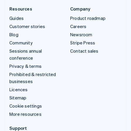
Resources
Company
Guides
Product roadmap
Customer stories
Careers
Blog
Newsroom
Community
Stripe Press
Sessions annual
Contact sales
conference
Privacy & terms
Prohibited & restricted
businesses
Licences
Sitemap
Cookie settings
More resources
Support