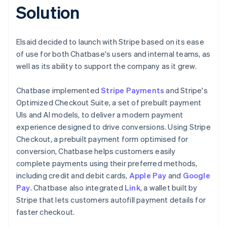
Solution
Elsaid decided to launch with Stripe based on its ease
of use for both Chatbase's users and internal teams, as
well as its ability to support the company as it grew.
Chatbase implemented
Stripe Payments
and Stripe's
Optimized Checkout Suite, a set of prebuilt payment
UIs and AI models, to deliver a modern payment
experience designed to drive conversions. Using Stripe
Checkout, a prebuilt payment form optimised for
conversion, Chatbase helps customers easily
complete payments using their preferred methods,
including credit and debit cards,
Apple Pay
and
Google
Pay
. Chatbase also integrated
Link
, a wallet built by
Stripe that lets customers autofill payment details for
faster checkout.