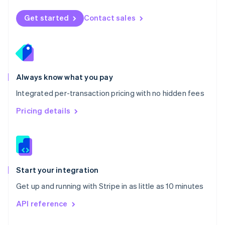
English
Norway
Get started
Contact sales
English
Poland
English
Portugal
Português
English
Romania
Always know what you pay
English
Integrated per-transaction pricing with no hidden fees
Singapore
English
简体中文
Pricing details
Slovakia
English
Slovenia
English
Italiano
Spain
Español
English
Start your integration
Sweden
Get up and running with Stripe in as little as 10 minutes
Svenska
English
Switzerland
API reference
Deutsch
Français
Italiano
English
Thailand