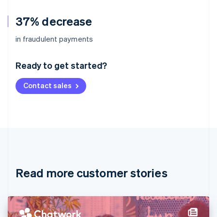
37% decrease
Australia
in fraudulent payments
English
Austria
Ready to get started?
Deutsch
English
Belgium
Contact sales
Nederlands
Français
Deutsch
English
Brazil
Português
English
Bulgaria
English
Canada
English
Français
Croatia
English
Italiano
Read more customer stories
Cyprus
English
Czech Republic
English
Denmark