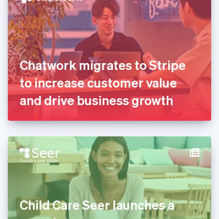
English
Estonia
English
Finland
English
Svenska
France
Chatwork migrates to Stripe
Français
English
Germany
to increase customer value
Deutsch
English
Gibraltar
and drive business growth
English
Greece
English
Hong Kong SAR, China
English
简体中文
Hungary
English
India
English
Ireland
Child Care Seer launches a
English
Italy