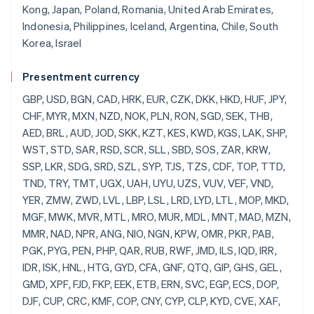
Kong, Japan, Poland, Romania, United Arab Emirates,
Indonesia, Philippines, Iceland, Argentina, Chile, South
Korea, Israel
Presentment currency
GBP, USD, BGN, CAD, HRK, EUR, CZK, DKK, HKD, HUF, JPY, CHF, MYR, MXN, NZD, NOK, PLN, RON, SGD, SEK, THB, AED, BRL, AUD, JOD, SKK, KZT, KES, KWD, KGS, LAK, SHP, WST, STD, SAR, RSD, SCR, SLL, SBD, SOS, ZAR, KRW, SSP, LKR, SDG, SRD, SZL, SYP, TJS, TZS, CDF, TOP, TTD, TND, TRY, TMT, UGX, UAH, UYU, UZS, VUV, VEF, VND, YER, ZMW, ZWD, LVL, LBP, LSL, LRD, LYD, LTL, MOP, MKD, MGF, MWK, MVR, MTL, MRO, MUR, MDL, MNT, MAD, MZN, MMR, NAD, NPR, ANG, NIO, NGN, KPW, OMR, PKR, PAB, PGK, PYG, PEN, PHP, QAR, RUB, RWF, JMD, ILS, IQD, IRR, IDR, ISK, HNL, HTG, GYD, CFA, GNF, QTQ, GIP, GHS, GEL, GMD, XPF, FJD, FKP, EEK, ETB, ERN, SVC, EGP, ECS, DOP, DJF, CUP, CRC, KMF, COP, CNY, CYP, CLP, KYD, CVE, XAF, KHR, BIF, BND, BWP, BAM, BOB, BTN, BMD, XOF, BZD, BYR, BBD,