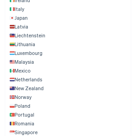
Ireland
Italy
Japan
Latvia
Liechtenstein
Lithuania
Luxembourg
Malaysia
Mexico
Netherlands
New Zealand
Norway
Poland
Portugal
Romania
Singapore