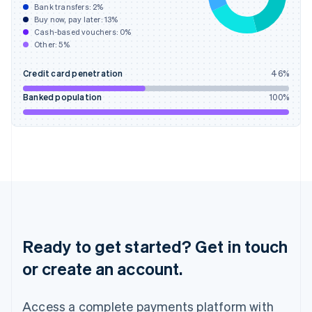
Bank transfers:
2
%
English
简体中文
Buy now, pay later:
13
%
Hungary
Cash-based vouchers:
0
%
English
Other:
5
%
India
English
Credit card penetration
46
%
Ireland
English
Banked population
100
%
Italy
Italiano
English
Japan
日本語
English
Latvia
English
Liechtenstein
Deutsch
English
Lithuania
English
Ready to get started? Get in touch
Luxembourg
or create an account.
Français
Deutsch
English
Mainland China
简体中文
English
Access a complete payments platform with
Malaysia