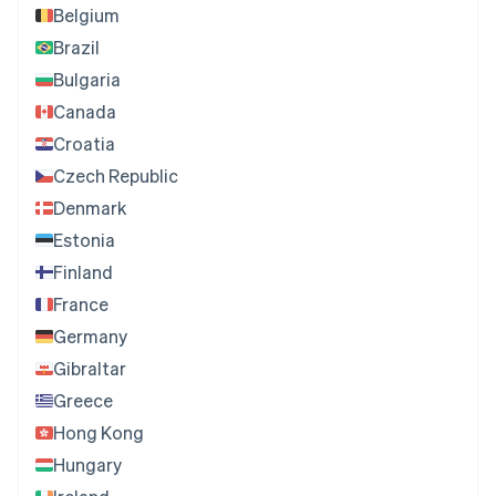
Belgium
Brazil
Bulgaria
Canada
Croatia
Czech Republic
Denmark
Estonia
Finland
France
Germany
Gibraltar
Greece
Hong Kong
Hungary