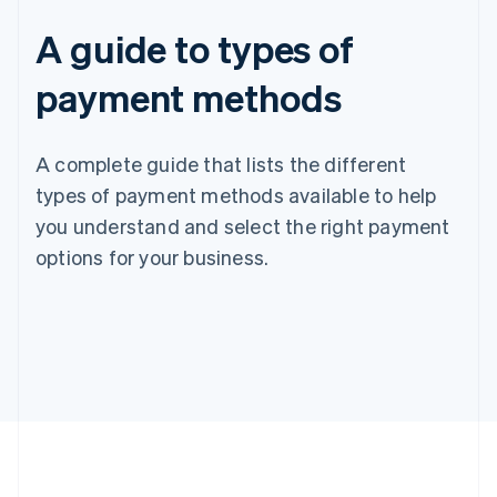
A guide to types of
payment methods
A complete guide that lists the different
types of payment methods available to help
you understand and select the right payment
options for your business.