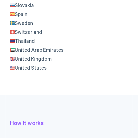
Slovakia
Spain
Sweden
Switzerland
Thailand
United Arab Emirates
United Kingdom
United States
How it works