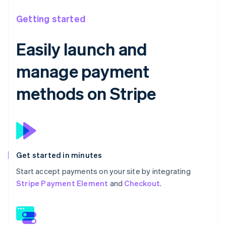
Getting started
Easily launch and
manage payment
methods on Stripe
Get started in minutes
Start accept payments on your site by integrating
Stripe Payment Element
and
Checkout
.