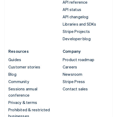
API reference
API status
API changelog
Libraries and SDKs
Stripe Projects
Developer blog
Resources
Company
Guides
Product roadmap
Customer stories
Careers
Blog
Newsroom
Community
Stripe Press
Sessions annual
Contact sales
conference
Privacy & terms
Prohibited & restricted
businesses