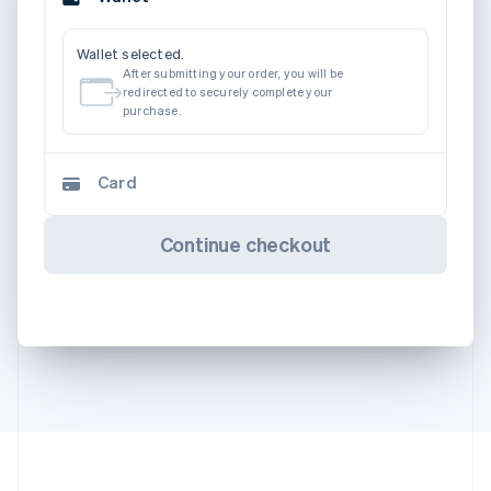
Wallet selected.
After submitting your order, you will be
redirected to securely complete your
purchase.
Card
Continue checkout