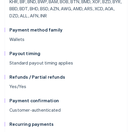
Payment method family
Wallets
Payout timing
Standard payout timing applies
Refunds / Partial refunds
Yes/Yes
Payment confirmation
Customer-authenticated
Recurring payments