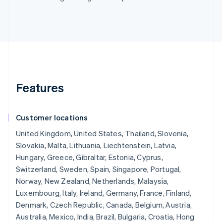
Features
Customer locations
United Kingdom, United States, Thailand, Slovenia,
Slovakia, Malta, Lithuania, Liechtenstein, Latvia,
Hungary, Greece, Gibraltar, Estonia, Cyprus,
Switzerland, Sweden, Spain, Singapore, Portugal,
Norway, New Zealand, Netherlands, Malaysia,
Luxembourg, Italy, Ireland, Germany, France, Finland,
Denmark, Czech Republic, Canada, Belgium, Austria,
Australia, Mexico, India, Brazil, Bulgaria, Croatia, Hong