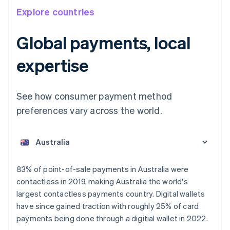
Explore countries
Global payments, local
expertise
See how consumer payment method
preferences vary across the world.
Australia
English
Austria
Deutsch
English
Belgium
83% of point-of-sale payments in Australia were
Nederlands
Français
Deutsch
English
contactless in 2019, making Australia the world's
Brazil
largest contactless payments country. Digital wallets
Português
English
Bulgaria
have since gained traction with roughly 25% of card
English
payments being done through a digitial wallet in 2022.
Canada