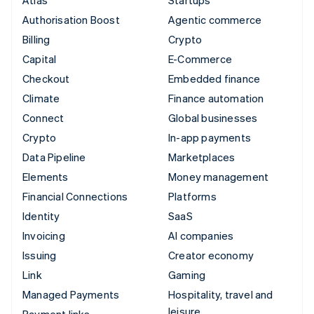
Authorisation Boost
Agentic commerce
Billing
Crypto
Capital
E-Commerce
Checkout
Embedded finance
Climate
Finance automation
Connect
Global businesses
Crypto
In-app payments
Data Pipeline
Marketplaces
Elements
Money management
Financial Connections
Platforms
Identity
SaaS
Invoicing
AI companies
Issuing
Creator economy
Link
Gaming
Managed Payments
Hospitality, travel and
leisure
Payment links