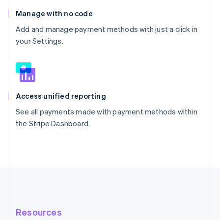
Manage with no code
Add and manage payment methods with just a click in
your Settings.
Access unified reporting
See all payments made with payment methods within
the Stripe Dashboard.
Resources