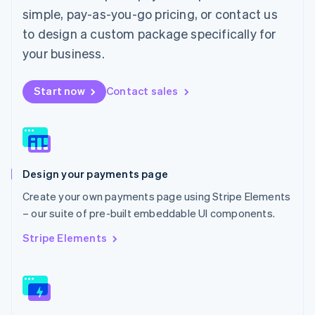
English
简体中文
simple, pay-as-you-go pricing, or contact us
Malta
to design a custom package specifically for
English
Mexico
your business.
Español
English
Netherlands
Start now
Contact sales
Nederlands
English
New Zealand
English
Norway
English
Poland
Design your payments page
English
Portugal
Create your own payments page using Stripe Elements
Português
English
– our suite of pre-built embeddable UI components.
Romania
English
Stripe Elements
Singapore
English
简体中文
Slovakia
English
Slovenia