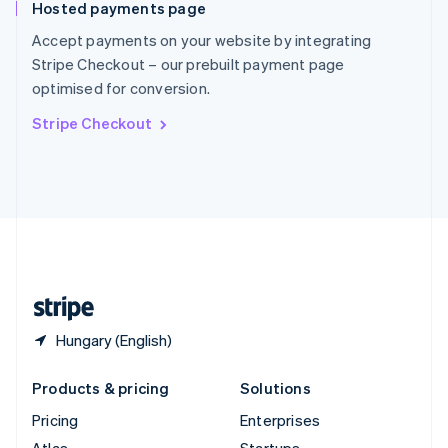
Hosted payments page
English
Italiano
Spain
Accept payments on your website by integrating
Español
English
Stripe Checkout – our prebuilt payment page
Sweden
optimised for conversion.
Svenska
English
Switzerland
Stripe Checkout
Deutsch
Français
Italiano
English
Thailand
ไทย
English
United Arab Emirates
English
United Kingdom
English
United States
English
Español
简体中文
Hungary (English)
Products & pricing
Solutions
Pricing
Enterprises
Atlas
Startups