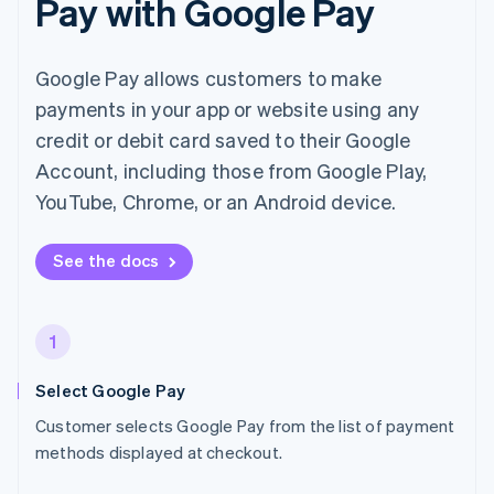
Pay with Google Pay
Google Pay allows customers to make
payments in your app or website using any
credit or debit card saved to their Google
Account, including those from Google Play,
YouTube, Chrome, or an Android device.
See the docs
1
Select Google Pay
Customer selects Google Pay from the list of payment
methods displayed at checkout.