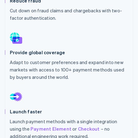
Reduce fraud
Partners
See what's ahead
Stripe App Marketplace
Cut down on fraud claims and chargebacks with two-
Radar
factor authentication.
Fraud prevention
Atlas
Start-up incorporation
Climate
Carbon removal
Provide global coverage
Identity
Adapt to customer preferences and expand into new
Online identity verification
markets with access to 100+ payment methods used
by buyers around the world.
Stripe Sessions 2026
See how Stripe is building the economic infrastructure 
Launch faster
Watch now
Launch payment methods with a single integration
using the
Payment Element
or
Checkout
– no
additional engineering work required.