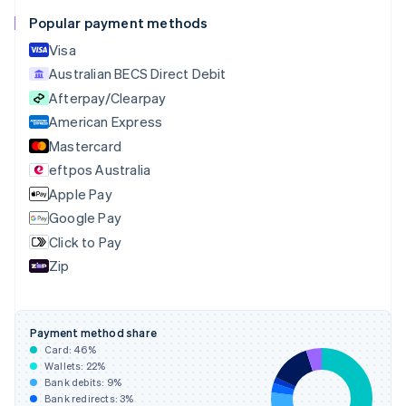
English
Français
Popular payment methods
Croatia
English
Italiano
Visa
Cyprus
Australian BECS Direct Debit
English
Afterpay/Clearpay
Czech Republic
English
American Express
Denmark
Mastercard
English
eftpos Australia
Estonia
English
Apple Pay
Finland
Google Pay
English
Svenska
Click to Pay
France
Zip
Français
English
Germany
Deutsch
English
Gibraltar
Payment method share
English
Card:
46
%
Greece
Wallets:
22
%
English
Bank debits:
9
%
Hong Kong SAR, China
Bank redirects:
3
%