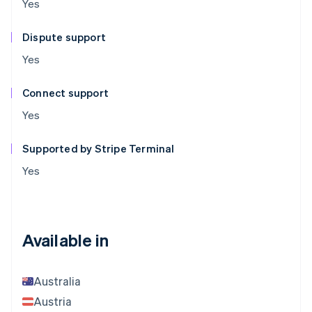
Yes
Dispute support
Yes
Connect support
Yes
Supported by Stripe Terminal
Yes
Available in
Australia
Austria