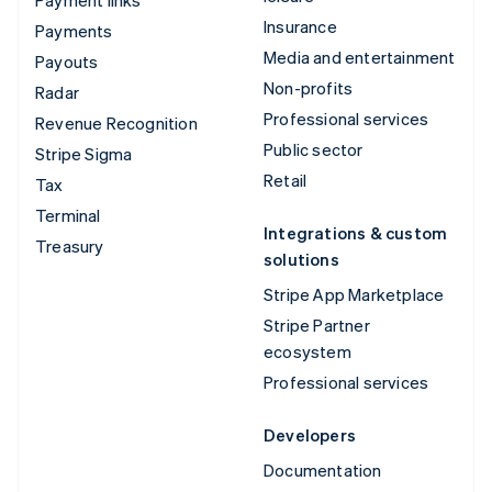
Insurance
Payments
Media and entertainment
Payouts
Non-profits
Radar
Professional services
Revenue Recognition
Public sector
Stripe Sigma
Retail
Tax
Terminal
Integrations & custom
Treasury
solutions
Stripe App Marketplace
Stripe Partner
ecosystem
Professional services
Developers
Documentation