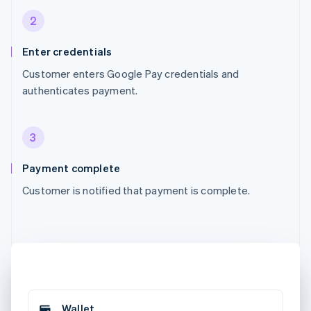
2
Enter credentials
Customer enters Google Pay credentials and
authenticates payment.
3
Payment complete
Customer is notified that payment is complete.
Wallet