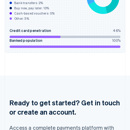
Bank transfers:
2
%
English
简体中文
Buy now, pay later:
13
%
Hungary
Cash-based vouchers:
0
%
English
Other:
5
%
India
English
Credit card penetration
46
%
Ireland
English
Banked population
100
%
Italy
Italiano
English
Japan
日本語
English
Latvia
English
Liechtenstein
Deutsch
English
Lithuania
English
Ready to get started? Get in touch
Luxembourg
or create an account.
Français
Deutsch
English
Mainland China
简体中文
English
Access a complete payments platform with
Malaysia