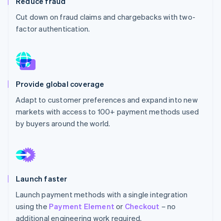
Reduce fraud
Partners
See what's ahead
Stripe App Marketplace
Cut down on fraud claims and chargebacks with two-
Radar
factor authentication.
Fraud prevention
Atlas
Start-up incorporation
Climate
Carbon removal
Provide global coverage
Identity
Adapt to customer preferences and expand into new
Online identity verification
markets with access to 100+ payment methods used
by buyers around the world.
Stripe Sessions 2026
See how Stripe is building the economic infrastructure 
Launch faster
Watch now
Launch payment methods with a single integration
using the
Payment Element
or
Checkout
– no
additional engineering work required.