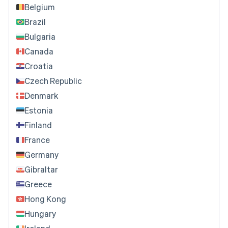
Belgium
Brazil
Bulgaria
Canada
Croatia
Czech Republic
Denmark
Estonia
Finland
France
Germany
Gibraltar
Greece
Hong Kong
Hungary