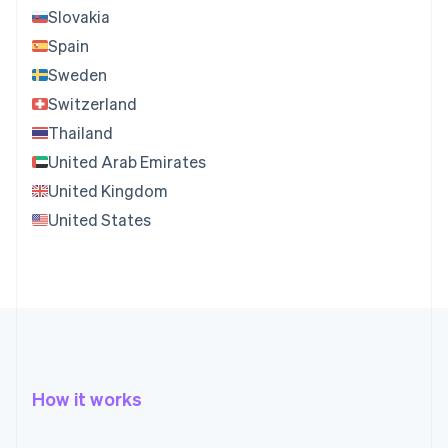
Slovakia
Spain
Sweden
Switzerland
Thailand
United Arab Emirates
United Kingdom
United States
How it works