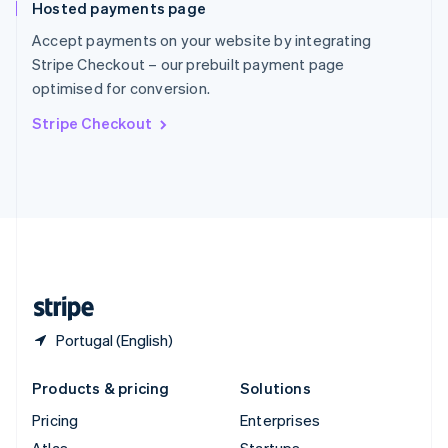
Hosted payments page
English
Italiano
Spain
Accept payments on your website by integrating
Español
English
Stripe Checkout – our prebuilt payment page
Sweden
optimised for conversion.
Svenska
English
Switzerland
Stripe Checkout
Deutsch
Français
Italiano
English
Thailand
ไทย
English
United Arab Emirates
English
United Kingdom
English
United States
English
Español
简体中文
Portugal (English)
Products & pricing
Solutions
Pricing
Enterprises
Atlas
Startups