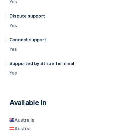
Yes
Dispute support
Yes
Connect support
Yes
Supported by Stripe Terminal
Yes
Available in
Australia
Austria