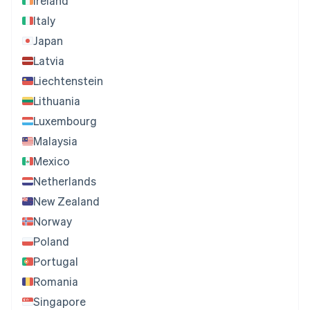
Ireland
Italy
Japan
Latvia
Liechtenstein
Lithuania
Luxembourg
Malaysia
Mexico
Netherlands
New Zealand
Norway
Poland
Portugal
Romania
Singapore