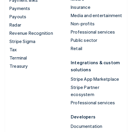
Insurance
Payments
Media and entertainment
Payouts
Non-profits
Radar
Professional services
Revenue Recognition
Public sector
Stripe Sigma
Retail
Tax
Terminal
Integrations & custom
Treasury
solutions
Stripe App Marketplace
Stripe Partner
ecosystem
Professional services
Developers
Documentation