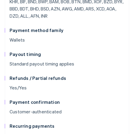
Payment method family
Wallets
Payout timing
Standard payout timing applies
Refunds / Partial refunds
Yes/Yes
Payment confirmation
Customer-authenticated
Recurring payments