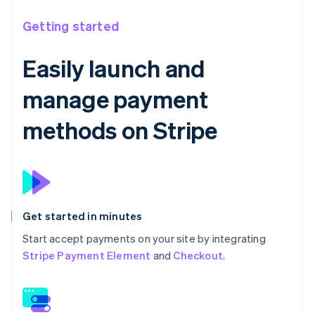
Getting started
Easily launch and
manage payment
methods on Stripe
Get started in minutes
Start accept payments on your site by integrating
Stripe Payment Element
and
Checkout
.