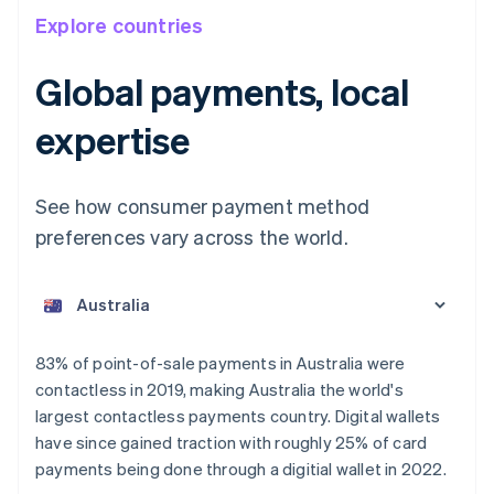
Explore countries
Global payments, local
expertise
See how consumer payment method
preferences vary across the world.
Australia
English
Austria
Deutsch
English
Belgium
83% of point-of-sale payments in Australia were
Nederlands
Français
Deutsch
English
contactless in 2019, making Australia the world's
Brazil
largest contactless payments country. Digital wallets
Português
English
Bulgaria
have since gained traction with roughly 25% of card
English
payments being done through a digitial wallet in 2022.
Canada