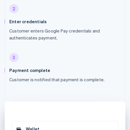
2
Enter credentials
Customer enters Google Pay credentials and
authenticates payment.
3
Payment complete
Customer is notified that payment is complete.
Wallet