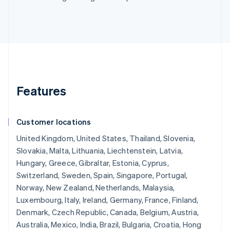
Features
Customer locations
United Kingdom, United States, Thailand, Slovenia,
Slovakia, Malta, Lithuania, Liechtenstein, Latvia,
Hungary, Greece, Gibraltar, Estonia, Cyprus,
Switzerland, Sweden, Spain, Singapore, Portugal,
Norway, New Zealand, Netherlands, Malaysia,
Luxembourg, Italy, Ireland, Germany, France, Finland,
Denmark, Czech Republic, Canada, Belgium, Austria,
Australia, Mexico, India, Brazil, Bulgaria, Croatia, Hong