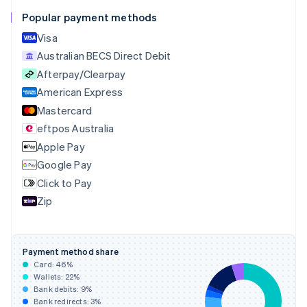
English
Français
Popular payment methods
Croatia
English
Italiano
Visa
Cyprus
Australian BECS Direct Debit
English
Afterpay/Clearpay
Czech Republic
English
American Express
Denmark
Mastercard
English
eftpos Australia
Estonia
English
Apple Pay
Finland
Google Pay
English
Svenska
Click to Pay
France
Zip
Français
English
Germany
Deutsch
English
Gibraltar
Payment method share
English
Card:
46
%
Greece
Wallets:
22
%
English
Bank debits:
9
%
Hong Kong SAR, China
Bank redirects:
3
%