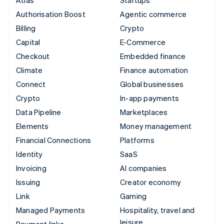
Authorisation Boost
Agentic commerce
Billing
Crypto
Capital
E-Commerce
Checkout
Embedded finance
Climate
Finance automation
Connect
Global businesses
Crypto
In-app payments
Data Pipeline
Marketplaces
Elements
Money management
Financial Connections
Platforms
Identity
SaaS
Invoicing
AI companies
Issuing
Creator economy
Link
Gaming
Managed Payments
Hospitality, travel and
leisure
Payment links