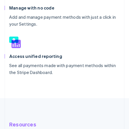
Manage with no code
Add and manage payment methods with just a click in
your Settings.
Access unified reporting
See all payments made with payment methods within
the Stripe Dashboard.
Resources