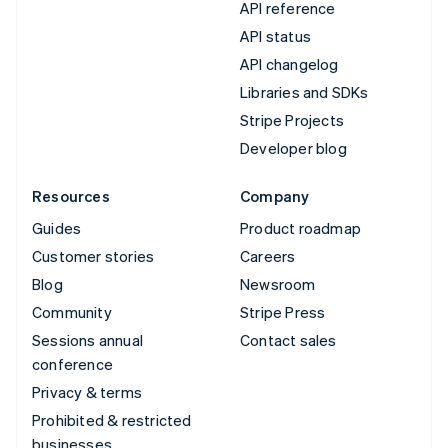
API reference
API status
API changelog
Libraries and SDKs
Stripe Projects
Developer blog
Resources
Company
Guides
Product roadmap
Customer stories
Careers
Blog
Newsroom
Community
Stripe Press
Sessions annual
Contact sales
conference
Privacy & terms
Prohibited & restricted
businesses