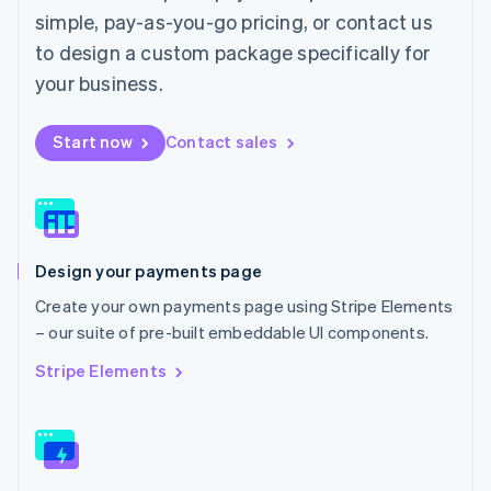
English
简体中文
simple, pay-as-you-go pricing, or contact us
Malta
to design a custom package specifically for
English
Mexico
your business.
Español
English
Netherlands
Start now
Contact sales
Nederlands
English
New Zealand
English
Norway
English
Poland
Design your payments page
English
Portugal
Create your own payments page using Stripe Elements
Português
English
– our suite of pre-built embeddable UI components.
Romania
English
Stripe Elements
Singapore
English
简体中文
Slovakia
English
Slovenia