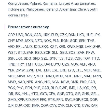
Kong, Japan, Poland, Romania, United Arab Emirates,
Indonesia, Philippines, Iceland, Argentina, Chile, South
Korea, Israel
Presentment currency
GBP, USD, BGN, CAD, HRK, EUR, CZK, DKK, HKD, HUF, JPY, CHF, MYR, MXN, NZD, NOK, PLN, RON, SGD, SEK, THB, AED, BRL, AUD, JOD, SKK, KZT, KES, KWD, KGS, LAK, SHP, WST, STD, SAR, RSD, SCR, SLL, SBD, SOS, ZAR, KRW, SSP, LKR, SDG, SRD, SZL, SYP, TJS, TZS, CDF, TOP, TTD, TND, TRY, TMT, UGX, UAH, UYU, UZS, VUV, VEF, VND, YER, ZMW, ZWD, LVL, LBP, LSL, LRD, LYD, LTL, MOP, MKD, MGF, MWK, MVR, MTL, MRO, MUR, MDL, MNT, MAD, MZN, MMR, NAD, NPR, ANG, NIO, NGN, KPW, OMR, PKR, PAB, PGK, PYG, PEN, PHP, QAR, RUB, RWF, JMD, ILS, IQD, IRR, IDR, ISK, HNL, HTG, GYD, CFA, GNF, QTQ, GIP, GHS, GEL, GMD, XPF, FJD, FKP, EEK, ETB, ERN, SVC, EGP, ECS, DOP, DJF, CUP, CRC, KMF, COP, CNY, CYP, CLP, KYD, CVE, XAF, KHR, BIF, BND, BWP, BAM, BOB, BTN, BMD, XOF, BZD, BYR, BBD,