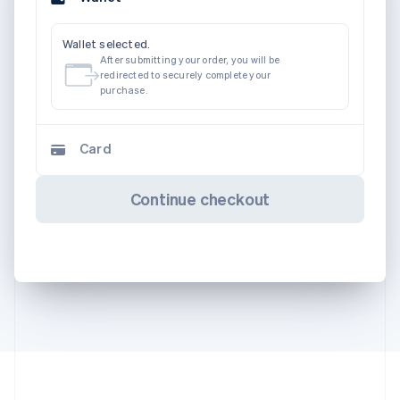
Wallet selected.
After submitting your order, you will be
redirected to securely complete your
purchase.
Card
Continue checkout