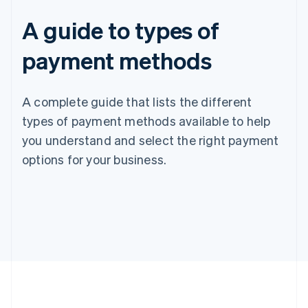
A guide to types of
payment methods
A complete guide that lists the different
types of payment methods available to help
you understand and select the right payment
options for your business.