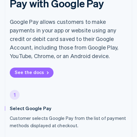
Pay with Google Pay
Google Pay allows customers to make
payments in your app or website using any
credit or debit card saved to their Google
Account, including those from Google Play,
YouTube, Chrome, or an Android device.
See the docs
1
Select Google Pay
Customer selects Google Pay from the list of payment
methods displayed at checkout.